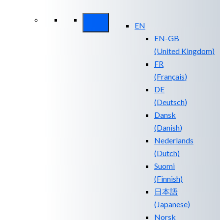
Security ROI
EN
EN-GB
(
United Kingdom
)
FR
(
Français
)
DE
(
Deutsch
)
Dansk
(
Danish
)
Nederlands
(
Dutch
)
Suomi
(
Finnish
)
日本語
(
Japanese
)
Norsk