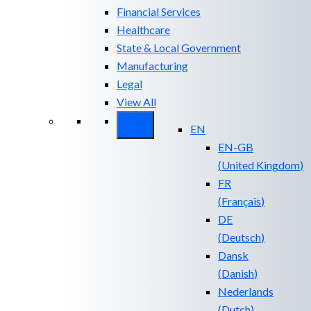
Financial Services
Healthcare
State & Local Government
Manufacturing
Legal
View All
EN
EN-GB
(
United Kingdom
)
FR
(
Français
)
DE
(
Deutsch
)
Dansk
(
Danish
)
Nederlands
(
Dutch
)