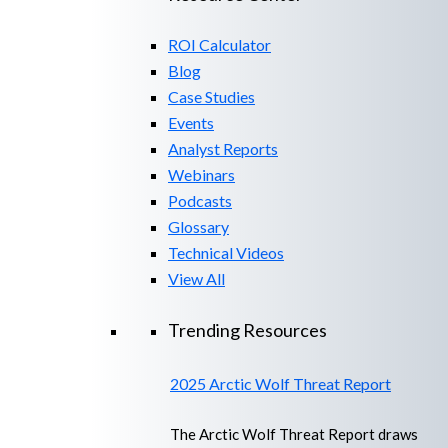
ROI Calculator
Blog
Case Studies
Events
Analyst Reports
Webinars
Podcasts
Glossary
Technical Videos
View All
Trending Resources
2025 Arctic Wolf Threat Report
The Arctic Wolf Threat Report draws