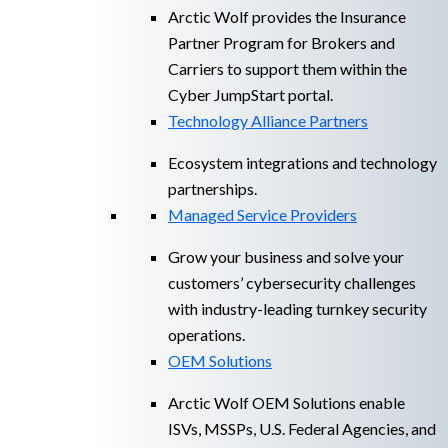
Arctic Wolf provides the Insurance
Partner Program for Brokers and
Carriers to support them within the
Cyber JumpStart portal.
Technology Alliance Partners
Ecosystem integrations and technology
partnerships.
Managed Service Providers
Grow your business and solve your
customers’ cybersecurity challenges
with industry-leading turnkey security
operations.
OEM Solutions
Arctic Wolf OEM Solutions enable
ISVs, MSSPs, U.S. Federal Agencies, and