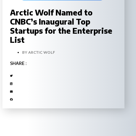
Arctic Wolf Named to
CNBC’s Inaugural Top
Startups for the Enterprise
List
BY
ARCTIC WOLF
SHARE :