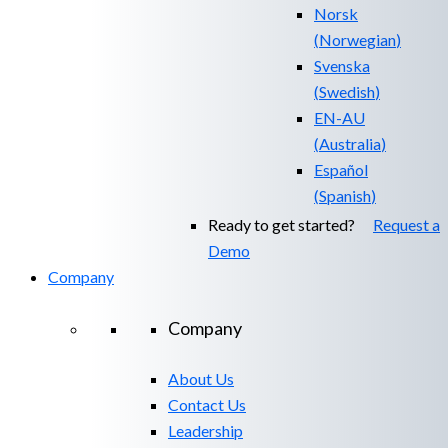
Norsk
(
Norwegian
)
Svenska
(
Swedish
)
EN-AU
(
Australia
)
Español
(
Spanish
)
Ready to get started?
Request a
Demo
Company
Company
About Us
Contact Us
Leadership