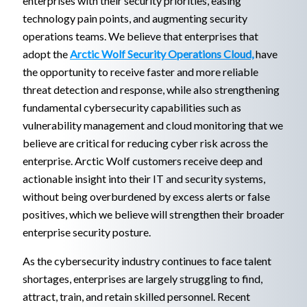
enterprises with their security priorities, easing
technology pain points, and augmenting security
operations teams. We believe that enterprises that
adopt the
Arctic Wolf Security Operations Cloud,
have
the opportunity to receive faster and more reliable
threat detection and response, while also strengthening
fundamental cybersecurity capabilities such as
vulnerability management and cloud monitoring that we
believe are critical for reducing cyber risk across the
enterprise. Arctic Wolf customers receive deep and
actionable insight into their IT and security systems,
without being overburdened by excess alerts or false
positives, which we believe will strengthen their broader
enterprise security posture.
As the cybersecurity industry continues to face talent
shortages, enterprises are largely struggling to find,
attract, train, and retain skilled personnel. Recent