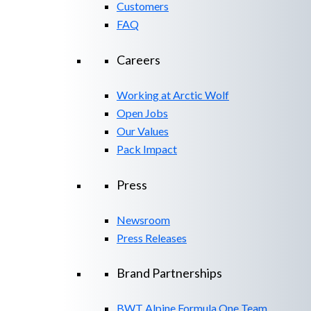
Customers
FAQ
Careers
Working at Arctic Wolf
Open Jobs
Our Values
Pack Impact
Press
Newsroom
Press Releases
Brand Partnerships
BWT Alpine Formula One Team