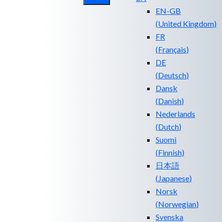
EN-GB
(
United Kingdom
)
FR
(
Français
)
DE
(
Deutsch
)
Dansk
(
Danish
)
Nederlands
(
Dutch
)
Suomi
(
Finnish
)
日本語
(
Japanese
)
Norsk
(
Norwegian
)
Svenska