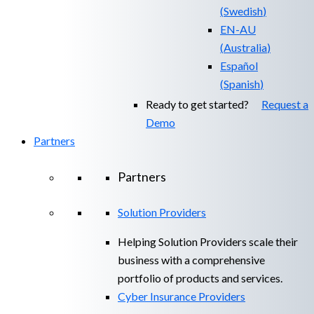
(
Swedish
)
EN-AU
(
Australia
)
Español
(
Spanish
)
Ready to get started?
Request a
Demo
Partners
Partners
Solution Providers
Helping Solution Providers scale their
business with a comprehensive
portfolio of products and services.
Cyber Insurance Providers