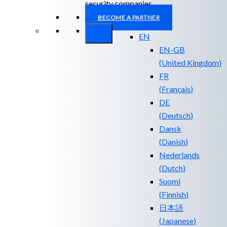
security companies.
BECOME A PARTNER
EN
EN-GB
(
United Kingdom
)
FR
(
Français
)
DE
(
Deutsch
)
Dansk
(
Danish
)
Nederlands
(
Dutch
)
Suomi
(
Finnish
)
日本語
(
Japanese
)