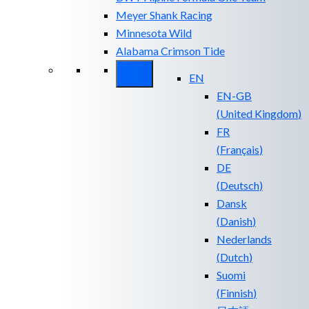
Meyer Shank Racing
Minnesota Wild
Alabama Crimson Tide
EN
EN-GB
(
United Kingdom
)
FR
(
Français
)
DE
(
Deutsch
)
Dansk
(
Danish
)
Nederlands
(
Dutch
)
Suomi
(
Finnish
)