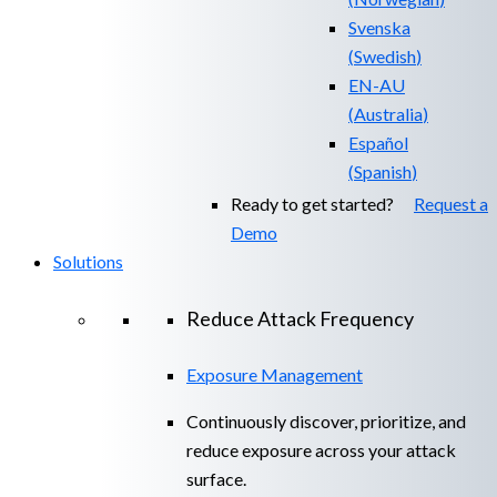
Svenska
(
Swedish
)
EN-AU
(
Australia
)
Español
(
Spanish
)
Ready to get started?
Request a
Demo
Solutions
Reduce Attack Frequency
Exposure Management
Continuously discover, prioritize, and
reduce exposure across your attack
surface.