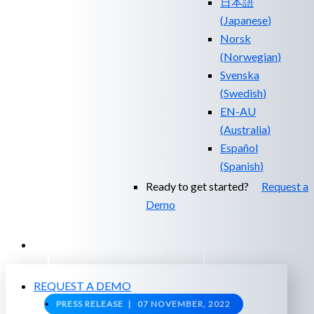
日本語
(
Japanese
)
Norsk
(
Norwegian
)
Svenska
(
Swedish
)
EN-AU
(
Australia
)
Español
(
Spanish
)
Ready to get started?
Request a
Demo
EXPERIENCED A BREACH?
REQUEST A DEMO
PRESS RELEASE |
07 NOVEMBER, 2022