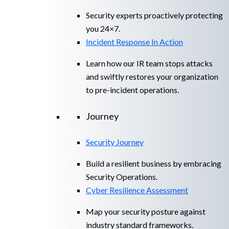
Security experts proactively protecting
you 24×7.
Incident Response In Action
Learn how our IR team stops attacks
and swiftly restores your organization
to pre-incident operations.
Journey
Security Journey
Build a resilient business by embracing
Security Operations.
Cyber Resilience Assessment
Map your security posture against
industry standard frameworks.