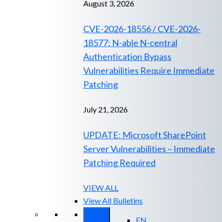
August 3, 2026
CVE-2026-18556 / CVE-2026-
18577: N-able N-central
Authentication Bypass
Vulnerabilities Require Immediate
Patching
July 21, 2026
UPDATE: Microsoft SharePoint
Server Vulnerabilities – Immediate
Patching Required
VIEW ALL
View All Bulletins
EN