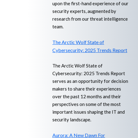
upon the first-hand experience of our
security experts, augmented by
research from our threat intelligence
team.
The Arctic Wolf State of
Cybersecurity: 2025 Trends Report
The Arctic Wolf State of
Cybersecurity: 2025 Trends Report
serves as an opportunity for decision
makers to share their experiences
over the past 12 months and their
perspectives on some of the most
important issues shaping the IT and
security landscape.
Aurora: A New Dawn For