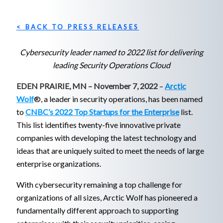
< BACK TO PRESS RELEASES
Cybersecurity leader named to 2022 list for delivering
leading Security Operations Cloud
EDEN PRAIRIE, MN – November 7, 2022
–
Arctic
Wolf
®, a leader in security operations, has been named
to
CNBC’s 2022 Top Startups for the Enterprise
list.
This list identifies twenty-five innovative private
companies with developing the latest technology and
ideas that are uniquely suited to meet the needs of large
enterprise organizations.
With cybersecurity remaining a top challenge for
organizations of all sizes, Arctic Wolf has pioneered a
fundamentally different approach to supporting