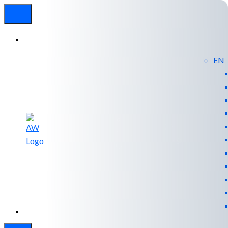
EN
Experienced
Contact
Blog
a Breach?
Us