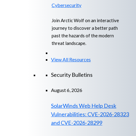
Cybersecurity
Join Arctic Wolf on an interactive
journey to discover a better path
past the hazards of the modern
threat landscape.
View All Resources
Security Bulletins
August 6, 2026
SolarWinds Web Help Desk
Vulnerabilities: CVE-2026-28323
and CVE-2026-28299