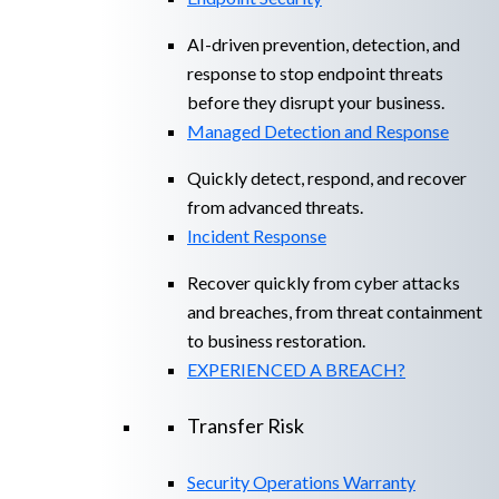
AI-driven prevention, detection, and
response to stop endpoint threats
before they disrupt your business.
Managed Detection and Response​
Quickly detect, respond, and recover
from advanced threats.
Incident Response
Recover quickly from cyber attacks
and breaches, from threat containment
to business restoration.
EXPERIENCED A BREACH?
Transfer Risk
Security Operations Warranty