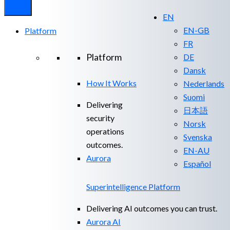
EN
EN-GB
Platform
FR
Platform
DE
Dansk
How It Works
Nederlands
Suomi
Delivering
日本語
security
Norsk
operations
Svenska
outcomes.
EN-AU
Aurora
Español
Superintelligence Platform
Delivering AI outcomes you can trust.
Aurora AI