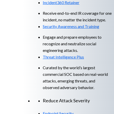
Incident360 Retainer
Receive end-to-end IR coverage for one
incident, no matter the incident type.
Security Awareness and Training
Engage and prepare employees to
recognize and neutralize social
engineering attacks.
Threat Intelligence Plus
Curated by the world’s largest
commercial SOC based on real-world
attacks, emerging threats, and
observed adversary behavior.
Reduce Attack Severity
Endpoint Security