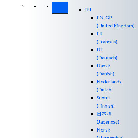
EN
EN-GB
(
United Kingdom
)
FR
(
Français
)
DE
(
Deutsch
)
Dansk
(
Danish
)
Nederlands
(
Dutch
)
Suomi
(
Finnish
)
日本語
(
Japanese
)
Norsk
(
Norwegian
)