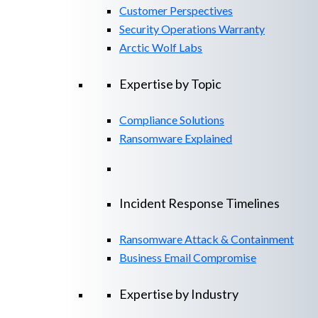
Customer Perspectives
Security Operations Warranty
Arctic Wolf Labs
Expertise by Topic
Compliance Solutions
Ransomware Explained
Incident Response Timelines
Ransomware Attack & Containment
Business Email Compromise
Expertise by Industry