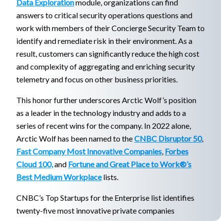
Data Exploration
module, organizations can find
answers to critical security operations questions and
work with members of their Concierge Security Team to
identify and remediate risk in their environment. As a
result, customers can significantly reduce the high cost
and complexity of aggregating and enriching security
telemetry and focus on other business priorities.
This honor further underscores Arctic Wolf’s position
as a leader in the technology industry and adds to a
series of recent wins for the company. In 2022 alone,
Arctic Wolf has been named to the
CNBC Disruptor 50
,
Fast Company Most Innovative Companies
,
Forbes
Cloud 100,
and
Fortune and Great Place to Work®’s
Best Medium Workplace
lists.
CNBC’s Top Startups for the Enterprise list identifies
twenty-five most innovative private companies