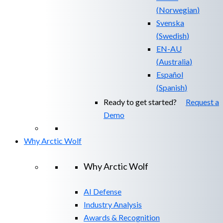
(
Norwegian
)
Svenska
(
Swedish
)
EN-AU
(
Australia
)
Español
(
Spanish
)
Ready to get started?
Request a
Demo
Why Arctic Wolf
Why Arctic Wolf
AI Defense
Industry Analysis
Awards & Recognition