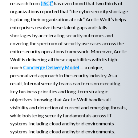
research from
(ISC)²
has even found that two thirds of
organizations reported that “the cybersecurity shortage
is placing their organization at risk.” Arctic Wolf’s helps
enterprises resolve these talent gaps and skills
shortages by accelerating security outcomes and
covering the spectrum of security use cases across the
entire security operations framework. Moreover, Arctic
Wolf is delivering all these capabilities with its high-
touch
Concierge Delivery Model
— a unique,
personalized approach in the security industry. As a
result, internal security teams can focus on executing
key business priorities and long-term strategic
objectives, knowing that Arctic Wolf handles all
visibility and detection of current and emerging threats,
while bolstering security fundamentals across IT
systems, including cloud and hybrid environments
systems, including cloud and hybrid environments.