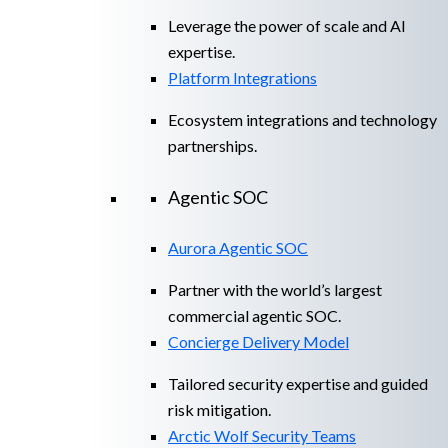
Leverage the power of scale and AI
expertise.
Platform Integrations
Ecosystem integrations and technology
partnerships.
Agentic SOC
Aurora Agentic SOC
Partner with the world’s largest
commercial agentic SOC.
Concierge Delivery Model
Tailored security expertise and guided
risk mitigation.
Arctic Wolf Security Teams