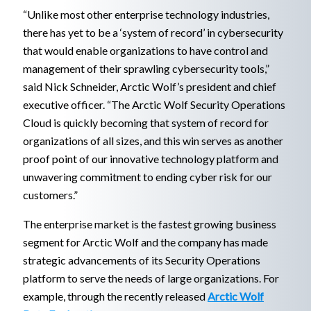
“Unlike most other enterprise technology industries,
there has yet to be a ‘system of record’ in cybersecurity
that would enable organizations to have control and
management of their sprawling cybersecurity tools,”
said Nick Schneider, Arctic Wolf’s president and chief
executive officer. “The Arctic Wolf Security Operations
Cloud is quickly becoming that system of record for
organizations of all sizes, and this win serves as another
proof point of our innovative technology platform and
unwavering commitment to ending cyber risk for our
customers.”
The enterprise market is the fastest growing business
segment for Arctic Wolf and the company has made
strategic advancements of its Security Operations
platform to serve the needs of large organizations. For
example, through the recently released
Arctic Wolf