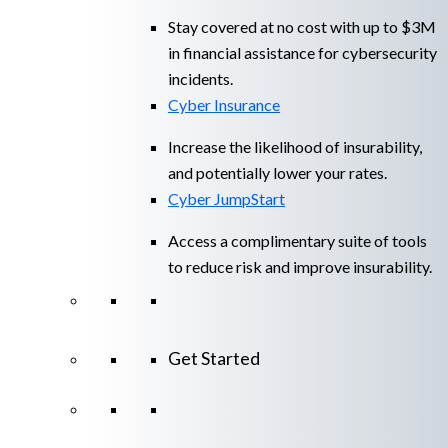
Stay covered at no cost with up to $3M
in financial assistance for cybersecurity
incidents.
Cyber Insurance
Increase the likelihood of insurability,
and potentially lower your rates.
Cyber JumpStart
Access a complimentary suite of tools
to reduce risk and improve insurability.
Get Started
View All Arctic Wolf Solutions
Explore
Arctic Wolf Bundles
Calculate Your