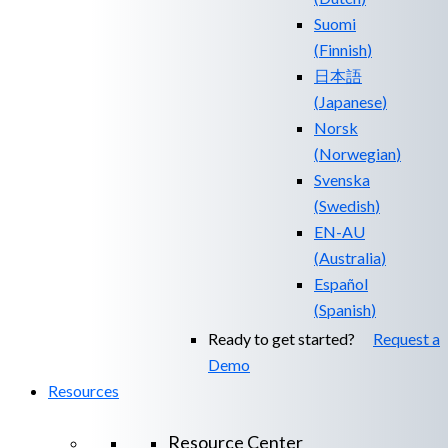
Suomi
(
Finnish
)
日本語
(
Japanese
)
Norsk
(
Norwegian
)
Svenska
(
Swedish
)
EN-AU
(
Australia
)
Español
(
Spanish
)
Ready to get started?
Request a
Demo
Resources
Resource Center