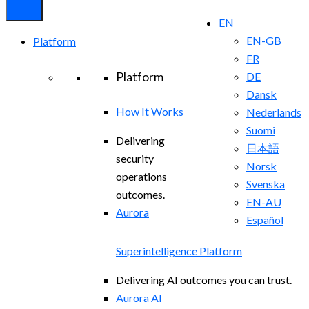
EN
EN-GB
Platform
FR
Platform
DE
Dansk
How It Works
Nederlands
Suomi
Delivering
日本語
security
Norsk
operations
Svenska
outcomes.
EN-AU
Aurora
Español
Superintelligence Platform
Delivering AI outcomes you can trust.
Aurora AI