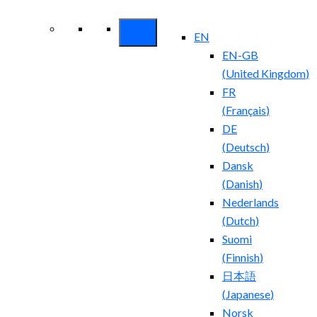
Security ROI
EN
EN-GB
(
United Kingdom
)
FR
(
Français
)
DE
(
Deutsch
)
Dansk
(
Danish
)
Nederlands
(
Dutch
)
Suomi
(
Finnish
)
日本語
(
Japanese
)
Norsk