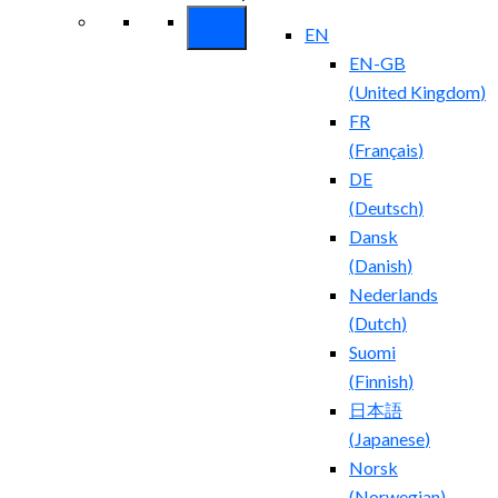
EN
EN-GB
(
United Kingdom
)
FR
(
Français
)
DE
(
Deutsch
)
Dansk
(
Danish
)
Nederlands
(
Dutch
)
Suomi
(
Finnish
)
日本語
(
Japanese
)
Norsk
(
Norwegian
)