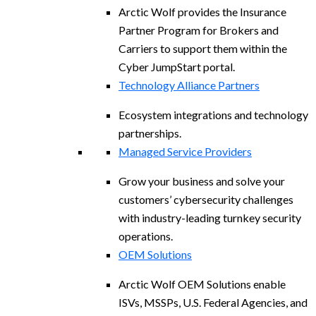
Arctic Wolf provides the Insurance
Partner Program for Brokers and
Carriers to support them within the
Cyber JumpStart portal.
Technology Alliance Partners
Ecosystem integrations and technology
partnerships.
Managed Service Providers
Grow your business and solve your
customers’ cybersecurity challenges
with industry-leading turnkey security
operations.
OEM Solutions
Arctic Wolf OEM Solutions enable
ISVs, MSSPs, U.S. Federal Agencies, and