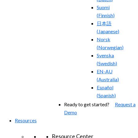
Suomi
(
Finnish
)
日本語
(
Japanese
)
Norsk
(
Norwegian
)
Svenska
(
Swedish
)
EN-AU
(
Australia
)
Español
(
Spanish
)
Ready to get started?
Request a
Demo
Resources
Resource Center