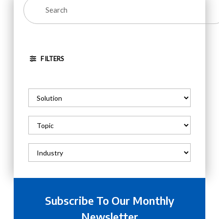
FILTERS
Subscribe To Our Monthly
Newsletter