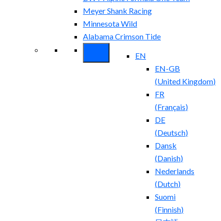
Meyer Shank Racing
Minnesota Wild
Alabama Crimson Tide
EN
EN-GB
(
United Kingdom
)
FR
(
Français
)
DE
(
Deutsch
)
Dansk
(
Danish
)
Nederlands
(
Dutch
)
Suomi
(
Finnish
)