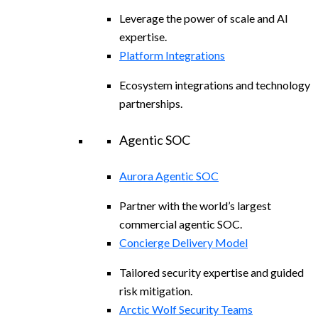
Leverage the power of scale and AI
expertise.
Platform Integrations
Ecosystem integrations and technology
partnerships.
Agentic SOC
Aurora Agentic SOC
Partner with the world’s largest
commercial agentic SOC.
Concierge Delivery Model
Tailored security expertise and guided
risk mitigation.
Arctic Wolf Security Teams