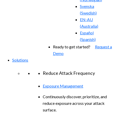
Svenska
(
Swedish
)
EN-AU
(
Australia
)
Español
(
Spanish
)
Ready to get started?
Request a
Demo
Solutions
Reduce Attack Frequency
Exposure Management
Continuously discover, prioritize, and
reduce exposure across your attack
surface.