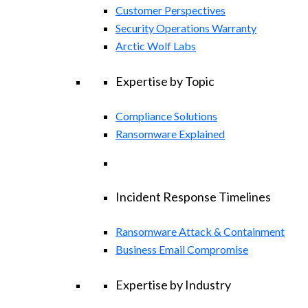
Customer Perspectives
Security Operations Warranty
Arctic Wolf Labs
Expertise by Topic
Compliance Solutions
Ransomware Explained
Incident Response Timelines
Ransomware Attack & Containment
Business Email Compromise
Expertise by Industry