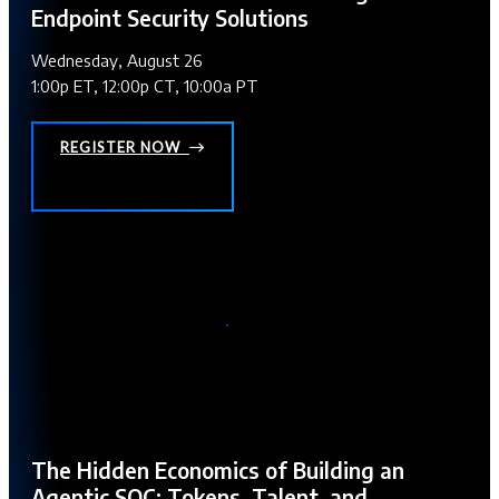
Endpoint Security Solutions
Wednesday, August 26
1:00p ET, 12:00p CT, 10:00a PT
REGISTER NOW
The Hidden Economics of Building an
Agentic SOC: Tokens, Talent, and