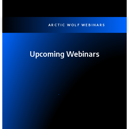
ARCTIC WOLF WEBINARS
Upcoming Webinars