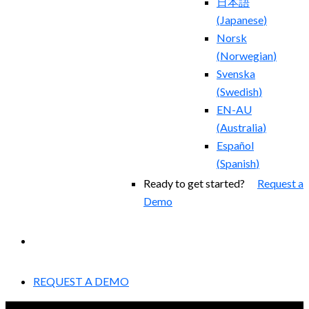
日本語
(
Japanese
)
Norsk
(
Norwegian
)
Svenska
(
Swedish
)
EN-AU
(
Australia
)
Español
(
Spanish
)
Ready to get started?
Request a
Demo
EXPERIENCED A BREACH?
REQUEST A DEMO