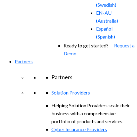
(
Swedish
)
EN-AU
(
Australia
)
Español
(
Spanish
)
Ready to get started?
Request a
Demo
Partners
Partners
Solution Providers
Helping Solution Providers scale their
business with a comprehensive
portfolio of products and services.
Cyber Insurance Providers