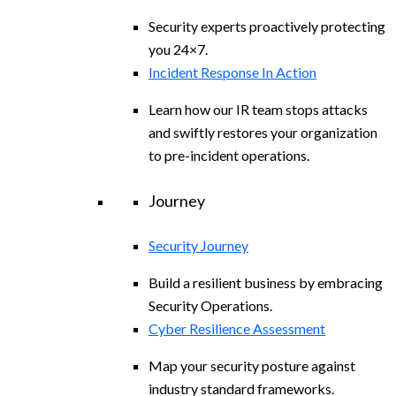
Security experts proactively protecting
you 24×7.
Incident Response In Action
Learn how our IR team stops attacks
and swiftly restores your organization
to pre-incident operations.
Journey
Security Journey
Build a resilient business by embracing
Security Operations.
Cyber Resilience Assessment
Map your security posture against
industry standard frameworks.