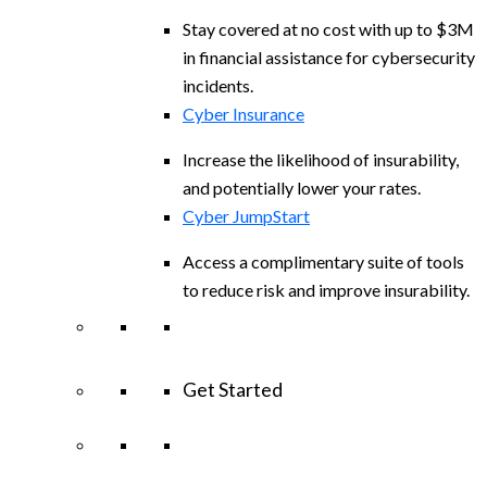
Stay covered at no cost with up to $3M
in financial assistance for cybersecurity
incidents.
Cyber Insurance
Increase the likelihood of insurability,
and potentially lower your rates.
Cyber JumpStart
Access a complimentary suite of tools
to reduce risk and improve insurability.
Get Started
View All Arctic Wolf Solutions
Explore
Arctic Wolf Bundles
Calculate Your