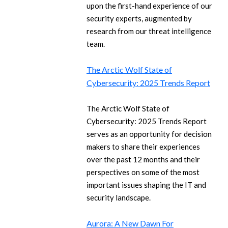
upon the first-hand experience of our
security experts, augmented by
research from our threat intelligence
team.
The Arctic Wolf State of
Cybersecurity: 2025 Trends Report
The Arctic Wolf State of
Cybersecurity: 2025 Trends Report
serves as an opportunity for decision
makers to share their experiences
over the past 12 months and their
perspectives on some of the most
important issues shaping the IT and
security landscape.
Aurora: A New Dawn For