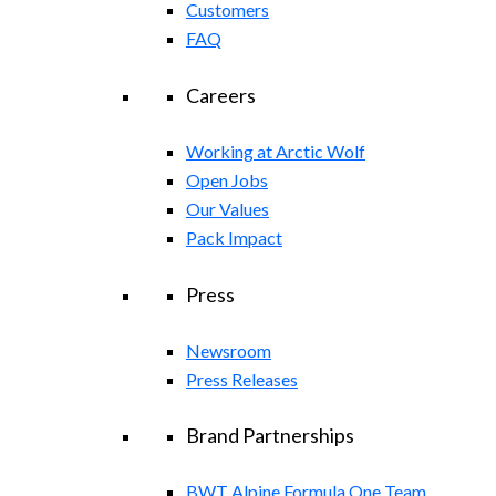
Customers
FAQ
Careers
Working at Arctic Wolf
Open Jobs
Our Values
Pack Impact
Press
Newsroom
Press Releases
Brand Partnerships
BWT Alpine Formula One Team