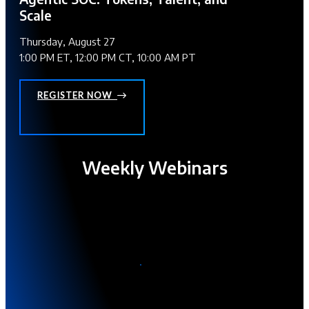
Scale
Thursday, August 27
1:00 PM ET, 12:00 PM CT, 10:00 AM PT
REGISTER NOW
Weekly Webinars