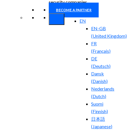
security companies.
BECOME A PARTNER
EN
EN-GB
(
United Kingdom
)
FR
(
Français
)
DE
(
Deutsch
)
Dansk
(
Danish
)
Nederlands
(
Dutch
)
Suomi
(
Finnish
)
日本語
(
Japanese
)