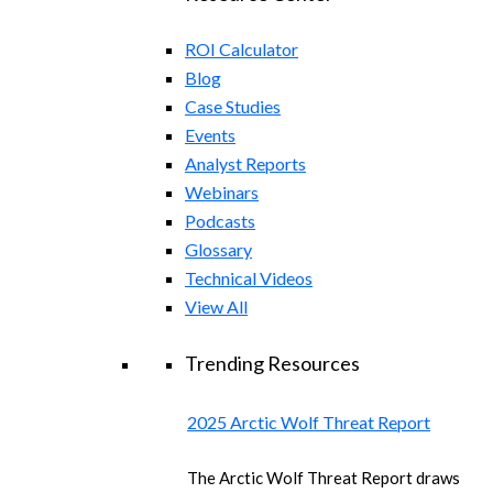
ROI Calculator
Blog
Case Studies
Events
Analyst Reports
Webinars
Podcasts
Glossary
Technical Videos
View All
Trending Resources
2025 Arctic Wolf Threat Report
The Arctic Wolf Threat Report draws