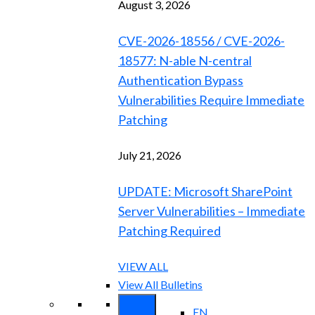
August 3, 2026
CVE-2026-18556 / CVE-2026-
18577: N-able N-central
Authentication Bypass
Vulnerabilities Require Immediate
Patching
July 21, 2026
UPDATE: Microsoft SharePoint
Server Vulnerabilities – Immediate
Patching Required
VIEW ALL
View All Bulletins
EN