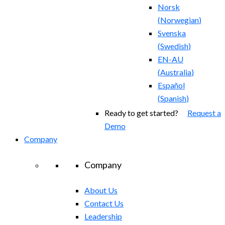
Norsk
(
Norwegian
)
Svenska
(
Swedish
)
EN-AU
(
Australia
)
Español
(
Spanish
)
Ready to get started?
Request a
Demo
Company
Company
About Us
Contact Us
Leadership