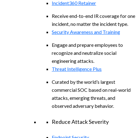
Incident360 Retainer
Receive end-to-end IR coverage for one
incident, no matter the incident type.
Security Awareness and Training
Engage and prepare employees to
recognize and neutralize social
engineering attacks.
Threat Intelligence Plus
Curated by the world’s largest
commercial SOC based on real-world
attacks, emerging threats, and
observed adversary behavior.
Reduce Attack Severity
Endpoint Security