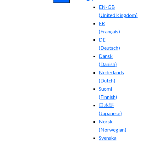
EN-GB
(
United Kingdom
)
FR
(
Français
)
DE
(
Deutsch
)
Dansk
(
Danish
)
Nederlands
(
Dutch
)
Suomi
(
Finnish
)
日本語
(
Japanese
)
Norsk
(
Norwegian
)
Svenska