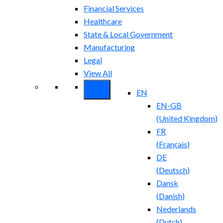
Financial Services
Healthcare
State & Local Government
Manufacturing
Legal
View All
EN
EN-GB
(
United Kingdom
)
FR
(
Français
)
DE
(
Deutsch
)
Dansk
(
Danish
)
Nederlands
(
Dutch
)