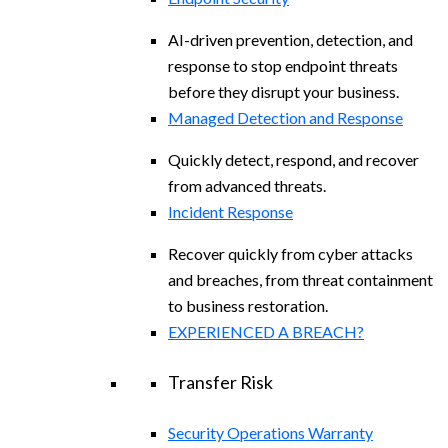
AI-driven prevention, detection, and
response to stop endpoint threats
before they disrupt your business.
Managed Detection and Response​
Quickly detect, respond, and recover
from advanced threats.
Incident Response
Recover quickly from cyber attacks
and breaches, from threat containment
to business restoration.
EXPERIENCED A BREACH?
Transfer Risk
Security Operations Warranty