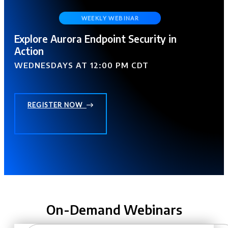
Explore Aurora Endpoint Security in
Action
WEDNESDAYS AT 12:00 PM CDT
REGISTER NOW
On-Demand Webinars