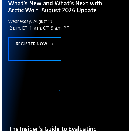
What’s New and What’s Next with
Arctic Wolf: August 2026 Update
Wednesday, August 19
12 p.m. ET, 11 a.m. CT, 9 a.m. PT
REGISTER NOW
The Insider’s Guide to Evaluating