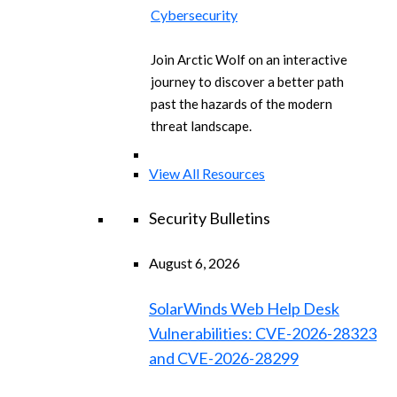
Cybersecurity
Join Arctic Wolf on an interactive
journey to discover a better path
past the hazards of the modern
threat landscape.
View All Resources
Security Bulletins
August 6, 2026
SolarWinds Web Help Desk
Vulnerabilities: CVE-2026-28323
and CVE-2026-28299