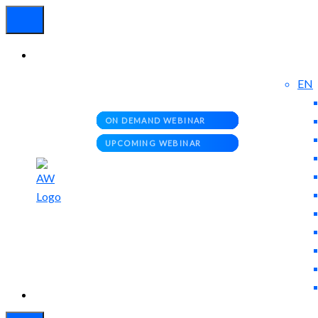
EN
Experienced
Contact
Blog
a Breach?
Us