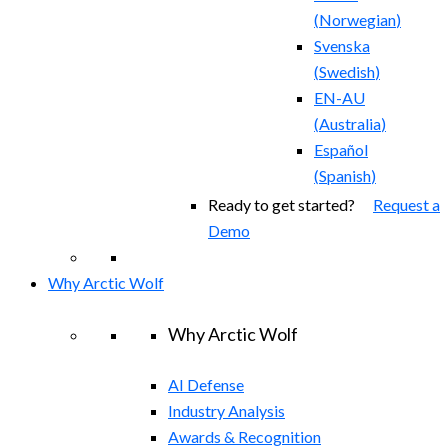
(
Norwegian
)
Svenska
(
Swedish
)
EN-AU
(
Australia
)
Español
(
Spanish
)
Ready to get started?
Request a
Demo
Why Arctic Wolf
Why Arctic Wolf
AI Defense
Industry Analysis
Awards & Recognition