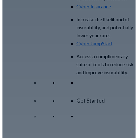
Cyber Insurance
Increase the likelihood of
insurability, and potentially
lower your rates.
Cyber JumpStart
Access a complimentary
suite of tools to reduce risk
and improve insurability.
Get Started
View All Arctic Wolf
Solutions
Explore Arctic
Wolf Bundles
Calculate