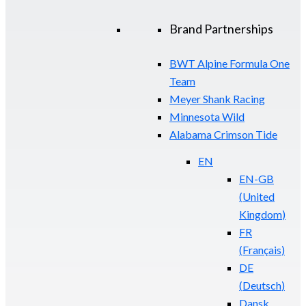
Brand Partnerships
BWT Alpine Formula One
Team
Meyer Shank Racing
Minnesota Wild
Alabama Crimson Tide
EN
EN-GB
(
United
Kingdom
)
FR
(
Français
)
DE
(
Deutsch
)
Dansk