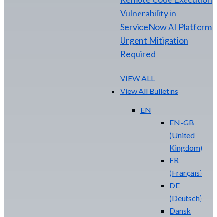
Vulnerability in
ServiceNow AI Platform
Urgent Mitigation
Required
VIEW ALL
View All Bulletins
EN
EN-GB
(
United
Kingdom
)
FR
(
Français
)
DE
(
Deutsch
)
Dansk