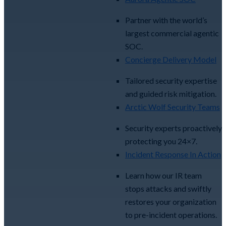
Partner with the world’s
largest commercial agentic
SOC.
Concierge Delivery Model
Tailored security expertise
and guided risk mitigation.
Arctic Wolf Security Teams
Security experts proactively
protecting you 24×7.
Incident Response In Action
Learn how our IR team
stops attacks and swiftly
restores your organization
to pre-incident operations.