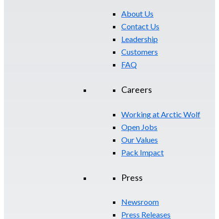
About Us
Contact Us
Leadership
Customers
FAQ
Careers
Working at Arctic Wolf
Open Jobs
Our Values
Pack Impact
Press
Newsroom
Press Releases