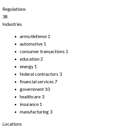
Regulations
38
Industries
arms/defense
1
automotive
1
consumer transactions
1
education
2
energy
1
federal contractors
3
financial services
7
government
10
healthcare
3
insurance
1
manufacturing
3
Locations