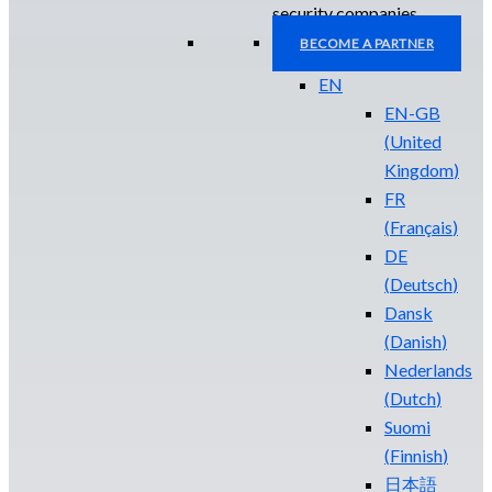
security companies.
BECOME A PARTNER
EN
EN-GB
(
United
Kingdom
)
FR
(
Français
)
DE
(
Deutsch
)
Dansk
(
Danish
)
Nederlands
(
Dutch
)
Suomi
(
Finnish
)
日本語