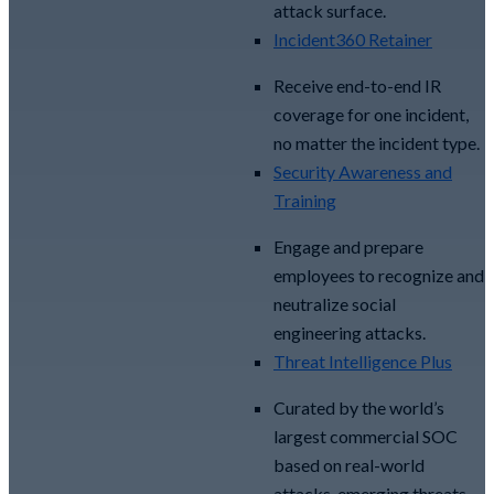
attack surface.
Incident360 Retainer
Receive end-to-end IR
coverage for one incident,
no matter the incident type.
Security Awareness and
Training
Engage and prepare
employees to recognize and
neutralize social
engineering attacks.
Threat Intelligence Plus
Curated by the world’s
largest commercial SOC
based on real-world
attacks, emerging threats,