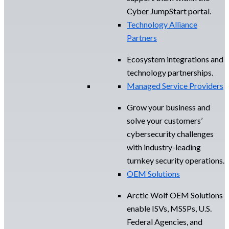
Cyber JumpStart portal.
Technology Alliance
Partners
Ecosystem integrations and
technology partnerships.
Managed Service Providers
Grow your business and
solve your customers’
cybersecurity challenges
with industry-leading
turnkey security operations.
OEM Solutions
Arctic Wolf OEM Solutions
enable ISVs, MSSPs, U.S.
Federal Agencies, and