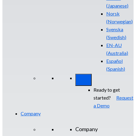
(
Japanese
)
Norsk
(
Norwegian
)
Svenska
(
Swedish
)
EN-AU
(
Australia
)
Español
(
Spanish
)
Ready to get
started?
Request
a Demo
Company
Company