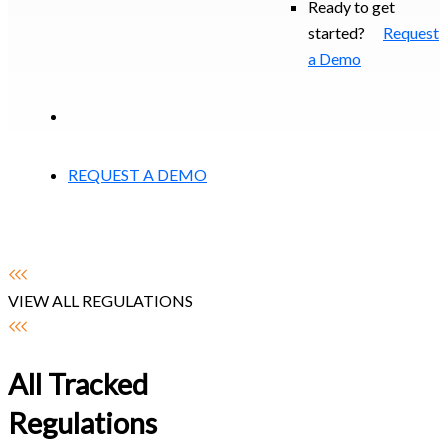
Ready to get
started?
Request
a Demo
EXPERIENCED A BREACH?
REQUEST A DEMO
VIEW ALL REGULATIONS
All Tracked
Regulations