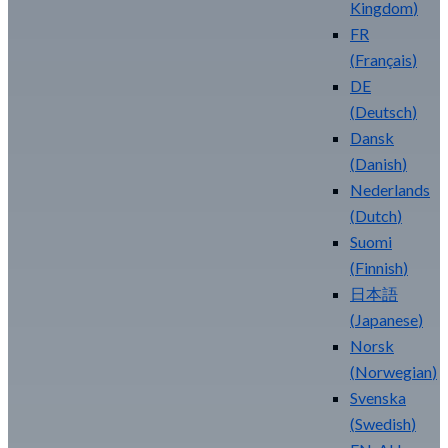
Kingdom
)
FR
(
Français
)
DE
(
Deutsch
)
Dansk
(
Danish
)
Nederlands
(
Dutch
)
Suomi
(
Finnish
)
日本語
(
Japanese
)
Norsk
(
Norwegian
)
Svenska
(
Swedish
)