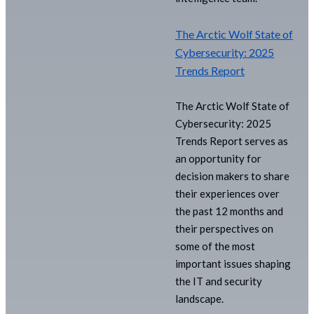
The Arctic Wolf State of
Cybersecurity: 2025
Trends Report
The Arctic Wolf State of
Cybersecurity: 2025
Trends Report serves as
an opportunity for
decision makers to share
their experiences over
the past 12 months and
their perspectives on
some of the most
important issues shaping
the IT and security
landscape.