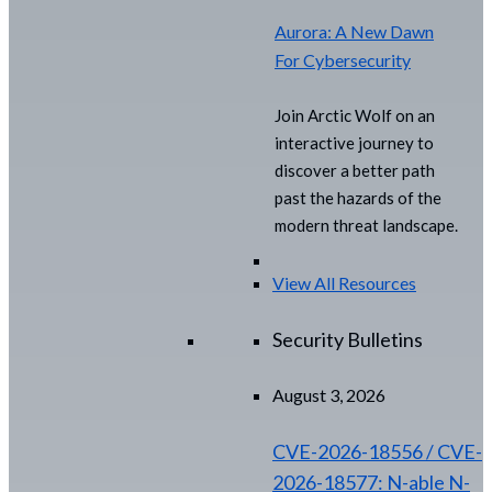
Aurora: A New Dawn
For Cybersecurity
Join Arctic Wolf on an
interactive journey to
discover a better path
past the hazards of the
modern threat landscape.
View All Resources
Security Bulletins
August 3, 2026
CVE-2026-18556 / CVE-
2026-18577: N-able N-