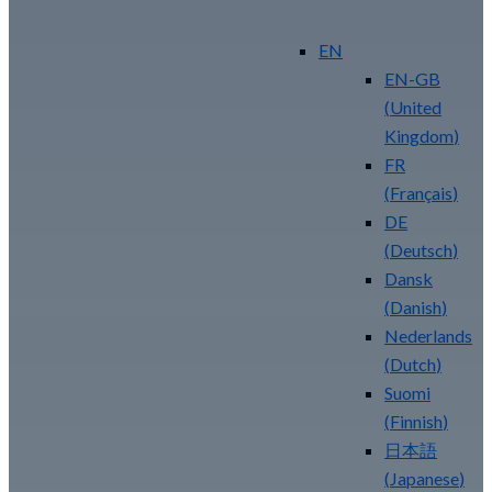
Your Security ROI
EN
EN-GB
(
United
Kingdom
)
FR
(
Français
)
DE
(
Deutsch
)
Dansk
(
Danish
)
Nederlands
(
Dutch
)
Suomi
(
Finnish
)
日本語
(
Japanese
)