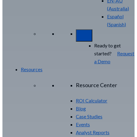
EN-AU
(
Australia
)
Español
(
Spanish
)
Ready to get
started?
Request
a Demo
Resources
Resource Center
ROI Calculator
Blog
Case Studies
Events
Analyst Reports