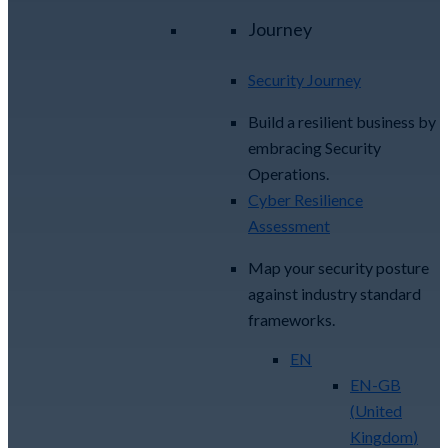
Journey
Security Journey
Build a resilient business by
embracing Security
Operations.
Cyber Resilience
Assessment
Map your security posture
against industry standard
frameworks.
EN
EN-GB
(
United
Kingdom
)