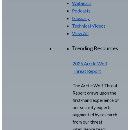
Webinars
Podcasts
Glossary
Technical Videos
View All
Trending Resources
2025 Arctic Wolf
Threat Report
The Arctic Wolf Threat
Report draws upon the
first-hand experience of
our security experts,
augmented by research
from our threat
intelligence team.