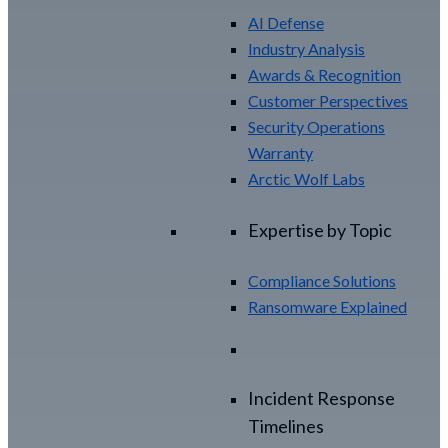
AI Defense
Industry Analysis
Awards & Recognition
Customer Perspectives
Security Operations
Warranty
Arctic Wolf Labs
Expertise by Topic
Compliance Solutions
Ransomware Explained
Incident Response
Timelines