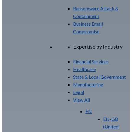
Ransomware Attack &
Containment
Business Email
Compromise
Expertise by Industry
Financial Services
Healthcare
State & Local Government
Manufacturing
Legal
View All
EN
EN-GB
(
United