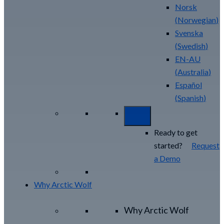
Norsk
(
Norwegian
)
Svenska
(
Swedish
)
EN-AU
(
Australia
)
Español
(
Spanish
)
Ready to get
started?
Request
a Demo
Why Arctic Wolf
Why Arctic Wolf