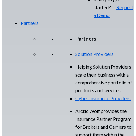
started?
Request
a Demo
Partners
Partners
Solution Providers
Helping Solution Providers
scale their business with a
comprehensive portfolio of
products and services.
Cyber Insurance Providers
Arctic Wolf provides the
Insurance Partner Program
for Brokers and Carriers to
support them within the