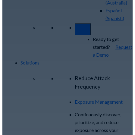
(
Australia
)
Español
(
Spanish
)
Ready to get
started?
Request
a Demo
Solutions
Reduce Attack
Frequency
Exposure Management
Continuously discover,
prioritize, and reduce
exposure across your