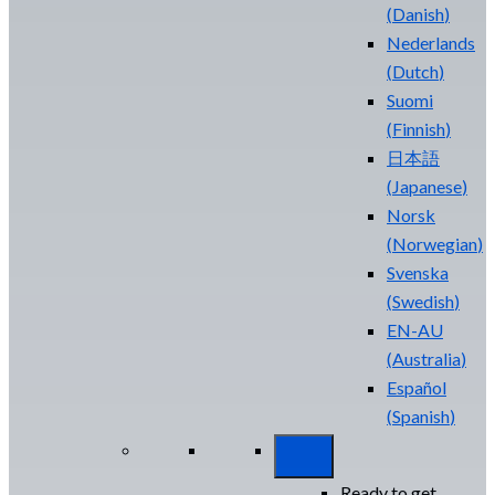
(
Danish
)
Nederlands
(
Dutch
)
Suomi
(
Finnish
)
日本語
(
Japanese
)
Norsk
(
Norwegian
)
Svenska
(
Swedish
)
EN-AU
(
Australia
)
Español
(
Spanish
)
Ready to get