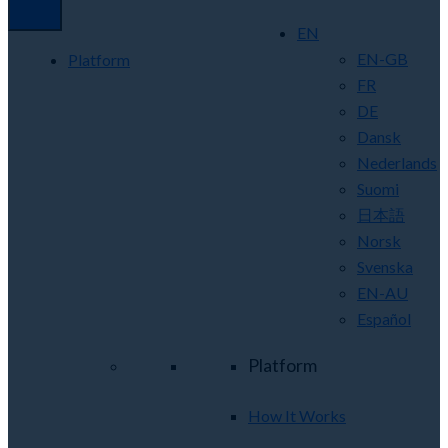
EN
EN-GB
Platform
FR
DE
Dansk
Nederlands
Suomi
日本語
Norsk
Svenska
EN-AU
Español
Platform
How It Works