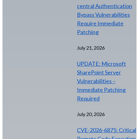
central Authentication
Bypass Vulnerabilities
Require Immediate
Patching
July 21, 2026
UPDATE: Microsoft
SharePoint Server
Vulnerabilities –
Immediate Patching
Required
July 20, 2026
CVE-2026-6875: Critical
Remote Code Execution