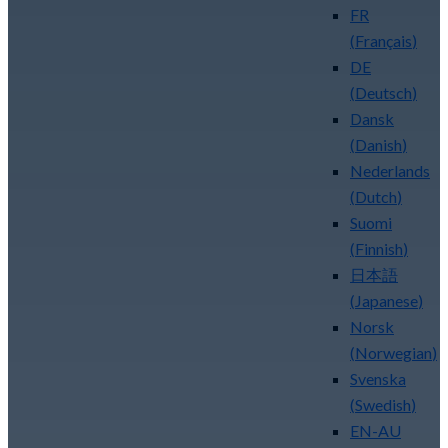
FR
(
Français
)
DE
(
Deutsch
)
Dansk
(
Danish
)
Nederlands
(
Dutch
)
Suomi
(
Finnish
)
日本語
(
Japanese
)
Norsk
(
Norwegian
)
Svenska
(
Swedish
)
EN-AU