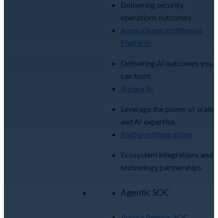
Delivering security
operations outcomes.
Aurora Superintelligence
Platform
Delivering AI outcomes you
can trust.
Aurora AI
Leverage the power of scale
and AI expertise.
Platform Integrations
Ecosystem integrations and
technology partnerships.
Agentic SOC
Aurora Agentic SOC