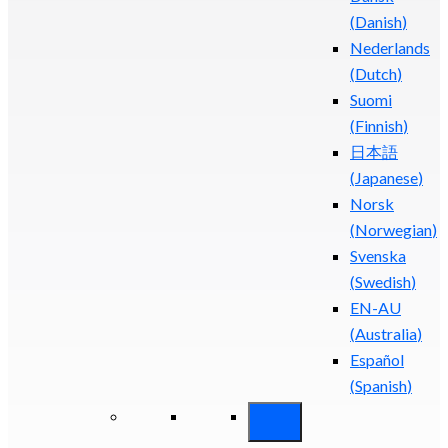
(
Danish
)
Nederlands
(
Dutch
)
Suomi
(
Finnish
)
日本語
(
Japanese
)
Norsk
(
Norwegian
)
Svenska
(
Swedish
)
EN-AU
(
Australia
)
Español
(
Spanish
)