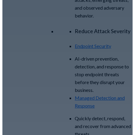
and observed adversary
behavior.
Reduce Attack Severity
Endpoint Security
AI-driven prevention,
detection, and response to
stop endpoint threats
before they disrupt your
business.
Managed Detection and
Response​
Quickly detect, respond,
and recover from advanced
threats.