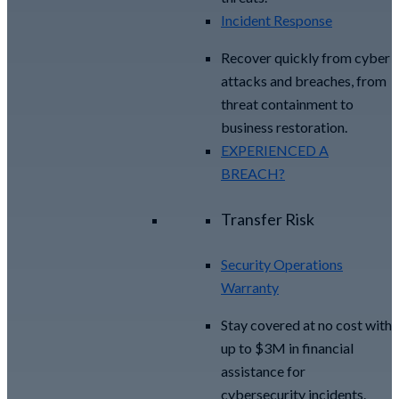
Incident Response
Recover quickly from cyber
attacks and breaches, from
threat containment to
business restoration.
EXPERIENCED A
BREACH?
Transfer Risk
Security Operations
Warranty
Stay covered at no cost with
up to $3M in financial
assistance for
cybersecurity incidents.