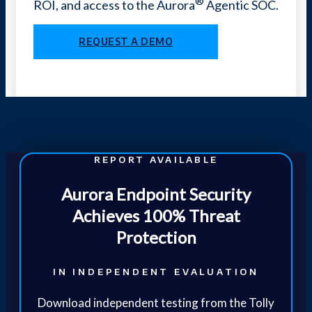
®
ROI, and access to the Aurora
Agentic SOC.
REQUEST A DEMO
REPORT AVAILABLE
Aurora Endpoint Security
Achieves 100% Threat
Protection
IN INDEPENDENT EVALUATION
Download independent testing from the Tolly