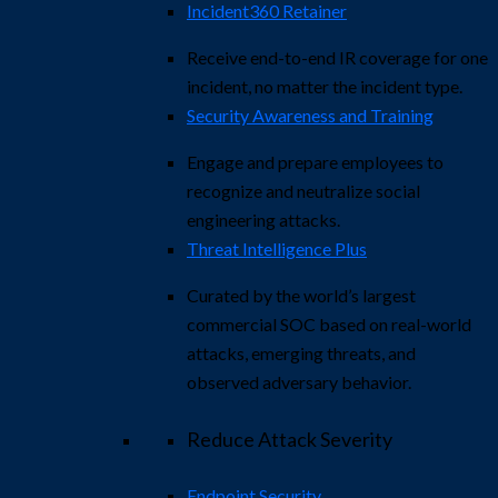
Incident360 Retainer
Receive end-to-end IR coverage for one
incident, no matter the incident type.
Security Awareness and Training
Engage and prepare employees to
recognize and neutralize social
engineering attacks.
Threat Intelligence Plus
Curated by the world’s largest
commercial SOC based on real-world
attacks, emerging threats, and
observed adversary behavior.
Reduce Attack Severity
Endpoint Security