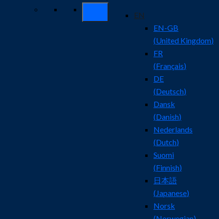
EN
EN-GB
(
United Kingdom
)
FR
(
Français
)
DE
(
Deutsch
)
Dansk
(
Danish
)
Nederlands
(
Dutch
)
Suomi
(
Finnish
)
日本語
(
Japanese
)
Norsk
(
Norwegian
)