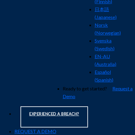
(
Finnish
)
日本語
(
Japanese
)
Norsk
(
Norwegian
)
Svenska
(
Swedish
)
EN-AU
(
Australia
)
Español
(
Spanish
)
Ready to get started?
Request a
Demo
EXPERIENCED A BREACH?
REQUEST A DEMO