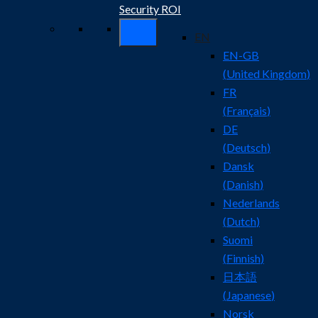
Security ROI
EN
EN-GB
(
United Kingdom
)
FR
(
Français
)
DE
(
Deutsch
)
Dansk
(
Danish
)
Nederlands
(
Dutch
)
Suomi
(
Finnish
)
日本語
(
Japanese
)
Norsk