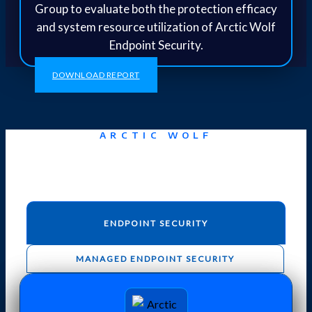
Group to evaluate both the protection efficacy
and system resource utilization of Arctic Wolf
Endpoint Security.
DOWNLOAD REPORT
ARCTIC WOLF
Aurora Endpoint Security
ENDPOINT SECURITY
MANAGED ENDPOINT SECURITY