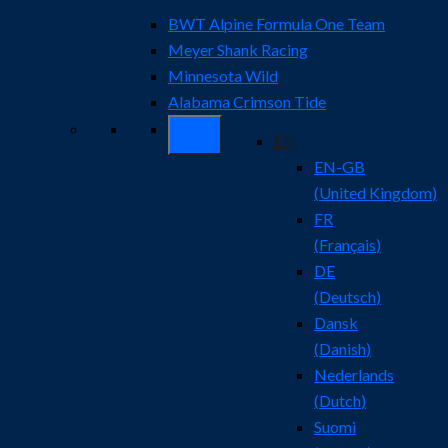
BWT Alpine Formula One Team
Meyer Shank Racing
Minnesota Wild
Alabama Crimson Tide
EN
EN-GB
(
United Kingdom
)
FR
(
Français
)
DE
(
Deutsch
)
Dansk
(
Danish
)
Nederlands
(
Dutch
)
Suomi