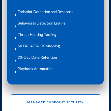
Endpoint Detection and Response​
Behavioral Detection Engine
Threat Hunting Tooling
MITRE ATT&CK Mapping
30-Day Data Retention
Playbook Automation
MANAGED ENDPOINT SECURITY