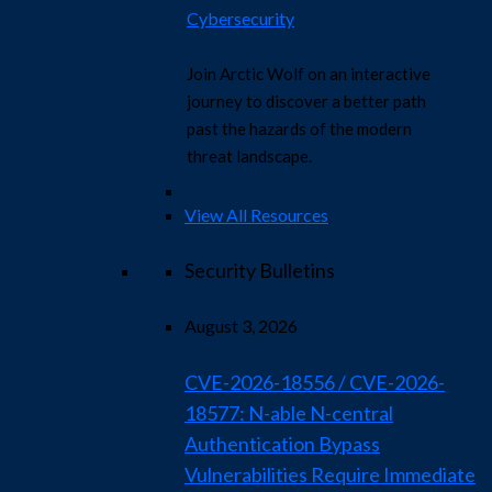
Cybersecurity
Join Arctic Wolf on an interactive
journey to discover a better path
past the hazards of the modern
threat landscape.
View All Resources
Security Bulletins
August 3, 2026
CVE-2026-18556 / CVE-2026-
18577: N-able N-central
Authentication Bypass
Vulnerabilities Require Immediate