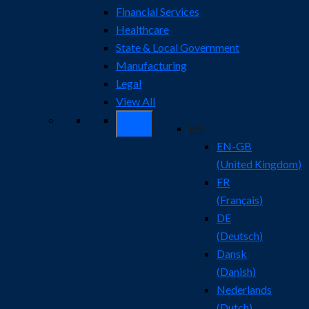
Financial Services
Healthcare
State & Local Government
Manufacturing
Legal
View All
EN
EN-GB
(
United Kingdom
)
FR
(
Français
)
DE
(
Deutsch
)
Dansk
(
Danish
)
Nederlands
(
Dutch
)