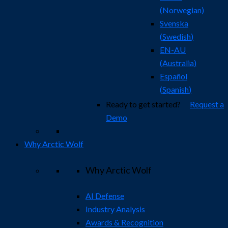
(
Norwegian
)
Svenska
(
Swedish
)
EN-AU
(
Australia
)
Español
(
Spanish
)
Ready to get started?
Request a
Demo
Why Arctic Wolf
Why Arctic Wolf
AI Defense
Industry Analysis
Awards & Recognition