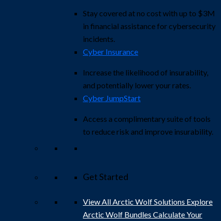
Stay covered at no cost with up to $3M
in financial assistance for cybersecurity
incidents.
Cyber Insurance
Increase the likelihood of insurability,
and potentially lower your rates.
Cyber JumpStart
Access a complimentary suite of tools
to reduce risk and improve insurability.
Get Started
View All Arctic Wolf Solutions
Explore
Arctic Wolf Bundles
Calculate Your