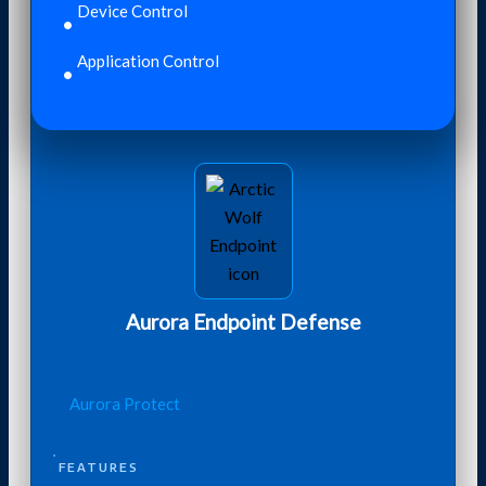
Device Control
Application Control
Aurora Endpoint Defense
Aurora Protect
FEATURES