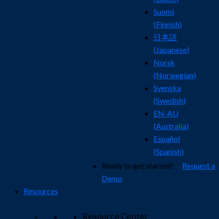
Suomi
(
Finnish
)
日本語
(
Japanese
)
Norsk
(
Norwegian
)
Svenska
(
Swedish
)
EN-AU
(
Australia
)
Español
(
Spanish
)
Ready to get started?
Request a
Demo
Resources
Resource Center