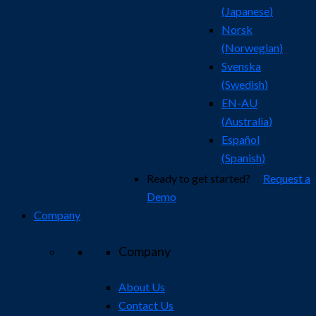
(
Japanese
)
Norsk
(
Norwegian
)
Svenska
(
Swedish
)
EN-AU
(
Australia
)
Español
(
Spanish
)
Ready to get started?
Request a
Demo
Company
Company
About Us
Contact Us