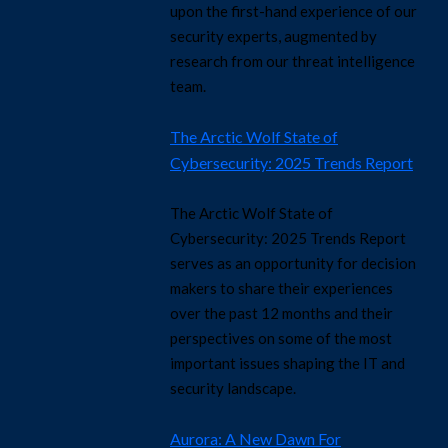
upon the first-hand experience of our
security experts, augmented by
research from our threat intelligence
team.
The Arctic Wolf State of
Cybersecurity: 2025 Trends Report
The Arctic Wolf State of
Cybersecurity: 2025 Trends Report
serves as an opportunity for decision
makers to share their experiences
over the past 12 months and their
perspectives on some of the most
important issues shaping the IT and
security landscape.
Aurora: A New Dawn For