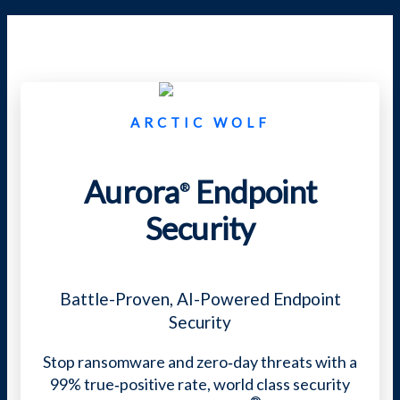
ARCTIC WOLF
Aurora
Endpoint
®
Security
Battle-Proven,
AI-Powered Endpoint
Security
Stop ransomware and zero‑day threats with a
99% true‑positive rate, world class security