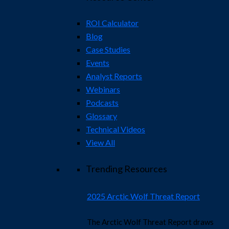
ROI Calculator
Blog
Case Studies
Events
Analyst Reports
Webinars
Podcasts
Glossary
Technical Videos
View All
Trending Resources
2025 Arctic Wolf Threat Report
The Arctic Wolf Threat Report draws