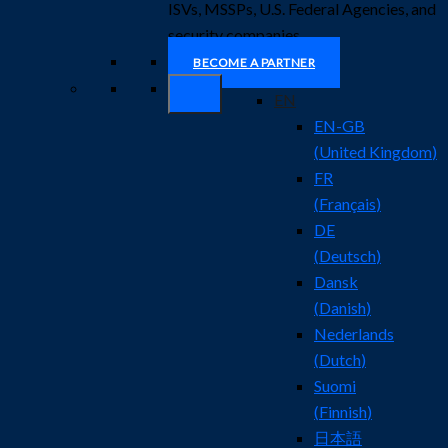
ISVs, MSSPs, U.S. Federal Agencies, and
security companies.
BECOME A PARTNER
EN
EN-GB
(
United Kingdom
)
FR
(
Français
)
DE
(
Deutsch
)
Dansk
(
Danish
)
Nederlands
(
Dutch
)
Suomi
(
Finnish
)
日本語