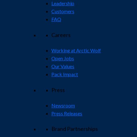
Leadership
Customers
FAQ
Careers
Working at Arctic Wolf
Open Jobs
Our Values
Pack Impact
Press
Newsroom
Press Releases
Brand Partnerships