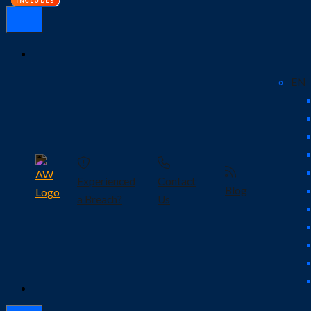
EN
Experienced
Contact
Blog
a Breach?
Us