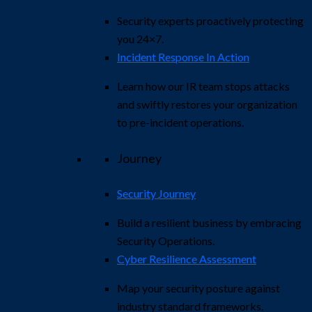
Security experts proactively protecting
you 24×7.
Incident Response In Action
Learn how our IR team stops attacks
and swiftly restores your organization
to pre-incident operations.
Journey
Security Journey
Build a resilient business by embracing
Security Operations.
Cyber Resilience Assessment
Map your security posture against
industry standard frameworks.