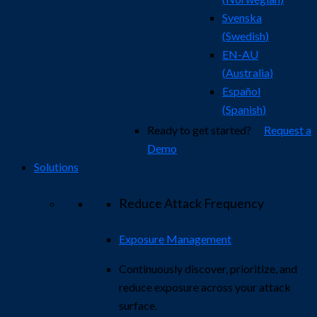
Svenska
(
Swedish
)
EN-AU
(
Australia
)
Español
(
Spanish
)
Ready to get started?
Request a
Demo
Solutions
Reduce Attack Frequency
Exposure Management
Continuously discover, prioritize, and
reduce exposure across your attack
surface.