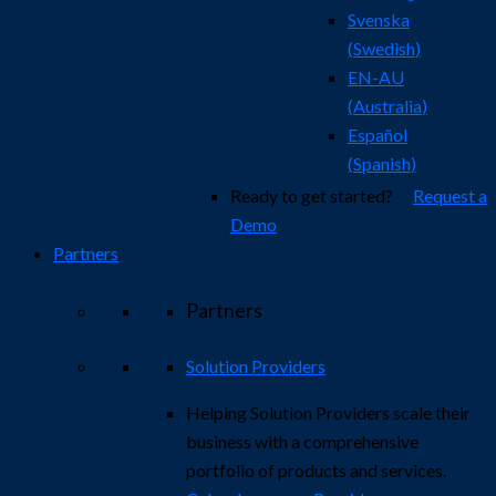
Svenska
(
Swedish
)
EN-AU
(
Australia
)
Español
(
Spanish
)
Ready to get started?
Request a
Demo
Partners
Partners
Solution Providers
Helping Solution Providers scale their
business with a comprehensive
portfolio of products and services.