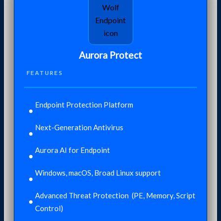
Aurora Protect
FEATURES
Endpoint Protection Platform
Next-Generation Antivirus
Aurora AI for Endpoint
Windows, macOS, Broad Linux support​
Advanced Threat Protection ​ (PE, Memory, Script
Control)