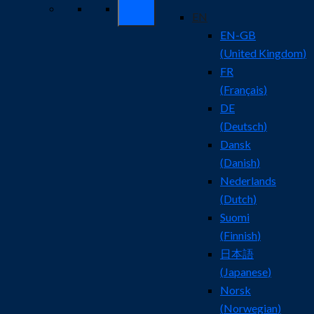
EN
EN-GB
(
United Kingdom
)
FR
(
Français
)
DE
(
Deutsch
)
Dansk
(
Danish
)
Nederlands
(
Dutch
)
Suomi
(
Finnish
)
日本語
(
Japanese
)
Norsk
(
Norwegian
)