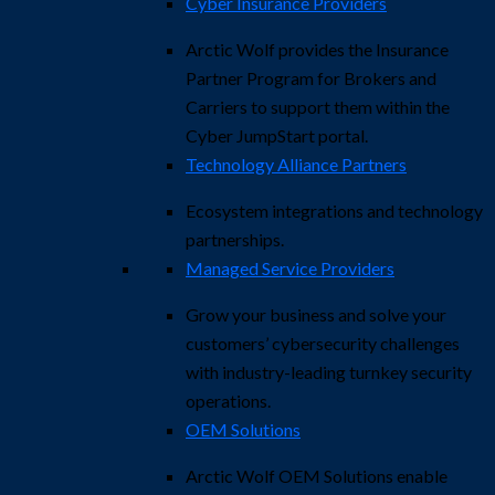
Cyber Insurance Providers
Arctic Wolf provides the Insurance
Partner Program for Brokers and
Carriers to support them within the
Cyber JumpStart portal.
Technology Alliance Partners
Ecosystem integrations and technology
partnerships.
Managed Service Providers
Grow your business and solve your
customers’ cybersecurity challenges
with industry-leading turnkey security
operations.
OEM Solutions
Arctic Wolf OEM Solutions enable