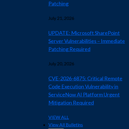
Patching
July 21, 2026
UPDATE: Microsoft SharePoint
Server Vulnerabilities – Immediate
Patching Required
July 20, 2026
CVE-2026-6875: Critical Remote
Code Execution Vulnerability in
ServiceNow AI Platform Urgent
Mitigation Required
VIEW ALL
View All Bulletins