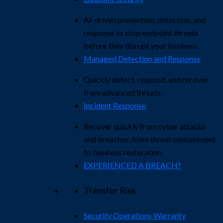
AI-driven prevention, detection, and
response to stop endpoint threats
before they disrupt your business.
Managed Detection and Response​
Quickly detect, respond, and recover
from advanced threats.
Incident Response
Recover quickly from cyber attacks
and breaches, from threat containment
to business restoration.
EXPERIENCED A BREACH?
Transfer Risk
Security Operations Warranty