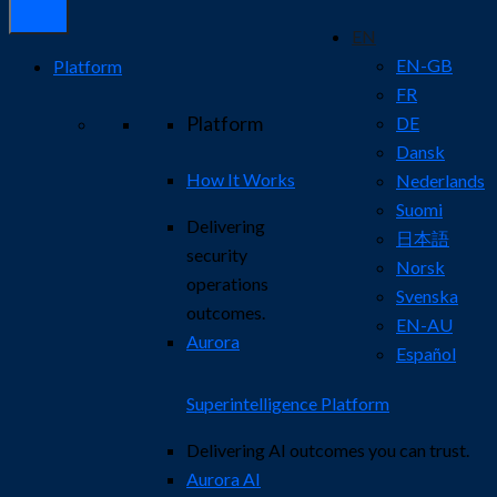
EN
EN-GB
Platform
FR
Platform
DE
Dansk
How It Works
Nederlands
Suomi
Delivering
日本語
security
Norsk
operations
Svenska
outcomes.
EN-AU
Aurora
Español
Superintelligence Platform
Delivering AI outcomes you can trust.
Aurora AI