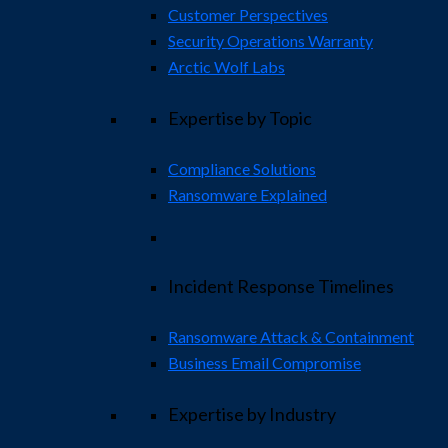
Customer Perspectives
Security Operations Warranty
Arctic Wolf Labs
Expertise by Topic
Compliance Solutions
Ransomware Explained
Incident Response Timelines
Ransomware Attack & Containment
Business Email Compromise
Expertise by Industry