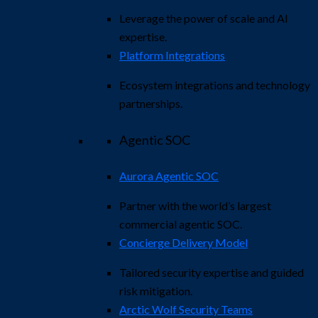
Leverage the power of scale and AI
expertise.
Platform Integrations
Ecosystem integrations and technology
partnerships.
Agentic SOC
Aurora Agentic SOC
Partner with the world’s largest
commercial agentic SOC.
Concierge Delivery Model
Tailored security expertise and guided
risk mitigation.
Arctic Wolf Security Teams