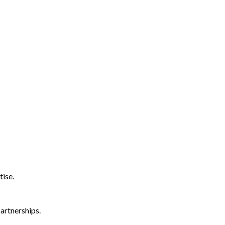
tise.
artnerships.