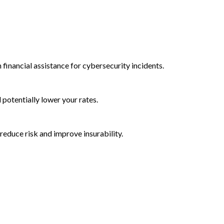
 financial assistance for cybersecurity incidents.
d potentially lower your rates.
reduce risk and improve insurability.
rctic Wolf Bundles
Calculate Your Security ROI