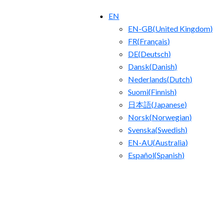
EN
EN-GB
(
United Kingdom
)
FR
(
Français
)
DE
(
Deutsch
)
Dansk
(
Danish
)
Nederlands
(
Dutch
)
Suomi
(
Finnish
)
日本語
(
Japanese
)
Norsk
(
Norwegian
)
Svenska
(
Swedish
)
EN-AU
(
Australia
)
Español
(
Spanish
)