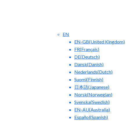
EN
EN-GB
(
United Kingdom
)
FR
(
Français
)
DE
(
Deutsch
)
Dansk
(
Danish
)
Nederlands
(
Dutch
)
ntact Us
Blog
Suomi
(
Finnish
)
日本語
(
Japanese
)
Norsk
(
Norwegian
)
Svenska
(
Swedish
)
EN-AU
(
Australia
)
Español
(
Spanish
)