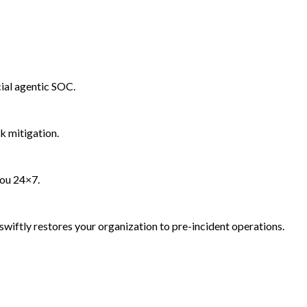
ial agentic SOC.
k mitigation.
you 24×7.
wiftly restores your organization to pre-incident operations.