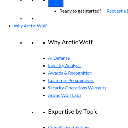
Ready to get started?
Request a
Why Arctic Wolf
Why Arctic Wolf
AI Defense
Industry Analysis
Awards & Recognition
Customer Perspectives
Security Operations Warranty
Arctic Wolf Labs
Expertise by Topic
Compliance Solutions