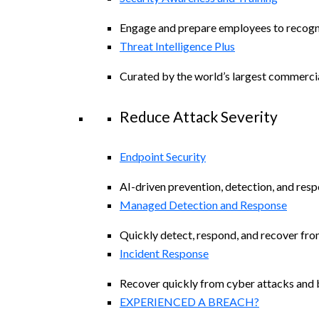
Engage and prepare employees to recogniz
Threat Intelligence Plus
Curated by the world’s largest commerci
Reduce Attack Severity
Endpoint Security
AI-driven prevention, detection, and resp
Managed Detection and Response​
Quickly detect, respond, and recover fro
Incident Response
Recover quickly from cyber attacks and b
EXPERIENCED A BREACH?