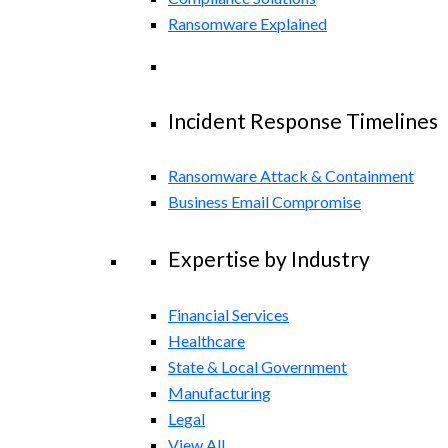
Ransomware Explained
Incident Response Timelines
Ransomware Attack & Containment
Business Email Compromise
Expertise by Industry
Financial Services
Healthcare
State & Local Government
Manufacturing
Legal
View All