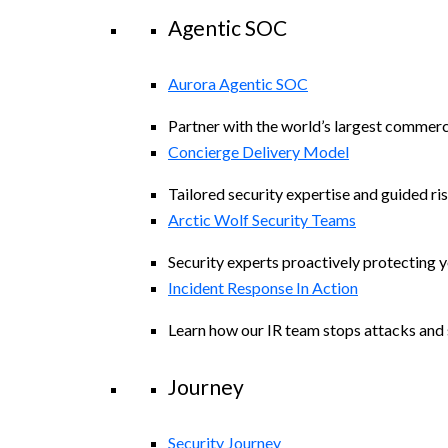
Agentic SOC
Aurora Agentic SOC
Partner with the world’s largest commerc
Concierge Delivery Model
Tailored security expertise and guided ris
Arctic Wolf Security Teams
Security experts proactively protecting 
Incident Response In Action
Learn how our IR team stops attacks and s
Journey
Security Journey