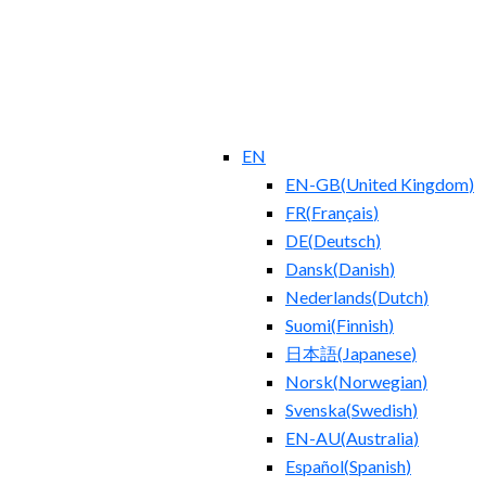
EN
EN-GB
(
United Kingdom
)
FR
(
Français
)
DE
(
Deutsch
)
Dansk
(
Danish
)
Nederlands
(
Dutch
)
Suomi
(
Finnish
)
日本語
(
Japanese
)
Norsk
(
Norwegian
)
Svenska
(
Swedish
)
EN-AU
(
Australia
)
Español
(
Spanish
)