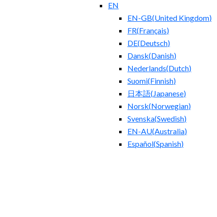
EN
EN-GB
(
United Kingdom
)
FR
(
Français
)
DE
(
Deutsch
)
Dansk
(
Danish
)
Nederlands
(
Dutch
)
Suomi
(
Finnish
)
日本語
(
Japanese
)
Norsk
(
Norwegian
)
Svenska
(
Swedish
)
EN-AU
(
Australia
)
Español
(
Spanish
)