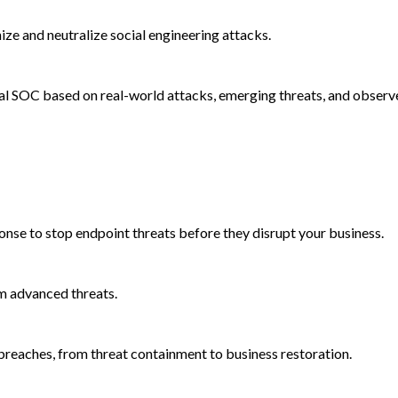
e and neutralize social engineering attacks.
al SOC based on real-world attacks, emerging threats, and observ
onse to stop endpoint threats before they disrupt your business.
m advanced threats.
reaches, from threat containment to business restoration.