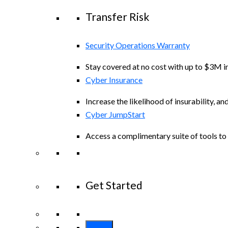
Transfer Risk
Security Operations Warranty
Stay covered at no cost with up to $3M in
Cyber Insurance
Increase the likelihood of insurability, an
Cyber JumpStart
Access a complimentary suite of tools to 
Get Started
View All Arctic Wolf Solutions
Explore A