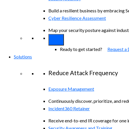
Build a resilient business by embracing S
Cyber Resilience Assessment
Map your security posture against indus
Ready to get started?
Request a
Solutions
Reduce Attack Frequency
Exposure Management
Continuously discover, prioritize, and re
Incident360 Retainer
Receive end-to-end IR coverage for one in
Security Awareness and Training