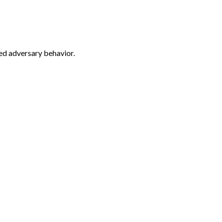
ed adversary behavior.