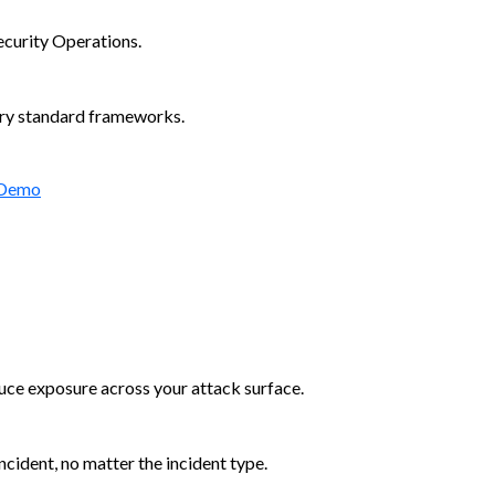
ecurity Operations.
try standard frameworks.
 Demo
duce exposure across your attack surface.
cident, no matter the incident type.