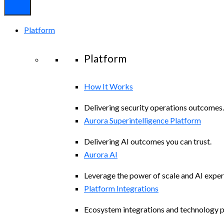
Platform
Platform
How It Works
Delivering security operations outcomes.
Aurora Superintelligence Platform
Delivering AI outcomes you can trust.
Aurora AI
Leverage the power of scale and AI exper
Platform Integrations
Ecosystem integrations and technology p