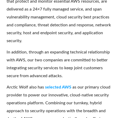
that protect and monitor essential AWS resources, are
delivered as a 24×7 fully managed service, and span
vulnerability management, cloud security best practices
and compliance, threat detection and response, network
security, host and endpoint security, and application
security.
In addition, through an expanding technical relationship
with AWS, our two companies are committed to better
integrating security services to keep joint customers
secure from advanced attacks.
Arctic Wolf also has
selected AWS
as our primary cloud
provider to power our innovative, cloud-native security
operations platform. Combining our turnkey, hybrid
approach to security operations with the breadth and