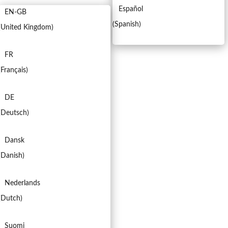
Español
EN-GB
(
Spanish
)
(
United Kingdom
)
FR
(
Français
)
DE
(
Deutsch
)
Dansk
(
Danish
)
Nederlands
(
Dutch
)
Suomi