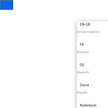
EN
EN-GB
(
United Kingdom
)
FR
(
Français
)
DE
(
Deutsch
)
Dansk
(
Danish
)
Nederlands