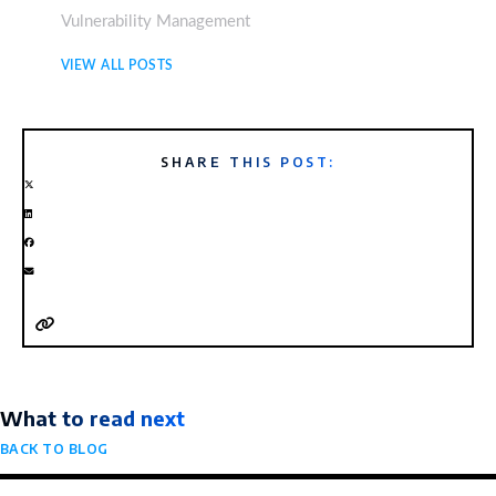
Vulnerability Management
VIEW ALL POSTS
SHARE THIS POST:
What to read next
BACK TO BLOG