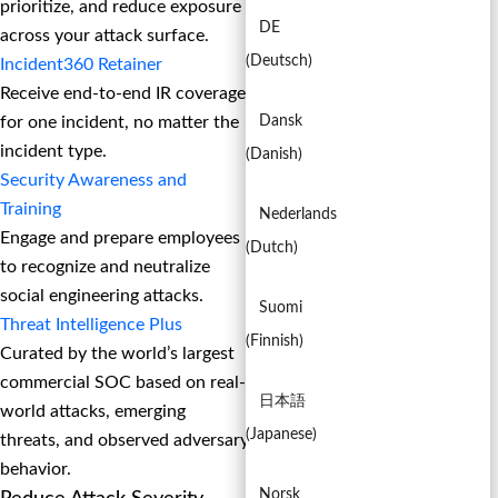
prioritize, and reduce exposure
DE
across your attack surface.
(
Deutsch
)
Incident360 Retainer
Receive end-to-end IR coverage
for one incident, no matter the
Dansk
incident type.
(
Danish
)
Security Awareness and
Training
Nederlands
Engage and prepare employees
(
Dutch
)
to recognize and neutralize
social engineering attacks.
Suomi
Threat Intelligence Plus
(
Finnish
)
Curated by the world’s largest
commercial SOC based on real-
日本語
world attacks, emerging
(
Japanese
)
threats, and observed adversary
behavior.
Norsk