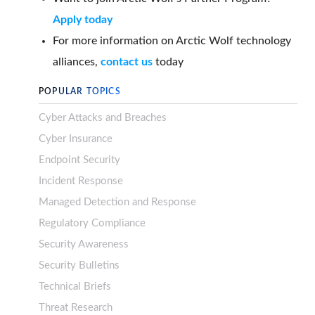
Apply today
For more information on Arctic Wolf technology
alliances,
contact us
today
POPULAR TOPICS
Cyber Attacks and Breaches
Cyber Insurance
Endpoint Security
Incident Response
Managed Detection and Response
Regulatory Compliance
Security Awareness
Security Bulletins
Technical Briefs
Threat Research