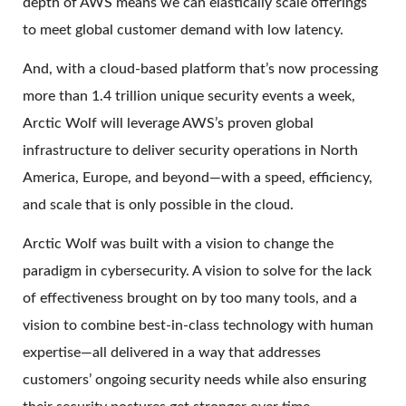
depth of AWS means we can elastically scale offerings
to meet global customer demand with low latency.
And, with a cloud-based platform that’s now processing
more than 1.4 trillion unique security events a week,
Arctic Wolf will leverage AWS’s proven global
infrastructure to deliver security operations in North
America, Europe, and beyond—with a speed, efficiency,
and scale that is only possible in the cloud.
Arctic Wolf was built with a vision to change the
paradigm in cybersecurity. A vision to solve for the lack
of effectiveness brought on by too many tools, and a
vision to combine best-in-class technology with human
expertise—all delivered in a way that addresses
customers’ ongoing security needs while also ensuring