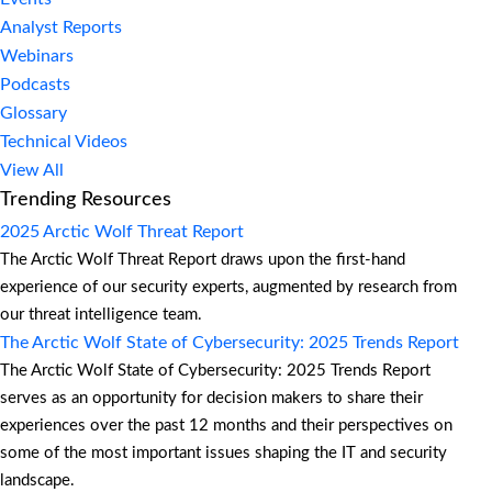
Analyst Reports
Webinars
Podcasts
Glossary
Technical Videos
View All
Trending Resources
2025 Arctic Wolf Threat Report
The Arctic Wolf Threat Report draws upon the first-hand
experience of our security experts, augmented by research from
our threat intelligence team.
The Arctic Wolf State of Cybersecurity: 2025 Trends Report
The Arctic Wolf State of Cybersecurity: 2025 Trends Report
serves as an opportunity for decision makers to share their
experiences over the past 12 months and their perspectives on
some of the most important issues shaping the IT and security
landscape.