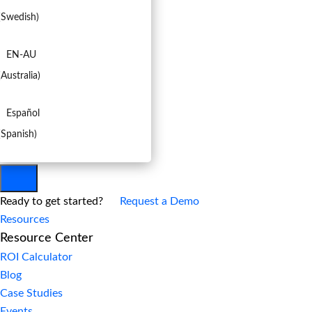
(
Swedish
)
EN-AU
(
Australia
)
Español
(
Spanish
)
Ready to get started?
Request a Demo
Resources
Resource Center
ROI Calculator
Blog
Case Studies
Events