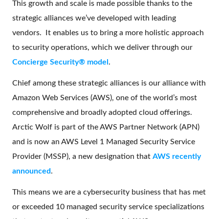
This growth and scale is made possible thanks to the
strategic alliances we’ve developed with leading
vendors. It enables us to bring a more holistic approach
to security operations, which we deliver through our
Concierge Security® model
.
Chief among these strategic alliances is our alliance with
Amazon Web Services (AWS), one of the world’s most
comprehensive and broadly adopted cloud offerings.
Arctic Wolf is part of the AWS Partner Network (APN)
and is now an AWS Level 1 Managed Security Service
Provider (MSSP), a new designation that
AWS recently
announced
.
This means we are a cybersecurity business that has met
or exceeded 10 managed security service specializations