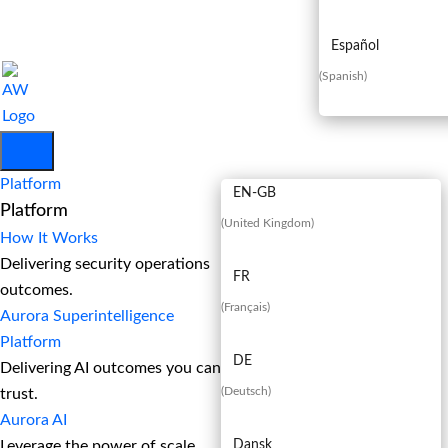
Español
(
Spanish
)
EN
Platform
EN-GB
Platform
(
United Kingdom
)
How It Works
Delivering security operations
FR
outcomes.
(
Français
)
Aurora Superintelligence
Platform
DE
Delivering AI outcomes you can
(
Deutsch
)
trust.
Aurora AI
Leverage the power of scale
Dansk