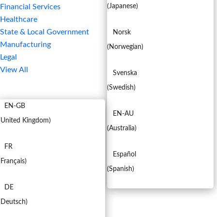
Financial Services
(
Japanese
)
Healthcare
State & Local Government
Norsk
Manufacturing
(
Norwegian
)
Legal
View All
Svenska
EN
(
Swedish
)
EN-GB
EN-AU
(
United Kingdom
)
(
Australia
)
FR
Español
(
Français
)
(
Spanish
)
DE
(
Deutsch
)