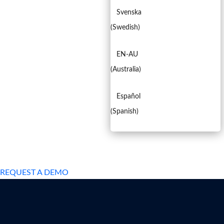
Svenska
(
Swedish
)
EN-AU
(
Australia
)
Español
(
Spanish
)
EXPERIENCED A BREACH?
REQUEST A DEMO