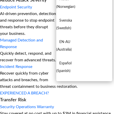
Reduce Attack Severity
Endpoint Security
(
Norwegian
)
AI-driven prevention, detection,
and response to stop endpoint
Svenska
threats before they disrupt
(
Swedish
)
your business.
Managed Detection and
EN-AU
Response​
(
Australia
)
Quickly detect, respond, and
recover from advanced threats.
Español
Incident Response
(
Spanish
)
Recover quickly from cyber
attacks and breaches, from
threat containment to business restoration.
EXPERIENCED A BREACH?
Transfer Risk
Security Operations Warranty
Stay covered at no cost with up to $3M in financial assistance