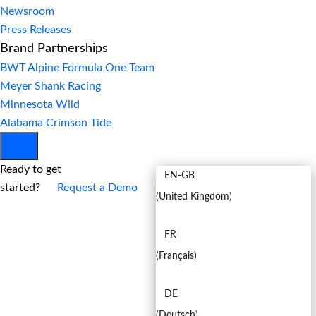
Newsroom
Press Releases
Brand Partnerships
BWT Alpine Formula One Team
Meyer Shank Racing
Minnesota Wild
Alabama Crimson Tide
EN
Ready to get
EN-GB
started?
Request a Demo
(
United Kingdom
)
FR
(
Français
)
DE
(
Deutsch
)