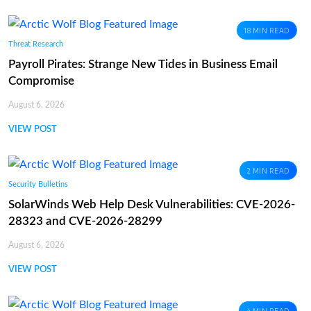
18 MIN READ
Threat Research
Payroll Pirates: Strange New Tides in Business Email
Compromise
August 6, 2026
VIEW POST
2 MIN READ
Security Bulletins
SolarWinds Web Help Desk Vulnerabilities: CVE-2026-
28323 and CVE-2026-28299
August 6, 2026
VIEW POST