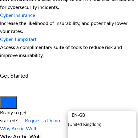
for cybersecurity incidents.
Cyber Insurance
Increase the likelihood of insurability, and potentially lower
your rates.
Cyber JumpStart
Access a complimentary suite of tools to reduce risk and
improve insurability.
Get Started
View All Arctic Wolf Solutions
Explore Arctic Wolf Bundles
Calculate Your Security ROI
EN
Ready to get
EN-GB
started?
Request a Demo
(
United Kingdom
)
Why Arctic Wolf
Why Arctic Wolf