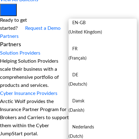
EN
Ready to get
EN-GB
started?
Request a Demo
(
United Kingdom
)
Partners
Partners
FR
Solution Providers
(
Français
)
Helping Solution Providers
scale their business with a
DE
comprehensive portfolio of
(
Deutsch
)
products and services.
Cyber Insurance Providers
Arctic Wolf provides the
Dansk
Insurance Partner Program for
(
Danish
)
Brokers and Carriers to support
them within the Cyber
Nederlands
JumpStart portal.
(
Dutch
)