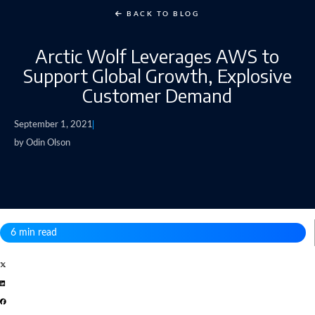
BACK TO BLOG
Arctic Wolf Leverages AWS to
Support Global Growth, Explosive
Customer Demand
September 1, 2021
by
Odin Olson
6 min read