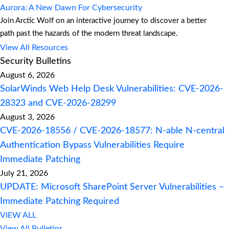
Aurora: A New Dawn For Cybersecurity
Join Arctic Wolf on an interactive journey to discover a better
path past the hazards of the modern threat landscape.
View All Resources
Security Bulletins
August 6, 2026
SolarWinds Web Help Desk Vulnerabilities: CVE-2026-
28323 and CVE-2026-28299
August 3, 2026
CVE-2026-18556 / CVE-2026-18577: N-able N-central
Authentication Bypass Vulnerabilities Require
Immediate Patching
July 21, 2026
UPDATE: Microsoft SharePoint Server Vulnerabilities –
Immediate Patching Required
VIEW ALL
View All Bulletins