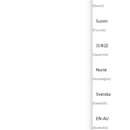
(
Dutch
)
Suomi
Experienced
Contact
Blog
(
Finnish
)
a Breach?
Us
日本語
(
Japanese
)
Norsk
(
Norwegian
)
Svenska
(
Swedish
)
EN-AU
(
Australia
)