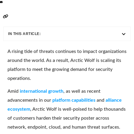
IN THIS ARTICLE:
A rising tide of threats continues to impact organizations
around the world. As a result, Arctic Wolf is scaling its
platform to meet the growing demand for security
operations.
Amid
i
nternational growth
, as well as recent
advancements in our
platform capabilities
and
alliance
ecosystem
, Arctic Wolf is well-poised to help thousands
of customers harden their security poster across
network, endpoint, cloud, and human threat surfaces.