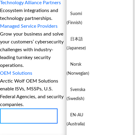
Technology Alliance Partners
Ecosystem integrations and
Suomi
technology partnerships.
(
Finnish
)
Managed Service Providers
Grow your business and solve
日本語
your customers’ cybersecurity
(
Japanese
)
challenges with industry-
leading turnkey security
Norsk
operations.
OEM Solutions
(
Norwegian
)
Arctic Wolf OEM Solutions
enable ISVs, MSSPs, U.S.
Svenska
Federal Agencies, and security
(
Swedish
)
companies.
EN-AU
BECOME A PARTNER
(
Australia
)
EN