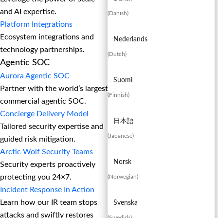
and AI expertise.
(
Danish
)
Platform Integrations
Ecosystem integrations and
Nederlands
technology partnerships.
(
Dutch
)
Agentic SOC
Aurora Agentic SOC
Suomi
Partner with the world’s largest
(
Finnish
)
commercial agentic SOC.
Concierge Delivery Model
日本語
Tailored security expertise and
(
Japanese
)
guided risk mitigation.
Arctic Wolf Security Teams
Norsk
Security experts proactively
protecting you 24×7.
(
Norwegian
)
Incident Response In Action
Learn how our IR team stops
Svenska
attacks and swiftly restores
(
Swedish
)