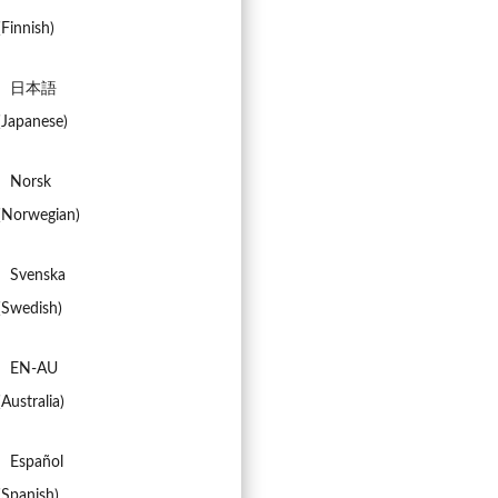
(
Finnish
)
日本語
(
Japanese
)
Norsk
(
Norwegian
)
Svenska
(
Swedish
)
EN-AU
(
Australia
)
Español
(
Spanish
)