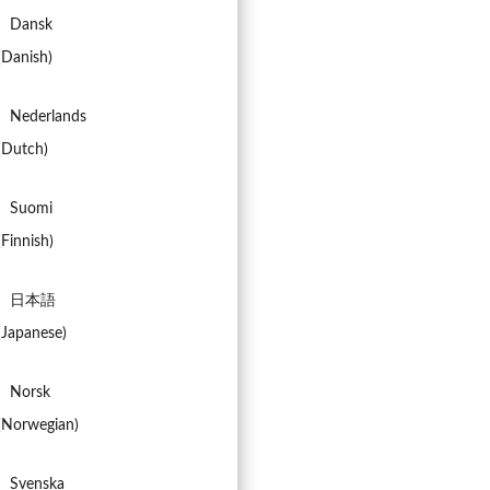
Dansk
(
Danish
)
Nederlands
(
Dutch
)
Suomi
(
Finnish
)
日本語
(
Japanese
)
Norsk
(
Norwegian
)
Svenska