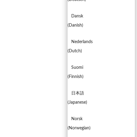
Dansk
(
Danish
)
Nederlands
(
Dutch
)
Suomi
(
Finnish
)
日本語
(
Japanese
)
Norsk
(
Norwegian
)