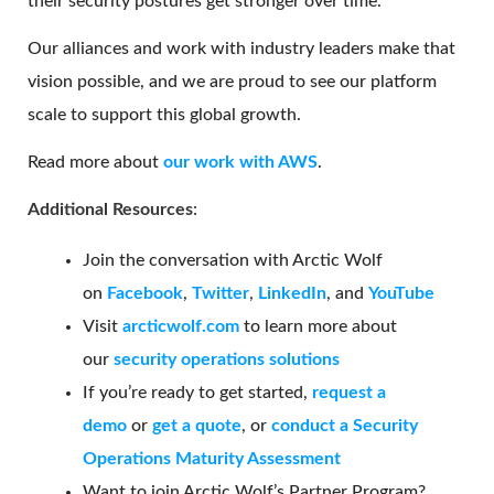
their security postures get stronger over time.
Our alliances and work with industry leaders make that
vision possible, and we are proud to see our platform
scale to support this global growth.
Read more about
our work with AWS
.
Additional Resources
:
Join the conversation with Arctic Wolf
on
Facebook
,
Twitter
,
LinkedIn
, and
YouTube
Visit
arcticwolf.com
to learn more about
our
security operations solutions
If you’re ready to get started,
request a
demo
or
get a quote
, or
conduct a Security
Operations Maturity Assessment
Want to join Arctic Wolf’s Partner Program?