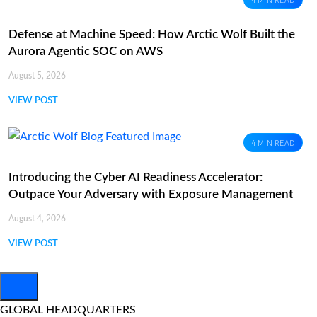
4 MIN READ
Defense at Machine Speed: How Arctic Wolf Built the
Aurora Agentic SOC on AWS
August 5, 2026
VIEW POST
4 MIN READ
Introducing the Cyber AI Readiness Accelerator:
Outpace Your Adversary with Exposure Management
August 4, 2026
VIEW POST
GLOBAL HEADQUARTERS