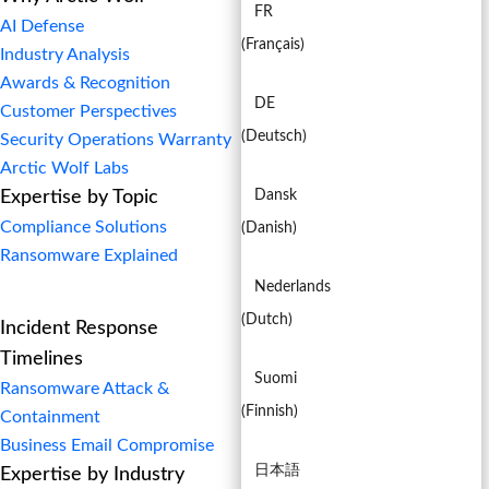
FR
AI Defense
(
Français
)
Industry Analysis
Awards & Recognition
DE
Customer Perspectives
(
Deutsch
)
Security Operations Warranty
Arctic Wolf Labs
Expertise by Topic
Dansk
Compliance Solutions
(
Danish
)
Ransomware Explained
Nederlands
(
Dutch
)
Incident Response
Timelines
Suomi
Ransomware Attack &
(
Finnish
)
Containment
Business Email Compromise
日本語
Expertise by Industry