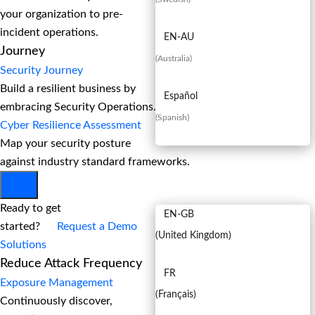
your organization to pre-
incident operations.
EN-AU
Journey
(
Australia
)
Security Journey
Build a resilient business by
Español
embracing Security Operations.
(
Spanish
)
Cyber Resilience Assessment
Map your security posture
against industry standard frameworks.
EN
Ready to get
EN-GB
started?
Request a Demo
(
United Kingdom
)
Solutions
Reduce Attack Frequency
FR
Exposure Management
(
Français
)
Continuously discover,