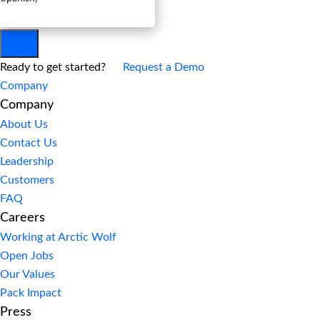
Ready to get started?
Request a Demo
Company
Company
About Us
Contact Us
Leadership
Customers
FAQ
Careers
Working at Arctic Wolf
Open Jobs
Our Values
Pack Impact
Press