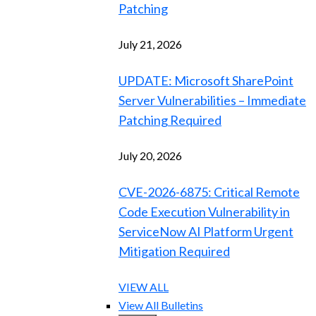
Patching
July 21, 2026
UPDATE: Microsoft SharePoint
Server Vulnerabilities – Immediate
Patching Required
July 20, 2026
CVE-2026-6875: Critical Remote
Code Execution Vulnerability in
ServiceNow AI Platform Urgent
Mitigation Required
VIEW ALL
View All Bulletins