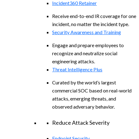
Incident360 Retainer
Receive end-to-end IR coverage for one
incident, no matter the incident type.
Security Awareness and Training
Engage and prepare employees to
recognize and neutralize social
engineering attacks.
Threat Intelligence Plus
Curated by the world’s largest
commercial SOC based on real-world
attacks, emerging threats, and
observed adversary behavior.
Reduce Attack Severity
Endpoint Security