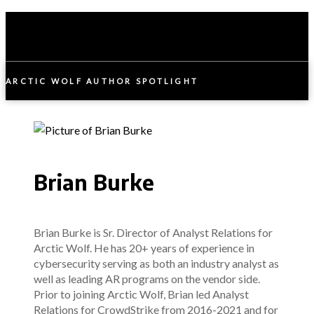
ARCTIC WOLF AUTHOR SPOTLIGHT
Brian Burke
Brian Burke is Sr. Director of Analyst Relations for
Arctic Wolf. He has 20+ years of experience in
cybersecurity serving as both an industry analyst as
well as leading AR programs on the vendor side.
Prior to joining Arctic Wolf, Brian led Analyst
Relations for CrowdStrike from 2016-2021 and for