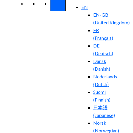
EN
EN-GB
(
United Kingdom
)
FR
(
Français
)
DE
(
Deutsch
)
Dansk
(
Danish
)
Nederlands
(
Dutch
)
Suomi
(
Finnish
)
日本語
(
Japanese
)
Norsk
(
Norwegian
)