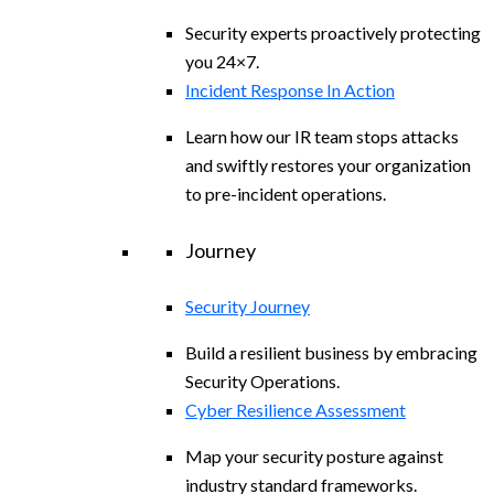
Security experts proactively protecting
you 24×7.
Incident Response In Action
Learn how our IR team stops attacks
and swiftly restores your organization
to pre-incident operations.
Journey
Security Journey
Build a resilient business by embracing
Security Operations.
Cyber Resilience Assessment
Map your security posture against
industry standard frameworks.