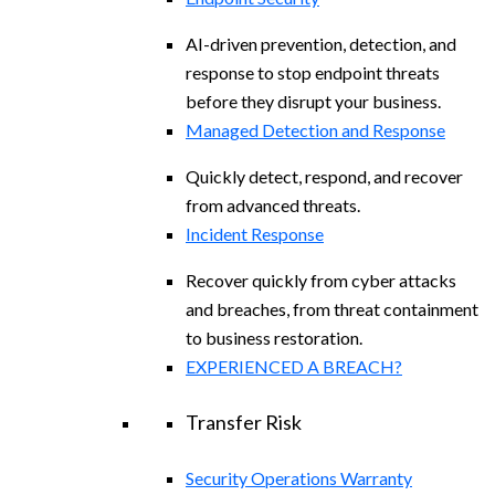
AI-driven prevention, detection, and
response to stop endpoint threats
before they disrupt your business.
Managed Detection and Response​
Quickly detect, respond, and recover
from advanced threats.
Incident Response
Recover quickly from cyber attacks
and breaches, from threat containment
to business restoration.
EXPERIENCED A BREACH?
Transfer Risk
Security Operations Warranty