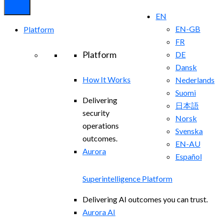
EN
EN-GB
Platform
FR
Platform
DE
Dansk
How It Works
Nederlands
Suomi
Delivering
日本語
security
Norsk
operations
Svenska
outcomes.
EN-AU
Aurora
Español
Superintelligence Platform
Delivering AI outcomes you can trust.
Aurora AI