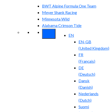
BWT Alpine Formula One Team
Meyer Shank Racing
Minnesota Wild
Alabama Crimson Tide
EN
EN-GB
(
United Kingdom
)
FR
(
Français
)
DE
(
Deutsch
)
Dansk
(
Danish
)
Nederlands
(
Dutch
)
Suomi