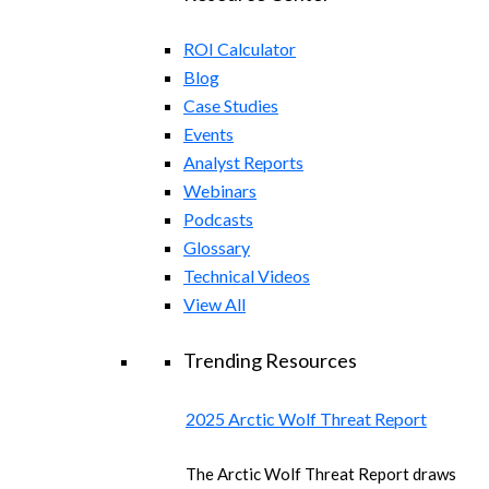
ROI Calculator
Blog
Case Studies
Events
Analyst Reports
Webinars
Podcasts
Glossary
Technical Videos
View All
Trending Resources
2025 Arctic Wolf Threat Report
The Arctic Wolf Threat Report draws