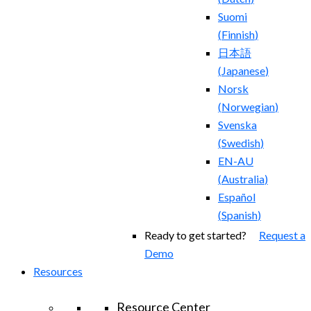
Suomi
(
Finnish
)
日本語
(
Japanese
)
Norsk
(
Norwegian
)
Svenska
(
Swedish
)
EN-AU
(
Australia
)
Español
(
Spanish
)
Ready to get started?
Request a
Demo
Resources
Resource Center