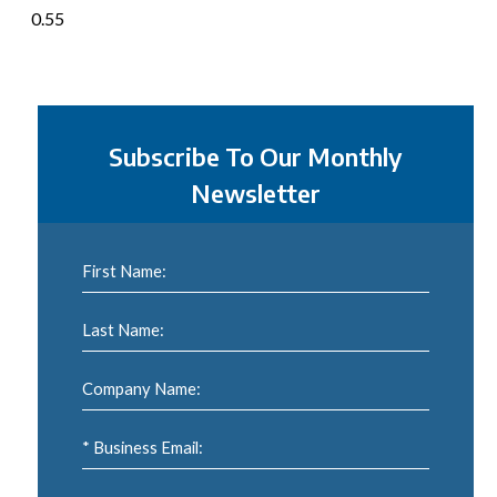
Subscribe To Our Monthly
Newsletter
First Name:
Last Name:
Company Name:
* Business Email: