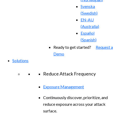
Svenska
(
Swedish
)
EN-AU
(
Australia
)
Español
(
Spanish
)
Ready to get started?
Request a
Demo
Solutions
Reduce Attack Frequency
Exposure Management
Continuously discover, prioritize, and
reduce exposure across your attack
surface.