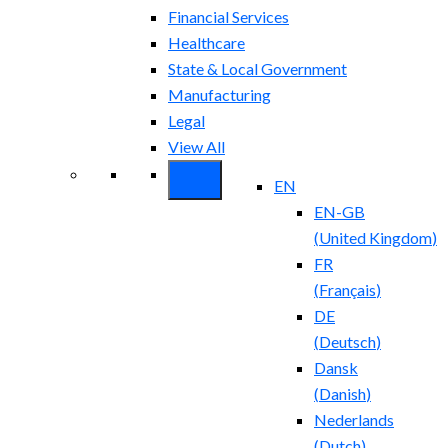
Financial Services
Healthcare
State & Local Government
Manufacturing
Legal
View All
EN
EN-GB
(
United Kingdom
)
FR
(
Français
)
DE
(
Deutsch
)
Dansk
(
Danish
)
Nederlands
(
Dutch
)