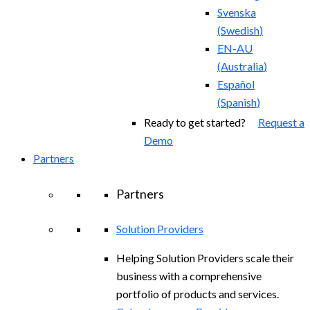
Svenska
(
Swedish
)
EN-AU
(
Australia
)
Español
(
Spanish
)
Ready to get started?
Request a
Demo
Partners
Partners
Solution Providers
Helping Solution Providers scale their
business with a comprehensive
portfolio of products and services.