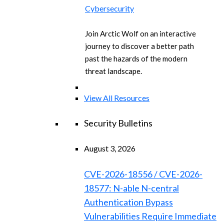
Cybersecurity
Join Arctic Wolf on an interactive
journey to discover a better path
past the hazards of the modern
threat landscape.
View All Resources
Security Bulletins
August 3, 2026
CVE-2026-18556 / CVE-2026-
18577: N-able N-central
Authentication Bypass
Vulnerabilities Require Immediate