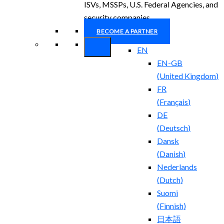
ISVs, MSSPs, U.S. Federal Agencies, and
security companies.
BECOME A PARTNER
EN
EN-GB
(
United Kingdom
)
FR
(
Français
)
DE
(
Deutsch
)
Dansk
(
Danish
)
Nederlands
(
Dutch
)
Suomi
(
Finnish
)
日本語