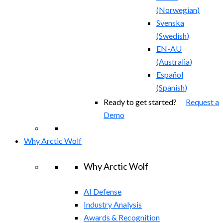
(
Norwegian
)
Svenska
(
Swedish
)
EN-AU
(
Australia
)
Español
(
Spanish
)
Ready to get started?
Request a
Demo
Why Arctic Wolf
Why Arctic Wolf
AI Defense
Industry Analysis
Awards & Recognition