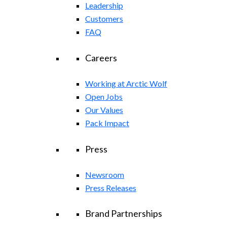
Leadership
Customers
FAQ
Careers
Working at Arctic Wolf
Open Jobs
Our Values
Pack Impact
Press
Newsroom
Press Releases
Brand Partnerships