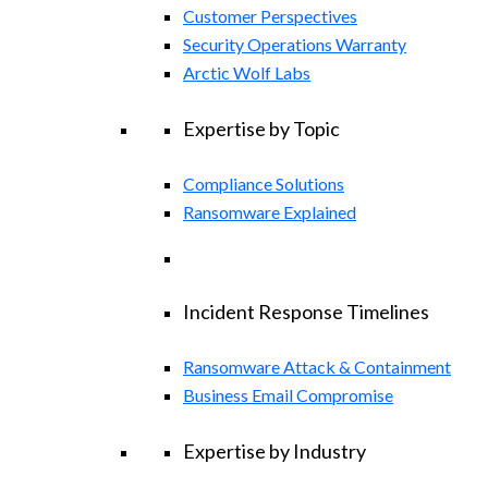
Customer Perspectives
Security Operations Warranty
Arctic Wolf Labs
Expertise by Topic
Compliance Solutions
Ransomware Explained
Incident Response Timelines
Ransomware Attack & Containment
Business Email Compromise
Expertise by Industry