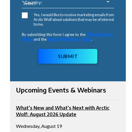
* Country:
Yes, I would like to receive marketing emails from
Arctic Wolf about solutions that may be of interest
to me.
By submitting this form I agree to the
Website Terms
of Use
and the
Arctic Wolf Privacy Policy
.
SUBMIT
Upcoming Events & Webinars
What’s New and What’s Next with Arctic
Wolf: August 2026 Update
Wednesday, August 19