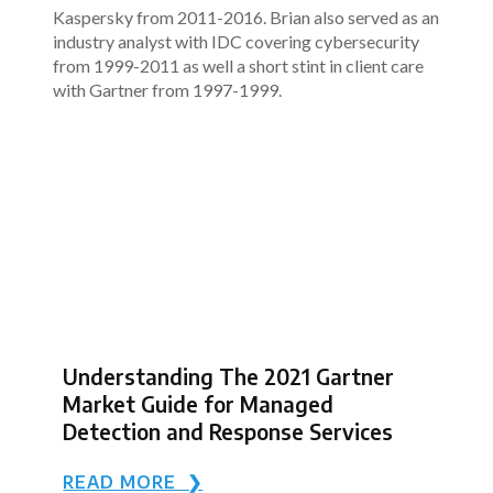
Kaspersky from 2011-2016. Brian also served as an
industry analyst with IDC covering cybersecurity
from 1999-2011 as well a short stint in client care
with Gartner from 1997-1999.
Understanding The 2021 Gartner
Market Guide for Managed
Detection and Response Services
READ MORE ❯