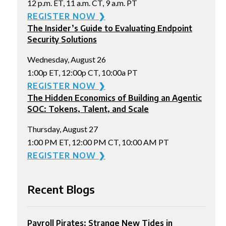
12 p.m. ET, 11 a.m. CT, 9 a.m. PT
REGISTER NOW ❯
The Insider’s Guide to Evaluating Endpoint
Security Solutions
Wednesday, August 26
1:00p ET, 12:00p CT, 10:00a PT
REGISTER NOW ❯
The Hidden Economics of Building an Agentic
SOC: Tokens, Talent, and Scale
Thursday, August 27
1:00 PM ET, 12:00 PM CT, 10:00 AM PT
REGISTER NOW ❯
Recent Blogs
Payroll Pirates: Strange New Tides in