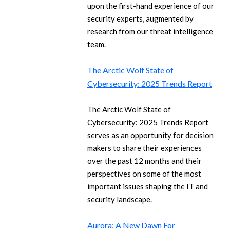
upon the first-hand experience of our
security experts, augmented by
research from our threat intelligence
team.
The Arctic Wolf State of
Cybersecurity: 2025 Trends Report
The Arctic Wolf State of
Cybersecurity: 2025 Trends Report
serves as an opportunity for decision
makers to share their experiences
over the past 12 months and their
perspectives on some of the most
important issues shaping the IT and
security landscape.
Aurora: A New Dawn For