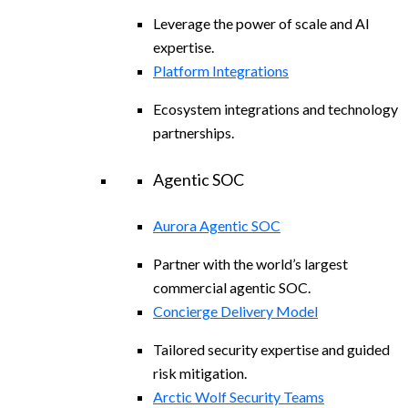
Leverage the power of scale and AI
expertise.
Platform Integrations
Ecosystem integrations and technology
partnerships.
Agentic SOC
Aurora Agentic SOC
Partner with the world’s largest
commercial agentic SOC.
Concierge Delivery Model
Tailored security expertise and guided
risk mitigation.
Arctic Wolf Security Teams