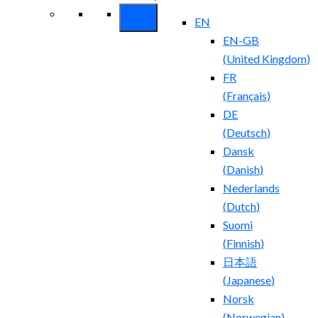
EN
EN-GB
(
United Kingdom
)
FR
(
Français
)
DE
(
Deutsch
)
Dansk
(
Danish
)
Nederlands
(
Dutch
)
Suomi
(
Finnish
)
日本語
(
Japanese
)
Norsk
(
Norwegian
)