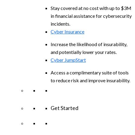
Stay covered at no cost with up to $3M
in financial assistance for cybersecurity
incidents.
Cyber Insurance
Increase the likelihood of insurability,
and potentially lower your rates.
Cyber JumpStart
Access a complimentary suite of tools
to reduce risk and improve insurability.
Get Started
View All Arctic Wolf Solutions
Explore
Arctic Wolf Bundles
Calculate Your