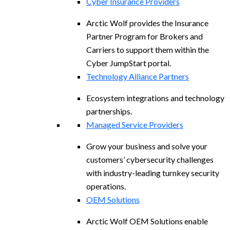
Cyber Insurance Providers
Arctic Wolf provides the Insurance
Partner Program for Brokers and
Carriers to support them within the
Cyber JumpStart portal.
Technology Alliance Partners
Ecosystem integrations and technology
partnerships.
Managed Service Providers
Grow your business and solve your
customers’ cybersecurity challenges
with industry-leading turnkey security
operations.
OEM Solutions
Arctic Wolf OEM Solutions enable