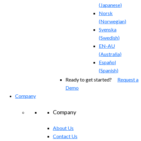
(
Japanese
)
Norsk
(
Norwegian
)
Svenska
(
Swedish
)
EN-AU
(
Australia
)
Español
(
Spanish
)
Ready to get started?
Request a
Demo
Company
Company
About Us
Contact Us