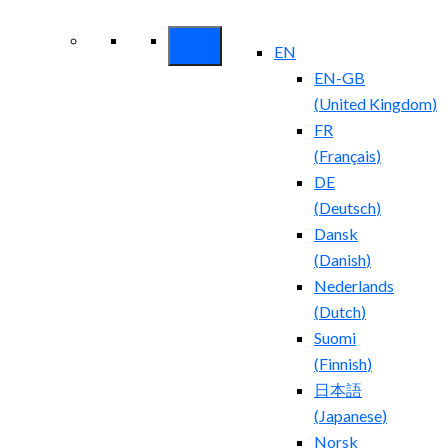
Security ROI
EN
EN-GB
(
United Kingdom
)
FR
(
Français
)
DE
(
Deutsch
)
Dansk
(
Danish
)
Nederlands
(
Dutch
)
Suomi
(
Finnish
)
日本語
(
Japanese
)
Norsk