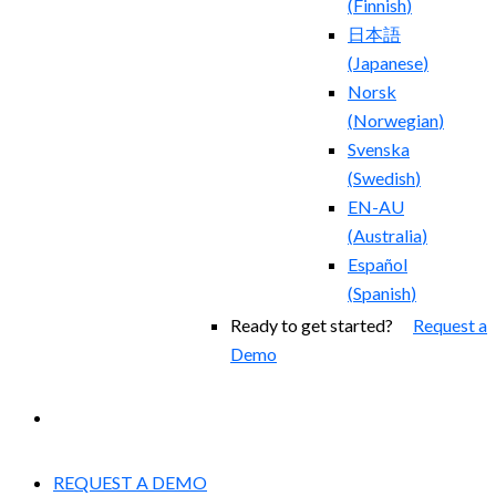
(
Finnish
)
日本語
(
Japanese
)
Norsk
(
Norwegian
)
Svenska
(
Swedish
)
EN-AU
(
Australia
)
Español
(
Spanish
)
Ready to get started?
Request a
Demo
EXPERIENCED A BREACH?
REQUEST A DEMO