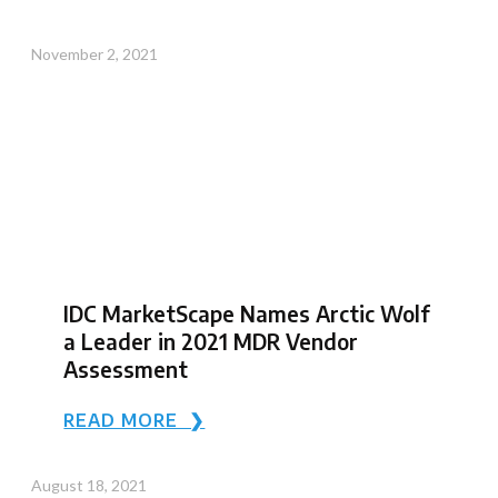
November 2, 2021
IDC MarketScape Names Arctic Wolf
a Leader in 2021 MDR Vendor
Assessment
READ MORE ❯
August 18, 2021