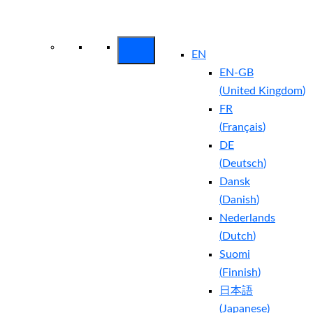
Arctic Wolf Bundles
Calculate Your
Security ROI
EN
EN-GB
(
United Kingdom
)
FR
(
Français
)
DE
(
Deutsch
)
Dansk
(
Danish
)
Nederlands
(
Dutch
)
Suomi
(
Finnish
)
日本語
(
Japanese
)