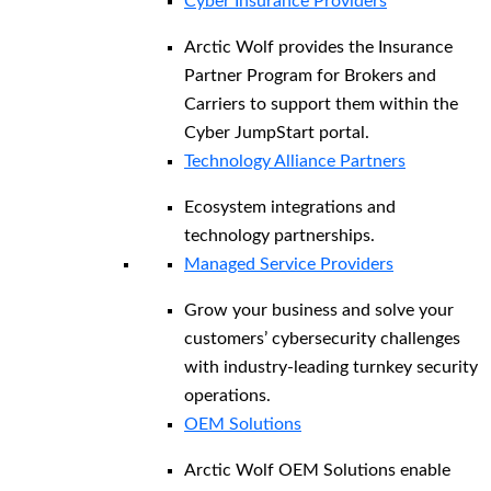
Cyber Insurance Providers
Arctic Wolf provides the Insurance
Partner Program for Brokers and
Carriers to support them within the
Cyber JumpStart portal.
Technology Alliance Partners
Ecosystem integrations and
technology partnerships.
Managed Service Providers
Grow your business and solve your
customers’ cybersecurity challenges
with industry-leading turnkey security
operations.
OEM Solutions
Arctic Wolf OEM Solutions enable