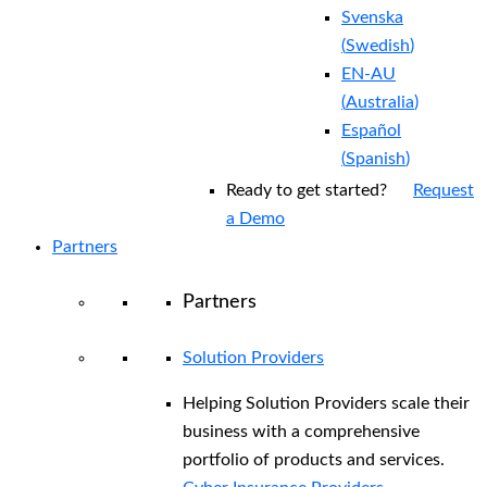
Svenska
(
Swedish
)
EN-AU
(
Australia
)
Español
(
Spanish
)
Ready to get started?
Request
a Demo
Partners
Partners
Solution Providers
Helping Solution Providers scale their
business with a comprehensive
portfolio of products and services.