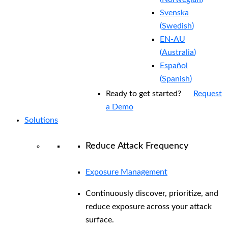
Svenska
(
Swedish
)
EN-AU
(
Australia
)
Español
(
Spanish
)
Ready to get started?
Request
a Demo
Solutions
Reduce Attack Frequency
Exposure Management
Continuously discover, prioritize, and
reduce exposure across your attack
surface.