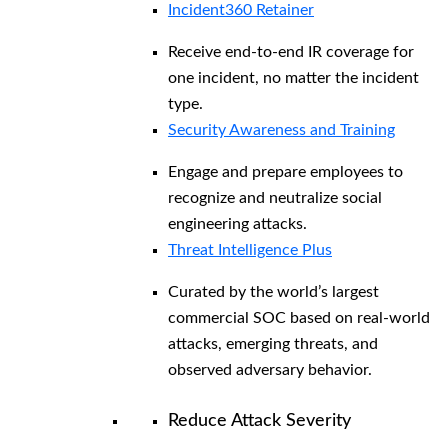
Incident360 Retainer
Receive end-to-end IR coverage for
one incident, no matter the incident
type.
Security Awareness and Training
Engage and prepare employees to
recognize and neutralize social
engineering attacks.
Threat Intelligence Plus
Curated by the world’s largest
commercial SOC based on real-world
attacks, emerging threats, and
observed adversary behavior.
Reduce Attack Severity