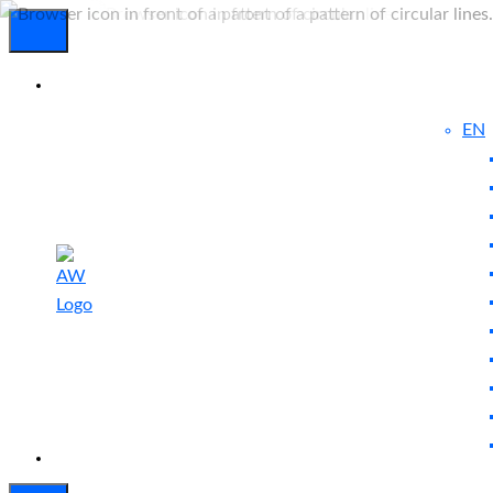
EN
Experienced
Contact
Blog
a Breach?
Us