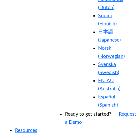
(
Dutch
)
Suomi
(
Finnish
)
日本語
(
Japanese
)
Norsk
(
Norwegian
)
Svenska
(
Swedish
)
EN-AU
(
Australia
)
Español
(
Spanish
)
Ready to get started?
Request
a Demo
Resources