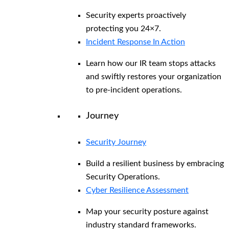
Security experts proactively
protecting you 24×7.
Incident Response In Action
Learn how our IR team stops attacks
and swiftly restores your organization
to pre-incident operations.
Journey
Security Journey
Build a resilient business by embracing
Security Operations.
Cyber Resilience Assessment
Map your security posture against
industry standard frameworks.