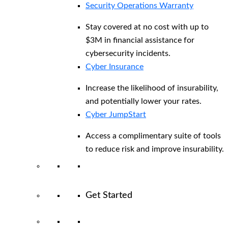
Security Operations Warranty
Stay covered at no cost with up to
$3M in financial assistance for
cybersecurity incidents.
Cyber Insurance
Increase the likelihood of insurability,
and potentially lower your rates.
Cyber JumpStart
Access a complimentary suite of tools
to reduce risk and improve insurability.
Get Started
View All Arctic Wolf Solutions
Explore