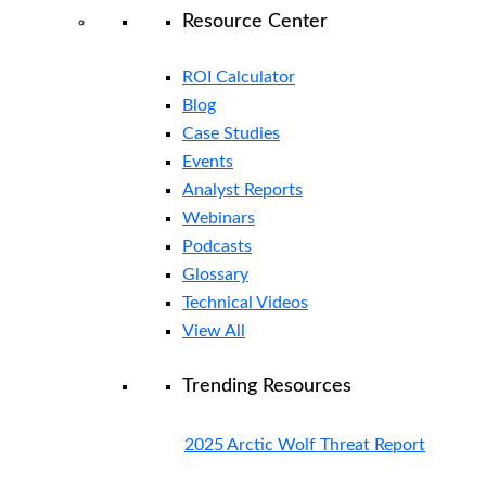
Resource Center
ROI Calculator
Blog
Case Studies
Events
Analyst Reports
Webinars
Podcasts
Glossary
Technical Videos
View All
Trending Resources
2025 Arctic Wolf Threat Report