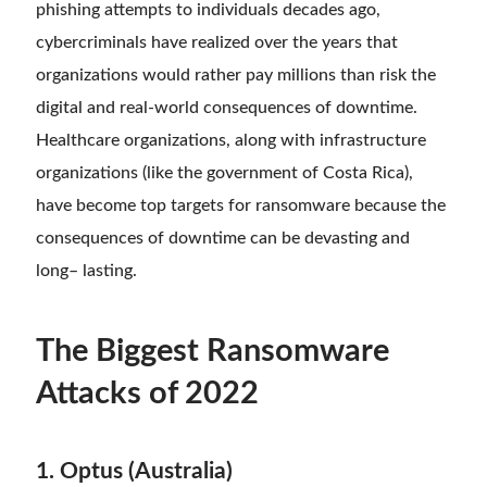
phishing attempts to individuals decades ago,
cybercriminals have realized over the years that
organizations would rather pay millions than risk the
digital and real-world consequences of downtime.
Healthcare organizations, along with infrastructure
organizations (like the government of Costa Rica),
have become top targets for ransomware because the
consequences of downtime can be devasting and
long
–
lasting.
The Biggest Ransomware
Attacks of 2022
1. Optus (Australia)