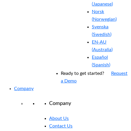
(
Japanese
)
Norsk
(
Norwegian
)
Svenska
(
Swedish
)
EN-AU
(
Australia
)
Español
(
Spanish
)
Ready to get started?
Request
a Demo
Company
Company
About Us
Contact Us