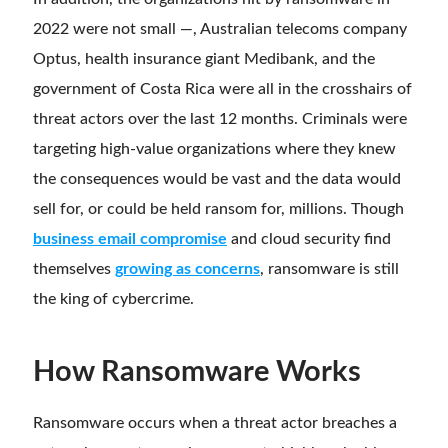
2022 were not small
—
,
Australian telecoms company
Optus, health insurance giant Medibank, and the
government of Costa Rica were all in the crosshairs of
threat actors over the last 12 months. Criminals were
targeting high-value organizations where they knew
the consequences would be vast and the data would
sell for, or could be held ransom for, millions. Though
business email compromise
and cloud security find
themselves
growing as concerns
, ransomware is still
the king of cybercrime.
How Ransomware Works
Ransomware occurs when a threat actor breaches a