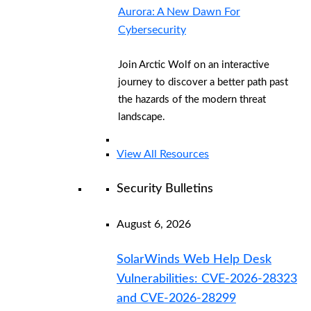
Aurora: A New Dawn For
Cybersecurity
Join Arctic Wolf on an interactive
journey to discover a better path past
the hazards of the modern threat
landscape.
View All Resources
Security Bulletins
August 6, 2026
SolarWinds Web Help Desk
Vulnerabilities: CVE-2026-28323
and CVE-2026-28299