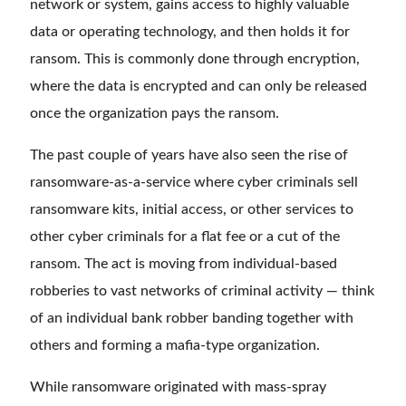
network or system, gains access to highly valuable
data or operating technology, and then holds it for
ransom. This is commonly done through encryption,
where the data is encrypted and can only be released
once the organization pays the ransom.
The past couple of years have also seen the rise of
ransomware-as-a-service where cyber criminals sell
ransomware kits, initial access, or other services to
other cyber criminals for a flat fee or a cut of the
ransom. The act is moving from individual-based
robberies to vast networks of criminal activity — think
of an individual bank robber banding together with
others and forming a mafia-type organization.
While ransomware originated with mass-spray