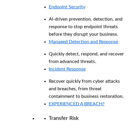
Endpoint Security
AI-driven prevention, detection, and
response to stop endpoint threats
before they disrupt your business.
Managed Detection and Response​
Quickly detect, respond, and recover
from advanced threats.
Incident Response
Recover quickly from cyber attacks
and breaches, from threat
containment to business restoration.
EXPERIENCED A BREACH?
Transfer Risk