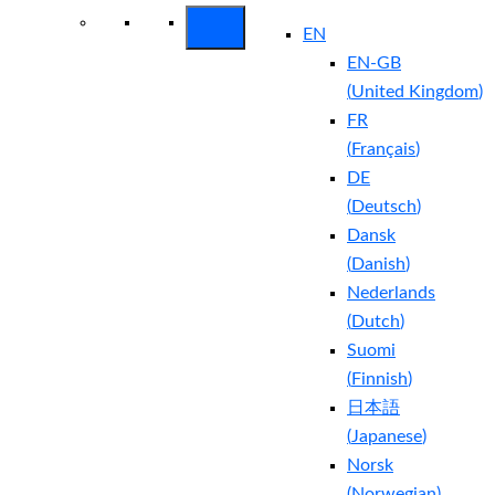
EN
EN-GB
(
United Kingdom
)
FR
(
Français
)
DE
(
Deutsch
)
Dansk
(
Danish
)
Nederlands
(
Dutch
)
Suomi
(
Finnish
)
日本語
(
Japanese
)
Norsk
(
Norwegian
)