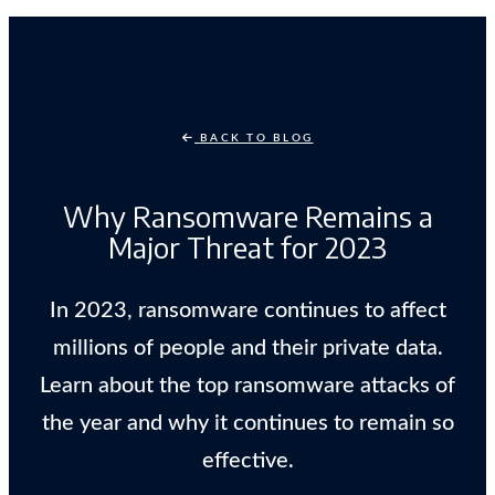
BACK TO BLOG
Why Ransomware Remains a
Major Threat for 2023
In 2023, ransomware continues to affect
millions of people and their private data.
Learn about the top ransomware attacks of
the year and why it continues to remain so
effective.