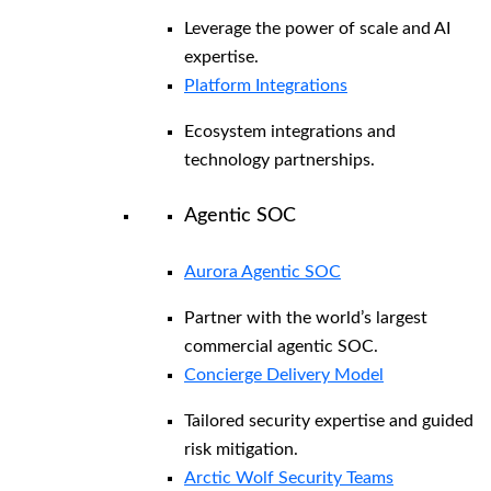
Leverage the power of scale and AI
expertise.
Platform Integrations
Ecosystem integrations and
technology partnerships.
Agentic SOC
Aurora Agentic SOC
Partner with the world’s largest
commercial agentic SOC.
Concierge Delivery Model
Tailored security expertise and guided
risk mitigation.
Arctic Wolf Security Teams