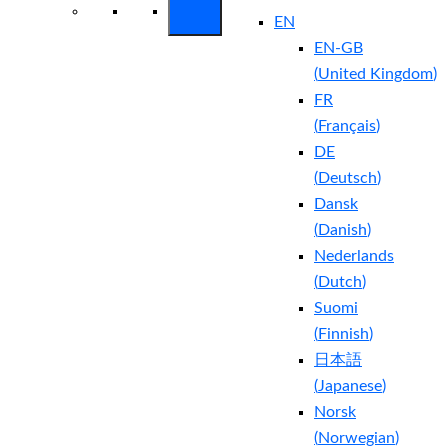
EN
EN-GB
(
United Kingdom
)
FR
(
Français
)
DE
(
Deutsch
)
Dansk
(
Danish
)
Nederlands
(
Dutch
)
Suomi
(
Finnish
)
日本語
(
Japanese
)
Norsk
(
Norwegian
)