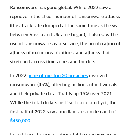
Ransomware has gone global. While 2022 saw a
reprieve in the sheer number of ransomware attacks
(the attack rate dropped at the same time as the war
between Russia and Ukraine began), it also saw the
rise of ransomware-as-a-service, the proliferation of
attacks of major organizations, and attacks that
stretched across time zones and borders.
In 2022,
nine of our top 20 breaches
involved
ransomware (45%), affecting millions of individuals
and their private data. That is up 15% over 2021.
While the total dollars lost isn’t calculated yet, the
first half of 2022 saw a median ransom demand of
$450,000
.
In addition, the organizations hit by ransomware in