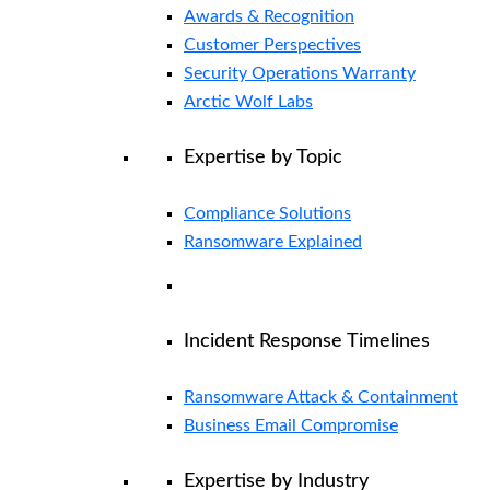
Awards & Recognition
Customer Perspectives
Security Operations Warranty
Arctic Wolf Labs
Expertise by Topic
Compliance Solutions
Ransomware Explained
Incident Response Timelines
Ransomware Attack & Containment
Business Email Compromise
Expertise by Industry