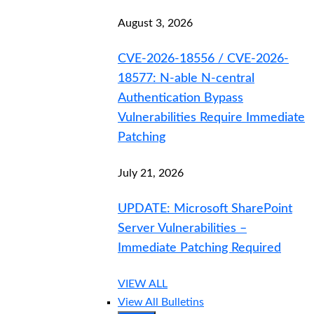
August 3, 2026
CVE-2026-18556 / CVE-2026-
18577: N-able N-central
Authentication Bypass
Vulnerabilities Require Immediate
Patching
July 21, 2026
UPDATE: Microsoft SharePoint
Server Vulnerabilities –
Immediate Patching Required
VIEW ALL
View All Bulletins