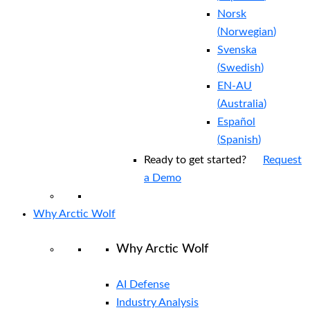
Norsk
(
Norwegian
)
Svenska
(
Swedish
)
EN-AU
(
Australia
)
Español
(
Spanish
)
Ready to get started?
Request
a Demo
Why Arctic Wolf
Why Arctic Wolf
AI Defense
Industry Analysis