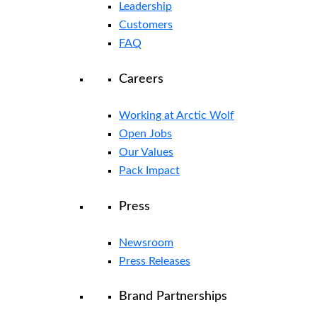
Leadership
Customers
FAQ
Careers
Working at Arctic Wolf
Open Jobs
Our Values
Pack Impact
Press
Newsroom
Press Releases
Brand Partnerships