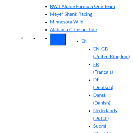
BWT Alpine Formula One Team
Meyer Shank Racing
Minnesota Wild
Alabama Crimson Tide
EN
EN-GB
(
United Kingdom
)
FR
(
Français
)
DE
(
Deutsch
)
Dansk
(
Danish
)
Nederlands
(
Dutch
)
Suomi