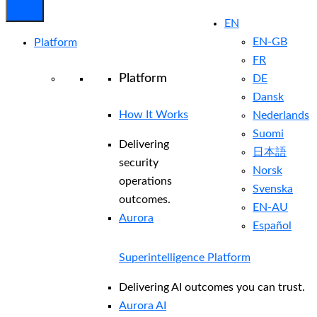
EN
EN-GB
Platform
FR
Platform
DE
Dansk
How It Works
Nederlands
Suomi
Delivering
日本語
security
Norsk
operations
Svenska
outcomes.
EN-AU
Aurora
Español
Superintelligence Platform
Delivering AI outcomes you can trust.
Aurora AI