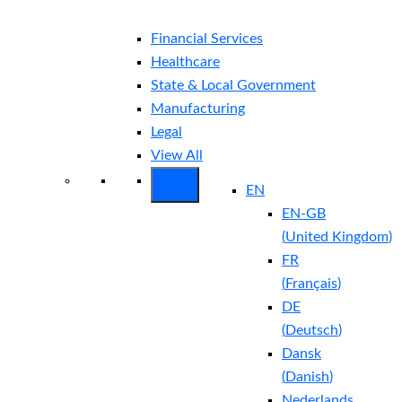
Financial Services
Healthcare
State & Local Government
Manufacturing
Legal
View All
EN
EN-GB
(
United Kingdom
)
FR
(
Français
)
DE
(
Deutsch
)
Dansk
(
Danish
)
Nederlands