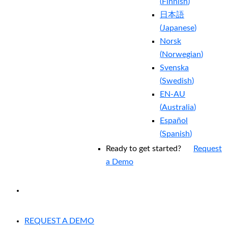
(
Finnish
)
日本語
(
Japanese
)
Norsk
(
Norwegian
)
Svenska
(
Swedish
)
EN-AU
(
Australia
)
Español
(
Spanish
)
Ready to get started?
Request
a Demo
EXPERIENCED A BREACH?
REQUEST A DEMO