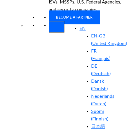
ISVs, MSSPs, U.S. Federal Agencies,
and security companies.
BECOME A PARTNER
EN
EN-GB
(
United Kingdom
)
FR
(
Français
)
DE
(
Deutsch
)
Dansk
(
Danish
)
Nederlands
(
Dutch
)
Suomi
(
Finnish
)
日本語