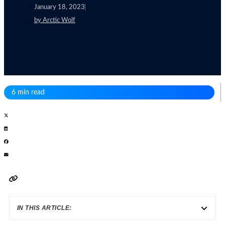
January 18, 2023
by
Arctic Wolf
6 min read
IN THIS ARTICLE: