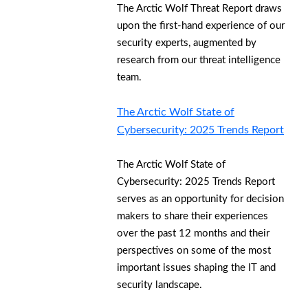
The Arctic Wolf Threat Report draws
upon the first-hand experience of our
security experts, augmented by
research from our threat intelligence
team.
The Arctic Wolf State of
Cybersecurity: 2025 Trends Report
The Arctic Wolf State of
Cybersecurity: 2025 Trends Report
serves as an opportunity for decision
makers to share their experiences
over the past 12 months and their
perspectives on some of the most
important issues shaping the IT and
security landscape.