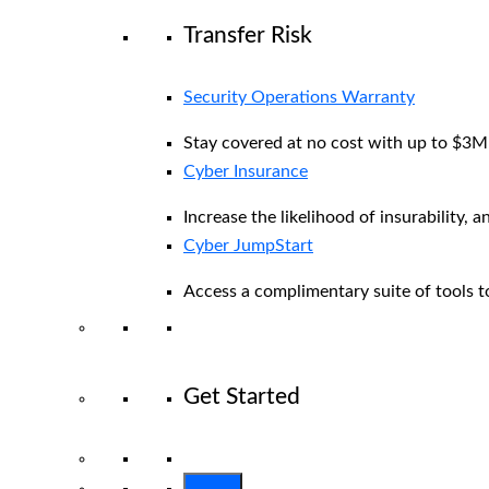
Transfer Risk
Security Operations Warranty
Stay covered at no cost with up to $3M i
Cyber Insurance
Increase the likelihood of insurability, a
Cyber JumpStart
Access a complimentary suite of tools to
Get Started
View All Arctic Wolf Solutions
Explore 