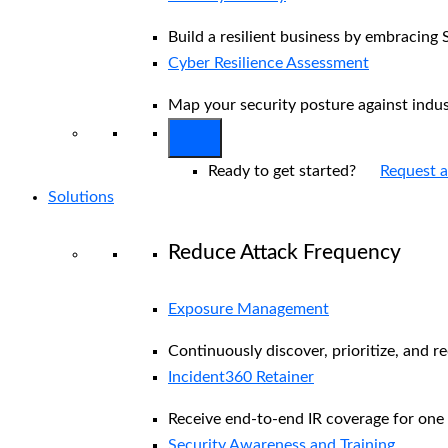
Build a resilient business by embracing 
Cyber Resilience Assessment
Map your security posture against indu
Ready to get started?
Request 
Solutions
Reduce Attack Frequency
Exposure Management
Continuously discover, prioritize, and r
Incident360 Retainer
Receive end-to-end IR coverage for one 
Security Awareness and Training