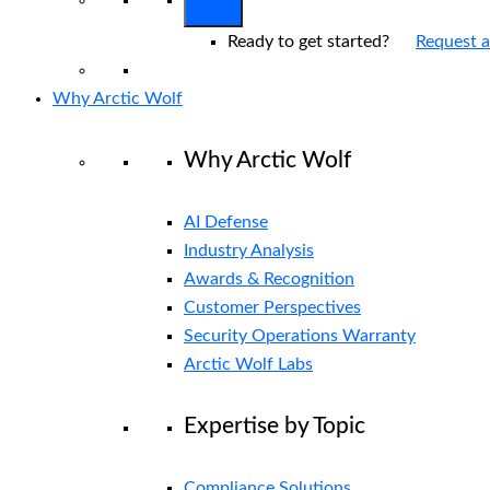
Ready to get started?
Request 
Why Arctic Wolf
Why Arctic Wolf
AI Defense
Industry Analysis
Awards & Recognition
Customer Perspectives
Security Operations Warranty
Arctic Wolf Labs
Expertise by Topic
Compliance Solutions