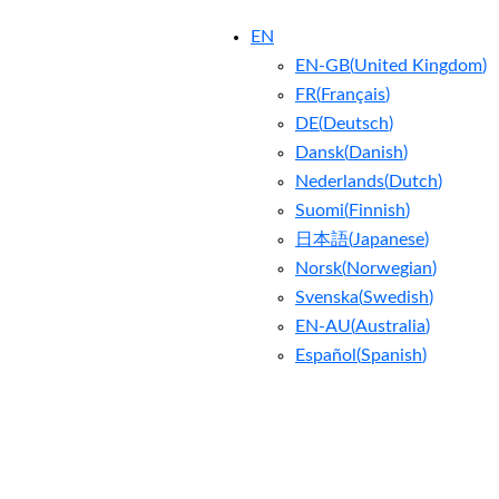
EN
EN-GB
(
United Kingdom
)
FR
(
Français
)
DE
(
Deutsch
)
Dansk
(
Danish
)
Nederlands
(
Dutch
)
Suomi
(
Finnish
)
日本語
(
Japanese
)
Norsk
(
Norwegian
)
Svenska
(
Swedish
)
EN-AU
(
Australia
)
Español
(
Spanish
)