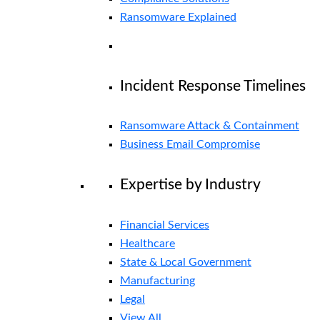
Ransomware Explained
Incident Response Timelines
Ransomware Attack & Containment
Business Email Compromise
Expertise by Industry
Financial Services
Healthcare
State & Local Government
Manufacturing
Legal
View All