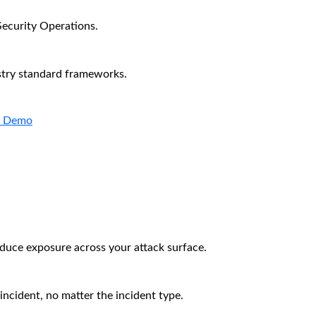
Security Operations.
stry standard frameworks.
a Demo
educe exposure across your attack surface.
incident, no matter the incident type.