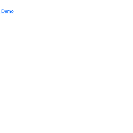
a Demo