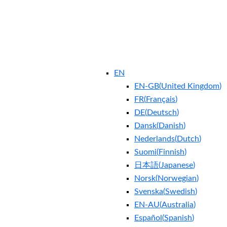
EN
EN-GB
(
United Kingdom
)
FR
(
Français
)
DE
(
Deutsch
)
Dansk
(
Danish
)
Nederlands
(
Dutch
)
Suomi
(
Finnish
)
日本語
(
Japanese
)
Norsk
(
Norwegian
)
Svenska
(
Swedish
)
EN-AU
(
Australia
)
Español
(
Spanish
)