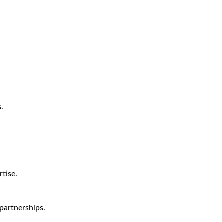
.
tise.
partnerships.