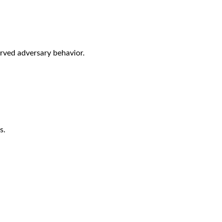
rved adversary behavior.
s.