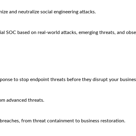
ze and neutralize social engineering attacks.
ial SOC based on real-world attacks, emerging threats, and obse
sponse to stop endpoint threats before they disrupt your busines
rom advanced threats.
breaches, from threat containment to business restoration.