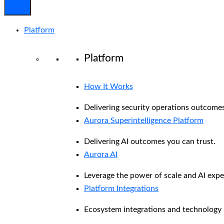
Platform
Platform
How It Works
Delivering security operations outcomes
Aurora Superintelligence Platform
Delivering AI outcomes you can trust.
Aurora AI
Leverage the power of scale and AI exper
Platform Integrations
Ecosystem integrations and technology 