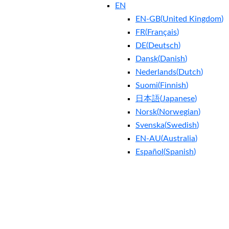
EN
EN-GB
(
United Kingdom
)
FR
(
Français
)
DE
(
Deutsch
)
Dansk
(
Danish
)
Nederlands
(
Dutch
)
Suomi
(
Finnish
)
日本語
(
Japanese
)
Norsk
(
Norwegian
)
Svenska
(
Swedish
)
EN-AU
(
Australia
)
Español
(
Spanish
)