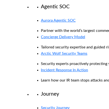
Agentic SOC
Aurora Agentic SOC
Partner with the world’s largest comme
Concierge Delivery Model
Tailored security expertise and guided ri
Arctic Wolf Security Teams
Security experts proactively protecting
Incident Response In Action
Learn how our IR team stops attacks and
Journey
Security Journey