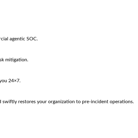
rcial agentic SOC.
sk mitigation.
 you 24×7.
 swiftly restores your organization to pre-incident operations.