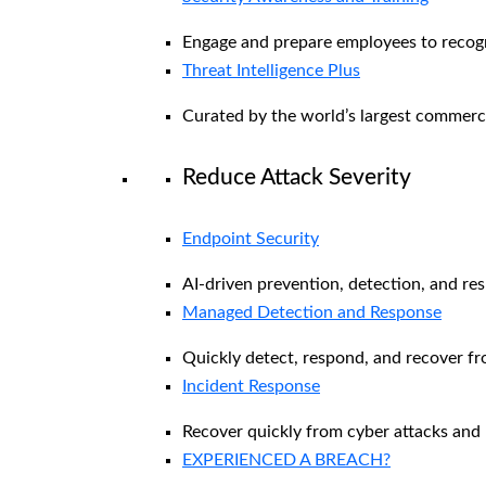
Engage and prepare employees to recogni
Threat Intelligence Plus
Curated by the world’s largest commerc
Reduce Attack Severity
Endpoint Security
AI-driven prevention, detection, and re
Managed Detection and Response​
Quickly detect, respond, and recover f
Incident Response
Recover quickly from cyber attacks and 
EXPERIENCED A BREACH?