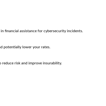
n financial assistance for cybersecurity incidents.
nd potentially lower your rates.
 reduce risk and improve insurability.
Arctic Wolf Bundles
Calculate Your Security ROI