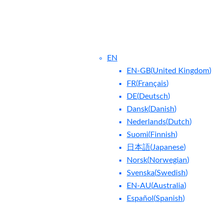
EN
EN-GB
(
United Kingdom
)
FR
(
Français
)
DE
(
Deutsch
)
Dansk
(
Danish
)
Nederlands
(
Dutch
)
ntact Us
Blog
Suomi
(
Finnish
)
日本語
(
Japanese
)
Norsk
(
Norwegian
)
Svenska
(
Swedish
)
EN-AU
(
Australia
)
Español
(
Spanish
)