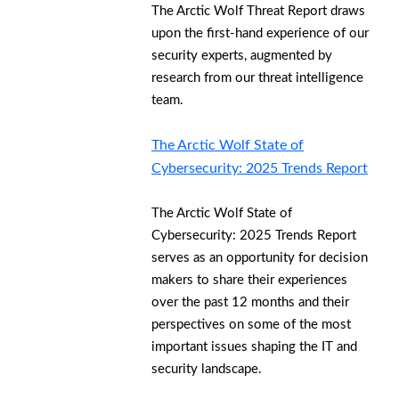
The Arctic Wolf Threat Report draws
upon the first-hand experience of our
security experts, augmented by
research from our threat intelligence
team.
The Arctic Wolf State of
Cybersecurity: 2025 Trends Report
The Arctic Wolf State of
Cybersecurity: 2025 Trends Report
serves as an opportunity for decision
makers to share their experiences
over the past 12 months and their
perspectives on some of the most
important issues shaping the IT and
security landscape.