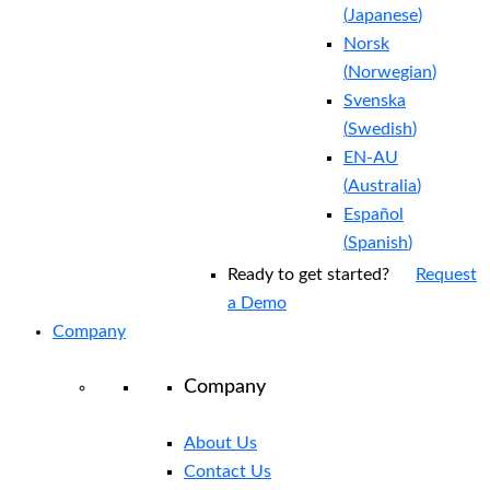
(
Japanese
)
Norsk
(
Norwegian
)
Svenska
(
Swedish
)
EN-AU
(
Australia
)
Español
(
Spanish
)
Ready to get started?
Request
a Demo
Company
Company
About Us
Contact Us