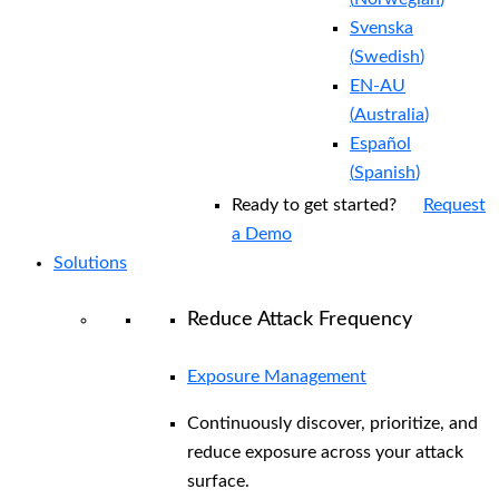
Svenska
(
Swedish
)
EN-AU
(
Australia
)
Español
(
Spanish
)
Ready to get started?
Request
a Demo
Solutions
Reduce Attack Frequency
Exposure Management
Continuously discover, prioritize, and
reduce exposure across your attack
surface.