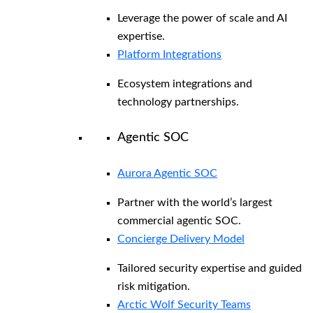
Leverage the power of scale and AI
expertise.
Platform Integrations
Ecosystem integrations and
technology partnerships.
Agentic SOC
Aurora Agentic SOC
Partner with the world’s largest
commercial agentic SOC.
Concierge Delivery Model
Tailored security expertise and guided
risk mitigation.
Arctic Wolf Security Teams