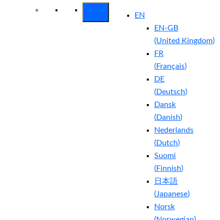
EN
EN-GB
(
United Kingdom
)
FR
(
Français
)
DE
(
Deutsch
)
Dansk
(
Danish
)
Nederlands
(
Dutch
)
Suomi
(
Finnish
)
日本語
(
Japanese
)
Norsk
(
Norwegian
)