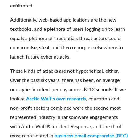
exfiltrated.
Additionally, web-based applications are the new
textbooks, and a plethora of users logging on to learn
equals a plethora of credentials threat actors could
compromise, steal, and then repurpose elsewhere to
launch future cyber attacks.
These kinds of attacks are not hypothetical, either.
Over the past six years, there has been, on average,
one cyber incident per day across K-12 schools. If we
look at
Arctic Wolf’s own research
, education and
non-profit sectors combined were the second most
represented industry in ransomware engagements
with Arctic Wolf® Incident Response, and the third-
most represented in
business email compromise (BEC)