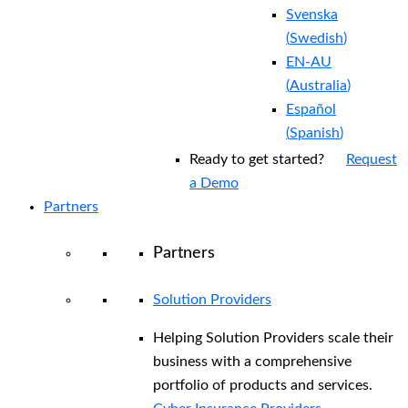
Svenska
(
Swedish
)
EN-AU
(
Australia
)
Español
(
Spanish
)
Ready to get started?
Request
a Demo
Partners
Partners
Solution Providers
Helping Solution Providers scale their
business with a comprehensive
portfolio of products and services.