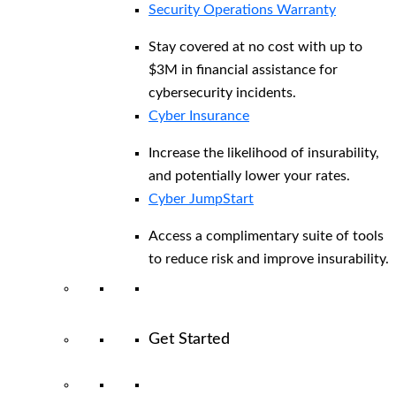
Security Operations Warranty
Stay covered at no cost with up to
$3M in financial assistance for
cybersecurity incidents.
Cyber Insurance
Increase the likelihood of insurability,
and potentially lower your rates.
Cyber JumpStart
Access a complimentary suite of tools
to reduce risk and improve insurability.
Get Started
View All Arctic Wolf Solutions
Explore