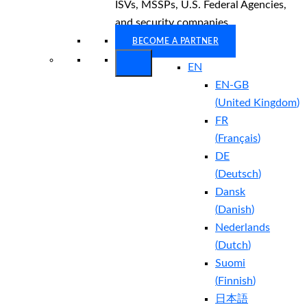
ISVs, MSSPs, U.S. Federal Agencies,
and security companies.
BECOME A PARTNER
EN
EN-GB
(
United Kingdom
)
FR
(
Français
)
DE
(
Deutsch
)
Dansk
(
Danish
)
Nederlands
(
Dutch
)
Suomi
(
Finnish
)
日本語