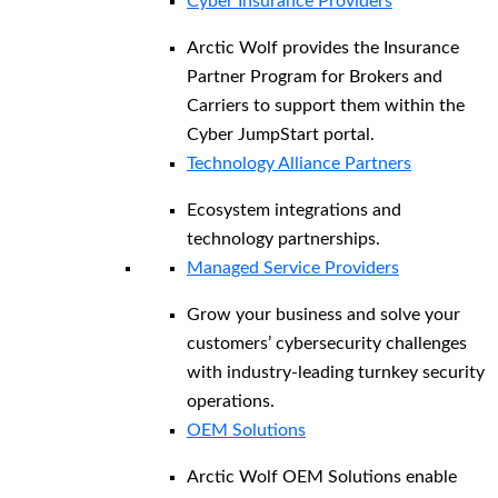
Cyber Insurance Providers
Arctic Wolf provides the Insurance
Partner Program for Brokers and
Carriers to support them within the
Cyber JumpStart portal.
Technology Alliance Partners
Ecosystem integrations and
technology partnerships.
Managed Service Providers
Grow your business and solve your
customers’ cybersecurity challenges
with industry-leading turnkey security
operations.
OEM Solutions
Arctic Wolf OEM Solutions enable