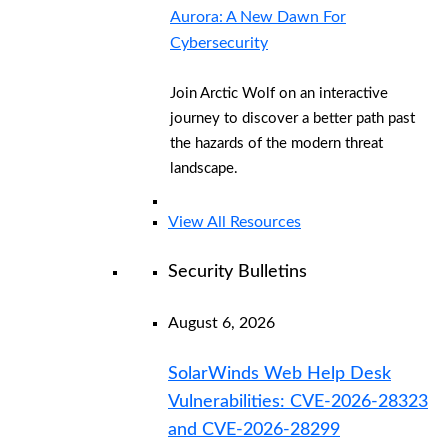
Aurora: A New Dawn For
Cybersecurity
Join Arctic Wolf on an interactive
journey to discover a better path past
the hazards of the modern threat
landscape.
View All Resources
Security Bulletins
August 6, 2026
SolarWinds Web Help Desk
Vulnerabilities: CVE-2026-28323
and CVE-2026-28299