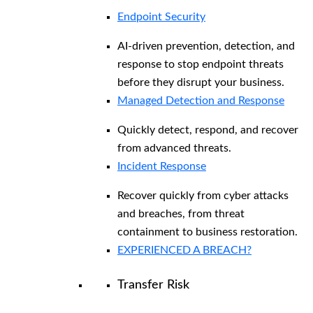
Endpoint Security
AI-driven prevention, detection, and
response to stop endpoint threats
before they disrupt your business.
Managed Detection and Response​
Quickly detect, respond, and recover
from advanced threats.
Incident Response
Recover quickly from cyber attacks
and breaches, from threat
containment to business restoration.
EXPERIENCED A BREACH?
Transfer Risk