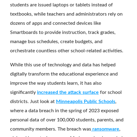
students are issued laptops or tablets instead of
textbooks, while teachers and administrators rely on
dozens of apps and connected devices like
Smartboards to provide instruction, track grades,
manage bus schedules, create budgets, and
orchestrate countless other school-related activities.
While this use of technology and data has helped
digitally transform the educational experience and
improve the way students learn, it has also
significantly
increased the attack surface
for school
districts. Just look at
Minneapolis Public Schools
,
where a data breach in the spring of 2023 exposed
personal data of over 100,000 students, parents, and
community members. The breach was
ransomware
,