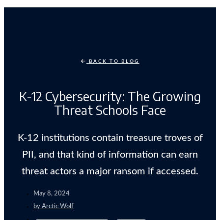
BACK TO BLOG
K-12 Cybersecurity: The Growing
Threat Schools Face
K-12 institutions contain treasure troves of
PII, and that kind of information can earn
threat actors a major ransom if accessed.
May 8, 2024
by
Arctic Wolf