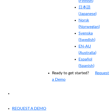
(
Finnish
)
日本語
(
Japanese
)
Norsk
(
Norwegian
)
Svenska
(
Swedish
)
EN-AU
(
Australia
)
Español
(
Spanish
)
Ready to get started?
Request
a Demo
EXPERIENCED A BREACH?
REQUEST A DEMO