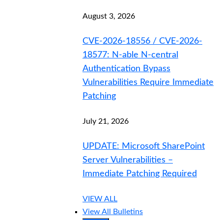
August 3, 2026
CVE-2026-18556 / CVE-2026-
18577: N-able N-central
Authentication Bypass
Vulnerabilities Require Immediate
Patching
July 21, 2026
UPDATE: Microsoft SharePoint
Server Vulnerabilities –
Immediate Patching Required
VIEW ALL
View All Bulletins