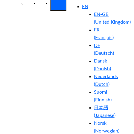
EN
EN-GB
(
United Kingdom
)
FR
(
Français
)
DE
(
Deutsch
)
Dansk
(
Danish
)
Nederlands
(
Dutch
)
Suomi
(
Finnish
)
日本語
(
Japanese
)
Norsk
(
Norwegian
)