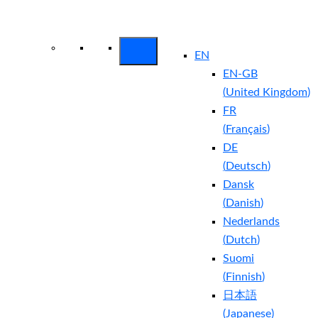
Arctic Wolf Bundles
Calculate Your
Security ROI
EN
EN-GB
(
United Kingdom
)
FR
(
Français
)
DE
(
Deutsch
)
Dansk
(
Danish
)
Nederlands
(
Dutch
)
Suomi
(
Finnish
)
日本語
(
Japanese
)