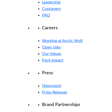
Leadership
Customers
FAQ
Careers
Working at Arctic Wolf
Open Jobs
Our Values
Pack Impact
Press
Newsroom
Press Releases
Brand Partnerships