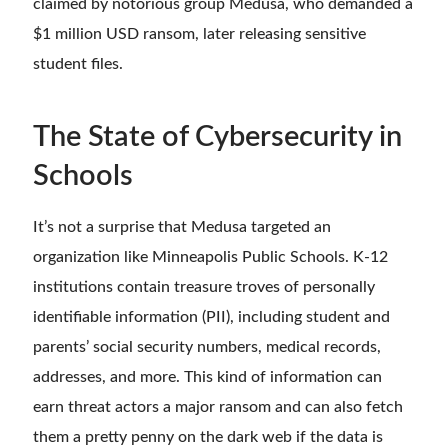
claimed by notorious group Medusa, who demanded a
$1 million USD ransom, later releasing sensitive
student files.
The State of Cybersecurity in
Schools
It’s not a surprise that Medusa targeted an
organization like Minneapolis Public Schools. K-12
institutions contain treasure troves of personally
identifiable information (PII), including student and
parents’ social security numbers, medical records,
addresses, and more. This kind of information can
earn threat actors a major ransom and can also fetch
them a pretty penny on the dark web if the data is