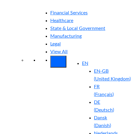
Financial Services
Healthcare
State & Local Government
Manufacturing
Legal
View All
EN
EN-GB
(
United Kingdom
)
FR
(
Français
)
DE
(
Deutsch
)
Dansk
(
Danish
)
Nederlands