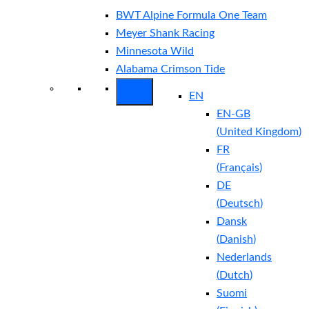
BWT Alpine Formula One Team
Meyer Shank Racing
Minnesota Wild
Alabama Crimson Tide
EN
EN-GB
(
United Kingdom
)
FR
(
Français
)
DE
(
Deutsch
)
Dansk
(
Danish
)
Nederlands
(
Dutch
)
Suomi