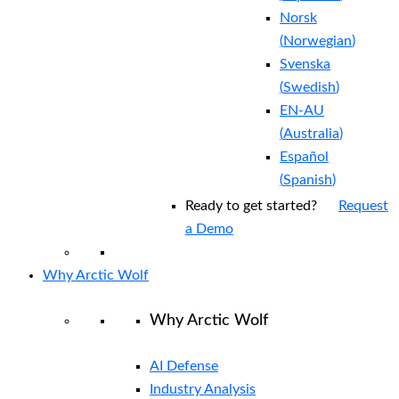
Norsk
(
Norwegian
)
Svenska
(
Swedish
)
EN-AU
(
Australia
)
Español
(
Spanish
)
Ready to get started?
Request
a Demo
Why Arctic Wolf
Why Arctic Wolf
AI Defense
Industry Analysis