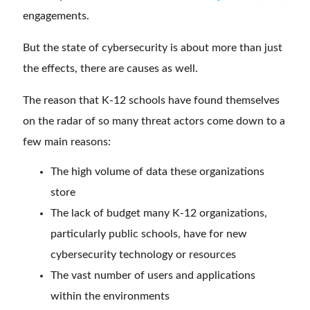
engagements.
But the state of cybersecurity is about more than just
the effects, there are causes as well.
The reason that K-12 schools have found themselves
on the radar of so many threat actors come down to a
few main reasons:
The high volume of data these organizations
store
The lack of budget many K-12 organizations,
particularly public schools, have for new
cybersecurity technology or resources
The vast number of users and applications
within the environments