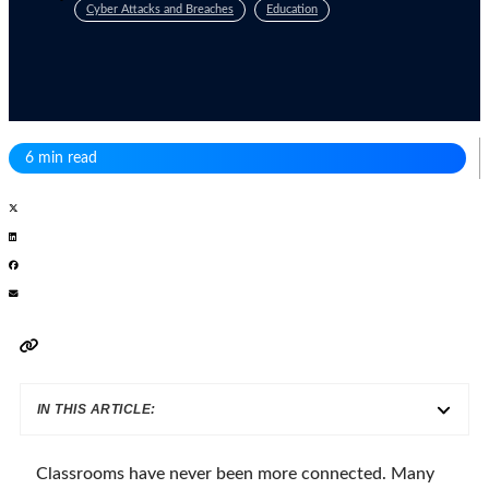
Cyber Attacks and Breaches
Education
6 min read
IN THIS ARTICLE:
Classrooms have never been more connected. Many