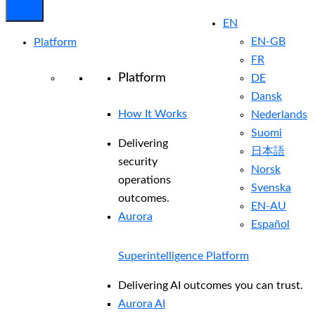
EN
EN-GB
Platform
FR
Platform
DE
Dansk
How It Works
Nederlands
Suomi
Delivering
日本語
security
Norsk
operations
Svenska
outcomes.
EN-AU
Aurora
Español
Superintelligence Platform
Delivering AI outcomes you can trust.
Aurora AI