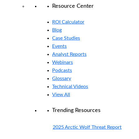
Resource Center
ROI Calculator
Blog
Case Studies
Events
Analyst Reports
Webinars
Podcasts
Glossary
Technical Videos
View All
Trending Resources
2025 Arctic Wolf Threat Report