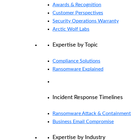
Awards & Recognition
Customer Perspectives
Security Operations Warranty
Arctic Wolf Labs
Expertise by Topic
Compliance Solutions
Ransomware Explained
Incident Response Timelines
Ransomware Attack & Containment
Business Email Compromise
Expertise by Industry