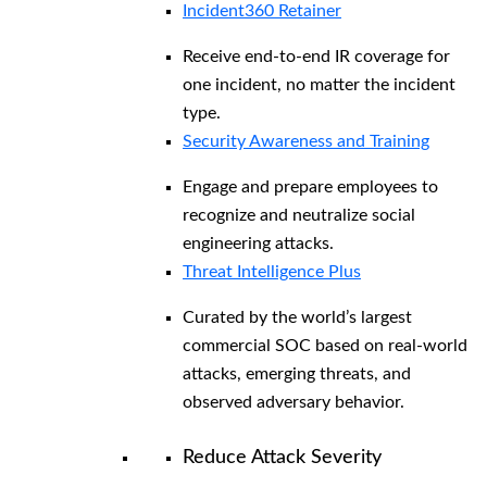
Incident360 Retainer
Receive end-to-end IR coverage for
one incident, no matter the incident
type.
Security Awareness and Training
Engage and prepare employees to
recognize and neutralize social
engineering attacks.
Threat Intelligence Plus
Curated by the world’s largest
commercial SOC based on real-world
attacks, emerging threats, and
observed adversary behavior.
Reduce Attack Severity