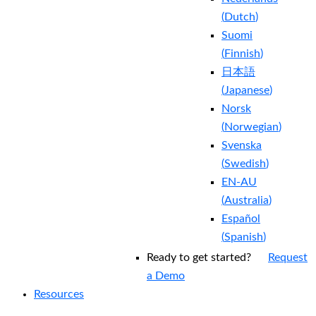
(
Dutch
)
Suomi
(
Finnish
)
日本語
(
Japanese
)
Norsk
(
Norwegian
)
Svenska
(
Swedish
)
EN-AU
(
Australia
)
Español
(
Spanish
)
Ready to get started?
Request
a Demo
Resources