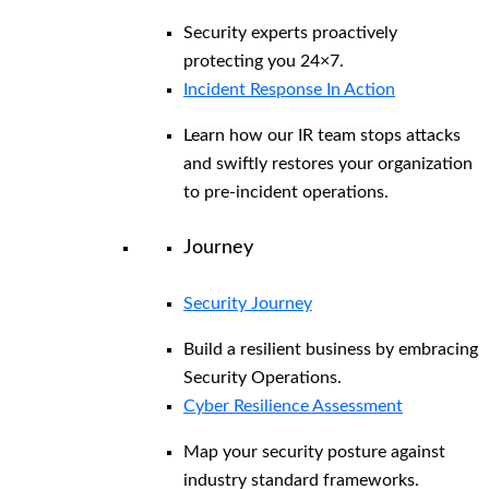
Security experts proactively
protecting you 24×7.
Incident Response In Action
Learn how our IR team stops attacks
and swiftly restores your organization
to pre-incident operations.
Journey
Security Journey
Build a resilient business by embracing
Security Operations.
Cyber Resilience Assessment
Map your security posture against
industry standard frameworks.