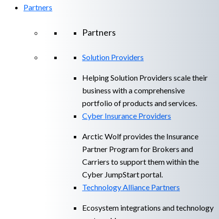
Partners
Partners
Solution Providers
Helping Solution Providers scale their
business with a comprehensive
portfolio of products and services.
Cyber Insurance Providers
Arctic Wolf provides the Insurance
Partner Program for Brokers and
Carriers to support them within the
Cyber JumpStart portal.
Technology Alliance Partners
Ecosystem integrations and technology