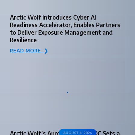
Arctic Wolf Introduces Cyber AI
Readiness Accelerator, Enables Partners
to Deliver Exposure Management and
Resilience
READ MORE ❯
Arctic Wolf’s Aurora Agentic SOC Sets a
AUGUST 4, 2026