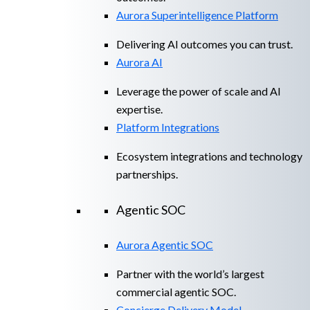
Aurora Superintelligence Platform
Delivering AI outcomes you can trust.
Aurora AI
Leverage the power of scale and AI
expertise.
Platform Integrations
Ecosystem integrations and technology
partnerships.
Agentic SOC
Aurora Agentic SOC
Partner with the world’s largest
commercial agentic SOC.
Concierge Delivery Model