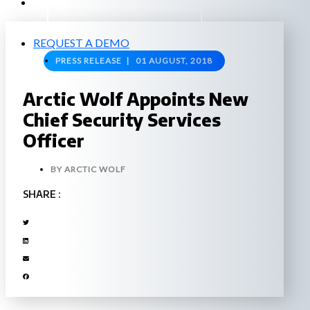
EXPERIENCED A BREACH?
REQUEST A DEMO
PRESS RELEASE |
01 AUGUST, 2018
Arctic Wolf Appoints New
Chief Security Services
Officer
BY
ARCTIC WOLF
SHARE :