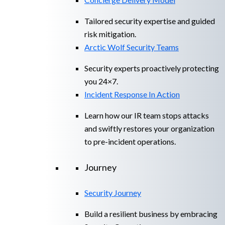
Tailored security expertise and guided
risk mitigation.
Arctic Wolf Security Teams
Security experts proactively protecting
you 24×7.
Incident Response In Action
Learn how our IR team stops attacks
and swiftly restores your organization
to pre-incident operations.
Journey
Security Journey
Build a resilient business by embracing