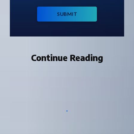
SUBMIT
Continue Reading