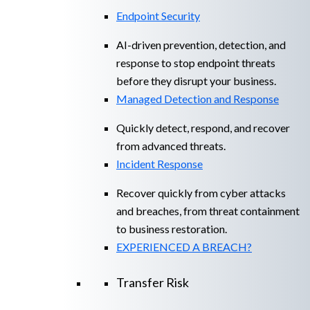
Endpoint Security
AI-driven prevention, detection, and
response to stop endpoint threats
before they disrupt your business.
Managed Detection and Response​
Quickly detect, respond, and recover
from advanced threats.
Incident Response
Recover quickly from cyber attacks
and breaches, from threat containment
to business restoration.
EXPERIENCED A BREACH?
Transfer Risk