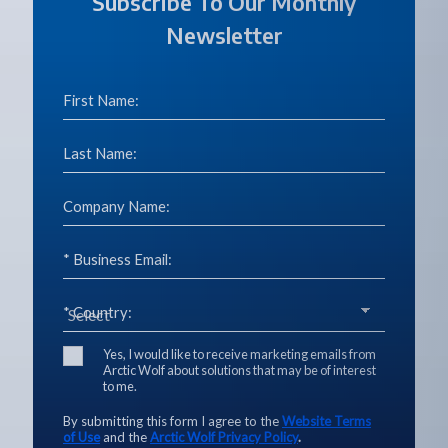
Subscribe To Our Monthly
Newsletter
First Name:
Last Name:
Company Name:
* Business Email:
* Country:
Yes, I would like to receive marketing emails from
Arctic Wolf about solutions that may be of interest
to me.
By submitting this form I agree to the
Website Terms
of Use
and the
Arctic Wolf Privacy Policy
.