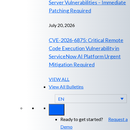
Server Vulnerabilities – Immediate
Patching Required
July 20, 2026
CVE-2026-6875: Critical Remote
Code Execution Vulnerability in
ServiceNow AI Platform Urgent
Mitigation Required
VIEW ALL
View All Bulletins
EN
Ready to get started?
Request a
Demo