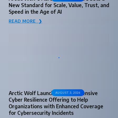
New Standard for Scale, Value, Trust, and
Speed in the Age of AI
READ MORE ❯
Arctic Wolf Launches Comprehensive
AUGUST 3, 2026
Cyber Resilience Offering to Help
Organizations with Enhanced Coverage
for Cybersecurity Incidents