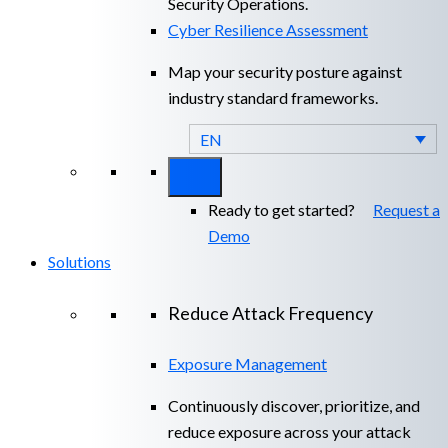
Security Operations.
Cyber Resilience Assessment
Map your security posture against
industry standard frameworks.
EN
Ready to get started?
Request a
Demo
Solutions
Reduce Attack Frequency
Exposure Management
Continuously discover, prioritize, and
reduce exposure across your attack