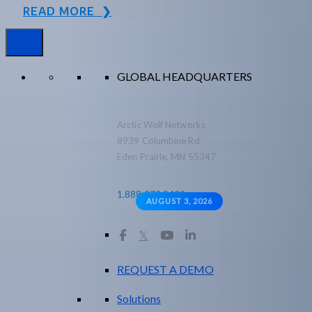
READ MORE ❯
GLOBAL HEADQUARTERS
Arctic Wolf Networks
8939 Columbine Rd
Eden Prairie, MN 55347
1.888.272.8429
AUGUST 3, 2026
𝕏
REQUEST A DEMO
Solutions