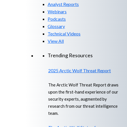
Analyst Reports
Webinars
Podcasts
Glossary
Technical Videos
View All
Trending Resources
2025 Arctic Wolf Threat Report
The Arctic Wolf Threat Report draws
upon the first-hand experience of our
security experts, augmented by
research from our threat intelligence
team.