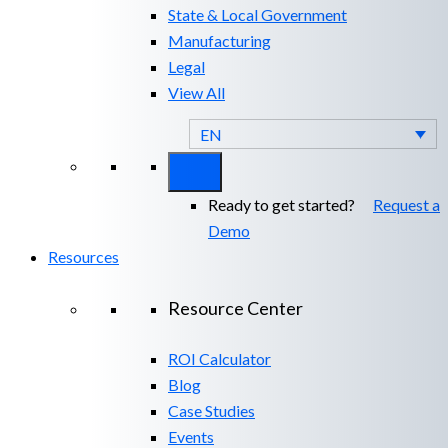
State & Local Government
Manufacturing
Legal
View All
EN
Ready to get started?
Request a
Demo
Resources
Resource Center
ROI Calculator
Blog
Case Studies
Events