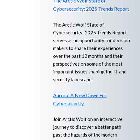
The Arctic Wolf State of
Cybersecurity: 2025 Trends Report
The Arctic Wolf State of
Cybersecurity: 2025 Trends Report
serves as an opportunity for decision
makers to share their experiences
over the past 12 months and their
perspectives on some of the most
important issues shaping the IT and
security landscape.
Aurora: A New Dawn For
Cybersecurity
Join Arctic Wolf on an interactive
journey to discover a better path
past the hazards of the modern