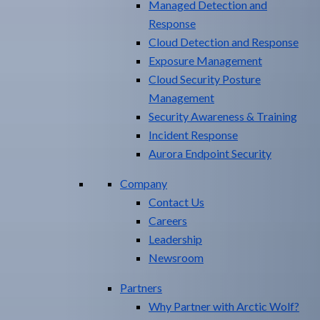
Managed Detection and
Response
Cloud Detection and Response
Exposure Management​
Cloud Security Posture
Management
Security Awareness & Training
Incident Response
Aurora Endpoint Security
Company
Contact Us
Careers
Leadership
Newsroom
Partners
Why Partner with Arctic Wolf?