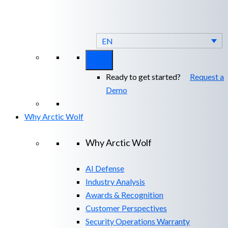
Arctic Wolf Bundles
Calculate Your
Security ROI
EN
Ready to get started?
Request a
Demo
Why Arctic Wolf
Why Arctic Wolf
AI Defense
Industry Analysis
Awards & Recognition
Customer Perspectives
Security Operations Warranty