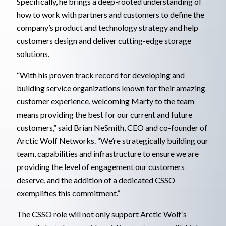
Specifically, he brings a deep-rooted understanding of
how to work with partners and customers to define the
company’s product and technology strategy and help
customers design and deliver cutting-edge storage
solutions.
“With his proven track record for developing and
building service organizations known for their amazing
customer experience, welcoming Marty to the team
means providing the best for our current and future
customers,” said Brian NeSmith, CEO and co-founder of
Arctic Wolf Networks. “We’re strategically building our
team, capabilities and infrastructure to ensure we are
providing the level of engagement our customers
deserve, and the addition of a dedicated CSSO
exemplifies this commitment.”
The CSSO role will not only support Arctic Wolf’s