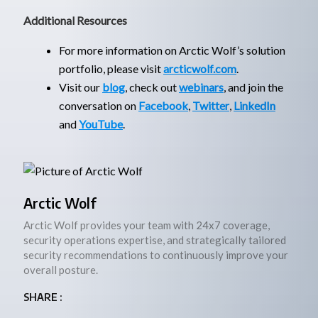
Additional Resources
For more information on Arctic Wolf’s solution
portfolio, please visit
arcticwolf.com
.
Visit our
blog
, check out
webinars
, and join the
conversation on
Facebook
,
Twitter
,
LinkedIn
and
YouTube
.
Arctic Wolf
Arctic Wolf provides your team with 24x7 coverage,
security operations expertise, and strategically tailored
security recommendations to continuously improve your
overall posture.
SHARE :