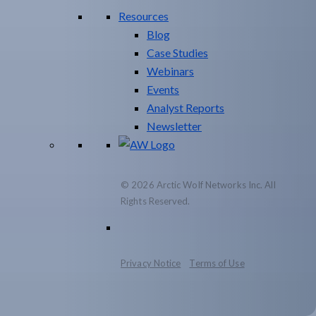
Resources
Blog
Case Studies
Webinars
Events
Analyst Reports
Newsletter
© 2026 Arctic Wolf Networks Inc. All
Rights Reserved.
Privacy Notice
Terms of Use