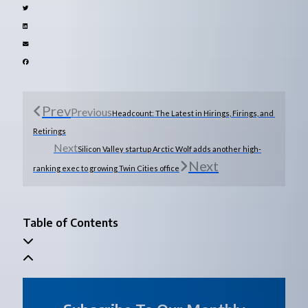
Prev
Previous
Headcount: The Latest in Hirings, Firings, and 
Retirings
Next
Silicon Valley startup Arctic Wolf adds another high-
Next
ranking exec to growing Twin Cities office
Table of Contents