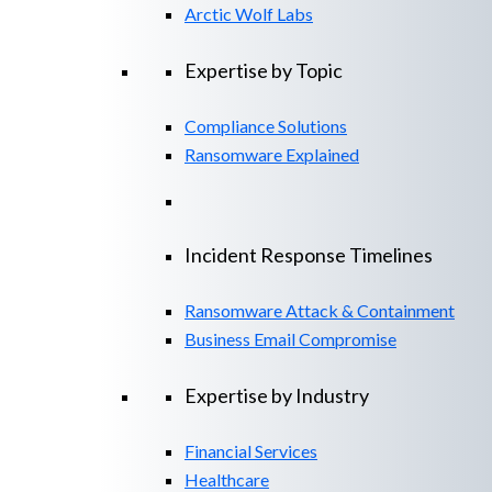
Arctic Wolf Labs
Expertise by Topic
Compliance Solutions
Ransomware Explained
Incident Response Timelines
Ransomware Attack & Containment
Business Email Compromise
Expertise by Industry
Financial Services
Healthcare