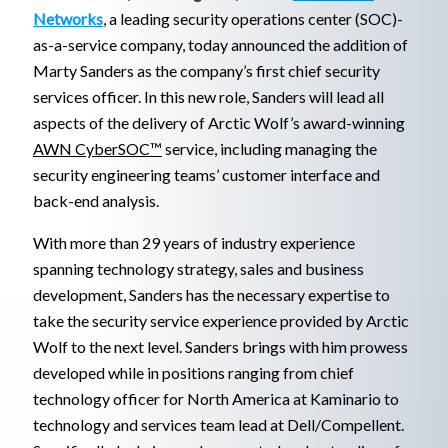
Networks
, a leading security operations center (SOC)-
as-a-service company, today announced the addition of
Marty Sanders as the company’s first chief security
services officer. In this new role, Sanders will lead all
aspects of the delivery of Arctic Wolf’s award-winning
AWN CyberSOC™
service, including managing the
security engineering teams’ customer interface and
back-end analysis.
With more than 29 years of industry experience
spanning technology strategy, sales and business
development, Sanders has the necessary expertise to
take the security service experience provided by Arctic
Wolf to the next level. Sanders brings with him prowess
developed while in positions ranging from chief
technology officer for North America at Kaminario to
technology and services team lead at Dell/Compellent.