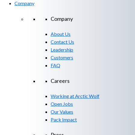
Company
Company
About Us
Contact Us
Leadership
Customers
FAQ
Careers
Working at Arctic Wolf
Open Jobs
Our Values
Pack Impact
Press