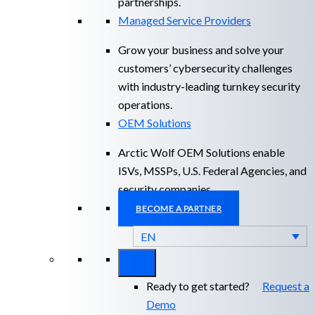
partnerships.
Managed Service Providers
Grow your business and solve your
customers’ cybersecurity challenges
with industry-leading turnkey security
operations.
OEM Solutions
Arctic Wolf OEM Solutions enable
ISVs, MSSPs, U.S. Federal Agencies, and
security companies.
BECOME A PARTNER
EN
Ready to get started?
Request a
Demo