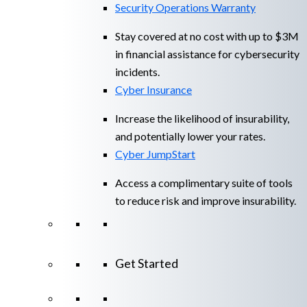
Security Operations Warranty
Stay covered at no cost with up to $3M
in financial assistance for cybersecurity
incidents.
Cyber Insurance
Increase the likelihood of insurability,
and potentially lower your rates.
Cyber JumpStart
Access a complimentary suite of tools
to reduce risk and improve insurability.
Get Started
View All Arctic Wolf Solutions
Explore