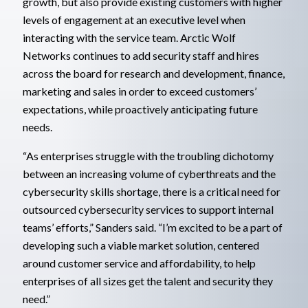
growth, but also provide existing customers with higher
levels of engagement at an executive level when
interacting with the service team. Arctic Wolf
Networks continues to add security staff and hires
across the board for research and development, finance,
marketing and sales in order to exceed customers’
expectations, while proactively anticipating future
needs.
“As enterprises struggle with the troubling dichotomy
between an increasing volume of cyberthreats and the
cybersecurity skills shortage, there is a critical need for
outsourced cybersecurity services to support internal
teams’ efforts,” Sanders said. “I’m excited to be a part of
developing such a viable market solution, centered
around customer service and affordability, to help
enterprises of all sizes get the talent and security they
need.”