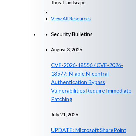
threat landscape.
View All Resources
Security Bulletins
August 3, 2026
CVE-2026-18556 / CVE-2026-
18577: N-able N-central
Authentication Bypass
Vulnerabilities Require Immediate
Patching
July 21, 2026
UPDATE: Microsoft SharePoint