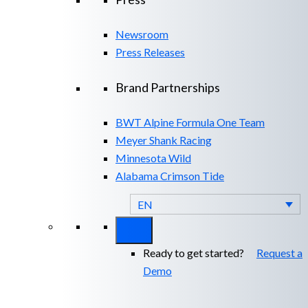
Newsroom
Press Releases
Brand Partnerships
BWT Alpine Formula One Team
Meyer Shank Racing
Minnesota Wild
Alabama Crimson Tide
EN
Ready to get started?
Request a
Demo