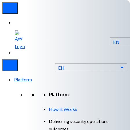
EN
Experienced
Contact
Blog
a Breach?
Us
EN
Platform
Platform
How It Works
Delivering security operations
outcomes.