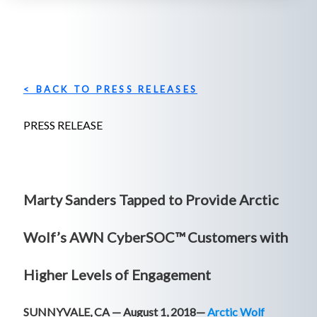
< BACK TO PRESS RELEASES
PRESS RELEASE
Marty Sanders Tapped to Provide Arctic
Wolf’s AWN CyberSOC™ Customers with
Higher Levels of Engagement
SUNNYVALE, CA — August 1, 2018—
Arctic Wolf