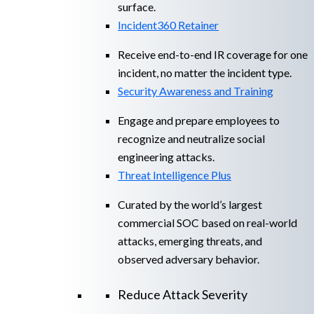
surface.
Incident360 Retainer
Receive end-to-end IR coverage for one
incident, no matter the incident type.
Security Awareness and Training
Engage and prepare employees to
recognize and neutralize social
engineering attacks.
Threat Intelligence Plus
Curated by the world’s largest
commercial SOC based on real-world
attacks, emerging threats, and
observed adversary behavior.
Reduce Attack Severity