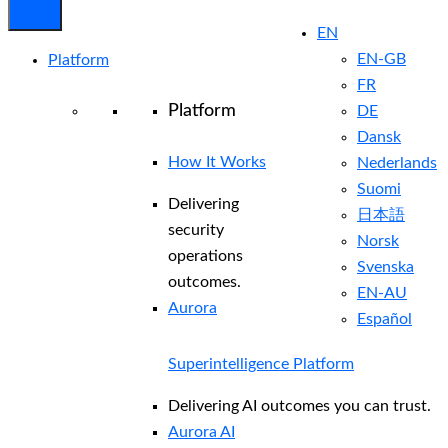
EN
EN-GB
Platform
FR
Platform
DE
Dansk
How It Works
Nederlands
Suomi
Delivering
日本語
security
Norsk
operations
Svenska
outcomes.
EN-AU
Aurora
Español
Superintelligence Platform
Delivering AI outcomes you can trust.
Aurora AI