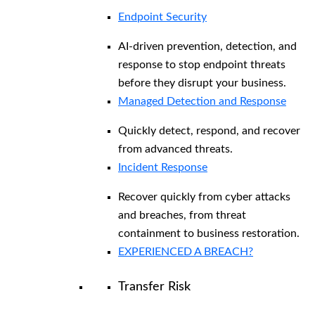
Endpoint Security
AI-driven prevention, detection, and
response to stop endpoint threats
before they disrupt your business.
Managed Detection and Response​
Quickly detect, respond, and recover
from advanced threats.
Incident Response
Recover quickly from cyber attacks
and breaches, from threat
containment to business restoration.
EXPERIENCED A BREACH?
Transfer Risk