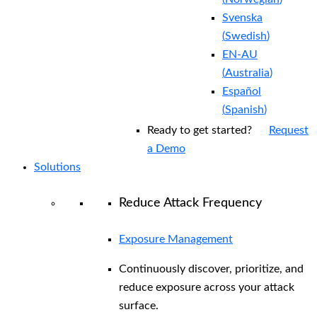
Svenska
(
Swedish
)
EN-AU
(
Australia
)
Español
(
Spanish
)
Ready to get started?
Request
a Demo
Solutions
Reduce Attack Frequency
Exposure Management
Continuously discover, prioritize, and
reduce exposure across your attack
surface.