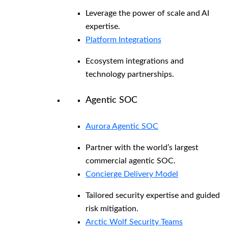
Leverage the power of scale and AI
expertise.
Platform Integrations
Ecosystem integrations and
technology partnerships.
Agentic SOC
Aurora Agentic SOC
Partner with the world’s largest
commercial agentic SOC.
Concierge Delivery Model
Tailored security expertise and guided
risk mitigation.
Arctic Wolf Security Teams