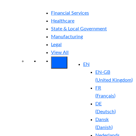
Financial Services
Healthcare
State & Local Government
Manufacturing
Legal
View All
EN
EN-GB
(
United Kingdom
)
FR
(
Français
)
DE
(
Deutsch
)
Dansk
(
Danish
)
Nederlands