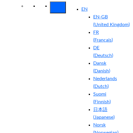
EN
EN-GB
(
United Kingdom
)
FR
(
Français
)
DE
(
Deutsch
)
Dansk
(
Danish
)
Nederlands
(
Dutch
)
Suomi
(
Finnish
)
日本語
(
Japanese
)
Norsk
(
Norwegian
)