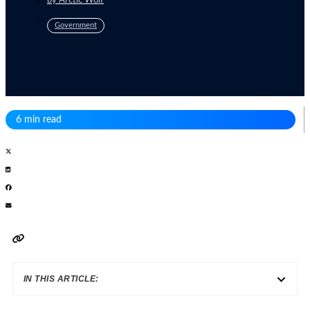
by
Arctic Wolf
Government
6 min read
IN THIS ARTICLE: