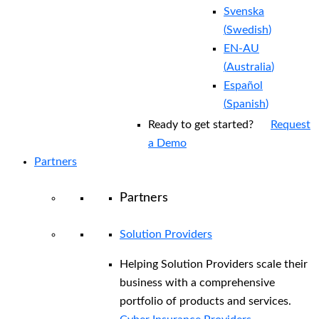
Svenska
(
Swedish
)
EN-AU
(
Australia
)
Español
(
Spanish
)
Ready to get started?
Request
a Demo
Partners
Partners
Solution Providers
Helping Solution Providers scale their
business with a comprehensive
portfolio of products and services.