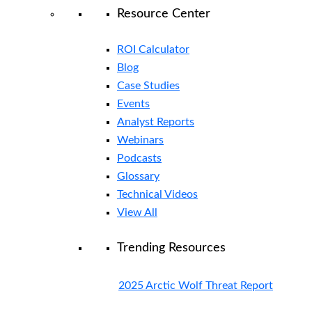
Resource Center
ROI Calculator
Blog
Case Studies
Events
Analyst Reports
Webinars
Podcasts
Glossary
Technical Videos
View All
Trending Resources
2025 Arctic Wolf Threat Report