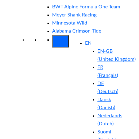
BWT Alpine Formula One Team
Meyer Shank Racing
Minnesota Wild
Alabama Crimson Tide
EN
EN-GB
(
United Kingdom
)
FR
(
Français
)
DE
(
Deutsch
)
Dansk
(
Danish
)
Nederlands
(
Dutch
)
Suomi