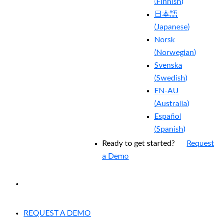
(
Finnish
)
日本語
(
Japanese
)
Norsk
(
Norwegian
)
Svenska
(
Swedish
)
EN-AU
(
Australia
)
Español
(
Spanish
)
Ready to get started?
Request
a Demo
EXPERIENCED A BREACH?
REQUEST A DEMO