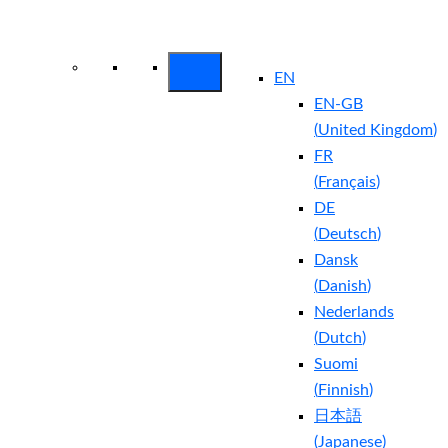
Arctic Wolf Bundles
Calculate Your
Security ROI
EN
EN-GB
(
United Kingdom
)
FR
(
Français
)
DE
(
Deutsch
)
Dansk
(
Danish
)
Nederlands
(
Dutch
)
Suomi
(
Finnish
)
日本語
(
Japanese
)