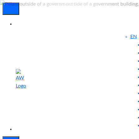
EN
Experienced
Contact
Blog
a Breach?
Us