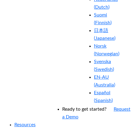
(
Dutch
)
Suomi
(
Finnish
)
日本語
(
Japanese
)
Norsk
(
Norwegian
)
Svenska
(
Swedish
)
EN-AU
(
Australia
)
Español
(
Spanish
)
Ready to get started?
Request
a Demo
Resources