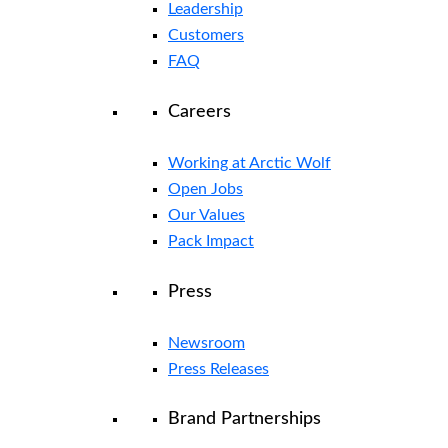
Leadership
Customers
FAQ
Careers
Working at Arctic Wolf
Open Jobs
Our Values
Pack Impact
Press
Newsroom
Press Releases
Brand Partnerships