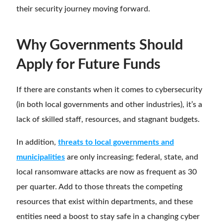
their security journey moving forward.
Why Governments Should
Apply for Future Funds
If there are constants when it comes to cybersecurity
(in both local governments and other industries), it’s a
lack of skilled staff, resources, and stagnant budgets.
In addition,
threats to local governments and
municipalities
are only increasing; federal, state, and
local ransomware attacks are now as frequent as 30
per quarter. Add to those threats the competing
resources that exist within departments, and these
entities need a boost to stay safe in a changing cyber