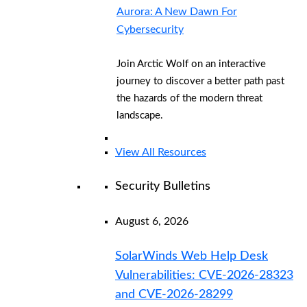
Aurora: A New Dawn For
Cybersecurity
Join Arctic Wolf on an interactive
journey to discover a better path past
the hazards of the modern threat
landscape.
View All Resources
Security Bulletins
August 6, 2026
SolarWinds Web Help Desk
Vulnerabilities: CVE-2026-28323
and CVE-2026-28299