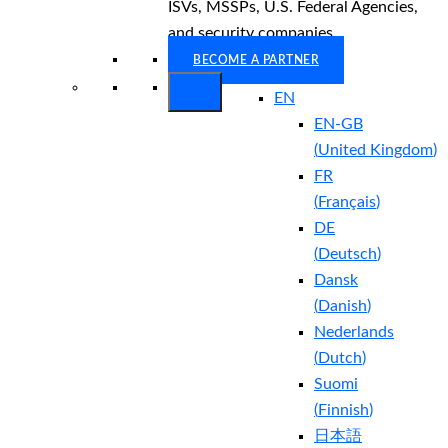
ISVs, MSSPs, U.S. Federal Agencies,
and security companies.
BECOME A PARTNER
EN
EN-GB
(
United Kingdom
)
FR
(
Français
)
DE
(
Deutsch
)
Dansk
(
Danish
)
Nederlands
(
Dutch
)
Suomi
(
Finnish
)
日本語