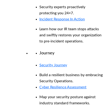
Security experts proactively
protecting you 24×7.
Incident Response In Action
Learn how our IR team stops attacks
and swiftly restores your organization
to pre-incident operations.
Journey
Security Journey
Build a resilient business by embracing
Security Operations.
Cyber Resilience Assessment
Map your security posture against
industry standard frameworks.