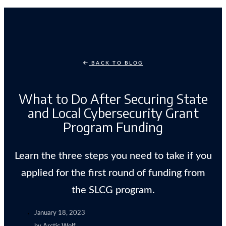
BACK TO BLOG
What to Do After Securing State
and Local Cybersecurity Grant
Program Funding
Learn the three steps you need to take if you
applied for the first round of funding from
the SLCG program.
January 18, 2023