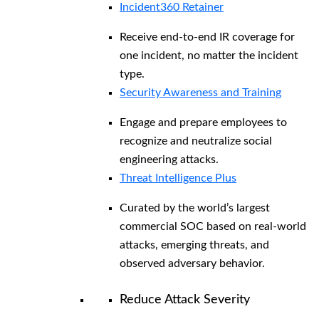
Incident360 Retainer
Receive end-to-end IR coverage for
one incident, no matter the incident
type.
Security Awareness and Training
Engage and prepare employees to
recognize and neutralize social
engineering attacks.
Threat Intelligence Plus
Curated by the world’s largest
commercial SOC based on real-world
attacks, emerging threats, and
observed adversary behavior.
Reduce Attack Severity