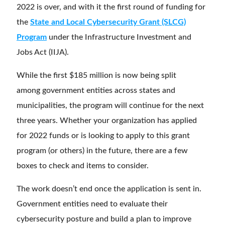
2022 is over, and with it the first round of funding for
the
State and Local Cybersecurity Grant (SLCG)
Program
under the Infrastructure Investment and
Jobs Act (IIJA).
While the first $185 million is now being split
among
government entities across states and
municipalities, the program will continue for the next
three years. Whether your organization has applied
for 2022 funds or is looking to apply to this grant
program (or others) in the future, there are a few
boxes to check and items to consider.
The work doesn’t end once the application is sent in.
Government entities need to evaluate their
cybersecurity posture and build a plan to improve