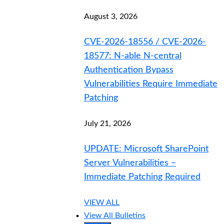
August 3, 2026
CVE-2026-18556 / CVE-2026-
18577: N-able N-central
Authentication Bypass
Vulnerabilities Require Immediate
Patching
July 21, 2026
UPDATE: Microsoft SharePoint
Server Vulnerabilities –
Immediate Patching Required
VIEW ALL
View All Bulletins