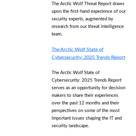
The Arctic Wolf Threat Report draws
upon the first-hand experience of our
security experts, augmented by
research from our threat intelligence
team.
The Arctic Wolf State of
Cybersecurity: 2025 Trends Report
The Arctic Wolf State of
Cybersecurity: 2025 Trends Report
serves as an opportunity for decision
makers to share their experiences
over the past 12 months and their
perspectives on some of the most
important issues shaping the IT and
security landscape.