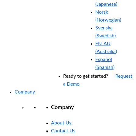
(
Japanese
)
Norsk
(
Norwegian
)
Svenska
(
Swedish
)
EN-AU
(
Australia
)
Español
(
Spanish
)
Ready to get started?
Request
a Demo
Company
Company
About Us
Contact Us