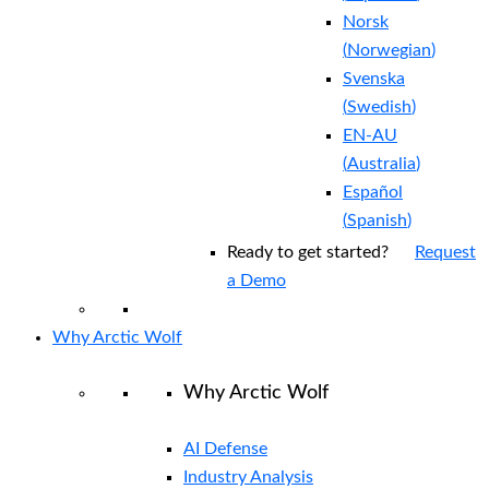
Norsk
(
Norwegian
)
Svenska
(
Swedish
)
EN-AU
(
Australia
)
Español
(
Spanish
)
Ready to get started?
Request
a Demo
Why Arctic Wolf
Why Arctic Wolf
AI Defense
Industry Analysis