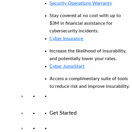
Security Operations Warranty
Stay covered at no cost with up to
$3M in financial assistance for
cybersecurity incidents.
Cyber Insurance
Increase the likelihood of insurability,
and potentially lower your rates.
Cyber JumpStart
Access a complimentary suite of tools
to reduce risk and improve insurability.
Get Started
View All Arctic Wolf Solutions
Explore