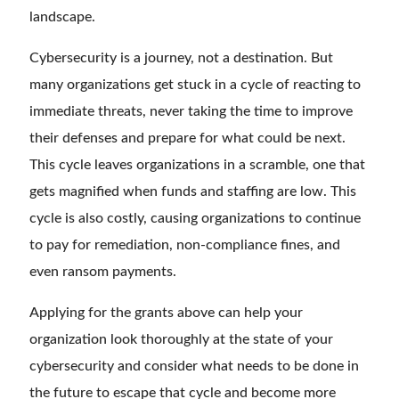
landscape.
Cybersecurity is a journey, not a destination. But
many organizations get stuck in a cycle of reacting to
immediate threats, never taking the time to improve
their defenses and prepare for what could be next.
This cycle leaves organizations in a scramble, one that
gets magnified when funds and staffing are low. This
cycle is also costly, causing organizations to continue
to pay for remediation, non-compliance fines, and
even ransom payments.
Applying for the grants above can help your
organization look thoroughly at the state of your
cybersecurity and consider what needs to be done in
the future to escape that cycle and become more