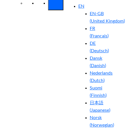
EN
EN-GB
(
United Kingdom
)
FR
(
Français
)
DE
(
Deutsch
)
Dansk
(
Danish
)
Nederlands
(
Dutch
)
Suomi
(
Finnish
)
日本語
(
Japanese
)
Norsk
(
Norwegian
)