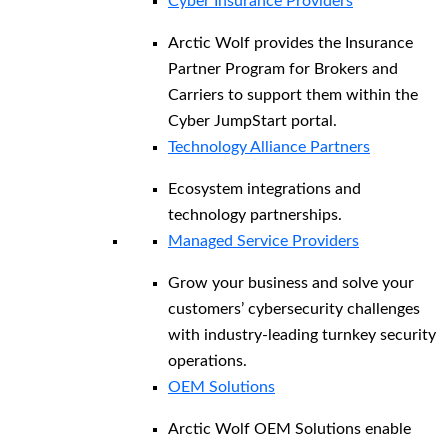
Cyber Insurance Providers
Arctic Wolf provides the Insurance
Partner Program for Brokers and
Carriers to support them within the
Cyber JumpStart portal.
Technology Alliance Partners
Ecosystem integrations and
technology partnerships.
Managed Service Providers
Grow your business and solve your
customers’ cybersecurity challenges
with industry-leading turnkey security
operations.
OEM Solutions
Arctic Wolf OEM Solutions enable