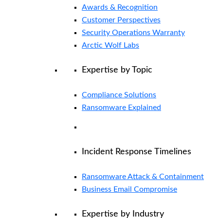
Awards & Recognition
Customer Perspectives
Security Operations Warranty
Arctic Wolf Labs
Expertise by Topic
Compliance Solutions
Ransomware Explained
Incident Response Timelines
Ransomware Attack & Containment
Business Email Compromise
Expertise by Industry