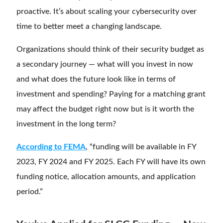
proactive. It’s about scaling your cybersecurity over
time to better meet a changing landscape.
Organizations should think of their security budget as
a secondary journey — what will you invest in now
and what does the future look like in terms of
investment and spending? Paying for a matching grant
may affect the budget right now but is it worth the
investment in the long term?
According to FEMA
, “funding will be available in FY
2023, FY 2024 and FY 2025. Each FY will have its own
funding notice, allocation amounts, and application
period.”