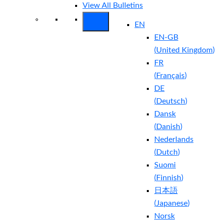
View All Bulletins
EN
EN-GB
(
United Kingdom
)
FR
(
Français
)
DE
(
Deutsch
)
Dansk
(
Danish
)
Nederlands
(
Dutch
)
Suomi
(
Finnish
)
日本語
(
Japanese
)
Norsk