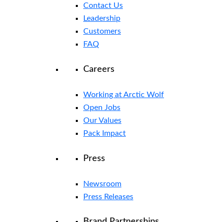
Contact Us
Leadership
Customers
FAQ
Careers
Working at Arctic Wolf
Open Jobs
Our Values
Pack Impact
Press
Newsroom
Press Releases
Brand Partnerships