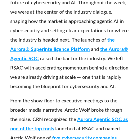
future of cybersecurity and AI. Throughout the week,
we were at the center of the industry dialogue,
shaping how the market is approaching agentic AI in
cybersecurity and setting clear expectations for where
the industry is headed next. The launches of
the
Aurora® Superintelligence Platform
and
the Aurora®
Agentic SOC
raised the bar for the industry. We left
RSAC with accelerating momentum behind a direction
we are already driving at scale — one that is rapidly
becoming the blueprint for cybersecurity and AI.
From the show floor to executive meetings to the
broader media narrative, Arctic Wolf broke through
the noise. CRN recognized the
Aurora Agentic SOC as
one of the top tools
launched at RSAC and named
Arctic Wolf one of
five cybersecurity companies