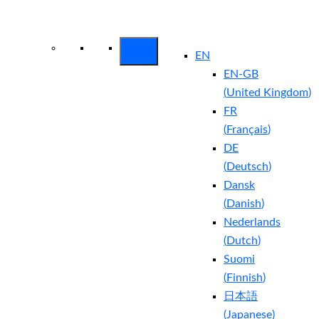
Arctic Wolf Bundles
Calculate Your
Security ROI
EN
EN-GB
(
United Kingdom
)
FR
(
Français
)
DE
(
Deutsch
)
Dansk
(
Danish
)
Nederlands
(
Dutch
)
Suomi
(
Finnish
)
日本語
(
Japanese
)