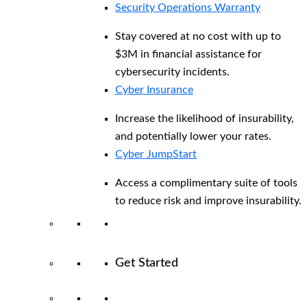
Security Operations Warranty
Stay covered at no cost with up to
$3M in financial assistance for
cybersecurity incidents.
Cyber Insurance
Increase the likelihood of insurability,
and potentially lower your rates.
Cyber JumpStart
Access a complimentary suite of tools
to reduce risk and improve insurability.
Get Started
View All Arctic Wolf Solutions
Explore