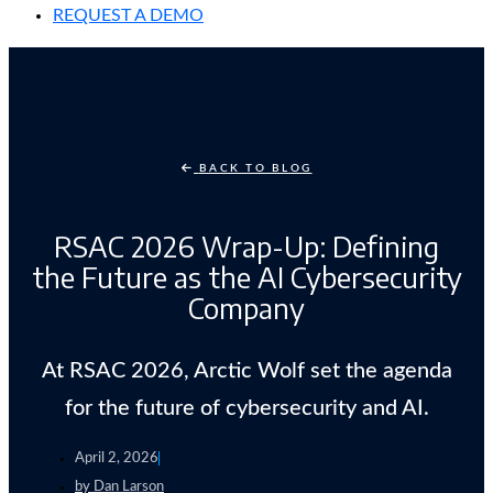
REQUEST A DEMO
BACK TO BLOG
RSAC 2026 Wrap-Up: Defining
the Future as the AI Cybersecurity
Company
At RSAC 2026, Arctic Wolf set the agenda
for the future of cybersecurity and AI.
April 2, 2026
by
Dan Larson