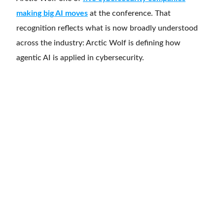
making big AI moves
at the conference. That
recognition reflects what is now broadly understood
across the industry: Arctic Wolf is defining how
agentic AI is applied in cybersecurity.