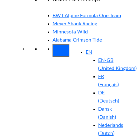
BWT Alpine Formula One Team
Meyer Shank Racing
Minnesota Wild
Alabama Crimson Tide
EN
EN-GB
(
United Kingdom
)
FR
(
Français
)
DE
(
Deutsch
)
Dansk
(
Danish
)
Nederlands
(
Dutch
)