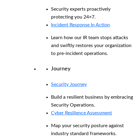
Security experts proactively
protecting you 24×7.
Incident Response In Action
Learn how our IR team stops attacks
and swiftly restores your organization
to pre-incident operations.
Journey
Security Journey
Build a resilient business by embracing
Security Operations.
Cyber Resilience Assessment
Map your security posture against
industry standard frameworks.