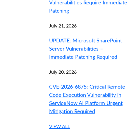
Vulnerabilities Require Immediate
Patching
July 21, 2026
UPDATE: Microsoft SharePoint
Server Vulnerabilities –
Immediate Patching Required
July 20, 2026
CVE-2026-6875: Critical Remote
Code Execution Vulnerability in
ServiceNow AI Platform Urgent
Mitigation Required
VIEW ALL