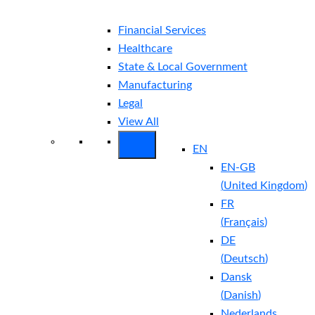
Financial Services
Healthcare
State & Local Government
Manufacturing
Legal
View All
EN
EN-GB
(
United Kingdom
)
FR
(
Français
)
DE
(
Deutsch
)
Dansk
(
Danish
)
Nederlands