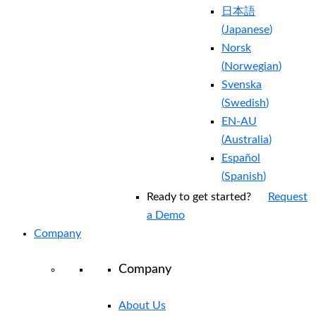
日本語
(
Japanese
)
Norsk
(
Norwegian
)
Svenska
(
Swedish
)
EN-AU
(
Australia
)
Español
(
Spanish
)
Ready to get started?
Request
a Demo
Company
Company
About Us