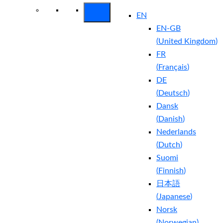
EN
EN-GB
(
United Kingdom
)
FR
(
Français
)
DE
(
Deutsch
)
Dansk
(
Danish
)
Nederlands
(
Dutch
)
Suomi
(
Finnish
)
日本語
(
Japanese
)
Norsk
(
Norwegian
)