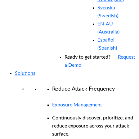
Svenska
(
Swedish
)
EN-AU
(
Australia
)
Español
(
Spanish
)
Ready to get started?
Request
a Demo
Solutions
Reduce Attack Frequency
Exposure Management
Continuously discover, prioritize, and
reduce exposure across your attack
surface.