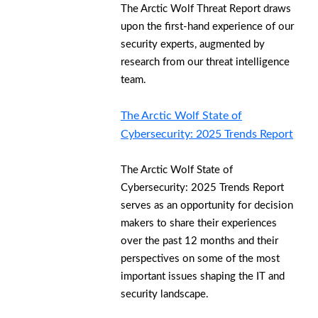
The Arctic Wolf Threat Report draws
upon the first-hand experience of our
security experts, augmented by
research from our threat intelligence
team.
The Arctic Wolf State of
Cybersecurity: 2025 Trends Report
The Arctic Wolf State of
Cybersecurity: 2025 Trends Report
serves as an opportunity for decision
makers to share their experiences
over the past 12 months and their
perspectives on some of the most
important issues shaping the IT and
security landscape.