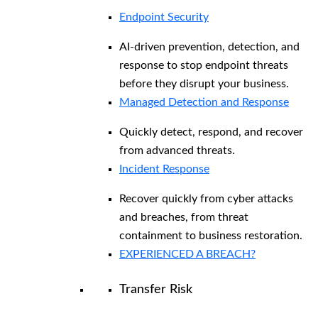
Endpoint Security
AI-driven prevention, detection, and
response to stop endpoint threats
before they disrupt your business.
Managed Detection and Response​
Quickly detect, respond, and recover
from advanced threats.
Incident Response
Recover quickly from cyber attacks
and breaches, from threat
containment to business restoration.
EXPERIENCED A BREACH?
Transfer Risk