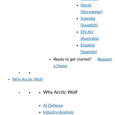
Norsk
(
Norwegian
)
Svenska
(
Swedish
)
EN-AU
(
Australia
)
Español
(
Spanish
)
Ready to get started?
Request
a Demo
Why Arctic Wolf
Why Arctic Wolf
AI Defense
Industry Analysis