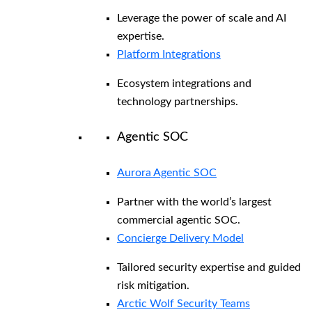
Leverage the power of scale and AI
expertise.
Platform Integrations
Ecosystem integrations and
technology partnerships.
Agentic SOC
Aurora Agentic SOC
Partner with the world’s largest
commercial agentic SOC.
Concierge Delivery Model
Tailored security expertise and guided
risk mitigation.
Arctic Wolf Security Teams