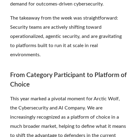
demand for outcomes-driven cybersecurity.
The takeaway from the week was straightforward:
Security teams are actively shifting toward
operationalized, agentic security, and are gravitating
to platforms built to run it at scale in real
environments.
From Category Participant to Platform of
Choice
This year marked a pivotal moment for Arctic Wolf,
the Cybersecurity and AI Company. We are
increasingly recognized as a platform of choice in a
much broader market, helping to define what it means
to shift the advantage to defenders in the current