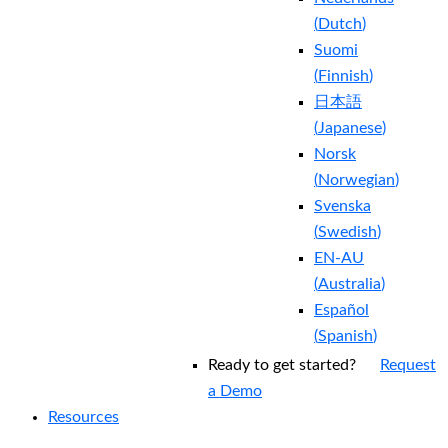
(
Dutch
)
Suomi
(
Finnish
)
日本語
(
Japanese
)
Norsk
(
Norwegian
)
Svenska
(
Swedish
)
EN-AU
(
Australia
)
Español
(
Spanish
)
Ready to get started?
Request
a Demo
Resources