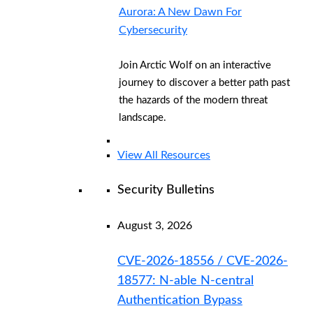
Aurora: A New Dawn For
Cybersecurity
Join Arctic Wolf on an interactive
journey to discover a better path past
the hazards of the modern threat
landscape.
View All Resources
Security Bulletins
August 3, 2026
CVE-2026-18556 / CVE-2026-
18577: N-able N-central
Authentication Bypass