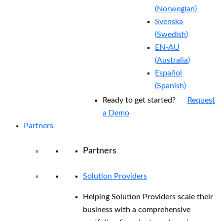
(
Norwegian
)
Svenska
(
Swedish
)
EN-AU
(
Australia
)
Español
(
Spanish
)
Ready to get started?
Request
a Demo
Partners
Partners
Solution Providers
Helping Solution Providers scale their
business with a comprehensive