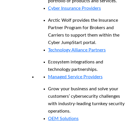
portfolio of products and services.
Cyber Insurance Providers
Arctic Wolf provides the Insurance
Partner Program for Brokers and
Carriers to support them within the
Cyber JumpStart portal.
Technology Alliance Partners
Ecosystem integrations and
technology partnerships.
Managed Service Providers
Grow your business and solve your
customers’ cybersecurity challenges
with industry-leading turnkey security
operations.
OEM Solutions