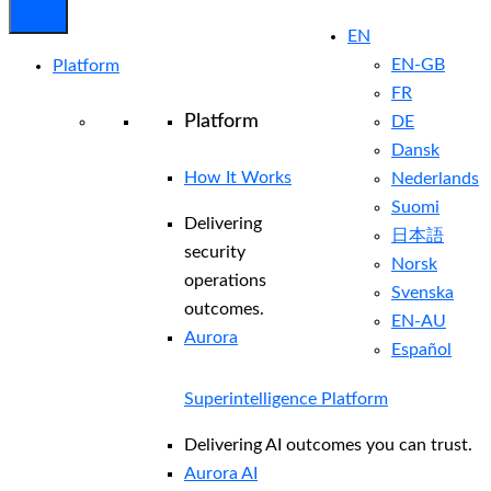
EN
EN-GB
Platform
FR
Platform
DE
Dansk
How It Works
Nederlands
Suomi
Delivering
日本語
security
Norsk
operations
Svenska
outcomes.
EN-AU
Aurora
Español
Superintelligence Platform
Delivering AI outcomes you can trust.
Aurora AI