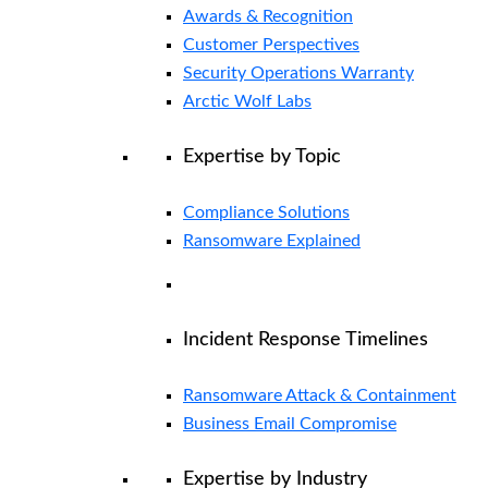
Awards & Recognition
Customer Perspectives
Security Operations Warranty
Arctic Wolf Labs
Expertise by Topic
Compliance Solutions
Ransomware Explained
Incident Response Timelines
Ransomware Attack & Containment
Business Email Compromise
Expertise by Industry