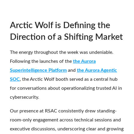
Arctic Wolf is Defining the
Direction of a Shifting Market
The energy throughout the week was undeniable.
Following the launches of the
the Aurora
Superintelligence Platform
and
the Aurora Agentic
SOC
, the Arctic Wolf booth served as a central hub
for conversations about operationalizing trusted AI in
cybersecurity.
Our presence at RSAC consistently drew standing-
room-only engagement across technical sessions and
executive discussions, underscoring clear and growing