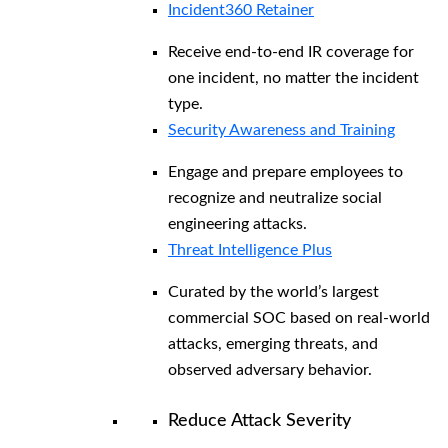
Incident360 Retainer
Receive end-to-end IR coverage for
one incident, no matter the incident
type.
Security Awareness and Training
Engage and prepare employees to
recognize and neutralize social
engineering attacks.
Threat Intelligence Plus
Curated by the world’s largest
commercial SOC based on real-world
attacks, emerging threats, and
observed adversary behavior.
Reduce Attack Severity