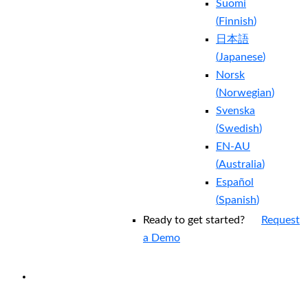
Suomi
(
Finnish
)
日本語
(
Japanese
)
Norsk
(
Norwegian
)
Svenska
(
Swedish
)
EN-AU
(
Australia
)
Español
(
Spanish
)
Ready to get started?
Request
a Demo
EXPERIENCED A BREACH?