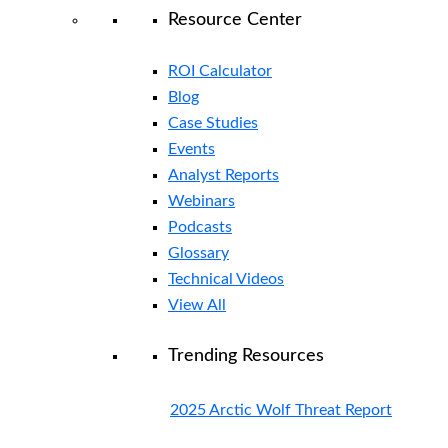
Resource Center
ROI Calculator
Blog
Case Studies
Events
Analyst Reports
Webinars
Podcasts
Glossary
Technical Videos
View All
Trending Resources
2025 Arctic Wolf Threat Report