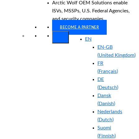
Arctic Wolf OEM Solutions enable
ISVs, MSSPs, U.S. Federal Agencies,
and security companies.
BECOME A PARTNER
EN
EN-GB
(
United Kingdom
)
FR
(
Français
)
DE
(
Deutsch
)
Dansk
(
Danish
)
Nederlands
(
Dutch
)
Suomi
(
Finnish
)