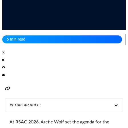
6 min read
IN THIS ARTICLE:
At RSAC 2026, Arctic Wolf set the agenda for the