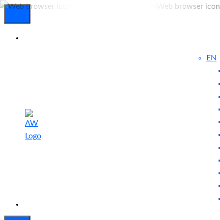
EN
Experienced
Contact
Blog
a Breach?
Us