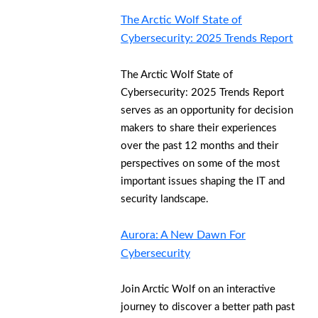
The Arctic Wolf State of
Cybersecurity: 2025 Trends Report
The Arctic Wolf State of
Cybersecurity: 2025 Trends Report
serves as an opportunity for decision
makers to share their experiences
over the past 12 months and their
perspectives on some of the most
important issues shaping the IT and
security landscape.
Aurora: A New Dawn For
Cybersecurity
Join Arctic Wolf on an interactive
journey to discover a better path past