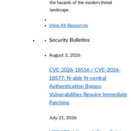
the hazards of the modern threat
landscape.
View All Resources
Security Bulletins
August 3, 2026
CVE-2026-18556 / CVE-2026-
18577: N-able N-central
Authentication Bypass
Vulnerabilities Require Immediate
Patching
July 21, 2026