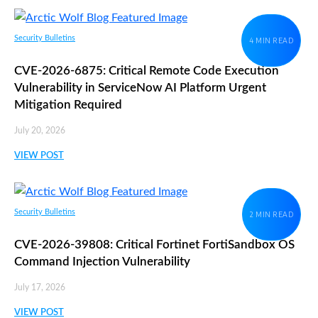
Security Bulletins
4 MIN READ
CVE-2026-6875: Critical Remote Code Execution
Vulnerability in ServiceNow AI Platform Urgent
Mitigation Required
July 20, 2026
VIEW POST
Security Bulletins
2 MIN READ
CVE-2026-39808: Critical Fortinet FortiSandbox OS
Command Injection Vulnerability
July 17, 2026
VIEW POST