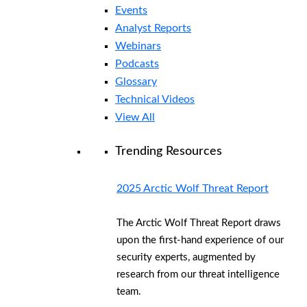
Events
Analyst Reports
Webinars
Podcasts
Glossary
Technical Videos
View All
Trending Resources
2025 Arctic Wolf Threat Report
The Arctic Wolf Threat Report draws
upon the first-hand experience of our
security experts, augmented by
research from our threat intelligence
team.