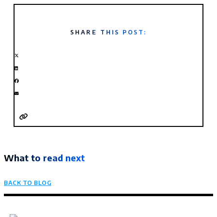
SHARE THIS POST:
What to read next
BACK TO BLOG