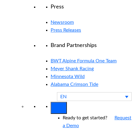
Press
Newsroom
Press Releases
Brand Partnerships
BWT Alpine Formula One Team
Meyer Shank Racing
Minnesota Wild
Alabama Crimson Tide
EN
Ready to get started?
Request
a Demo