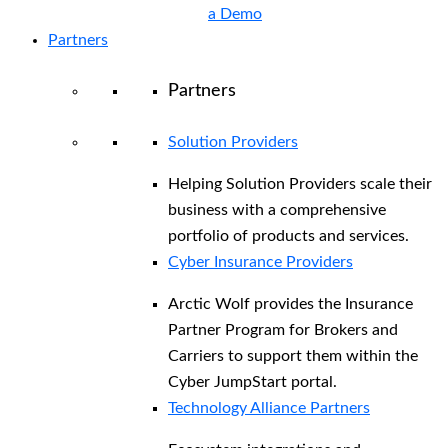
a Demo
Partners
Partners
Solution Providers
Helping Solution Providers scale their
business with a comprehensive
portfolio of products and services.
Cyber Insurance Providers
Arctic Wolf provides the Insurance
Partner Program for Brokers and
Carriers to support them within the
Cyber JumpStart portal.
Technology Alliance Partners