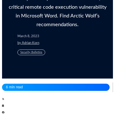
critical remote code execution vulnerability
in Microsoft Word. Find Arctic Wolf’s
recommendations.
March 8, 2023
by
Adrian Korn
Security Bulletins
6 min read