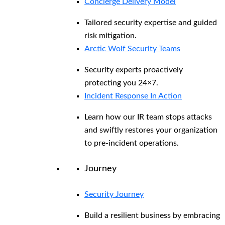
Concierge Delivery Model
Tailored security expertise and guided
risk mitigation.
Arctic Wolf Security Teams
Security experts proactively
protecting you 24×7.
Incident Response In Action
Learn how our IR team stops attacks
and swiftly restores your organization
to pre-incident operations.
Journey
Security Journey
Build a resilient business by embracing