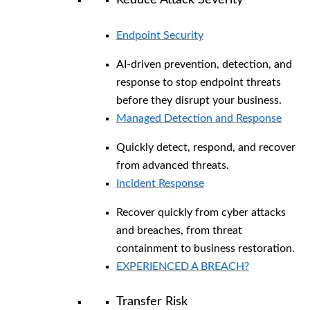
Reduce Attack Severity
Endpoint Security
AI-driven prevention, detection, and
response to stop endpoint threats
before they disrupt your business.
Managed Detection and Response​
Quickly detect, respond, and recover
from advanced threats.
Incident Response
Recover quickly from cyber attacks
and breaches, from threat
containment to business restoration.
EXPERIENCED A BREACH?
Transfer Risk