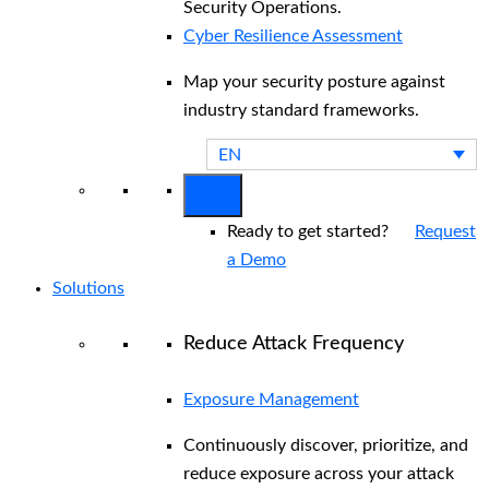
Security Operations.
Cyber Resilience Assessment
Map your security posture against
industry standard frameworks.
EN
Ready to get started?
Request
a Demo
Solutions
Reduce Attack Frequency
Exposure Management
Continuously discover, prioritize, and
reduce exposure across your attack