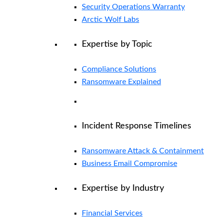
Security Operations Warranty
Arctic Wolf Labs
Expertise by Topic
Compliance Solutions
Ransomware Explained
Incident Response Timelines
Ransomware Attack & Containment
Business Email Compromise
Expertise by Industry
Financial Services