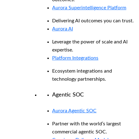
Aurora Superintelligence Platform
Delivering AI outcomes you can trust.
Aurora AI
Leverage the power of scale and AI
expertise.
Platform Integrations
Ecosystem integrations and
technology partnerships.
Agentic SOC
Aurora Agentic SOC
Partner with the world’s largest
commercial agentic SOC.