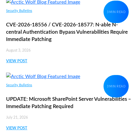
Security Bulletins
3 MIN READ
CVE-2026-18556 / CVE-2026-18577: N-able N-
central Authentication Bypass Vulnerabilities Require
Immediate Patching
August 3, 2026
VIEW POST
Security Bulletins
3 MIN READ
UPDATE: Microsoft SharePoint Server Vulnerabilities –
Immediate Patching Required
July 21, 2026
VIEW POST