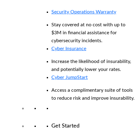
Security Operations Warranty
Stay covered at no cost with up to
$3M in financial assistance for
cybersecurity incidents.
Cyber Insurance
Increase the likelihood of insurability,
and potentially lower your rates.
Cyber JumpStart
Access a complimentary suite of tools
to reduce risk and improve insurability.
Get Started