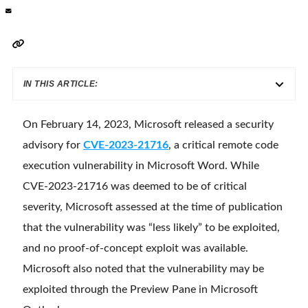
IN THIS ARTICLE:
On February 14, 2023, Microsoft released a security
advisory for
CVE-2023-21716
, a critical remote code
execution vulnerability in Microsoft Word. While
CVE-2023-21716 was deemed to be of critical
severity, Microsoft assessed at the time of publication
that the vulnerability was “less likely” to be exploited,
and no proof-of-concept exploit was available.
Microsoft also noted that the vulnerability may be
exploited through the Preview Pane in Microsoft