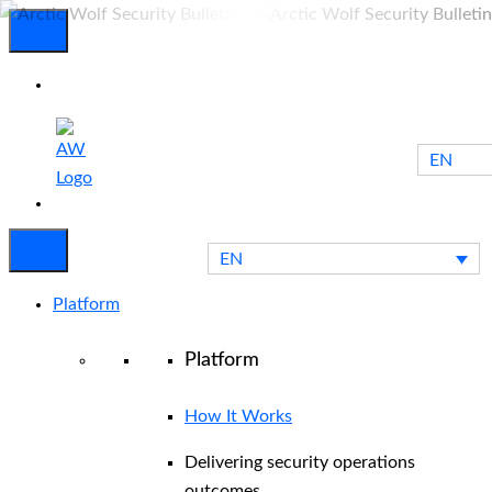
EN
Experienced
Contact
Blog
a Breach?
Us
EN
Platform
Platform
How It Works
Delivering security operations
outcomes.