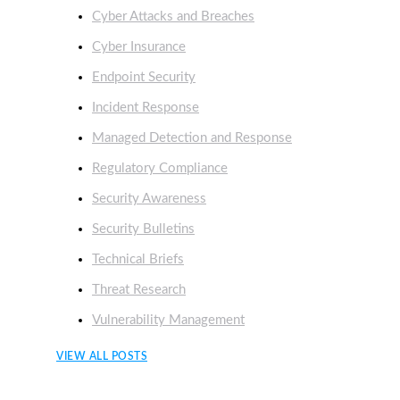
Cyber Attacks and Breaches
Cyber Insurance
Endpoint Security
Incident Response
Managed Detection and Response
Regulatory Compliance
Security Awareness
Security Bulletins
Technical Briefs
Threat Research
Vulnerability Management
VIEW ALL POSTS