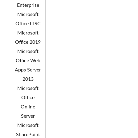
Enterprise
Microsoft
Office LTSC
Microsoft
Office 2019
Microsoft
Office Web
Apps Server
2013
Microsoft
Office
Online
Server
Microsoft
SharePoint