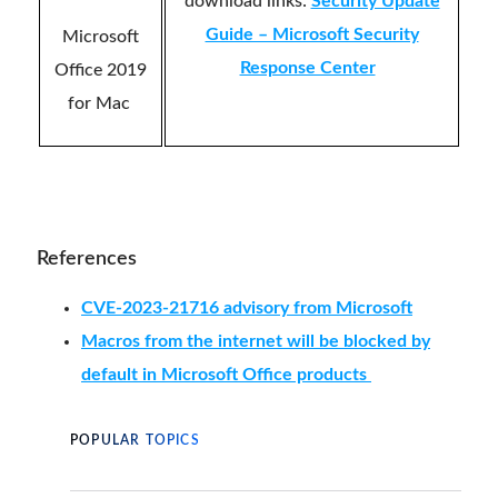
download links:
Security Update
Guide – Microsoft Security
Microsoft
Response Center
Office 2019
for Mac
References
CVE-2023-21716 advisory from Microsoft
Macros from the internet will be blocked by
default in Microsoft Office products
POPULAR TOPICS