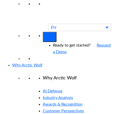
View All Arctic Wolf Solutions
Explore
Arctic Wolf Bundles
Calculate Your
Security ROI
EN
Ready to get started?
Request
a Demo
Why Arctic Wolf
Why Arctic Wolf
AI Defense
Industry Analysis
Awards & Recognition
Customer Perspectives