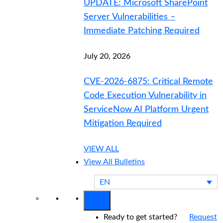
UPDATE: Microsoft SharePoint
Server Vulnerabilities –
Immediate Patching Required
July 20, 2026
CVE-2026-6875: Critical Remote
Code Execution Vulnerability in
ServiceNow AI Platform Urgent
Mitigation Required
VIEW ALL
View All Bulletins
EN
Ready to get started?
Request