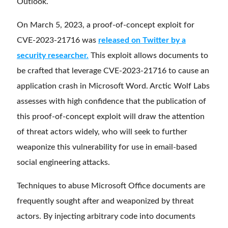
Outlook.
On March 5, 2023, a proof-of-concept exploit for
CVE-2023-21716 was
released on Twitter by a
security researcher.
This exploit allows documents to
be crafted that leverage CVE-2023-21716 to cause an
application crash in Microsoft Word. Arctic Wolf Labs
assesses with high confidence that the publication of
this proof-of-concept exploit will draw the attention
of threat actors widely, who will seek to further
weaponize this vulnerability for use in email-based
social engineering attacks.
Techniques to abuse Microsoft Office documents are
frequently sought after and weaponized by threat
actors. By injecting arbitrary code into documents