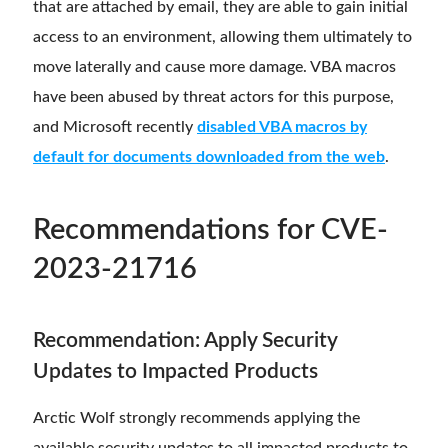
that are attached by email, they are able to gain initial
access to an environment, allowing them ultimately to
move laterally and cause more damage. VBA macros
have been abused by threat actors for this purpose,
and Microsoft recently
disabled VBA macros by
default for documents downloaded from the web
.
Recommendations
for CVE-
2023-21716
Recommendation: Apply Security
Updates to Impacted Products
Arctic Wolf strongly recommends applying the