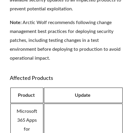
available security updates to all impacted products to
prevent potential exploitation.
Note:
Arctic Wolf recommends following change
management best practices for deploying security
patches, including testing changes in a test
environment before deploying to production to avoid
operational impact.
Affected Products
Product
Update
Microsoft
365 Apps
for