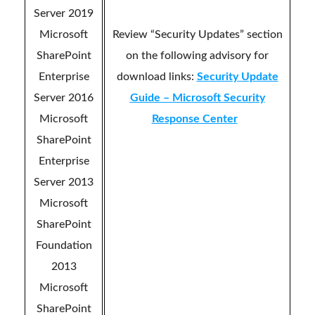
Server 2019
Microsoft
Review “Security Updates” section
SharePoint
on the following advisory for
Enterprise
download links:
Security Update
Server 2016
Guide – Microsoft Security
Microsoft
Response Center
SharePoint
Enterprise
Server 2013
Microsoft
SharePoint
Foundation
2013
Microsoft
SharePoint