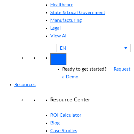
Healthcare
State & Local Government
Manufacturing
Legal
View All
EN
Ready to get started?
Request
a Demo
Resources
Resource Center
ROI Calculator
Blog
Case Studies