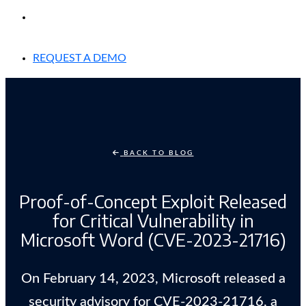
EXPERIENCED A BREACH?
REQUEST A DEMO
BACK TO BLOG
Proof-of-Concept Exploit Released
for Critical Vulnerability in
Microsoft Word (CVE-2023-21716)
On February 14, 2023, Microsoft released a
security advisory for CVE-2023-21716, a