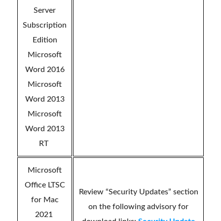
Server
Subscription
Edition
Microsoft
Word 2016
Microsoft
Word 2013
Microsoft
Word 2013
RT
Microsoft
Office LTSC
Review “Security Updates” section
for Mac
on the following advisory for
2021