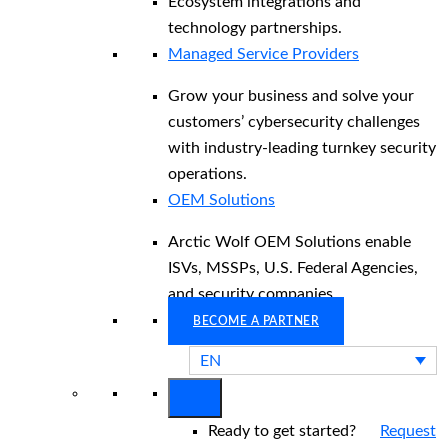
Ecosystem integrations and
technology partnerships.
Managed Service Providers
Grow your business and solve your
customers’ cybersecurity challenges
with industry-leading turnkey security
operations.
OEM Solutions
Arctic Wolf OEM Solutions enable
ISVs, MSSPs, U.S. Federal Agencies,
and security companies.
BECOME A PARTNER
EN
Ready to get started?
Request