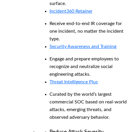
surface.
Incident360 Retainer
Receive end-to-end IR coverage for
one incident, no matter the incident
type.
Security Awareness and Training
Engage and prepare employees to
recognize and neutralize social
engineering attacks.
Threat Intelligence Plus
Curated by the world’s largest
commercial SOC based on real-world
attacks, emerging threats, and
observed adversary behavior.