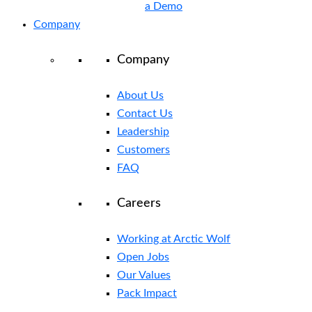
a Demo
Company
Company
About Us
Contact Us
Leadership
Customers
FAQ
Careers
Working at Arctic Wolf
Open Jobs
Our Values
Pack Impact