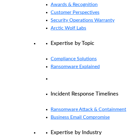
Awards & Recognition
Customer Perspectives
Security Operations Warranty
Arctic Wolf Labs
Expertise by Topic
Compliance Solutions
Ransomware Explained
Incident Response Timelines
Ransomware Attack & Containment
Business Email Compromise
Expertise by Industry