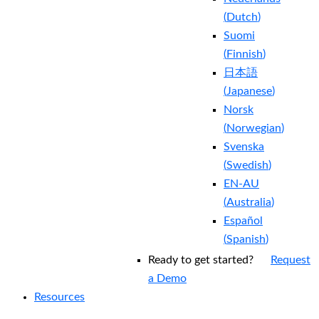
(
Dutch
)
Suomi
(
Finnish
)
日本語
(
Japanese
)
Norsk
(
Norwegian
)
Svenska
(
Swedish
)
EN-AU
(
Australia
)
Español
(
Spanish
)
Ready to get started?
Request
a Demo
Resources