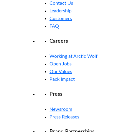
Contact Us
Leadership
Customers
FAQ
Careers
Working at Arctic Wolf
Open Jobs
Our Values
Pack Impact
Press
Newsroom
Press Releases
Brand Partnerships