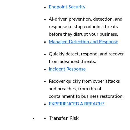
Endpoint Security
AI-driven prevention, detection, and
response to stop endpoint threats
before they disrupt your business.
Managed Detection and Response​
Quickly detect, respond, and recover
from advanced threats.
Incident Response
Recover quickly from cyber attacks
and breaches, from threat
containment to business restoration.
EXPERIENCED A BREACH?
Transfer Risk