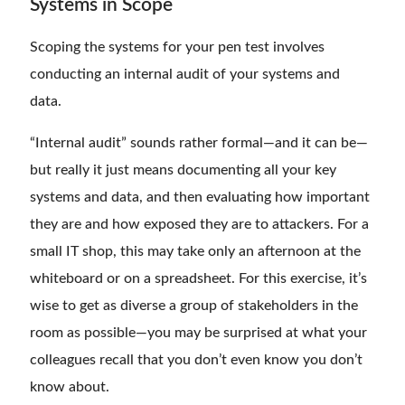
Systems in Scope
Scoping the systems for your pen test involves
conducting an internal audit of your systems and
data.
“Internal audit” sounds rather formal—and it can be—
but really it just means documenting all your key
systems and data, and then evaluating how important
they are and how exposed they are to attackers. For a
small IT shop, this may take only an afternoon at the
whiteboard or on a spreadsheet. For this exercise, it’s
wise to get as diverse a group of stakeholders in the
room as possible—you may be surprised at what your
colleagues recall that you don’t even know you don’t
know about.