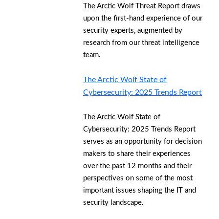
The Arctic Wolf Threat Report draws
upon the first-hand experience of our
security experts, augmented by
research from our threat intelligence
team.
The Arctic Wolf State of
Cybersecurity: 2025 Trends Report
The Arctic Wolf State of
Cybersecurity: 2025 Trends Report
serves as an opportunity for decision
makers to share their experiences
over the past 12 months and their
perspectives on some of the most
important issues shaping the IT and
security landscape.