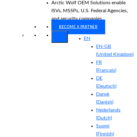
Arctic Wolf OEM Solutions enable
ISVs, MSSPs, U.S. Federal Agencies,
and security companies.
BECOME A PARTNER
EN
EN-GB
(
United Kingdom
)
FR
(
Français
)
DE
(
Deutsch
)
Dansk
(
Danish
)
Nederlands
(
Dutch
)
Suomi
(
Finnish
)