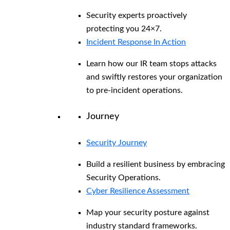
Security experts proactively
protecting you 24×7.
Incident Response In Action
Learn how our IR team stops attacks
and swiftly restores your organization
to pre-incident operations.
Journey
Security Journey
Build a resilient business by embracing
Security Operations.
Cyber Resilience Assessment
Map your security posture against
industry standard frameworks.