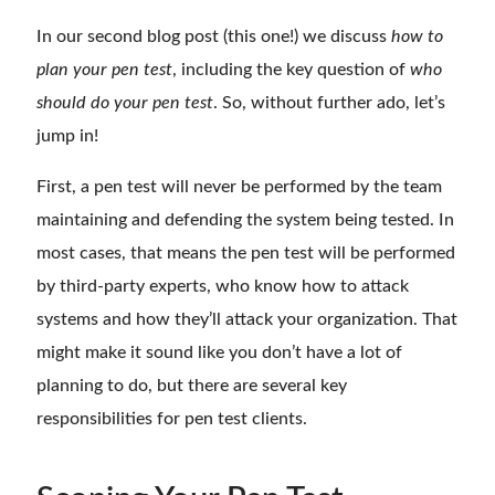
In our second blog post (this one!) we discuss
how to
plan your pen test
, including the key question of
who
should do your pen test
. So, without further ado, let’s
jump in!
First, a pen test will never be performed by the team
maintaining and defending the system being tested. In
most cases, that means the pen test will be performed
by third-party experts, who know how to attack
systems and how they’ll attack your organization. That
might make it sound like you don’t have a lot of
planning to do, but there are several key
responsibilities for pen test clients.