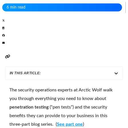
6 min read
IN THIS ARTICLE:
The security operations experts at Arctic Wolf walk
you through everything you need to know about
penetration testing
(“pen tests”) and the security
benefits they can provide to your business in this
three-part blog series. (
See part one
)