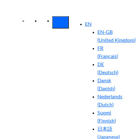
Arctic Wolf Bundles
Calculate Your
Security ROI
EN
EN-GB
(
United Kingdom
)
FR
(
Français
)
DE
(
Deutsch
)
Dansk
(
Danish
)
Nederlands
(
Dutch
)
Suomi
(
Finnish
)
日本語
(
Japanese
)