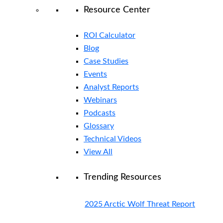
Resource Center
ROI Calculator
Blog
Case Studies
Events
Analyst Reports
Webinars
Podcasts
Glossary
Technical Videos
View All
Trending Resources
2025 Arctic Wolf Threat Report