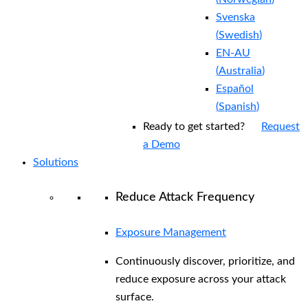
Svenska
(
Swedish
)
EN-AU
(
Australia
)
Español
(
Spanish
)
Ready to get started?
Request
a Demo
Solutions
Reduce Attack Frequency
Exposure Management
Continuously discover, prioritize, and
reduce exposure across your attack
surface.