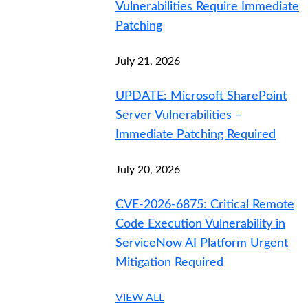
Vulnerabilities Require Immediate
Patching
July 21, 2026
UPDATE: Microsoft SharePoint
Server Vulnerabilities –
Immediate Patching Required
July 20, 2026
CVE-2026-6875: Critical Remote
Code Execution Vulnerability in
ServiceNow AI Platform Urgent
Mitigation Required
VIEW ALL