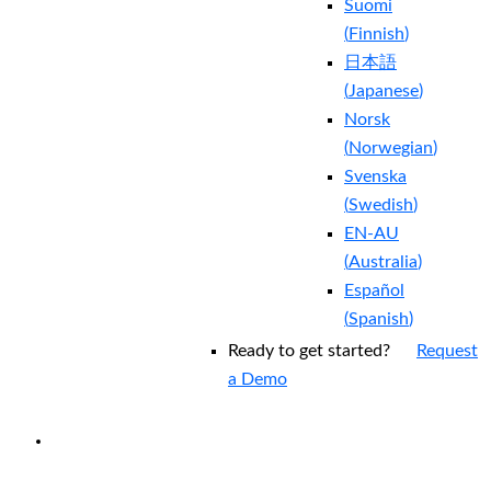
Suomi
(
Finnish
)
日本語
(
Japanese
)
Norsk
(
Norwegian
)
Svenska
(
Swedish
)
EN-AU
(
Australia
)
Español
(
Spanish
)
Ready to get started?
Request
a Demo
EXPERIENCED A BREACH?