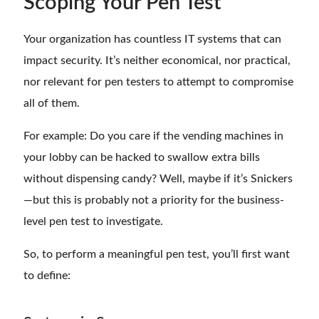
Scoping Your Pen Test
Your organization has countless IT systems that can
impact security. It’s neither economical, nor practical,
nor relevant for pen testers to attempt to compromise
all of them.
For example: Do you care if the vending machines in
your lobby can be hacked to swallow extra bills
without dispensing candy? Well, maybe if it’s Snickers
—but this is probably not a priority for the business-
level pen test to investigate.
So, to perform a meaningful pen test, you’ll first want
to define: