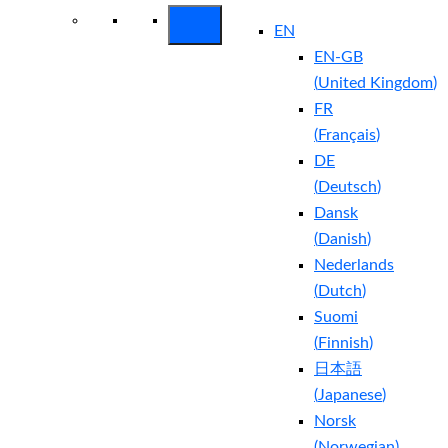
EN
EN-GB
(
United Kingdom
)
FR
(
Français
)
DE
(
Deutsch
)
Dansk
(
Danish
)
Nederlands
(
Dutch
)
Suomi
(
Finnish
)
日本語
(
Japanese
)
Norsk
(
Norwegian
)