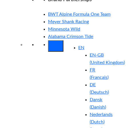
BWT Alpine Formula One Team
Meyer Shank Racing
Minnesota Wild
Alabama Crimson Tide
EN
EN-GB
(
United Kingdom
)
FR
(
Français
)
DE
(
Deutsch
)
Dansk
(
Danish
)
Nederlands
(
Dutch
)