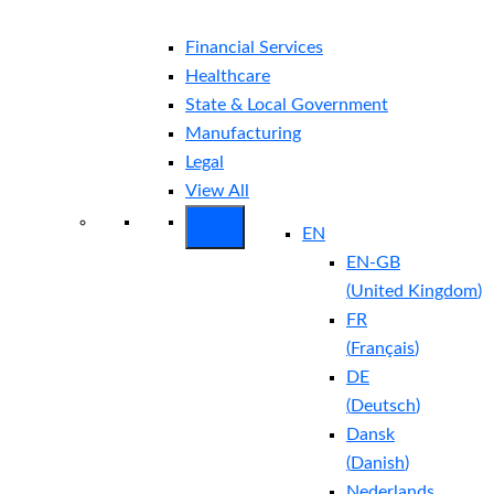
Financial Services
Healthcare
State & Local Government
Manufacturing
Legal
View All
EN
EN-GB
(
United Kingdom
)
FR
(
Français
)
DE
(
Deutsch
)
Dansk
(
Danish
)
Nederlands