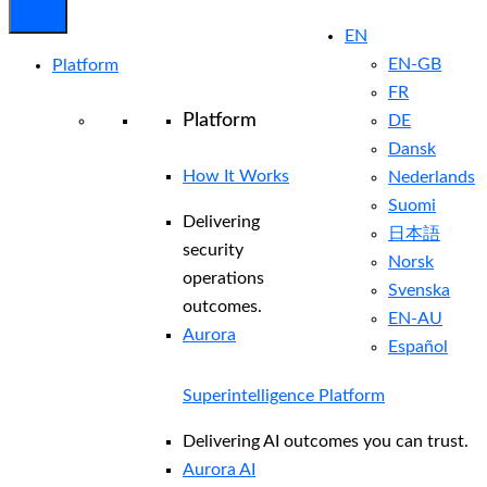
EN
EN-GB
Platform
FR
Platform
DE
Dansk
How It Works
Nederlands
Suomi
Delivering
日本語
security
Norsk
operations
Svenska
outcomes.
EN-AU
Aurora
Español
Superintelligence Platform
Delivering AI outcomes you can trust.
Aurora AI