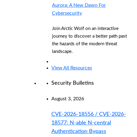
Aurora: A New Dawn For
Cybersecurity
Join Arctic Wolf on an interactive
journey to discover a better path past
the hazards of the modern threat
landscape.
View All Resources
Security Bulletins
August 3, 2026
CVE-2026-18556 / CVE-2026-
18577: N-able N-central
Authentication Bypass