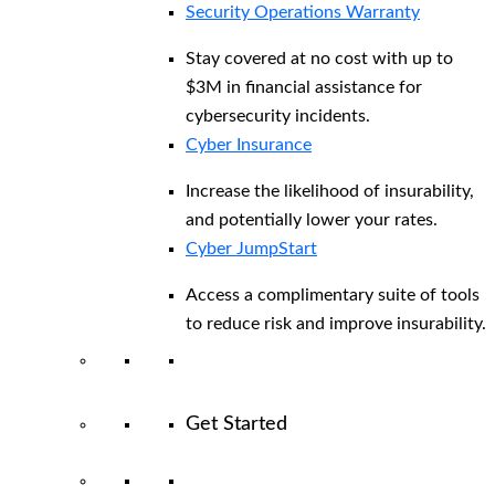
Security Operations Warranty
Stay covered at no cost with up to
$3M in financial assistance for
cybersecurity incidents.
Cyber Insurance
Increase the likelihood of insurability,
and potentially lower your rates.
Cyber JumpStart
Access a complimentary suite of tools
to reduce risk and improve insurability.
Get Started
View All Arctic Wolf Solutions
Explore