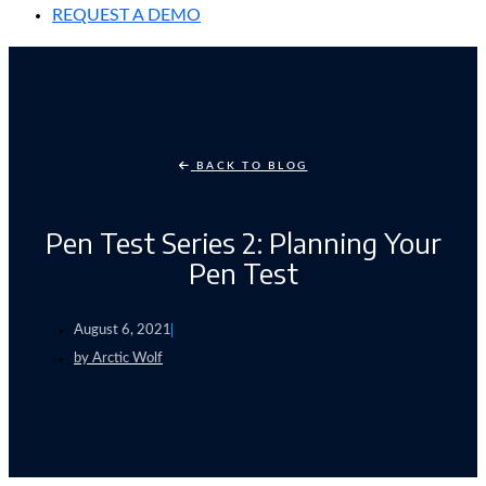
REQUEST A DEMO
BACK TO BLOG
Pen Test Series 2: Planning Your
Pen Test
August 6, 2021
by
Arctic Wolf