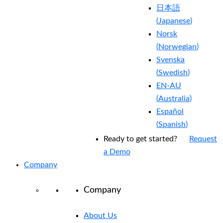
日本語
(
Japanese
)
Norsk
(
Norwegian
)
Svenska
(
Swedish
)
EN-AU
(
Australia
)
Español
(
Spanish
)
Ready to get started?
Request
a Demo
Company
Company
About Us