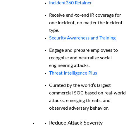
Incident360 Retainer
Receive end-to-end IR coverage for
one incident, no matter the incident
type.
Security Awareness and Training
Engage and prepare employees to
recognize and neutralize social
engineering attacks.
Threat Intelligence Plus
Curated by the world’s largest
commercial SOC based on real-world
attacks, emerging threats, and
observed adversary behavior.
Reduce Attack Severity