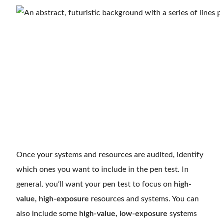
Once your systems and resources are audited, identify
which ones you want to include in the pen test. In
general, you’ll want your pen test to focus on
high-
value, high-exposure
resources and systems. You can
also include some
high-value, low-exposure
systems