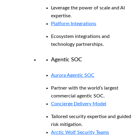
Leverage the power of scale and AI
expertise.
Platform Integrations
Ecosystem integrations and
technology partnerships.
Agentic SOC
Aurora Agentic SOC
Partner with the world’s largest
commercial agentic SOC.
Concierge Delivery Model
Tailored security expertise and guided
risk mitigation.
Arctic Wolf Security Teams