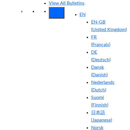
View All Bulletins
EN
EN-GB
(
United Kingdom
)
FR
(
Français
)
DE
(
Deutsch
)
Dansk
(
Danish
)
Nederlands
(
Dutch
)
Suomi
(
Finnish
)
日本語
(
Japanese
)
Norsk