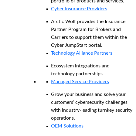
portfolio of products and services.
Cyber Insurance Providers
Arctic Wolf provides the Insurance
Partner Program for Brokers and
Carriers to support them within the
Cyber JumpStart portal.
Technology Alliance Partners
Ecosystem integrations and
technology partnerships.
Managed Service Providers
Grow your business and solve your
customers’ cybersecurity challenges
with industry-leading turnkey security
operations.
OEM Solutions