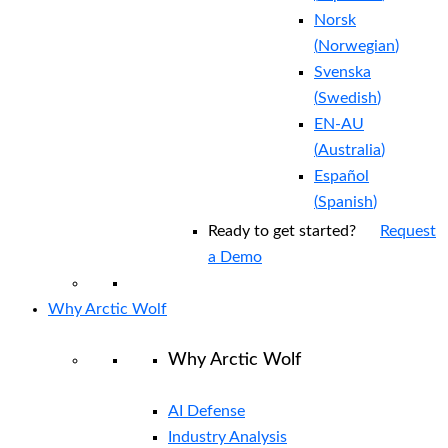
Norsk
(
Norwegian
)
Svenska
(
Swedish
)
EN-AU
(
Australia
)
Español
(
Spanish
)
Ready to get started?
Request
a Demo
Why Arctic Wolf
Why Arctic Wolf
AI Defense
Industry Analysis