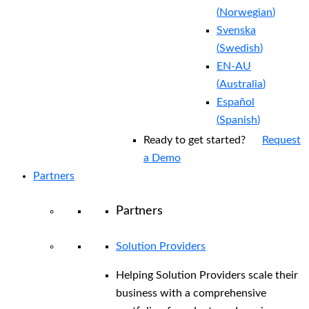
(
Norwegian
)
Svenska
(
Swedish
)
EN-AU
(
Australia
)
Español
(
Spanish
)
Ready to get started?
Request
a Demo
Partners
Partners
Solution Providers
Helping Solution Providers scale their
business with a comprehensive