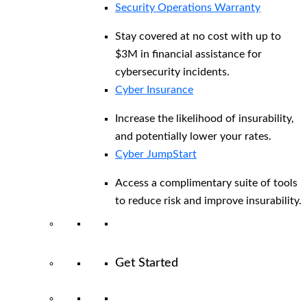
Security Operations Warranty
Stay covered at no cost with up to
$3M in financial assistance for
cybersecurity incidents.
Cyber Insurance
Increase the likelihood of insurability,
and potentially lower your rates.
Cyber JumpStart
Access a complimentary suite of tools
to reduce risk and improve insurability.
Get Started
View All Arctic Wolf Solutions
Explore