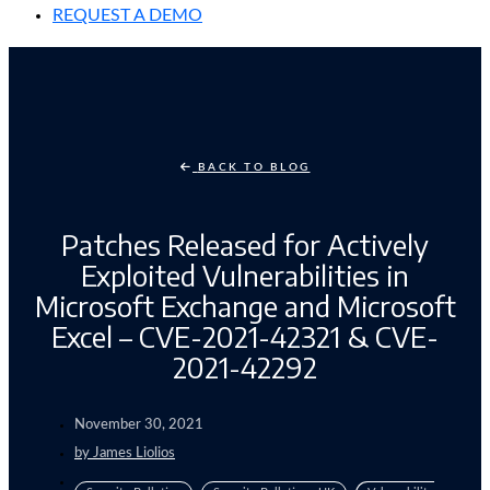
REQUEST A DEMO
BACK TO BLOG
Patches Released for Actively
Exploited Vulnerabilities in
Microsoft Exchange and Microsoft
Excel – CVE-2021-42321 & CVE-
2021-42292
November 30, 2021
by
James Liolios