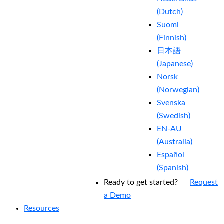
(
Dutch
)
Suomi
(
Finnish
)
日本語
(
Japanese
)
Norsk
(
Norwegian
)
Svenska
(
Swedish
)
EN-AU
(
Australia
)
Español
(
Spanish
)
Ready to get started?
Request
a Demo
Resources