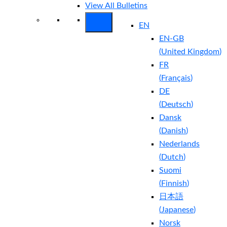
View All Bulletins
EN
EN-GB
(
United Kingdom
)
FR
(
Français
)
DE
(
Deutsch
)
Dansk
(
Danish
)
Nederlands
(
Dutch
)
Suomi
(
Finnish
)
日本語
(
Japanese
)
Norsk