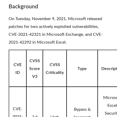
Background
On Tuesday, November 9, 2021, Microsoft released
patches for two actively exploited vulnerabilities,
CVE-2021-42321 in Microsoft Exchange, and CVE-
2021-42292 in Microsoft Excel.
CVSS
CVE
CVSS
Score
Type
Descrip
ID
Criticality
V3
Micros
Excel
CVE-
Bypass &
Securi
2021-