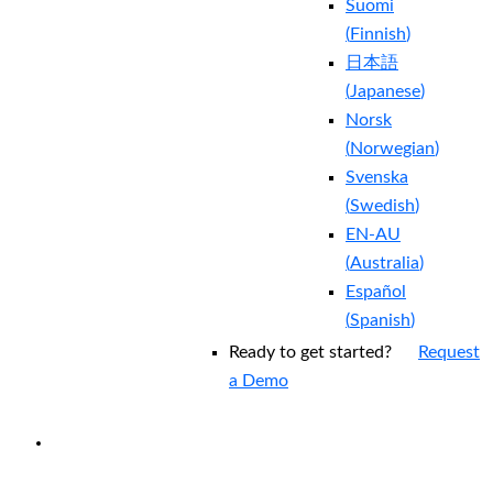
Suomi
(
Finnish
)
日本語
(
Japanese
)
Norsk
(
Norwegian
)
Svenska
(
Swedish
)
EN-AU
(
Australia
)
Español
(
Spanish
)
Ready to get started?
Request
a Demo
EXPERIENCED A BREACH?