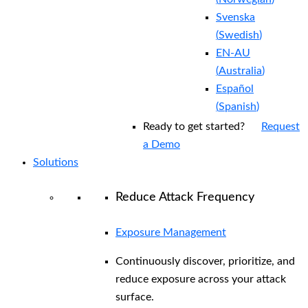
Svenska
(
Swedish
)
EN-AU
(
Australia
)
Español
(
Spanish
)
Ready to get started?
Request
a Demo
Solutions
Reduce Attack Frequency
Exposure Management
Continuously discover, prioritize, and
reduce exposure across your attack
surface.