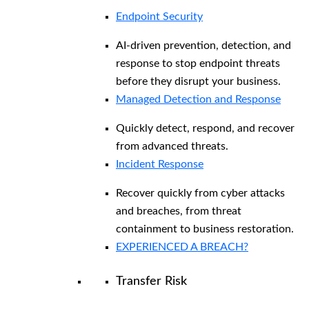
Endpoint Security
AI-driven prevention, detection, and
response to stop endpoint threats
before they disrupt your business.
Managed Detection and Response​
Quickly detect, respond, and recover
from advanced threats.
Incident Response
Recover quickly from cyber attacks
and breaches, from threat
containment to business restoration.
EXPERIENCED A BREACH?
Transfer Risk