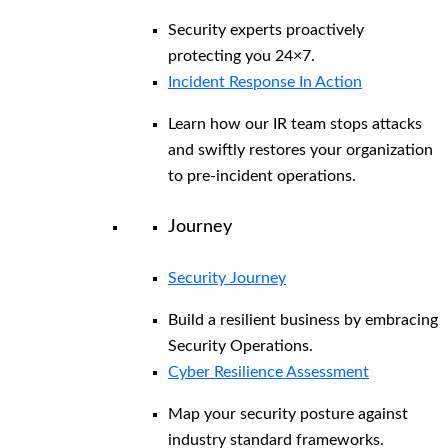
Security experts proactively
protecting you 24×7.
Incident Response In Action
Learn how our IR team stops attacks
and swiftly restores your organization
to pre-incident operations.
Journey
Security Journey
Build a resilient business by embracing
Security Operations.
Cyber Resilience Assessment
Map your security posture against
industry standard frameworks.