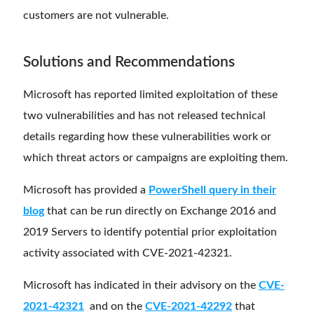
customers are not vulnerable.
Solutions and Recommendations
Microsoft has reported limited exploitation of these
two vulnerabilities and has not released technical
details regarding how these vulnerabilities work or
which threat actors or campaigns are exploiting them.
Microsoft has provided a
PowerShell query in their
blog
that can be run directly on Exchange 2016 and
2019 Servers to identify potential prior exploitation
activity associated with CVE-2021-42321.
Microsoft has indicated in their advisory on the
CVE-
2021-42321
and on the
CVE-2021-42292
that