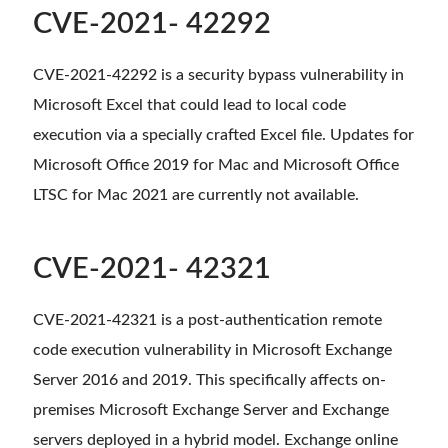
CVE-2021- 42292
CVE-2021-42292 is a security bypass vulnerability in
Microsoft Excel that could lead to local code
execution via a specially crafted Excel file. Updates for
Microsoft Office 2019 for Mac and Microsoft Office
LTSC for Mac 2021 are currently not available.
CVE-2021- 42321
CVE-2021-42321 is a post-authentication remote
code execution vulnerability in Microsoft Exchange
Server 2016 and 2019. This specifically affects on-
premises Microsoft Exchange Server and Exchange
servers deployed in a hybrid model. Exchange online