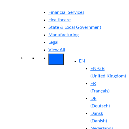
Financial Services
Healthcare
State & Local Government
Manufacturing
Legal
View All
EN
EN-GB
(
United Kingdom
)
FR
(
Français
)
DE
(
Deutsch
)
Dansk
(
Danish
)
Nederlands