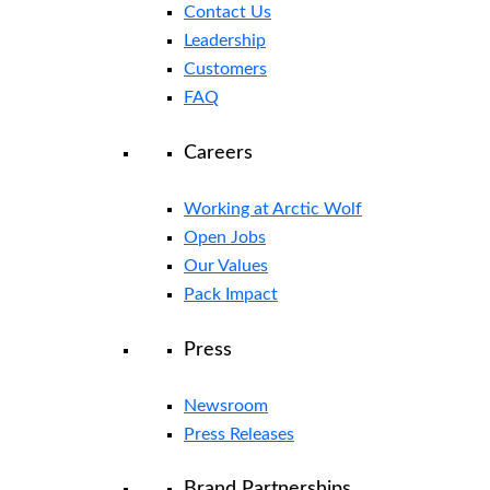
Contact Us
Leadership
Customers
FAQ
Careers
Working at Arctic Wolf
Open Jobs
Our Values
Pack Impact
Press
Newsroom
Press Releases
Brand Partnerships