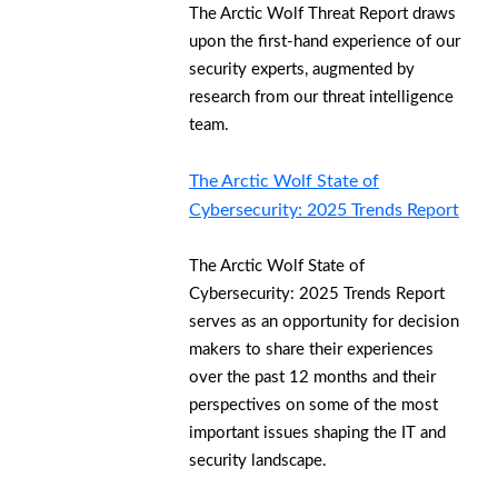
The Arctic Wolf Threat Report draws
upon the first-hand experience of our
security experts, augmented by
research from our threat intelligence
team.
The Arctic Wolf State of
Cybersecurity: 2025 Trends Report
The Arctic Wolf State of
Cybersecurity: 2025 Trends Report
serves as an opportunity for decision
makers to share their experiences
over the past 12 months and their
perspectives on some of the most
important issues shaping the IT and
security landscape.