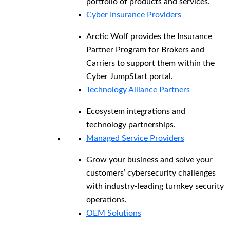
portfolio of products and services.
Cyber Insurance Providers
Arctic Wolf provides the Insurance
Partner Program for Brokers and
Carriers to support them within the
Cyber JumpStart portal.
Technology Alliance Partners
Ecosystem integrations and
technology partnerships.
Managed Service Providers
Grow your business and solve your
customers’ cybersecurity challenges
with industry-leading turnkey security
operations.
OEM Solutions