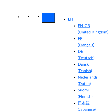
Arctic Wolf Bundles
Calculate Your
Security ROI
EN
EN-GB
(
United Kingdom
)
FR
(
Français
)
DE
(
Deutsch
)
Dansk
(
Danish
)
Nederlands
(
Dutch
)
Suomi
(
Finnish
)
日本語
(
Japanese
)