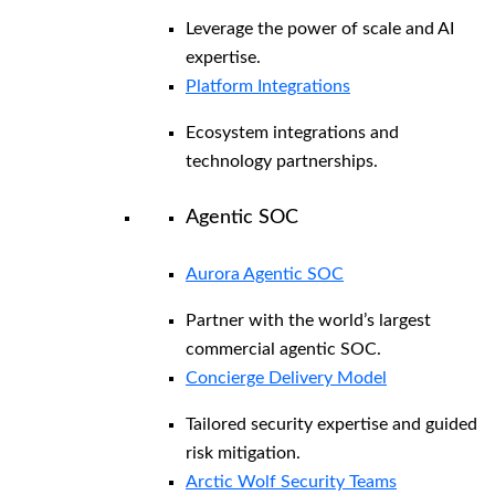
Leverage the power of scale and AI
expertise.
Platform Integrations
Ecosystem integrations and
technology partnerships.
Agentic SOC
Aurora Agentic SOC
Partner with the world’s largest
commercial agentic SOC.
Concierge Delivery Model
Tailored security expertise and guided
risk mitigation.
Arctic Wolf Security Teams