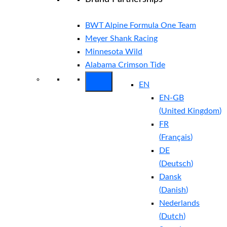
BWT Alpine Formula One Team
Meyer Shank Racing
Minnesota Wild
Alabama Crimson Tide
EN
EN-GB
(
United Kingdom
)
FR
(
Français
)
DE
(
Deutsch
)
Dansk
(
Danish
)
Nederlands
(
Dutch
)