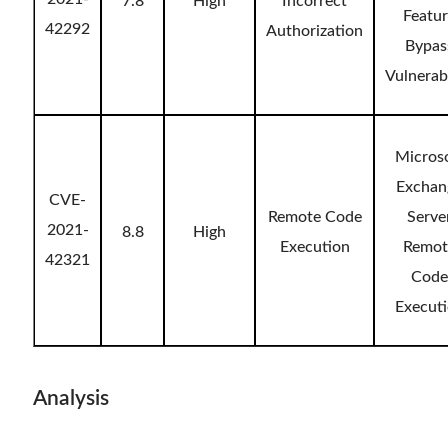
7.8
High
Incorrect
Featu
42292
Authorization
Bypas
Vulnerabi
Micros
Exchan
CVE-
Remote Code
Serve
2021-
8.8
High
Execution
Remot
42321
Code
Execut
Analysis