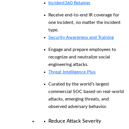
Incident360 Retainer
Receive end-to-end IR coverage for
one incident, no matter the incident
type.
Security Awareness and Training
Engage and prepare employees to
recognize and neutralize social
engineering attacks.
Threat Intelligence Plus
Curated by the world’s largest
commercial SOC based on real-world
attacks, emerging threats, and
observed adversary behavior.
Reduce Attack Severity