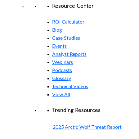
Resource Center
ROI Calculator
Blog
Case Studies
Events
Analyst Reports
Webinars
Podcasts
Glossary
Technical Videos
View All
Trending Resources
2025 Arctic Wolf Threat Report