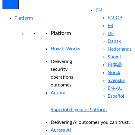
EN
EN-GB
Platform
FR
Platform
DE
Dansk
How It Works
Nederlands
Suomi
Delivering
日本語
security
Norsk
operations
Svenska
outcomes.
EN-AU
Aurora
Español
Superintelligence Platform
Delivering AI outcomes you can trust.
Aurora AI