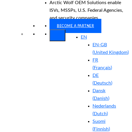
Arctic Wolf OEM Solutions enable
ISVs, MSSPs, U.S. Federal Agencies,
and security companies.
BECOME A PARTNER
EN
EN-GB
(
United Kingdom
)
FR
(
Français
)
DE
(
Deutsch
)
Dansk
(
Danish
)
Nederlands
(
Dutch
)
Suomi
(
Finnish
)