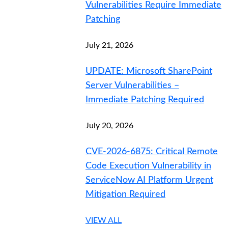
Vulnerabilities Require Immediate
Patching
July 21, 2026
UPDATE: Microsoft SharePoint
Server Vulnerabilities –
Immediate Patching Required
July 20, 2026
CVE-2026-6875: Critical Remote
Code Execution Vulnerability in
ServiceNow AI Platform Urgent
Mitigation Required
VIEW ALL