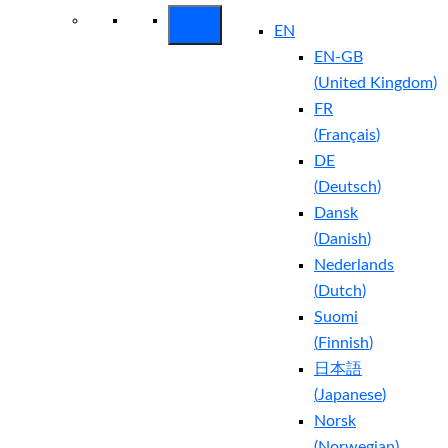
EN
EN-GB
(
United Kingdom
)
FR
(
Français
)
DE
(
Deutsch
)
Dansk
(
Danish
)
Nederlands
(
Dutch
)
Suomi
(
Finnish
)
日本語
(
Japanese
)
Norsk
(
Norwegian
)