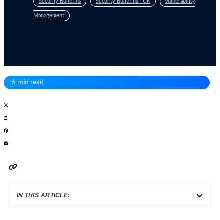
Security Bulletins
Security Bulletins - UK
Vulnerability
Management
6 min read
IN THIS ARTICLE: