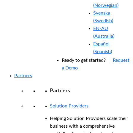
(
Norwegian
)
Svenska
(
Swedish
)
EN-AU
(
Australia
)
Español
(
Spanish
)
Ready to get started?
Request
a Demo
Partners
Partners
Solution Providers
Helping Solution Providers scale their
business with a comprehensive