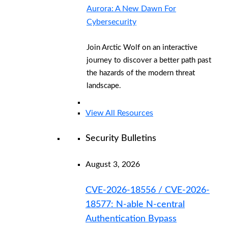
Aurora: A New Dawn For
Cybersecurity
Join Arctic Wolf on an interactive
journey to discover a better path past
the hazards of the modern threat
landscape.
View All Resources
Security Bulletins
August 3, 2026
CVE-2026-18556 / CVE-2026-
18577: N-able N-central
Authentication Bypass