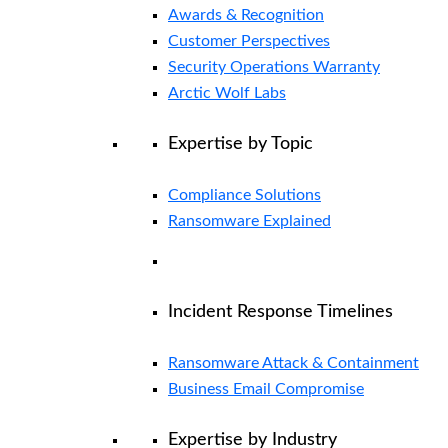
Awards & Recognition
Customer Perspectives
Security Operations Warranty
Arctic Wolf Labs
Expertise by Topic
Compliance Solutions
Ransomware Explained
Incident Response Timelines
Ransomware Attack & Containment
Business Email Compromise
Expertise by Industry