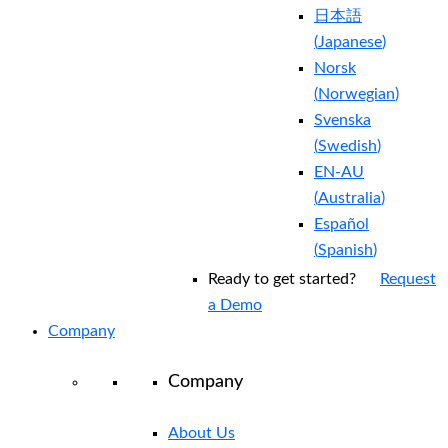
日本語
(
Japanese
)
Norsk
(
Norwegian
)
Svenska
(
Swedish
)
EN-AU
(
Australia
)
Español
(
Spanish
)
Ready to get started?
Request
a Demo
Company
Company
About Us