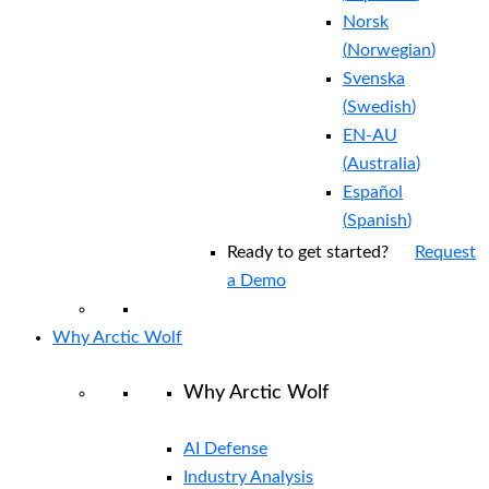
Norsk
(
Norwegian
)
Svenska
(
Swedish
)
EN-AU
(
Australia
)
Español
(
Spanish
)
Ready to get started?
Request
a Demo
Why Arctic Wolf
Why Arctic Wolf
AI Defense
Industry Analysis