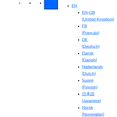
EN
EN-GB
(
United Kingdom
)
FR
(
Français
)
DE
(
Deutsch
)
Dansk
(
Danish
)
Nederlands
(
Dutch
)
Suomi
(
Finnish
)
日本語
(
Japanese
)
Norsk
(
Norwegian
)