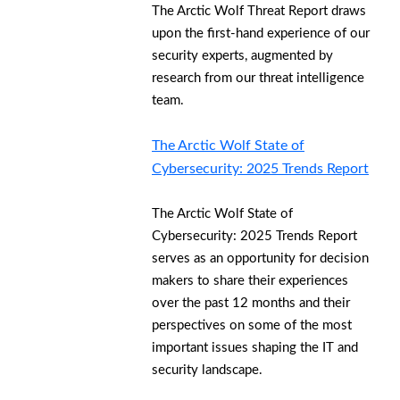
The Arctic Wolf Threat Report draws
upon the first-hand experience of our
security experts, augmented by
research from our threat intelligence
team.
The Arctic Wolf State of
Cybersecurity: 2025 Trends Report
The Arctic Wolf State of
Cybersecurity: 2025 Trends Report
serves as an opportunity for decision
makers to share their experiences
over the past 12 months and their
perspectives on some of the most
important issues shaping the IT and
security landscape.