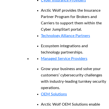
Cyber Insurance Providers
Arctic Wolf provides the Insurance
Partner Program for Brokers and
Carriers to support them within the
Cyber JumpStart portal.
Technology Alliance Partners
Ecosystem integrations and
technology partnerships.
Managed Service Providers
Grow your business and solve your
customers’ cybersecurity challenges
with industry-leading turnkey security
operations.
OEM Solutions
Arctic Wolf OEM Solutions enable