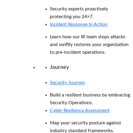
Security experts proactively
protecting you 24×7.
Incident Response In Action
Learn how our IR team stops attacks
and swiftly restores your organization
to pre-incident operations.
Journey
Security Journey
Build a resilient business by embracing
Security Operations.
Cyber Resilience Assessment
Map your security posture against
industry standard frameworks.