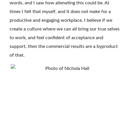
words, and I saw how alienating this could be. At
times I felt that myself, and it does not make for a
productive and engaging workplace. I believe if we
create a culture where we can all bring our true selves
to work, and feel confident of acceptance and
support, then the commercial results are a byproduct
of that.