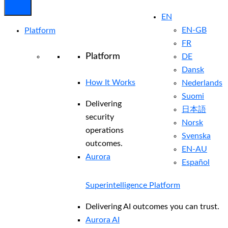
EN
EN-GB
Platform
FR
Platform
DE
Dansk
How It Works
Nederlands
Suomi
Delivering
日本語
security
Norsk
operations
Svenska
outcomes.
EN-AU
Aurora
Español
Superintelligence Platform
Delivering AI outcomes you can trust.
Aurora AI