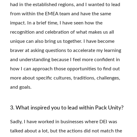
had in the established regions, and I wanted to lead
from within the EMEA team and have the same
impact. In a brief time, I have seen how the
recognition and celebration of what makes us all
unique can also bring us together. I have become
braver at asking questions to accelerate my learning
and understanding because I feel more confident in
how I can approach those opportunities to find out
more about specific cultures, traditions, challenges,
and goals.
3. What inspired you to lead within Pack Unity?
Sadly, I have worked in businesses where DEI was
talked about a lot, but the actions did not match the