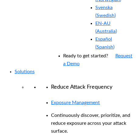
Svenska
(
Swedish
)
EN-AU
(
Australia
)
Español
(
Spanish
)
Ready to get started?
Request
a Demo
Solutions
Reduce Attack Frequency
Exposure Management
Continuously discover, prioritize, and
reduce exposure across your attack
surface.