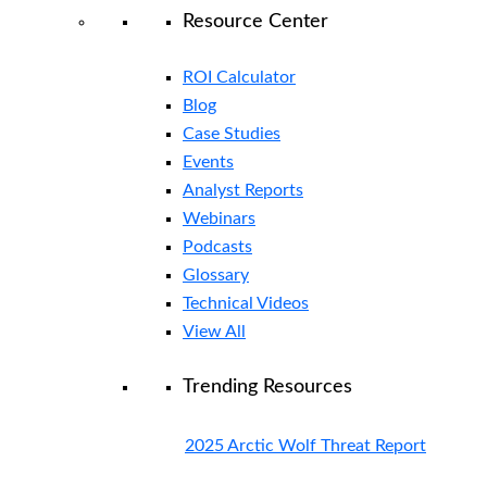
Resource Center
ROI Calculator
Blog
Case Studies
Events
Analyst Reports
Webinars
Podcasts
Glossary
Technical Videos
View All
Trending Resources
2025 Arctic Wolf Threat Report