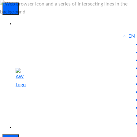
EN
Experienced
Contact
Blog
a Breach?
Us