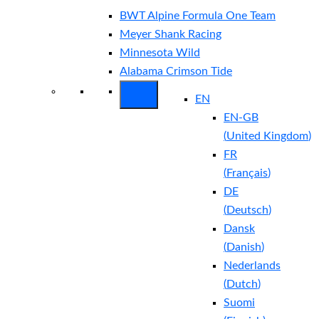
BWT Alpine Formula One Team
Meyer Shank Racing
Minnesota Wild
Alabama Crimson Tide
EN
EN-GB
(
United Kingdom
)
FR
(
Français
)
DE
(
Deutsch
)
Dansk
(
Danish
)
Nederlands
(
Dutch
)
Suomi