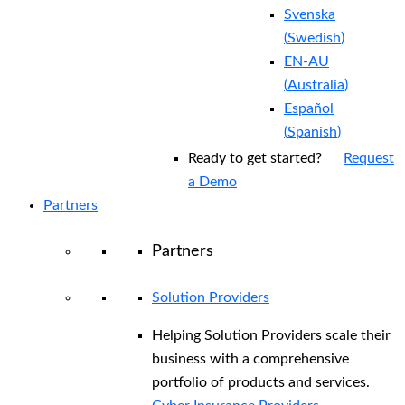
Svenska
(
Swedish
)
EN-AU
(
Australia
)
Español
(
Spanish
)
Ready to get started?
Request
a Demo
Partners
Partners
Solution Providers
Helping Solution Providers scale their
business with a comprehensive
portfolio of products and services.