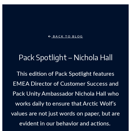
BACK TO BLOG
Pack Spotlight – Nichola Hall
This edition of Pack Spotlight features
EMEA Director of Customer Success and
Pack Unity Ambassador Nichola Hall who
works daily to ensure that Arctic Wolf’s
values are not just words on paper, but are
evident in our behavior and actions.