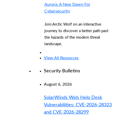
Aurora: A New Dawn For
Cybersecurity
Join Arctic Wolf on an interactive
journey to discover a better path past
the hazards of the modern threat
landscape.
View All Resources
Security Bulletins
August 6, 2026
SolarWinds Web Help Desk
Vulnerabilities: CVE-2026-28323
and CVE-2026-28299