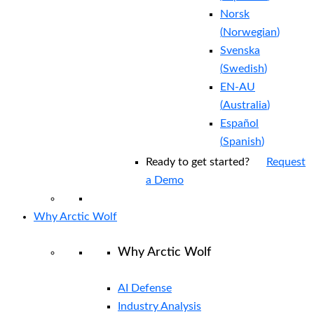
Norsk
(
Norwegian
)
Svenska
(
Swedish
)
EN-AU
(
Australia
)
Español
(
Spanish
)
Ready to get started?
Request
a Demo
Why Arctic Wolf
Why Arctic Wolf
AI Defense
Industry Analysis