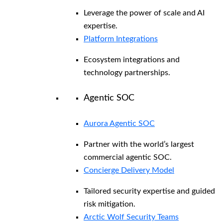
Leverage the power of scale and AI
expertise.
Platform Integrations
Ecosystem integrations and
technology partnerships.
Agentic SOC
Aurora Agentic SOC
Partner with the world’s largest
commercial agentic SOC.
Concierge Delivery Model
Tailored security expertise and guided
risk mitigation.
Arctic Wolf Security Teams