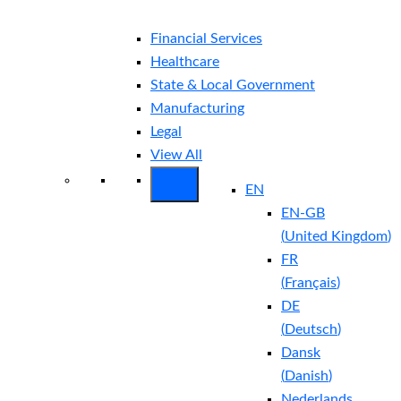
Financial Services
Healthcare
State & Local Government
Manufacturing
Legal
View All
EN
EN-GB
(
United Kingdom
)
FR
(
Français
)
DE
(
Deutsch
)
Dansk
(
Danish
)
Nederlands