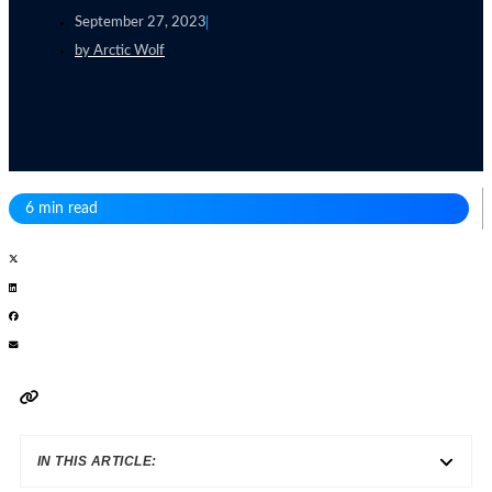
September 27, 2023
by
Arctic Wolf
6 min read
IN THIS ARTICLE: