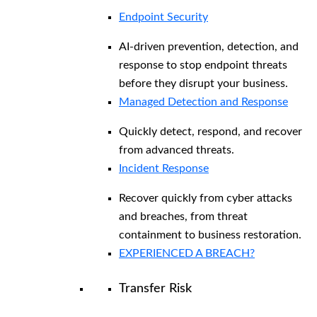
Endpoint Security
AI-driven prevention, detection, and
response to stop endpoint threats
before they disrupt your business.
Managed Detection and Response​
Quickly detect, respond, and recover
from advanced threats.
Incident Response
Recover quickly from cyber attacks
and breaches, from threat
containment to business restoration.
EXPERIENCED A BREACH?
Transfer Risk