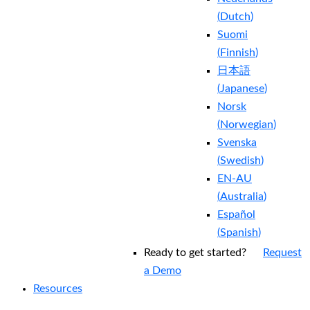
(
Dutch
)
Suomi
(
Finnish
)
日本語
(
Japanese
)
Norsk
(
Norwegian
)
Svenska
(
Swedish
)
EN-AU
(
Australia
)
Español
(
Spanish
)
Ready to get started?
Request
a Demo
Resources