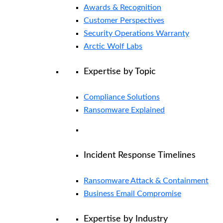
Awards & Recognition
Customer Perspectives
Security Operations Warranty
Arctic Wolf Labs
Expertise by Topic
Compliance Solutions
Ransomware Explained
Incident Response Timelines
Ransomware Attack & Containment
Business Email Compromise
Expertise by Industry