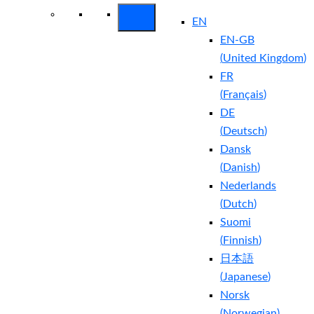
EN
EN-GB
(
United Kingdom
)
FR
(
Français
)
DE
(
Deutsch
)
Dansk
(
Danish
)
Nederlands
(
Dutch
)
Suomi
(
Finnish
)
日本語
(
Japanese
)
Norsk
(
Norwegian
)