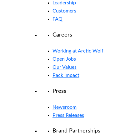
Leadership
Customers
FAQ
Careers
Working at Arctic Wolf
Open Jobs
Our Values
Pack Impact
Press
Newsroom
Press Releases
Brand Partnerships