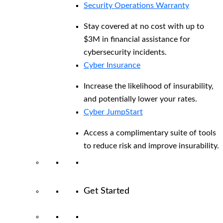
Security Operations Warranty
Stay covered at no cost with up to
$3M in financial assistance for
cybersecurity incidents.
Cyber Insurance
Increase the likelihood of insurability,
and potentially lower your rates.
Cyber JumpStart
Access a complimentary suite of tools
to reduce risk and improve insurability.
Get Started
View All Arctic Wolf Solutions
Explore