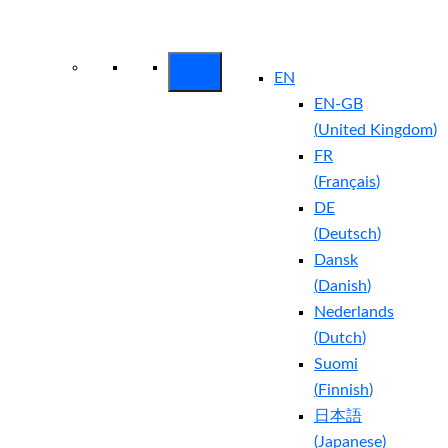
Arctic Wolf Bundles
Calculate Your
Security ROI
EN
EN-GB
(
United Kingdom
)
FR
(
Français
)
DE
(
Deutsch
)
Dansk
(
Danish
)
Nederlands
(
Dutch
)
Suomi
(
Finnish
)
日本語
(
Japanese
)