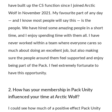
have built up the CS function since I joined Arctic
Wolf in November 2021. My favourite part of any day
— and I know most people will say this — is the
people. We have hired some amazing people in a short
time, and I enjoy spending time with them all. I have
never worked within a team where everyone cares so
much about doing an excellent job, but also making
sure the people around them feel supported and enjoy
being part of the Pack. I feel extremely fortunate to
have this opportunity.
2. How has your membership in Pack Unity
influenced your time at Arctic Wolf?
I could see how much of a positive effect Pack Unity