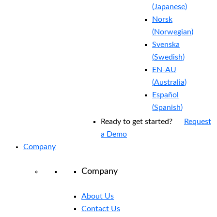
(
Japanese
)
Norsk
(
Norwegian
)
Svenska
(
Swedish
)
EN-AU
(
Australia
)
Español
(
Spanish
)
Ready to get started?
Request
a Demo
Company
Company
About Us
Contact Us