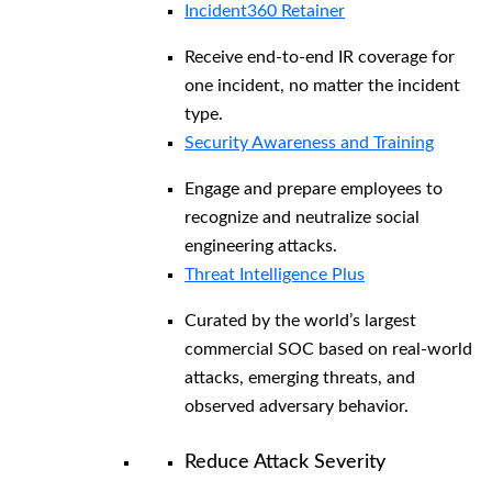
Incident360 Retainer
Receive end-to-end IR coverage for
one incident, no matter the incident
type.
Security Awareness and Training
Engage and prepare employees to
recognize and neutralize social
engineering attacks.
Threat Intelligence Plus
Curated by the world’s largest
commercial SOC based on real-world
attacks, emerging threats, and
observed adversary behavior.
Reduce Attack Severity