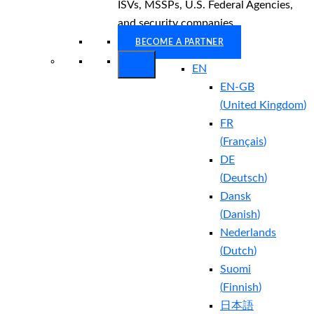
ISVs, MSSPs, U.S. Federal Agencies,
and security companies.
BECOME A PARTNER
EN
EN-GB
(
United Kingdom
)
FR
(
Français
)
DE
(
Deutsch
)
Dansk
(
Danish
)
Nederlands
(
Dutch
)
Suomi
(
Finnish
)
日本語