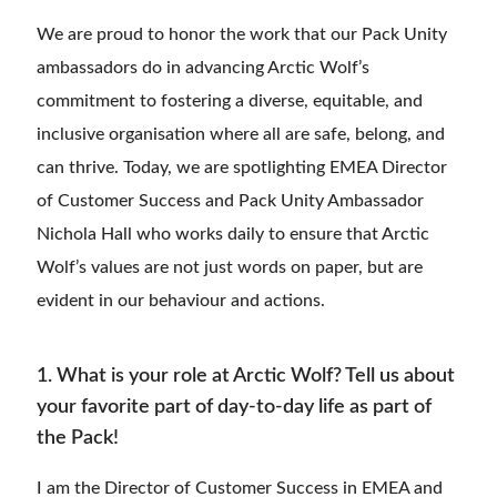
We are proud to honor the work that our Pack Unity
ambassadors do in advancing Arctic Wolf’s
commitment to fostering a diverse, equitable, and
inclusive organisation where all are safe, belong, and
can thrive. Today, we are spotlighting EMEA Director
of Customer Success and Pack Unity Ambassador
Nichola Hall who works daily to ensure that Arctic
Wolf’s values are not just words on paper, but are
evident in our behaviour and actions.
1. What is your role at Arctic Wolf? Tell us about
your favorite part of day-to-day life as part of
the Pack!
I am the Director of Customer Success in EMEA and