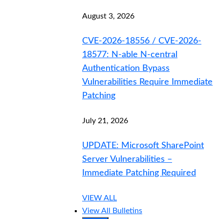
August 3, 2026
CVE-2026-18556 / CVE-2026-
18577: N-able N-central
Authentication Bypass
Vulnerabilities Require Immediate
Patching
July 21, 2026
UPDATE: Microsoft SharePoint
Server Vulnerabilities –
Immediate Patching Required
VIEW ALL
View All Bulletins