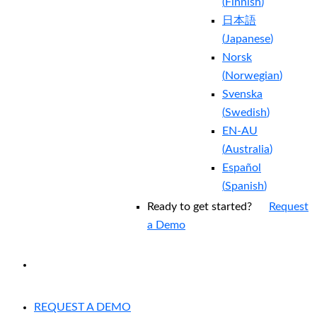
(
Finnish
)
日本語
(
Japanese
)
Norsk
(
Norwegian
)
Svenska
(
Swedish
)
EN-AU
(
Australia
)
Español
(
Spanish
)
Ready to get started?
Request
a Demo
EXPERIENCED A BREACH?
REQUEST A DEMO