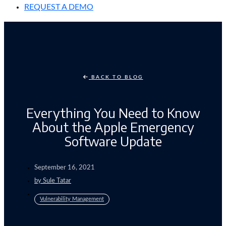
REQUEST A DEMO
BACK TO BLOG
Everything You Need to Know
About the Apple Emergency
Software Update
September 16, 2021
by
Sule Tatar
Vulnerability Management