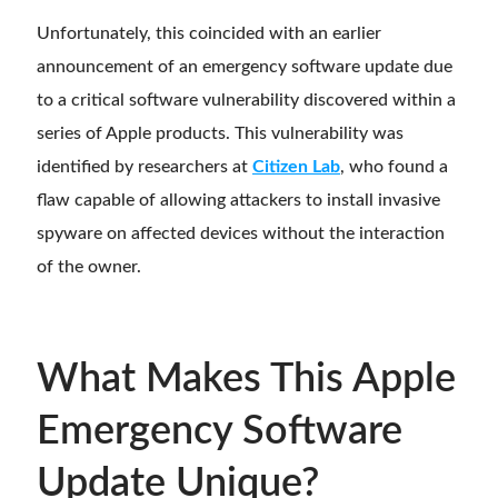
Unfortunately, this coincided with an earlier
announcement of an emergency software update due
to a critical software vulnerability discovered within a
series of Apple products. This vulnerability was
identified by researchers at
Citizen Lab
, who found a
flaw capable of allowing attackers to install invasive
spyware on affected devices without the interaction
of the owner.
What Makes This Apple
Emergency Software
Update Unique?