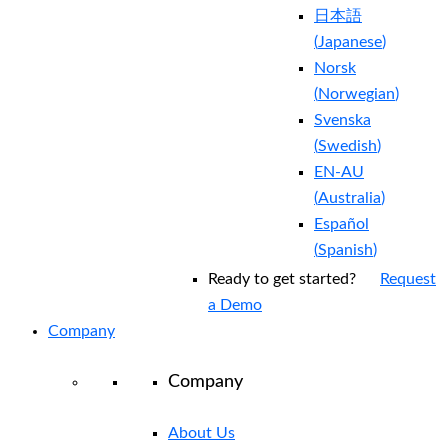
日本語
(
Japanese
)
Norsk
(
Norwegian
)
Svenska
(
Swedish
)
EN-AU
(
Australia
)
Español
(
Spanish
)
Ready to get started?
Request
a Demo
Company
Company
About Us