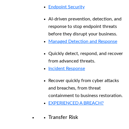
Endpoint Security
AI-driven prevention, detection, and
response to stop endpoint threats
before they disrupt your business.
Managed Detection and Response​
Quickly detect, respond, and recover
from advanced threats.
Incident Response
Recover quickly from cyber attacks
and breaches, from threat
containment to business restoration.
EXPERIENCED A BREACH?
Transfer Risk