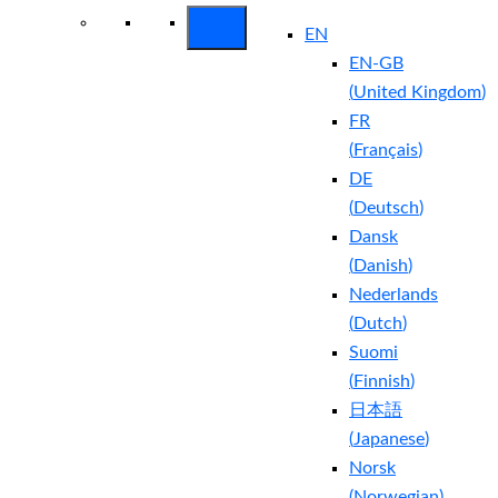
EN
EN-GB
(
United Kingdom
)
FR
(
Français
)
DE
(
Deutsch
)
Dansk
(
Danish
)
Nederlands
(
Dutch
)
Suomi
(
Finnish
)
日本語
(
Japanese
)
Norsk
(
Norwegian
)