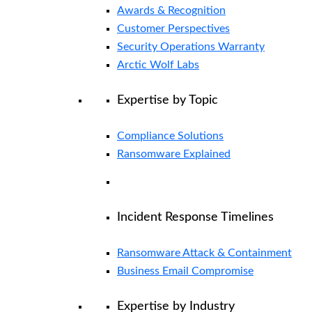
Awards & Recognition
Customer Perspectives
Security Operations Warranty
Arctic Wolf Labs
Expertise by Topic
Compliance Solutions
Ransomware Explained
Incident Response Timelines
Ransomware Attack & Containment
Business Email Compromise
Expertise by Industry