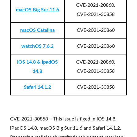
CVE-2021-20860,
macOS Big Sur 11.6
CVE-2021-30858
macOS Catalina
CVE-2021-20860
watchOS 7.6.2
CVE-2021-20860
iOS 14.8 & ipadOS
CVE-2021-20860,
14.8
CVE-2021-30858
Safari 14.1.2
CVE-2021-30858
CVE-2021-30858 – This issue is fixed in iOS 14.8,
iPadOS 14.8, macOS Big Sur 11.6 and Safari 14.1.2.