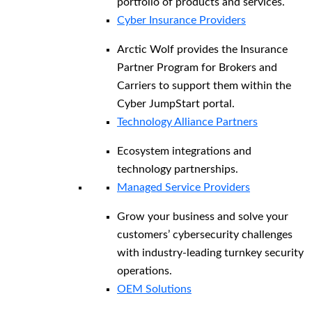
portfolio of products and services.
Cyber Insurance Providers
Arctic Wolf provides the Insurance
Partner Program for Brokers and
Carriers to support them within the
Cyber JumpStart portal.
Technology Alliance Partners
Ecosystem integrations and
technology partnerships.
Managed Service Providers
Grow your business and solve your
customers’ cybersecurity challenges
with industry-leading turnkey security
operations.
OEM Solutions