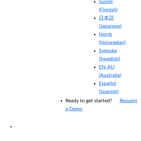
Suomi
(
Finnish
)
日本語
(
Japanese
)
Norsk
(
Norwegian
)
Svenska
(
Swedish
)
EN-AU
(
Australia
)
Español
(
Spanish
)
Ready to get started?
Request
a Demo
EXPERIENCED A BREACH?