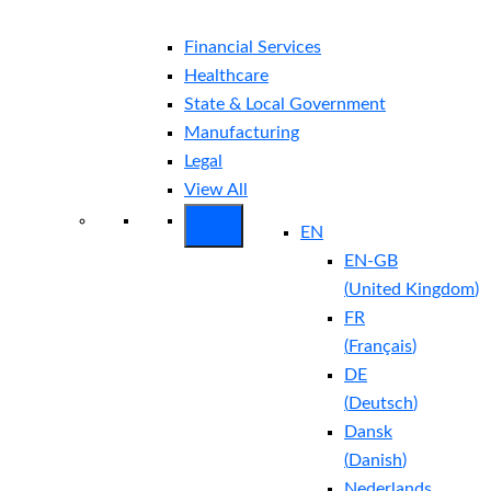
Financial Services
Healthcare
State & Local Government
Manufacturing
Legal
View All
EN
EN-GB
(
United Kingdom
)
FR
(
Français
)
DE
(
Deutsch
)
Dansk
(
Danish
)
Nederlands