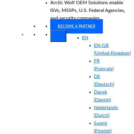
Arctic Wolf OEM Solutions enable
ISVs, MSSPs, U.S. Federal Agencies,
and security companies.
BECOME A PARTNER
EN
EN-GB
(
United Kingdom
)
FR
(
Français
)
DE
(
Deutsch
)
Dansk
(
Danish
)
Nederlands
(
Dutch
)
Suomi
(
Finnish
)