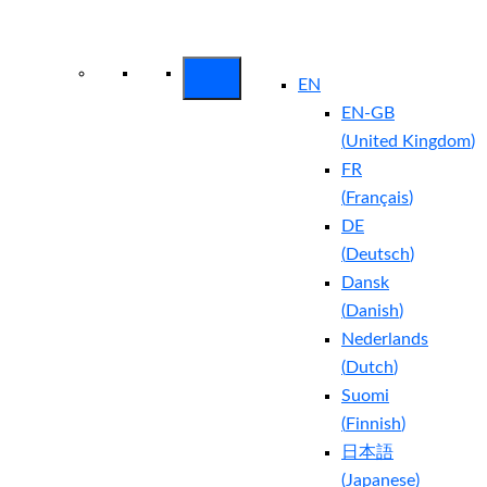
Arctic Wolf Bundles
Calculate Your
Security ROI
EN
EN-GB
(
United Kingdom
)
FR
(
Français
)
DE
(
Deutsch
)
Dansk
(
Danish
)
Nederlands
(
Dutch
)
Suomi
(
Finnish
)
日本語
(
Japanese
)