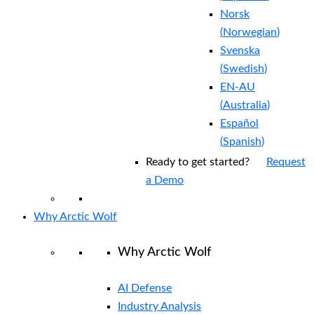
Norsk
(
Norwegian
)
Svenska
(
Swedish
)
EN-AU
(
Australia
)
Español
(
Spanish
)
Ready to get started?
Request
a Demo
Why Arctic Wolf
Why Arctic Wolf
AI Defense
Industry Analysis