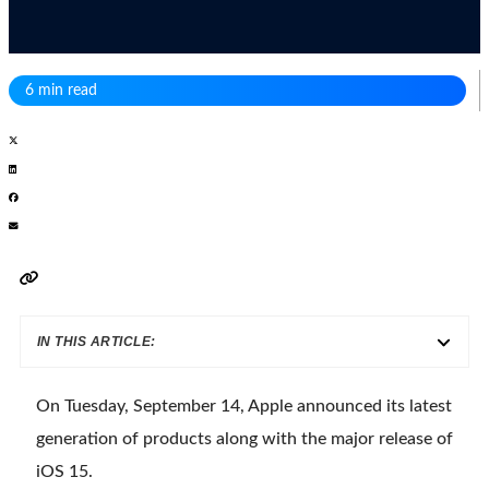
6 min read
IN THIS ARTICLE:
On Tuesday, September 14, Apple announced its latest
generation of products along with the major release of
iOS 15.