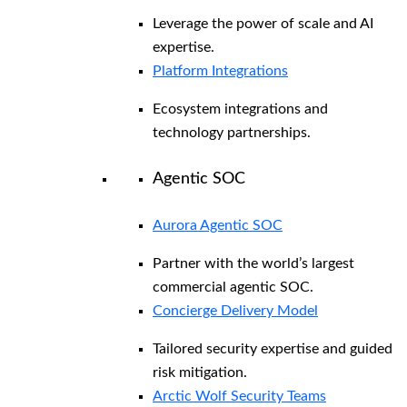
Leverage the power of scale and AI
expertise.
Platform Integrations
Ecosystem integrations and
technology partnerships.
Agentic SOC
Aurora Agentic SOC
Partner with the world’s largest
commercial agentic SOC.
Concierge Delivery Model
Tailored security expertise and guided
risk mitigation.
Arctic Wolf Security Teams