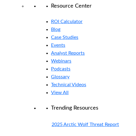
Resource Center
ROI Calculator
Blog
Case Studies
Events
Analyst Reports
Webinars
Podcasts
Glossary
Technical Videos
View All
Trending Resources
2025 Arctic Wolf Threat Report