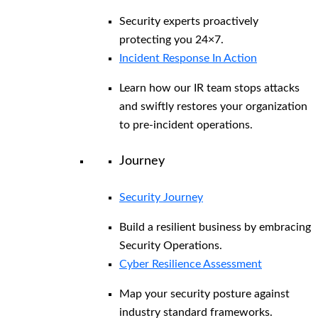
Security experts proactively
protecting you 24×7.
Incident Response In Action
Learn how our IR team stops attacks
and swiftly restores your organization
to pre-incident operations.
Journey
Security Journey
Build a resilient business by embracing
Security Operations.
Cyber Resilience Assessment
Map your security posture against
industry standard frameworks.