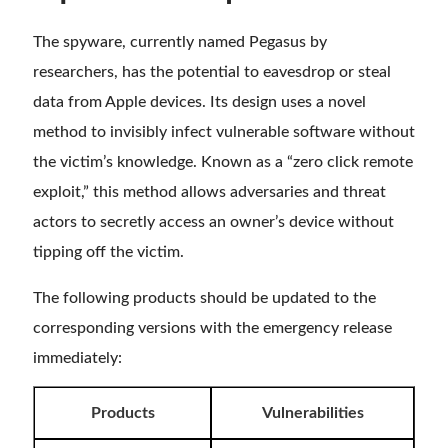
The spyware, currently named Pegasus by
researchers, has the potential to eavesdrop or steal
data from Apple devices. Its design uses a novel
method to invisibly infect vulnerable software without
the victim’s knowledge. Known as a “zero click remote
exploit,” this method allows adversaries and threat
actors to secretly access an owner’s device without
tipping off the victim.
The following products should be updated to the
corresponding versions with the emergency release
immediately:
Products
Vulnerabilities