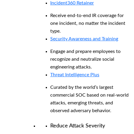
Incident360 Retainer
Receive end-to-end IR coverage for
one incident, no matter the incident
type.
Security Awareness and Training
Engage and prepare employees to
recognize and neutralize social
engineering attacks.
Threat Intelligence Plus
Curated by the world’s largest
commercial SOC based on real-world
attacks, emerging threats, and
observed adversary behavior.
Reduce Attack Severity