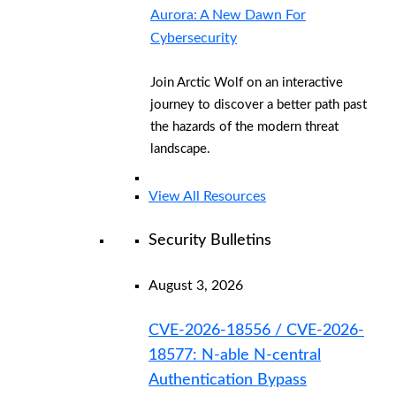
Aurora: A New Dawn For
Cybersecurity
Join Arctic Wolf on an interactive
journey to discover a better path past
the hazards of the modern threat
landscape.
View All Resources
Security Bulletins
August 3, 2026
CVE-2026-18556 / CVE-2026-
18577: N-able N-central
Authentication Bypass