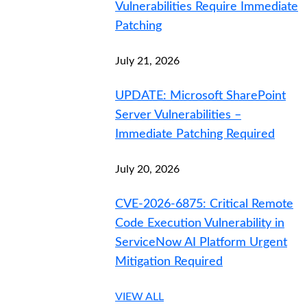
Vulnerabilities Require Immediate
Patching
July 21, 2026
UPDATE: Microsoft SharePoint
Server Vulnerabilities –
Immediate Patching Required
July 20, 2026
CVE-2026-6875: Critical Remote
Code Execution Vulnerability in
ServiceNow AI Platform Urgent
Mitigation Required
VIEW ALL