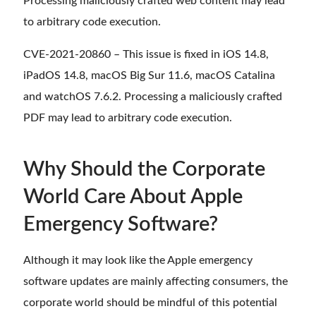
Processing maliciously crafted web content may lead
to arbitrary code execution.
CVE-2021-20860 – This issue is fixed in iOS 14.8,
iPadOS 14.8, macOS Big Sur 11.6, macOS Catalina
and watchOS 7.6.2. Processing a maliciously crafted
PDF may lead to arbitrary code execution.
Why Should the Corporate
World Care About Apple
Emergency Software?
Although it may look like the Apple emergency
software updates are mainly affecting consumers, the
corporate world should be mindful of this potential