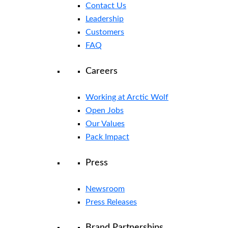
Contact Us
Leadership
Customers
FAQ
Careers
Working at Arctic Wolf
Open Jobs
Our Values
Pack Impact
Press
Newsroom
Press Releases
Brand Partnerships