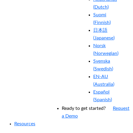
(
Dutch
)
Suomi
(
Finnish
)
日本語
(
Japanese
)
Norsk
(
Norwegian
)
Svenska
(
Swedish
)
EN-AU
(
Australia
)
Español
(
Spanish
)
Ready to get started?
Request
a Demo
Resources