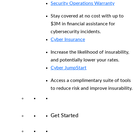
Security Operations Warranty
Stay covered at no cost with up to
$3M in financial assistance for
cybersecurity incidents.
Cyber Insurance
Increase the likelihood of insurability,
and potentially lower your rates.
Cyber JumpStart
Access a complimentary suite of tools
to reduce risk and improve insurability.
Get Started
View All Arctic Wolf Solutions
Explore