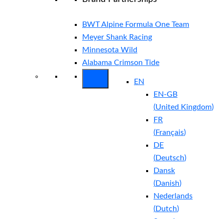
BWT Alpine Formula One Team
Meyer Shank Racing
Minnesota Wild
Alabama Crimson Tide
EN
EN-GB
(
United Kingdom
)
FR
(
Français
)
DE
(
Deutsch
)
Dansk
(
Danish
)
Nederlands
(
Dutch
)