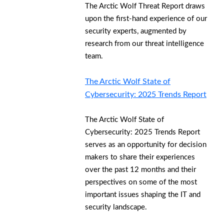
The Arctic Wolf Threat Report draws
upon the first-hand experience of our
security experts, augmented by
research from our threat intelligence
team.
The Arctic Wolf State of
Cybersecurity: 2025 Trends Report
The Arctic Wolf State of
Cybersecurity: 2025 Trends Report
serves as an opportunity for decision
makers to share their experiences
over the past 12 months and their
perspectives on some of the most
important issues shaping the IT and
security landscape.