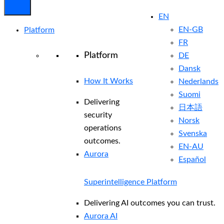
EN
EN-GB
Platform
FR
Platform
DE
Dansk
How It Works
Nederlands
Suomi
Delivering
日本語
security
Norsk
operations
Svenska
outcomes.
EN-AU
Aurora
Español
Superintelligence Platform
Delivering AI outcomes you can trust.
Aurora AI