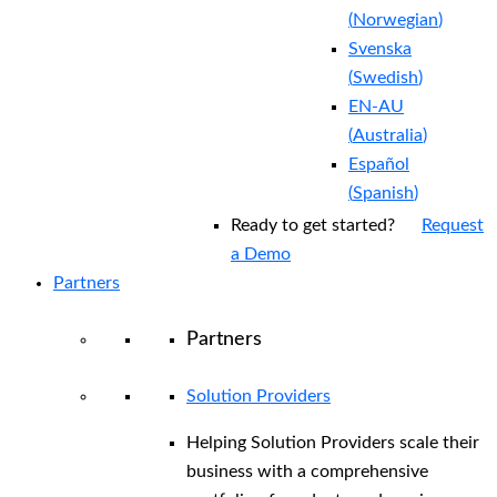
(
Norwegian
)
Svenska
(
Swedish
)
EN-AU
(
Australia
)
Español
(
Spanish
)
Ready to get started?
Request
a Demo
Partners
Partners
Solution Providers
Helping Solution Providers scale their
business with a comprehensive