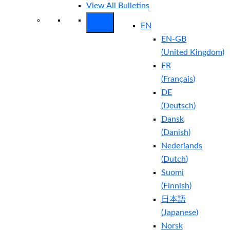
View All Bulletins
EN
EN-GB
(
United Kingdom
)
FR
(
Français
)
DE
(
Deutsch
)
Dansk
(
Danish
)
Nederlands
(
Dutch
)
Suomi
(
Finnish
)
日本語
(
Japanese
)
Norsk