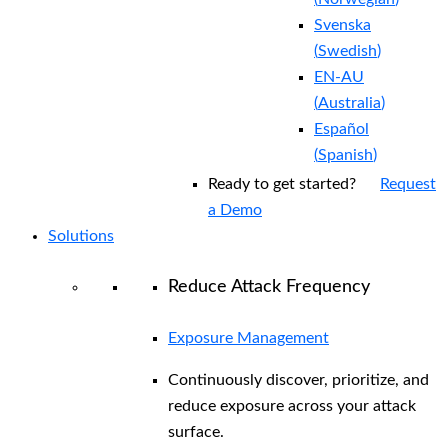
Svenska
(
Swedish
)
EN-AU
(
Australia
)
Español
(
Spanish
)
Ready to get started?
Request
a Demo
Solutions
Reduce Attack Frequency
Exposure Management
Continuously discover, prioritize, and
reduce exposure across your attack
surface.