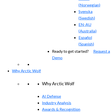
(
Norwegian
)
Svenska
(
Swedish
)
EN-AU
(
Australia
)
Español
(
Spanish
)
Ready to get started?
Request a
Demo
Why Arctic Wolf
Why Arctic Wolf
AI Defense
Industry Analysis
Awards & Recognition