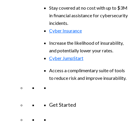
Stay covered at no cost with up to $3M
in financial assistance for cybersecurity
incidents.
Cyber Insurance
Increase the likelihood of insurability,
and potentially lower your rates.
Cyber JumpStart
Access a complimentary suite of tools
to reduce risk and improve insurability.
Get Started
View All Arctic Wolf Solutions
Explore
Arctic Wolf Bundles
Calculate Your