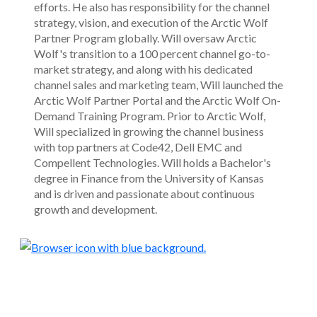
efforts. He also has responsibility for the channel
strategy, vision, and execution of the Arctic Wolf
Partner Program globally. Will oversaw Arctic
Wolf's transition to a 100 percent channel go-to-
market strategy, and along with his dedicated
channel sales and marketing team, Will launched the
Arctic Wolf Partner Portal and the Arctic Wolf On-
Demand Training Program. Prior to Arctic Wolf,
Will specialized in growing the channel business
with top partners at Code42, Dell EMC and
Compellent Technologies. Will holds a Bachelor's
degree in Finance from the University of Kansas
and is driven and passionate about continuous
growth and development.