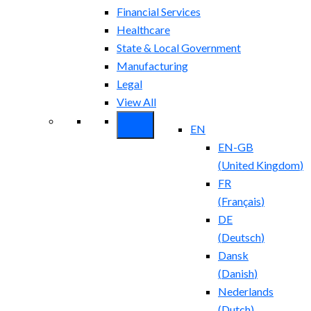
Financial Services
Healthcare
State & Local Government
Manufacturing
Legal
View All
EN
EN-GB
(
United Kingdom
)
FR
(
Français
)
DE
(
Deutsch
)
Dansk
(
Danish
)
Nederlands
(
Dutch
)