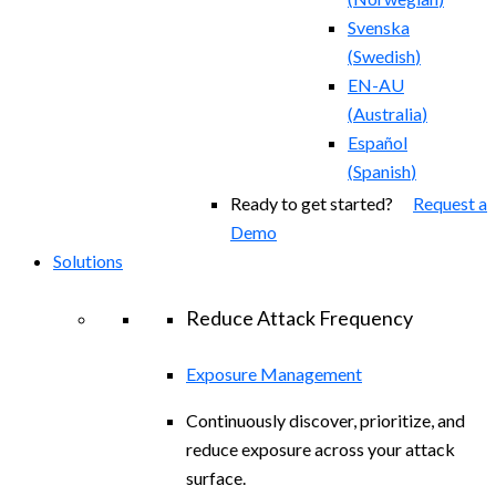
Svenska
(
Swedish
)
EN-AU
(
Australia
)
Español
(
Spanish
)
Ready to get started?
Request a
Demo
Solutions
Reduce Attack Frequency
Exposure Management
Continuously discover, prioritize, and
reduce exposure across your attack
surface.