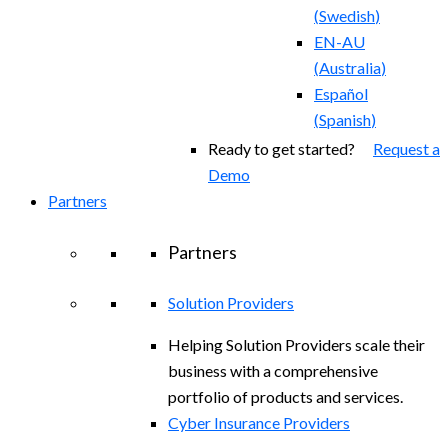
(
Swedish
)
EN-AU
(
Australia
)
Español
(
Spanish
)
Ready to get started?
Request a
Demo
Partners
Partners
Solution Providers
Helping Solution Providers scale their
business with a comprehensive
portfolio of products and services.
Cyber Insurance Providers