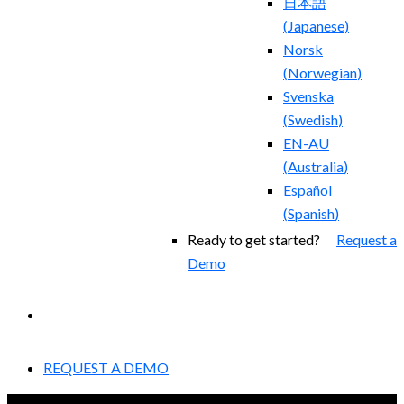
日本語
(
Japanese
)
Norsk
(
Norwegian
)
Svenska
(
Swedish
)
EN-AU
(
Australia
)
Español
(
Spanish
)
Ready to get started?
Request a
Demo
EXPERIENCED A BREACH?
REQUEST A DEMO