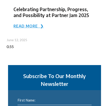
Celebrating Partnership, Progress,
and Possibility at Partner Jam 2025
READ MORE ❯
June 12, 2025
Subscribe To Our Monthly
Newsletter
First Name: