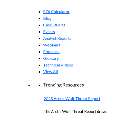
ROI Calculator
Blog
Case Studies
Events
Analyst Reports
Webinars
Podcasts
Glossary
Technical Videos
View All
Trending Resources
2025 Arctic Wolf Threat Report
The Arctic Wolf Threat Report draws