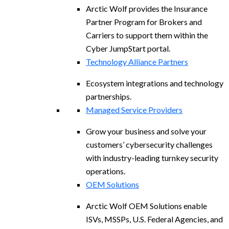
Arctic Wolf provides the Insurance
Partner Program for Brokers and
Carriers to support them within the
Cyber JumpStart portal.
Technology Alliance Partners
Ecosystem integrations and technology
partnerships.
Managed Service Providers
Grow your business and solve your
customers’ cybersecurity challenges
with industry-leading turnkey security
operations.
OEM Solutions
Arctic Wolf OEM Solutions enable
ISVs, MSSPs, U.S. Federal Agencies, and