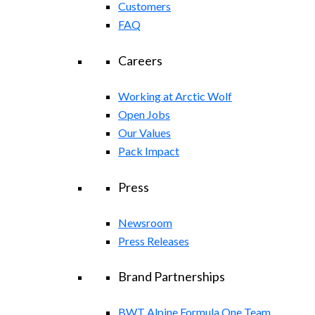
Customers
FAQ
Careers
Working at Arctic Wolf
Open Jobs
Our Values
Pack Impact
Press
Newsroom
Press Releases
Brand Partnerships
BWT Alpine Formula One Team