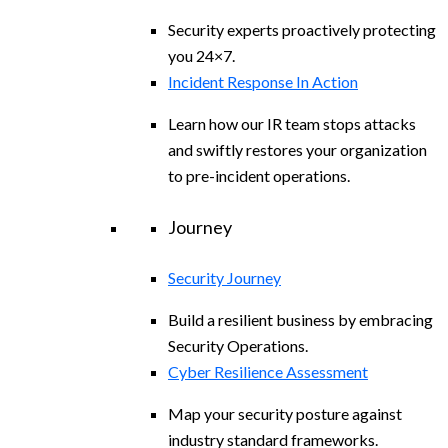
Security experts proactively protecting
you 24×7.
Incident Response In Action
Learn how our IR team stops attacks
and swiftly restores your organization
to pre-incident operations.
Journey
Security Journey
Build a resilient business by embracing
Security Operations.
Cyber Resilience Assessment
Map your security posture against
industry standard frameworks.