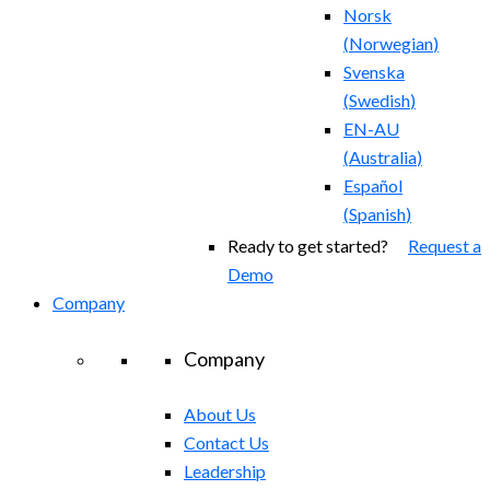
Norsk
(
Norwegian
)
Svenska
(
Swedish
)
EN-AU
(
Australia
)
Español
(
Spanish
)
Ready to get started?
Request a
Demo
Company
Company
About Us
Contact Us
Leadership