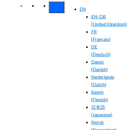
EN
EN-GB
(
United Kingdom
)
FR
(
Français
)
DE
(
Deutsch
)
Dansk
(
Danish
)
Nederlands
(
Dutch
)
Suomi
(
Finnish
)
日本語
(
Japanese
)
Norsk
(
Norwegian
)