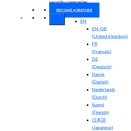
security companies.
BECOME A PARTNER
EN
EN-GB
(
United Kingdom
)
FR
(
Français
)
DE
(
Deutsch
)
Dansk
(
Danish
)
Nederlands
(
Dutch
)
Suomi
(
Finnish
)
日本語
(
Japanese
)