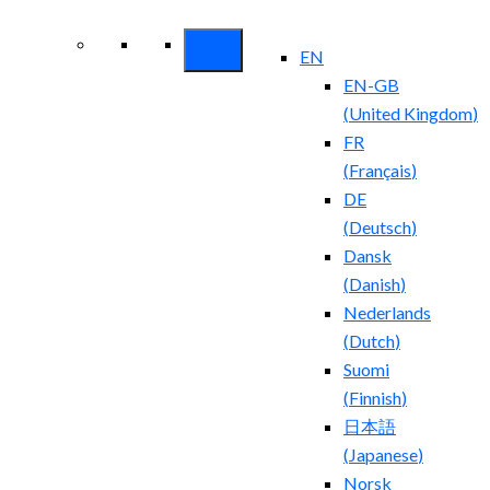
Security ROI
EN
EN-GB
(
United Kingdom
)
FR
(
Français
)
DE
(
Deutsch
)
Dansk
(
Danish
)
Nederlands
(
Dutch
)
Suomi
(
Finnish
)
日本語
(
Japanese
)
Norsk