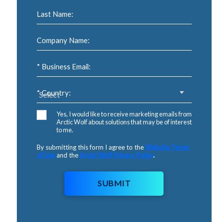
Last Name:
Company Name:
* Business Email:
* Country:
Yes, I would like to receive marketing emails from
Arctic Wolf about solutions that may be of interest
to me.
By submitting this form I agree to the
Website Terms
of Use
and the
Arctic Wolf Privacy Policy
.
SUBMIT