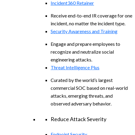
Incident360 Retainer
Receive end-to-end IR coverage for one
incident, no matter the incident type.
Security Awareness and Training
Engage and prepare employees to
recognize and neutralize social
engineering attacks.
Threat Intelligence Plus
Curated by the world’s largest
commercial SOC based on real-world
attacks, emerging threats, and
observed adversary behavior.
Reduce Attack Severity
Endpoint Security