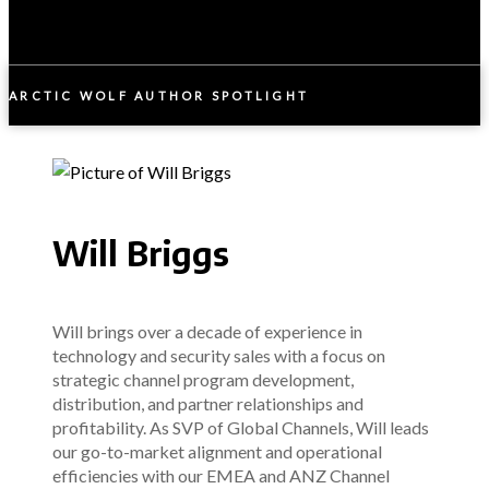
ARCTIC WOLF AUTHOR SPOTLIGHT
Will Briggs
Will brings over a decade of experience in
technology and security sales with a focus on
strategic channel program development,
distribution, and partner relationships and
profitability. As SVP of Global Channels, Will leads
our go-to-market alignment and operational
efficiencies with our EMEA and ANZ Channel