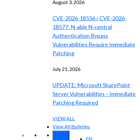
August 3, 2026
CVE-2026-18556 / CVE-2026-
18577: N-able N-central
Authentication Bypass
Vulnerabilities Require Immediate
Patching
July 21, 2026
UPDATE: Microsoft SharePoint
Server Vulnerabilities – Immediate
Patching Required
VIEW ALL
View All Bulletins
EN