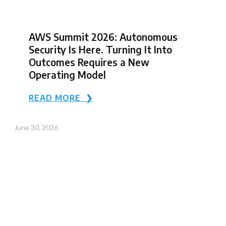
AWS Summit 2026: Autonomous
Security Is Here. Turning It Into
Outcomes Requires a New
Operating Model
READ MORE ❯
June 30, 2026