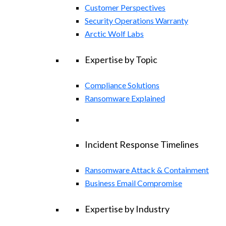
Customer Perspectives
Security Operations Warranty
Arctic Wolf Labs
Expertise by Topic
Compliance Solutions
Ransomware Explained
Incident Response Timelines
Ransomware Attack & Containment
Business Email Compromise
Expertise by Industry