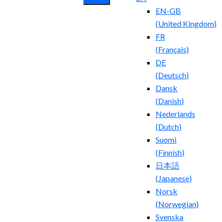
EN-GB
(
United Kingdom
)
FR
(
Français
)
DE
(
Deutsch
)
Dansk
(
Danish
)
Nederlands
(
Dutch
)
Suomi
(
Finnish
)
日本語
(
Japanese
)
Norsk
(
Norwegian
)
Svenska