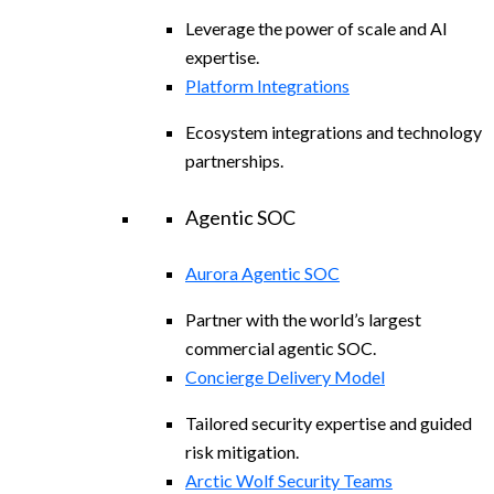
Leverage the power of scale and AI
expertise.
Platform Integrations
Ecosystem integrations and technology
partnerships.
Agentic SOC
Aurora Agentic SOC
Partner with the world’s largest
commercial agentic SOC.
Concierge Delivery Model
Tailored security expertise and guided
risk mitigation.
Arctic Wolf Security Teams