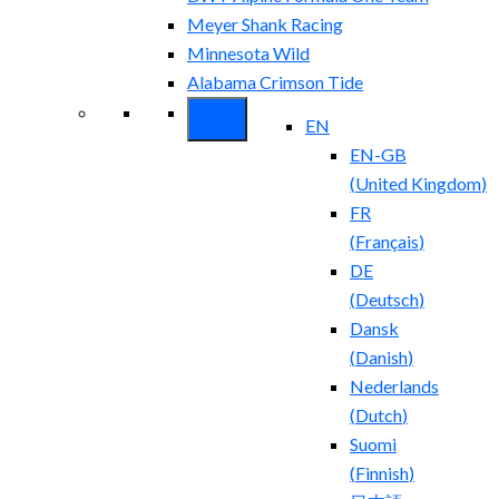
Meyer Shank Racing
Minnesota Wild
Alabama Crimson Tide
EN
EN-GB
(
United Kingdom
)
FR
(
Français
)
DE
(
Deutsch
)
Dansk
(
Danish
)
Nederlands
(
Dutch
)
Suomi
(
Finnish
)