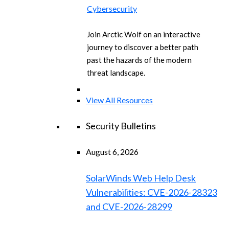
Cybersecurity
Join Arctic Wolf on an interactive
journey to discover a better path
past the hazards of the modern
threat landscape.
View All Resources
Security Bulletins
August 6, 2026
SolarWinds Web Help Desk
Vulnerabilities: CVE-2026-28323
and CVE-2026-28299