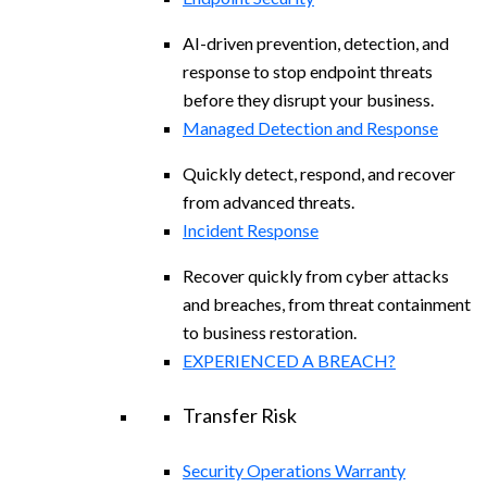
AI-driven prevention, detection, and
response to stop endpoint threats
before they disrupt your business.
Managed Detection and Response​
Quickly detect, respond, and recover
from advanced threats.
Incident Response
Recover quickly from cyber attacks
and breaches, from threat containment
to business restoration.
EXPERIENCED A BREACH?
Transfer Risk
Security Operations Warranty