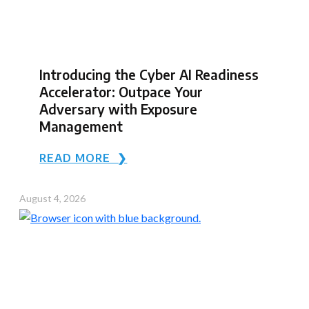
Introducing the Cyber AI Readiness
Accelerator: Outpace Your
Adversary with Exposure
Management
READ MORE ❯
August 4, 2026