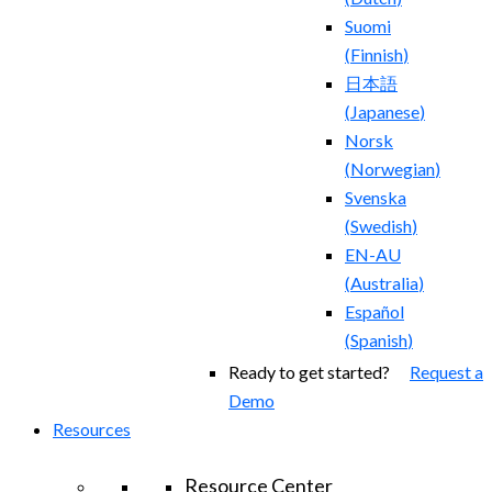
Suomi
(
Finnish
)
日本語
(
Japanese
)
Norsk
(
Norwegian
)
Svenska
(
Swedish
)
EN-AU
(
Australia
)
Español
(
Spanish
)
Ready to get started?
Request a
Demo
Resources
Resource Center