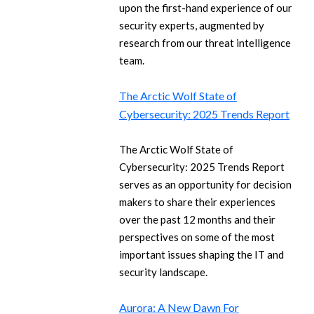
upon the first-hand experience of our
security experts, augmented by
research from our threat intelligence
team.
The Arctic Wolf State of
Cybersecurity: 2025 Trends Report
The Arctic Wolf State of
Cybersecurity: 2025 Trends Report
serves as an opportunity for decision
makers to share their experiences
over the past 12 months and their
perspectives on some of the most
important issues shaping the IT and
security landscape.
Aurora: A New Dawn For