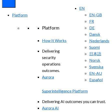
EN
EN-GB
Platform
FR
Platform
DE
Dansk
How It Works
Nederlands
Suomi
Delivering
日本語
security
Norsk
operations
Svenska
outcomes.
EN-AU
Aurora
Español
Superintelligence Platform
Delivering AI outcomes you can trust.
Aurora AI