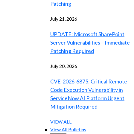
Patching
July 21, 2026
UPDATE: Microsoft SharePoint
Server Vulnerabilities – Immediate
Patching Required
July 20, 2026
CVE-2026-6875: Critical Remote
Code Execution Vulnerability in
ServiceNow AI Platform Urgent
Mitigation Required
VIEW ALL
View All Bulletins