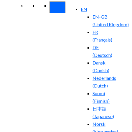
EN
EN-GB
(
United Kingdom
)
FR
(
Français
)
DE
(
Deutsch
)
Dansk
(
Danish
)
Nederlands
(
Dutch
)
Suomi
(
Finnish
)
日本語
(
Japanese
)
Norsk
(
Norwegian
)