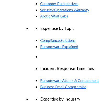
Customer Perspectives
Security Operations Warranty
Arctic Wolf Labs
Expertise by Topic
Compliance Solutions
Ransomware Explained
Incident Response Timelines
Ransomware Attack & Containment
Business Email Compromise
Expertise by Industry