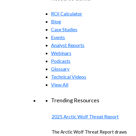
ROI Calculator
Blog
Case Studies
Events
Analyst Reports
Webinars
Podcasts
Glossary
Technical Videos
View All
Trending Resources
2025 Arctic Wolf Threat Report
The Arctic Wolf Threat Report draws