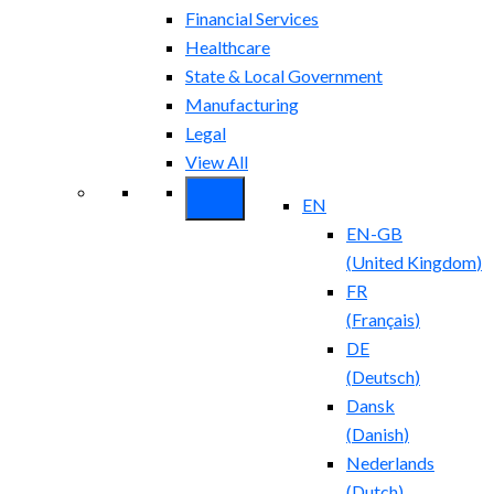
Financial Services
Healthcare
State & Local Government
Manufacturing
Legal
View All
EN
EN-GB
(
United Kingdom
)
FR
(
Français
)
DE
(
Deutsch
)
Dansk
(
Danish
)
Nederlands
(
Dutch
)