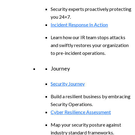
Security experts proactively protecting
you 24×7.
Incident Response In Action
Learn how our IR team stops attacks
and swiftly restores your organization
to pre-incident operations.
Journey
Security Journey
Build a resilient business by embracing
Security Operations.
Cyber Resilience Assessment
Map your security posture against
industry standard frameworks.