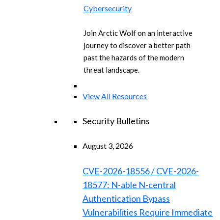
Cybersecurity
Join Arctic Wolf on an interactive
journey to discover a better path
past the hazards of the modern
threat landscape.
View All Resources
Security Bulletins
August 3, 2026
CVE-2026-18556 / CVE-2026-
18577: N-able N-central
Authentication Bypass
Vulnerabilities Require Immediate