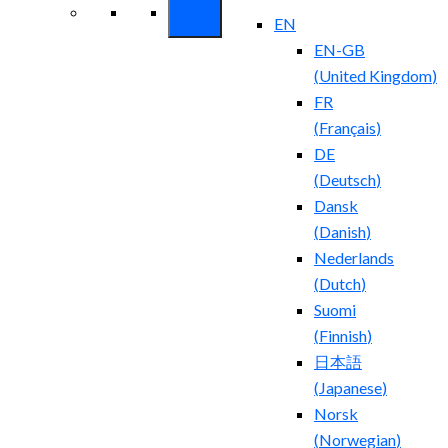
EN
EN-GB
(
United Kingdom
)
FR
(
Français
)
DE
(
Deutsch
)
Dansk
(
Danish
)
Nederlands
(
Dutch
)
Suomi
(
Finnish
)
日本語
(
Japanese
)
Norsk
(
Norwegian
)