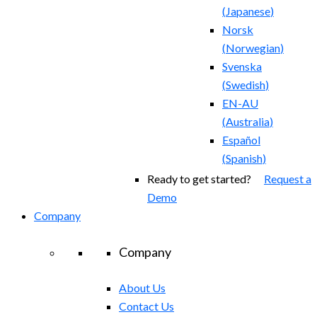
(
Japanese
)
Norsk
(
Norwegian
)
Svenska
(
Swedish
)
EN-AU
(
Australia
)
Español
(
Spanish
)
Ready to get started?
Request a
Demo
Company
Company
About Us
Contact Us