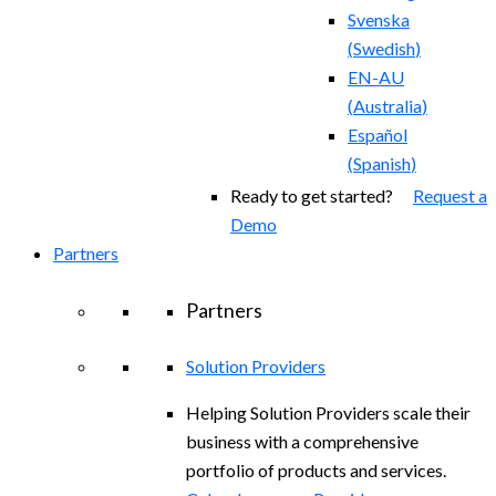
Svenska
(
Swedish
)
EN-AU
(
Australia
)
Español
(
Spanish
)
Ready to get started?
Request a
Demo
Partners
Partners
Solution Providers
Helping Solution Providers scale their
business with a comprehensive
portfolio of products and services.