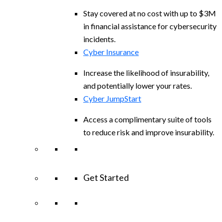
Stay covered at no cost with up to $3M
in financial assistance for cybersecurity
incidents.
Cyber Insurance
Increase the likelihood of insurability,
and potentially lower your rates.
Cyber JumpStart
Access a complimentary suite of tools
to reduce risk and improve insurability.
Get Started
View All Arctic Wolf Solutions
Explore
Arctic Wolf Bundles
Calculate Your