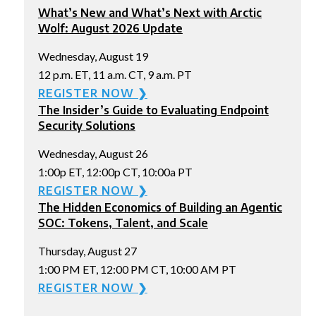
What’s New and What’s Next with Arctic
Wolf: August 2026 Update
Wednesday, August 19
12 p.m. ET, 11 a.m. CT, 9 a.m. PT
REGISTER NOW ❯
The Insider’s Guide to Evaluating Endpoint
Security Solutions
Wednesday, August 26
1:00p ET, 12:00p CT, 10:00a PT
REGISTER NOW ❯
The Hidden Economics of Building an Agentic
SOC: Tokens, Talent, and Scale
Thursday, August 27
1:00 PM ET, 12:00 PM CT, 10:00 AM PT
REGISTER NOW ❯