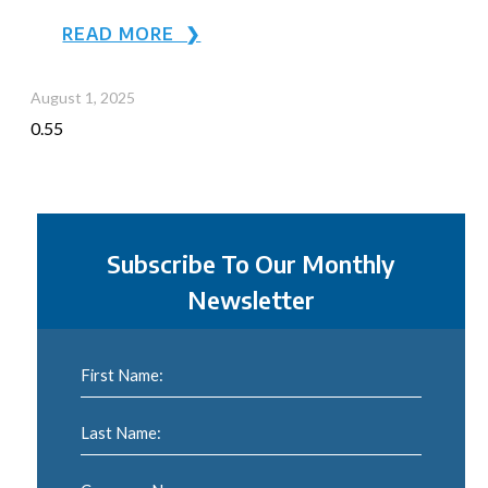
READ MORE ❯
August 1, 2025
Subscribe To Our Monthly
Newsletter
First Name:
Last Name: