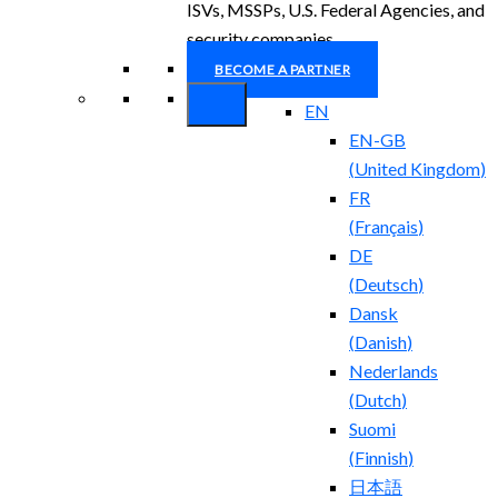
ISVs, MSSPs, U.S. Federal Agencies, and
security companies.
BECOME A PARTNER
EN
EN-GB
(
United Kingdom
)
FR
(
Français
)
DE
(
Deutsch
)
Dansk
(
Danish
)
Nederlands
(
Dutch
)
Suomi
(
Finnish
)
日本語