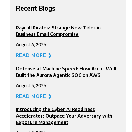
Recent Blogs
Payroll Pirates: Strange New Tides in
Business Email Compromise
August 6, 2026
READ MORE ❯
Defense at Machine Speed: How Arctic Wolf
Built the Aurora Agentic SOC on AWS
August 5, 2026
READ MORE ❯
Introducing the Cyber AI Readiness
Accelerator: Outpace Your Adversary with
Exposure Management