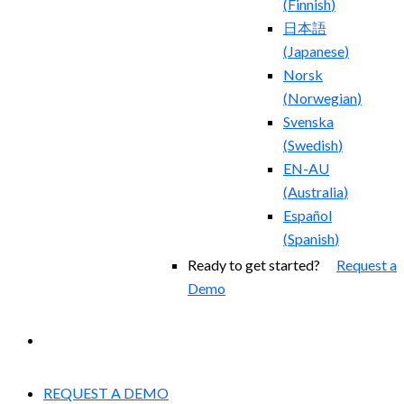
(
Finnish
)
日本語
(
Japanese
)
Norsk
(
Norwegian
)
Svenska
(
Swedish
)
EN-AU
(
Australia
)
Español
(
Spanish
)
Ready to get started?
Request a
Demo
EXPERIENCED A BREACH?
REQUEST A DEMO