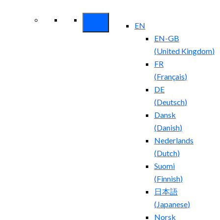
Security ROI
EN
EN-GB
(
United Kingdom
)
FR
(
Français
)
DE
(
Deutsch
)
Dansk
(
Danish
)
Nederlands
(
Dutch
)
Suomi
(
Finnish
)
日本語
(
Japanese
)
Norsk