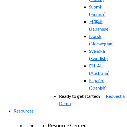
Suomi
(
Finnish
)
日本語
(
Japanese
)
Norsk
(
Norwegian
)
Svenska
(
Swedish
)
EN-AU
(
Australia
)
Español
(
Spanish
)
Ready to get started?
Request a
Demo
Resources
Resource Center