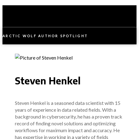
ARCTIC WOLF AUTHOR SPOTLIGHT
Steven Henkel
Steven Henkel is a seasoned data scientist with 15
years of experience in data related fields. With a
background in cybersecurity, he has a proven track
record of finding novel solutions and optimizing
workflows for maximum impact and accuracy. He
has expertise in working in a variety of fields