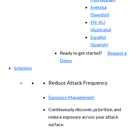
Svenska
(
Swedish
)
EN-AU
(
Australia
)
Español
(
Spanish
)
Ready to get started?
Request a
Demo
Solutions
Reduce Attack Frequency
Exposure Management
Continuously discover, prioritize, and
reduce exposure across your attack
surface.