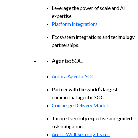
Leverage the power of scale and AI
expertise.
Platform Integrations
Ecosystem integrations and technology
partnerships.
Agentic SOC
Aurora Agentic SOC
Partner with the world’s largest
commercial agentic SOC.
Concierge Delivery Model
Tailored security expertise and guided
risk mitigation.
Arctic Wolf Security Teams