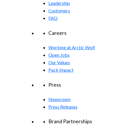
Leadership
Customers
FAQ
Careers
Working at Arctic Wolf
Open Jobs
Our Values
Pack Impact
Press
Newsroom
Press Releases
Brand Partnerships