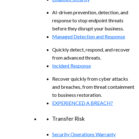
AI-driven prevention, detection, and
response to stop endpoint threats
before they disrupt your business.
Managed Detection and Response​
Quickly detect, respond, and recover
from advanced threats.
Incident Response
Recover quickly from cyber attacks
and breaches, from threat containment
to business restoration.
EXPERIENCED A BREACH?
Transfer Risk
Security Operations Warranty