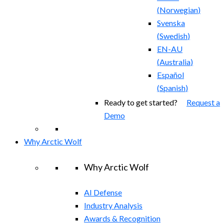
(
Norwegian
)
Svenska
(
Swedish
)
EN-AU
(
Australia
)
Español
(
Spanish
)
Ready to get started?
Request a
Demo
Why Arctic Wolf
Why Arctic Wolf
AI Defense
Industry Analysis
Awards & Recognition