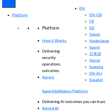
EN
EN-GB
Platform
FR
Platform
DE
Dansk
How It Works
Nederlands
Suomi
Delivering
日本語
security
Norsk
operations
Svenska
outcomes.
EN-AU
Aurora
Español
Superintelligence Platform
Delivering AI outcomes you can trust.
Aurora AI