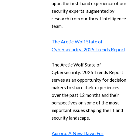
upon the first-hand experience of our
security experts, augmented by
research from our threat intelligence
team.
The Arctic Wolf State of
Cybersecurity: 2025 Trends Report
The Arctic Wolf State of
Cybersecurity: 2025 Trends Report
serves as an opportunity for decision
makers to share their experiences
over the past 12 months and their
perspectives on some of the most
important issues shaping the IT and
security landscape.
Aurora: A New Dawn For