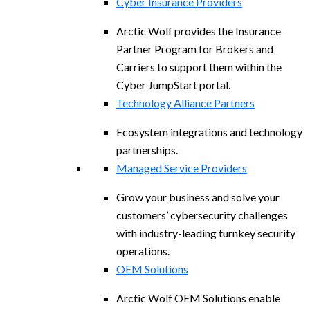
Cyber Insurance Providers
Arctic Wolf provides the Insurance
Partner Program for Brokers and
Carriers to support them within the
Cyber JumpStart portal.
Technology Alliance Partners
Ecosystem integrations and technology
partnerships.
Managed Service Providers
Grow your business and solve your
customers’ cybersecurity challenges
with industry-leading turnkey security
operations.
OEM Solutions
Arctic Wolf OEM Solutions enable