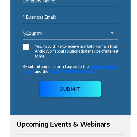
Company Name:
* Business Email:
* Country:
Yes, I would like to receive marketing emails from
Arctic Wolf about solutions that may be of interest
to me.
By submitting this form I agree to the
Website Terms
of Use
and the
Arctic Wolf Privacy Policy
.
SUBMIT
Upcoming Events & Webinars