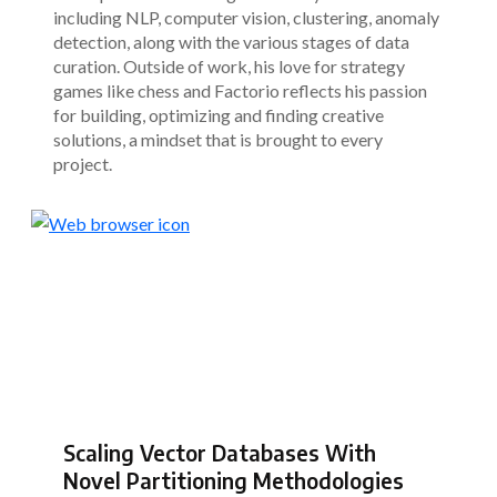
including NLP, computer vision, clustering, anomaly
detection, along with the various stages of data
curation. Outside of work, his love for strategy
games like chess and Factorio reflects his passion
for building, optimizing and finding creative
solutions, a mindset that is brought to every
project.
Scaling Vector Databases With
Novel Partitioning Methodologies