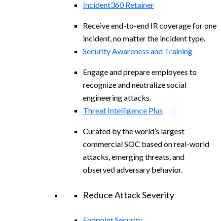
Incident360 Retainer
Receive end-to-end IR coverage for one
incident, no matter the incident type.
Security Awareness and Training
Engage and prepare employees to
recognize and neutralize social
engineering attacks.
Threat Intelligence Plus
Curated by the world’s largest
commercial SOC based on real-world
attacks, emerging threats, and
observed adversary behavior.
Reduce Attack Severity
Endpoint Security