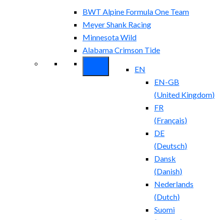
BWT Alpine Formula One Team
Meyer Shank Racing
Minnesota Wild
Alabama Crimson Tide
EN
EN-GB
(
United Kingdom
)
FR
(
Français
)
DE
(
Deutsch
)
Dansk
(
Danish
)
Nederlands
(
Dutch
)
Suomi