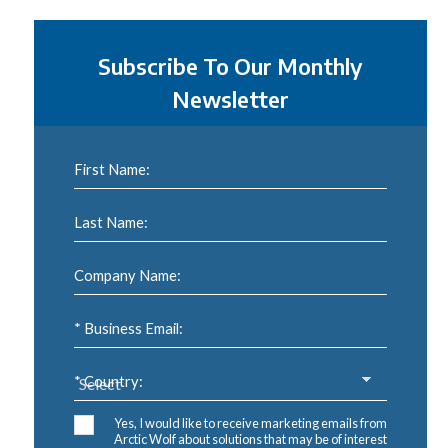
Subscribe To Our Monthly
Newsletter
First Name:
Last Name:
Company Name:
* Business Email:
* Country:
Yes, I would like to receive marketing emails from
Arctic Wolf about solutions that may be of interest