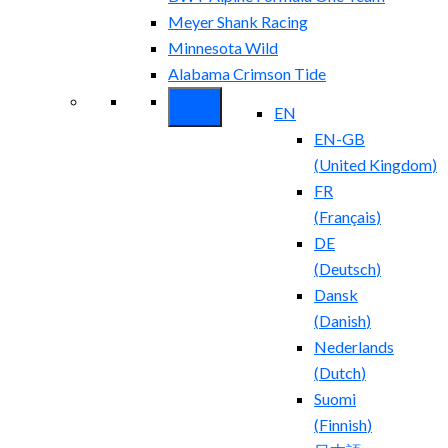
Meyer Shank Racing
Minnesota Wild
Alabama Crimson Tide
EN
EN-GB
(
United Kingdom
)
FR
(
Français
)
DE
(
Deutsch
)
Dansk
(
Danish
)
Nederlands
(
Dutch
)
Suomi
(
Finnish
)