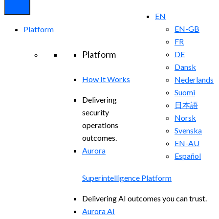
EN
EN-GB
Platform
FR
Platform
DE
Dansk
How It Works
Nederlands
Suomi
Delivering
日本語
security
Norsk
operations
Svenska
outcomes.
EN-AU
Aurora
Español
Superintelligence Platform
Delivering AI outcomes you can trust.
Aurora AI