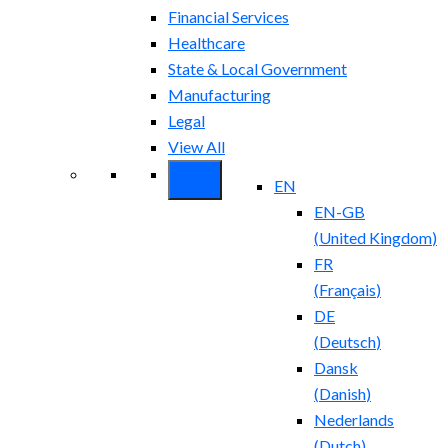
Financial Services
Healthcare
State & Local Government
Manufacturing
Legal
View All
EN
EN-GB
(
United Kingdom
)
FR
(
Français
)
DE
(
Deutsch
)
Dansk
(
Danish
)
Nederlands
(
Dutch
)