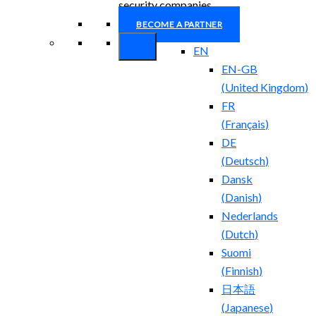
security companies.
BECOME A PARTNER
EN
EN-GB
(
United Kingdom
)
FR
(
Français
)
DE
(
Deutsch
)
Dansk
(
Danish
)
Nederlands
(
Dutch
)
Suomi
(
Finnish
)
日本語
(
Japanese
)