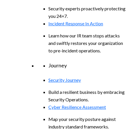
Security experts proactively protecting
you 24×7.
Incident Response In Action
Learn how our IR team stops attacks
and swiftly restores your organization
to pre-incident operations.
Journey
Security Journey
Build a resilient business by embracing
Security Operations.
Cyber Resilience Assessment
Map your security posture against
industry standard frameworks.