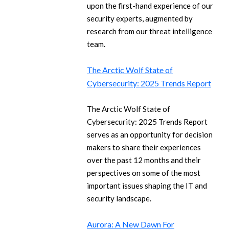
upon the first-hand experience of our
security experts, augmented by
research from our threat intelligence
team.
The Arctic Wolf State of
Cybersecurity: 2025 Trends Report
The Arctic Wolf State of
Cybersecurity: 2025 Trends Report
serves as an opportunity for decision
makers to share their experiences
over the past 12 months and their
perspectives on some of the most
important issues shaping the IT and
security landscape.
Aurora: A New Dawn For