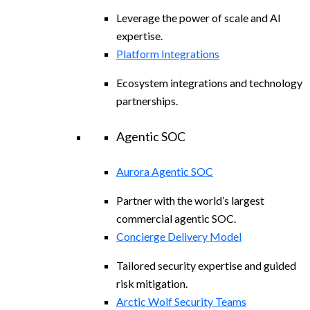
Leverage the power of scale and AI
expertise.
Platform Integrations
Ecosystem integrations and technology
partnerships.
Agentic SOC
Aurora Agentic SOC
Partner with the world’s largest
commercial agentic SOC.
Concierge Delivery Model
Tailored security expertise and guided
risk mitigation.
Arctic Wolf Security Teams