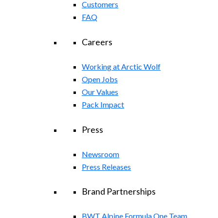
Customers
FAQ
Careers
Working at Arctic Wolf
Open Jobs
Our Values
Pack Impact
Press
Newsroom
Press Releases
Brand Partnerships
BWT Alpine Formula One Team