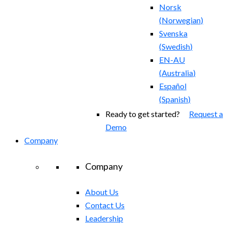
Norsk
(
Norwegian
)
Svenska
(
Swedish
)
EN-AU
(
Australia
)
Español
(
Spanish
)
Ready to get started?
Request a
Demo
Company
Company
About Us
Contact Us
Leadership