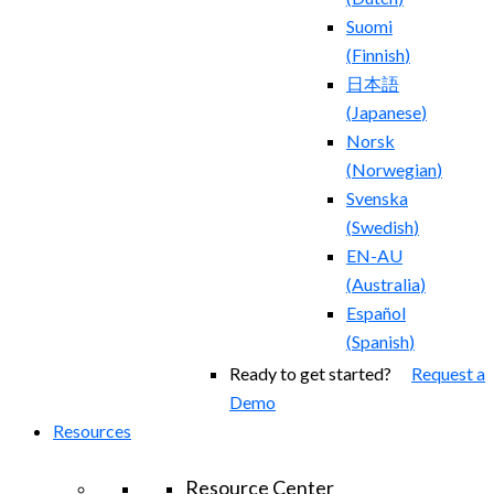
Suomi
(
Finnish
)
日本語
(
Japanese
)
Norsk
(
Norwegian
)
Svenska
(
Swedish
)
EN-AU
(
Australia
)
Español
(
Spanish
)
Ready to get started?
Request a
Demo
Resources
Resource Center