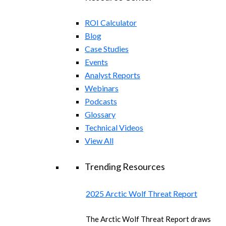
ROI Calculator
Blog
Case Studies
Events
Analyst Reports
Webinars
Podcasts
Glossary
Technical Videos
View All
Trending Resources
2025 Arctic Wolf Threat Report
The Arctic Wolf Threat Report draws