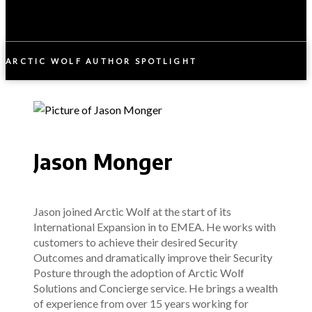
ARCTIC WOLF AUTHOR SPOTLIGHT
Jason Monger
Jason joined Arctic Wolf at the start of its
International Expansion in to EMEA. He works with
customers to achieve their desired Security
Outcomes and dramatically improve their Security
Posture through the adoption of Arctic Wolf
Solutions and Concierge service. He brings a wealth
of experience from over 15 years working for