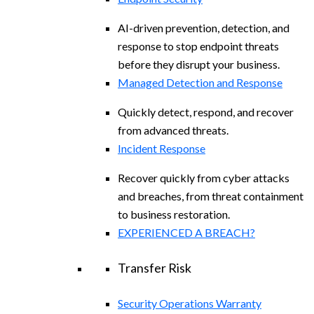
AI-driven prevention, detection, and
response to stop endpoint threats
before they disrupt your business.
Managed Detection and Response​
Quickly detect, respond, and recover
from advanced threats.
Incident Response
Recover quickly from cyber attacks
and breaches, from threat containment
to business restoration.
EXPERIENCED A BREACH?
Transfer Risk
Security Operations Warranty