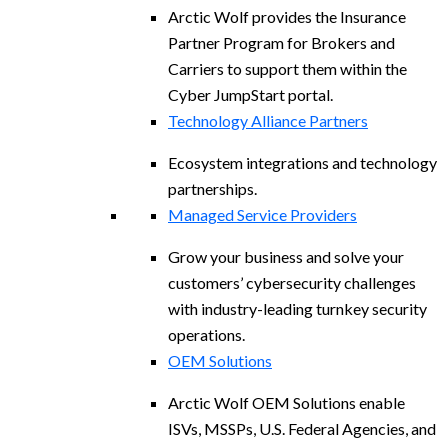
Arctic Wolf provides the Insurance
Partner Program for Brokers and
Carriers to support them within the
Cyber JumpStart portal.
Technology Alliance Partners
Ecosystem integrations and technology
partnerships.
Managed Service Providers
Grow your business and solve your
customers’ cybersecurity challenges
with industry-leading turnkey security
operations.
OEM Solutions
Arctic Wolf OEM Solutions enable
ISVs, MSSPs, U.S. Federal Agencies, and