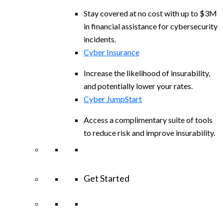
Stay covered at no cost with up to $3M
in financial assistance for cybersecurity
incidents.
Cyber Insurance
Increase the likelihood of insurability,
and potentially lower your rates.
Cyber JumpStart
Access a complimentary suite of tools
to reduce risk and improve insurability.
Get Started
View All Arctic Wolf Solutions
Explore
Arctic Wolf Bundles
Calculate Your