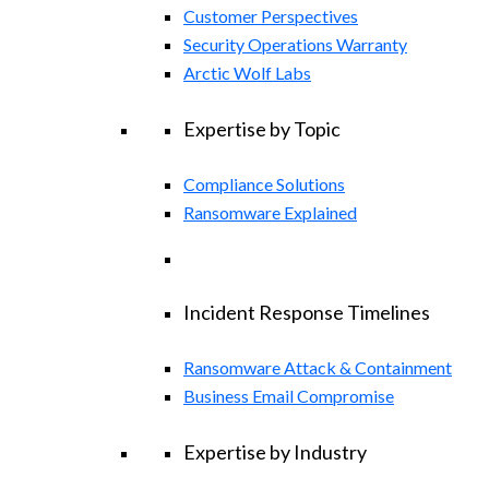
Customer Perspectives
Security Operations Warranty
Arctic Wolf Labs
Expertise by Topic
Compliance Solutions
Ransomware Explained
Incident Response Timelines
Ransomware Attack & Containment
Business Email Compromise
Expertise by Industry