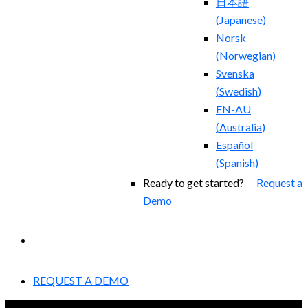
日本語
(
Japanese
)
Norsk
(
Norwegian
)
Svenska
(
Swedish
)
EN-AU
(
Australia
)
Español
(
Spanish
)
Ready to get started?
Request a
Demo
EXPERIENCED A BREACH?
REQUEST A DEMO