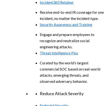
Incident360 Retainer
Receive end-to-end IR coverage for one
incident, no matter the incident type.
Security Awareness and Training
Engage and prepare employees to
recognize and neutralize social
engineering attacks.
Threat Intelligence Plus
Curated by the world’s largest
commercial SOC based on real-world
attacks, emerging threats, and
observed adversary behavior.
Reduce Attack Severity
Endpoint Security