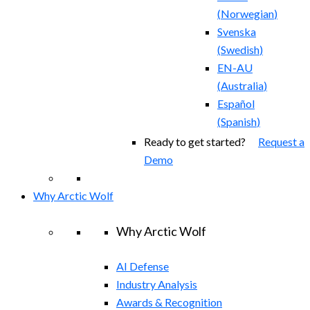
(
Norwegian
)
Svenska
(
Swedish
)
EN-AU
(
Australia
)
Español
(
Spanish
)
Ready to get started?
Request a
Demo
Why Arctic Wolf
Why Arctic Wolf
AI Defense
Industry Analysis
Awards & Recognition