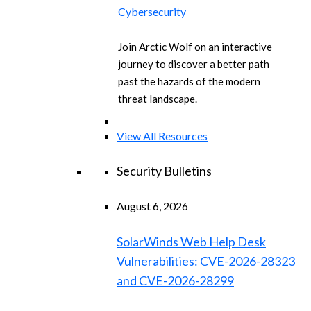
Cybersecurity
Join Arctic Wolf on an interactive
journey to discover a better path
past the hazards of the modern
threat landscape.
View All Resources
Security Bulletins
August 6, 2026
SolarWinds Web Help Desk
Vulnerabilities: CVE-2026-28323
and CVE-2026-28299