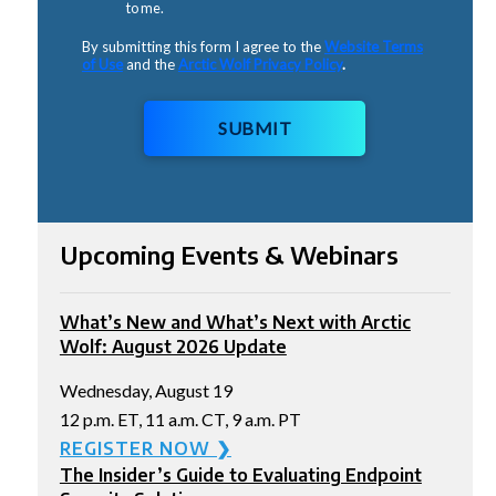
to me.
By submitting this form I agree to the
Website Terms
of Use
and the
Arctic Wolf Privacy Policy
.
SUBMIT
Upcoming Events & Webinars
What’s New and What’s Next with Arctic
Wolf: August 2026 Update
Wednesday, August 19
12 p.m. ET, 11 a.m. CT, 9 a.m. PT
REGISTER NOW ❯
The Insider’s Guide to Evaluating Endpoint