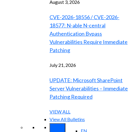
August 3, 2026
CVE-2026-18556 / CVE-2026-
18577: N-able N-central
Authentication Bypass
Vulnerabilities Require Immediate
Patching
July 21, 2026
UPDATE: Microsoft SharePoint
Server Vulnerabilities – Immediate
Patching Required
VIEW ALL
View All Bulletins
EN