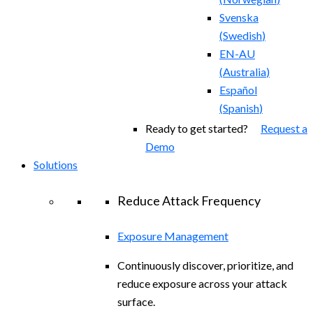
Svenska
(
Swedish
)
EN-AU
(
Australia
)
Español
(
Spanish
)
Ready to get started?
Request a
Demo
Solutions
Reduce Attack Frequency
Exposure Management
Continuously discover, prioritize, and
reduce exposure across your attack
surface.