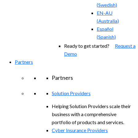
(
Swedish
)
EN-AU
(
Australia
)
Español
(
Spanish
)
Ready to get started?
Request a
Demo
Partners
Partners
Solution Providers
Helping Solution Providers scale their
business with a comprehensive
portfolio of products and services.
Cyber Insurance Providers