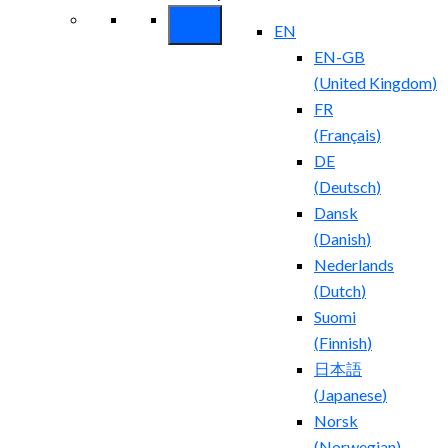
EN
EN-GB
(
United Kingdom
)
FR
(
Français
)
DE
(
Deutsch
)
Dansk
(
Danish
)
Nederlands
(
Dutch
)
Suomi
(
Finnish
)
日本語
(
Japanese
)
Norsk
(
Norwegian
)