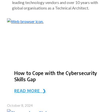
leading technology vendors and over 10 years with
global organisations as a Technical Architect.
How to Cope with the Cybersecurity
Skills Gap
READ MORE ❯
October 8, 2024