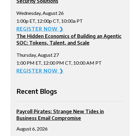
Security Solutions
Wednesday, August 26
1:00p ET, 12:00p CT, 10:00a PT
REGISTER NOW ❯
The Hidden Economics of Building an Agentic
SOC: Tokens, Talent, and Scale
Thursday, August 27
1:00 PM ET, 12:00 PM CT, 10:00 AM PT
REGISTER NOW ❯
Recent Blogs
Payroll Pirates: Strange New Tides in
Business Email Compromise
August 6, 2026