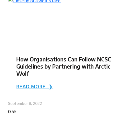
How Organisations Can Follow NCSC
Guidelines by Partnering with Arctic
Wolf
READ MORE ❯
September 8, 2022