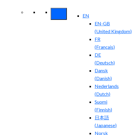
Security ROI
EN
EN-GB
(
United Kingdom
)
FR
(
Français
)
DE
(
Deutsch
)
Dansk
(
Danish
)
Nederlands
(
Dutch
)
Suomi
(
Finnish
)
日本語
(
Japanese
)
Norsk