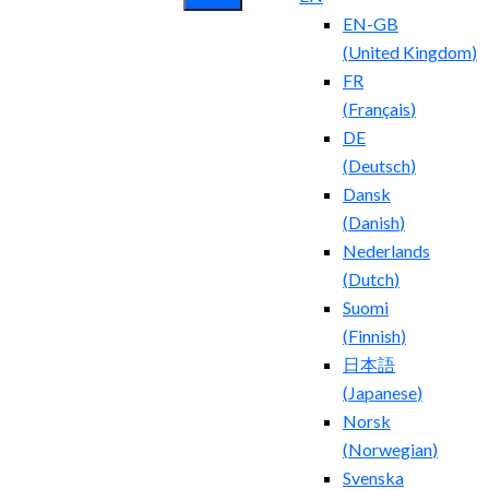
EN-GB
(
United Kingdom
)
FR
(
Français
)
DE
(
Deutsch
)
Dansk
(
Danish
)
Nederlands
(
Dutch
)
Suomi
(
Finnish
)
日本語
(
Japanese
)
Norsk
(
Norwegian
)
Svenska