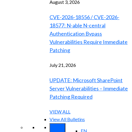
August 3, 2026
CVE-2026-18556 / CVE-2026-
18577: N-able N-central
Authentication Bypass
Vulnerabilities Require Immediate
Patching
July 21, 2026
UPDATE: Microsoft SharePoint
Server Vulnerabilities – Immediate
Patching Required
VIEW ALL
View All Bulletins
EN