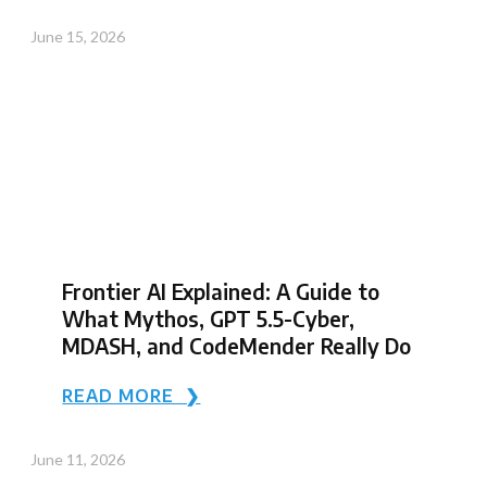
June 15, 2026
Frontier AI Explained: A Guide to
What Mythos, GPT 5.5-Cyber,
MDASH, and CodeMender Really Do
READ MORE ❯
June 11, 2026