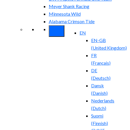
Meyer Shank Racing
Minnesota Wild
Alabama Crimson Tide
EN
EN-GB
(
United Kingdom
)
FR
(
Français
)
DE
(
Deutsch
)
Dansk
(
Danish
)
Nederlands
(
Dutch
)
Suomi
(
Finnish
)