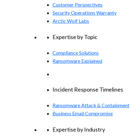
Customer Perspectives
Security Operations Warranty
Arctic Wolf Labs
Expertise by Topic
Compliance Solutions
Ransomware Explained
Incident Response Timelines
Ransomware Attack & Containment
Business Email Compromise
Expertise by Industry