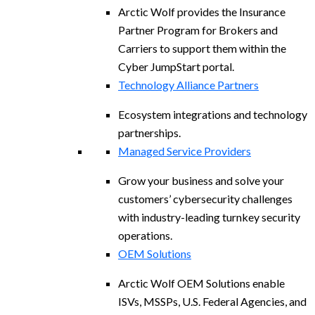
Arctic Wolf provides the Insurance
Partner Program for Brokers and
Carriers to support them within the
Cyber JumpStart portal.
Technology Alliance Partners
Ecosystem integrations and technology
partnerships.
Managed Service Providers
Grow your business and solve your
customers’ cybersecurity challenges
with industry-leading turnkey security
operations.
OEM Solutions
Arctic Wolf OEM Solutions enable
ISVs, MSSPs, U.S. Federal Agencies, and