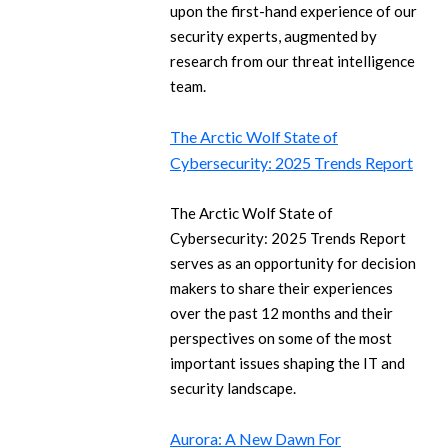
upon the first-hand experience of our
security experts, augmented by
research from our threat intelligence
team.
The Arctic Wolf State of
Cybersecurity: 2025 Trends Report
The Arctic Wolf State of
Cybersecurity: 2025 Trends Report
serves as an opportunity for decision
makers to share their experiences
over the past 12 months and their
perspectives on some of the most
important issues shaping the IT and
security landscape.
Aurora: A New Dawn For