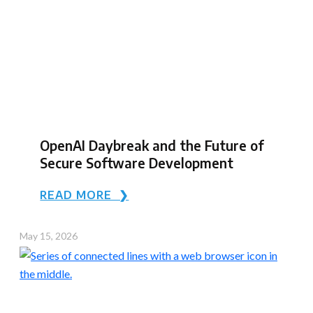
OpenAI Daybreak and the Future of
Secure Software Development
READ MORE ❯
May 15, 2026