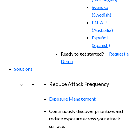
Svenska
(
Swedish
)
EN-AU
(
Australia
)
Español
(
Spanish
)
Ready to get started?
Request a
Demo
Solutions
Reduce Attack Frequency
Exposure Management
Continuously discover, prioritize, and
reduce exposure across your attack
surface.