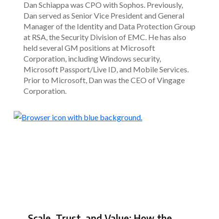
Dan Schiappa was CPO with Sophos. Previously,
Dan served as Senior Vice President and General
Manager of the Identity and Data Protection Group
at RSA, the Security Division of EMC. He has also
held several GM positions at Microsoft
Corporation, including Windows security,
Microsoft Passport/Live ID, and Mobile Services.
Prior to Microsoft, Dan was the CEO of Vingage
Corporation.
Scale, Trust, and Value: How the