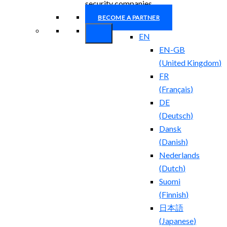
security companies.
BECOME A PARTNER
EN
EN-GB
(
United Kingdom
)
FR
(
Français
)
DE
(
Deutsch
)
Dansk
(
Danish
)
Nederlands
(
Dutch
)
Suomi
(
Finnish
)
日本語
(
Japanese
)