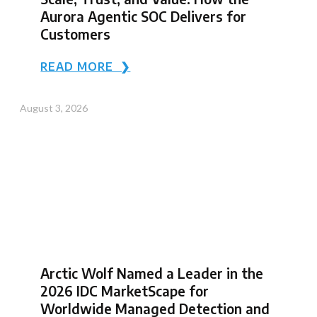
Aurora Agentic SOC Delivers for
Customers
READ MORE ❯
August 3, 2026
Arctic Wolf Named a Leader in the
2026 IDC MarketScape for
Worldwide Managed Detection and