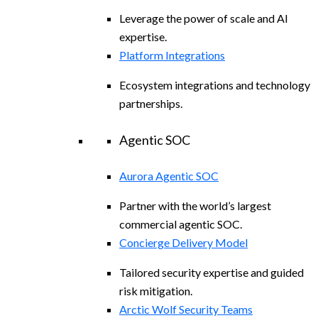
Leverage the power of scale and AI
expertise.
Platform Integrations
Ecosystem integrations and technology
partnerships.
Agentic SOC
Aurora Agentic SOC
Partner with the world’s largest
commercial agentic SOC.
Concierge Delivery Model
Tailored security expertise and guided
risk mitigation.
Arctic Wolf Security Teams