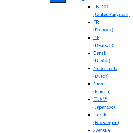
EN-GB
(
United Kingdom
)
FR
(
Français
)
DE
(
Deutsch
)
Dansk
(
Danish
)
Nederlands
(
Dutch
)
Suomi
(
Finnish
)
日本語
(
Japanese
)
Norsk
(
Norwegian
)
Svenska