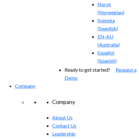
Norsk
(
Norwegian
)
Svenska
(
Swedish
)
EN-AU
(
Australia
)
Español
(
Spanish
)
Ready to get started?
Request a
Demo
Company
Company
About Us
Contact Us
Leadership