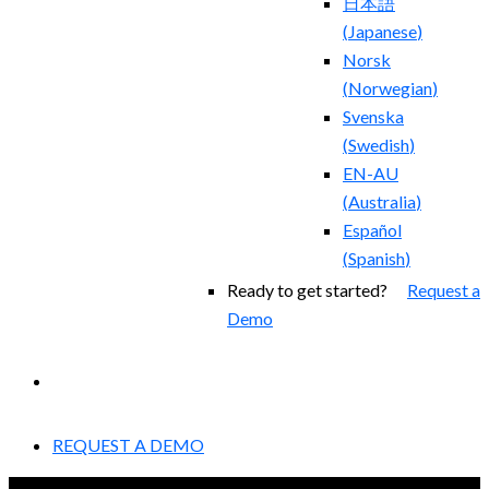
日本語
(
Japanese
)
Norsk
(
Norwegian
)
Svenska
(
Swedish
)
EN-AU
(
Australia
)
Español
(
Spanish
)
Ready to get started?
Request a
Demo
EXPERIENCED A BREACH?
REQUEST A DEMO