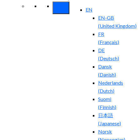
EN
EN-GB
(
United Kingdom
)
FR
(
Français
)
DE
(
Deutsch
)
Dansk
(
Danish
)
Nederlands
(
Dutch
)
Suomi
(
Finnish
)
日本語
(
Japanese
)
Norsk
(
Norwegian
)