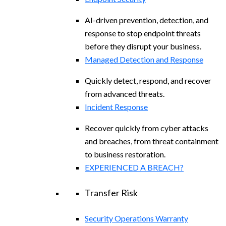
AI-driven prevention, detection, and
response to stop endpoint threats
before they disrupt your business.
Managed Detection and Response​
Quickly detect, respond, and recover
from advanced threats.
Incident Response
Recover quickly from cyber attacks
and breaches, from threat containment
to business restoration.
EXPERIENCED A BREACH?
Transfer Risk
Security Operations Warranty