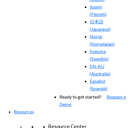
Suomi
(
Finnish
)
日本語
(
Japanese
)
Norsk
(
Norwegian
)
Svenska
(
Swedish
)
EN-AU
(
Australia
)
Español
(
Spanish
)
Ready to get started?
Request a
Demo
Resources
Resource Center