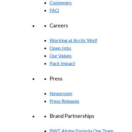
Customers
FAQ
Careers
Working at Arctic Wolf
Open Jobs
Our Values
Pack Impact
Press
Newsroom
Press Releases
Brand Partnerships
BWT Alpine Formula One Team