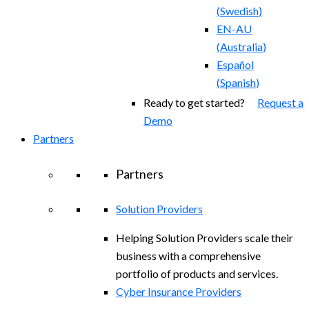
(
Swedish
)
EN-AU
(
Australia
)
Español
(
Spanish
)
Ready to get started?
Request a
Demo
Partners
Partners
Solution Providers
Helping Solution Providers scale their
business with a comprehensive
portfolio of products and services.
Cyber Insurance Providers