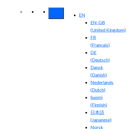
Security ROI
EN
EN-GB
(
United Kingdom
)
FR
(
Français
)
DE
(
Deutsch
)
Dansk
(
Danish
)
Nederlands
(
Dutch
)
Suomi
(
Finnish
)
日本語
(
Japanese
)
Norsk