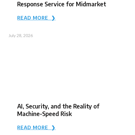
Response Service for Midmarket
READ MORE ❯
July 28, 2026
AI, Security, and the Reality of
Machine-Speed Risk
READ MORE ❯