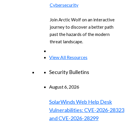
Cybersecurity
Join Arctic Wolf on an interactive
journey to discover a better path
past the hazards of the modern
threat landscape.
View All Resources
Security Bulletins
August 6, 2026
SolarWinds Web Help Desk
Vulnerabilities: CVE-2026-28323
and CVE-2026-28299