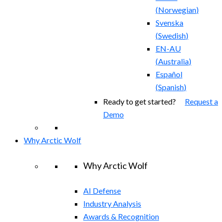
(
Norwegian
)
Svenska
(
Swedish
)
EN-AU
(
Australia
)
Español
(
Spanish
)
Ready to get started?
Request a
Demo
Why Arctic Wolf
Why Arctic Wolf
AI Defense
Industry Analysis
Awards & Recognition