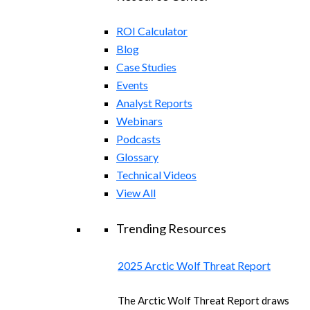
ROI Calculator
Blog
Case Studies
Events
Analyst Reports
Webinars
Podcasts
Glossary
Technical Videos
View All
Trending Resources
2025 Arctic Wolf Threat Report
The Arctic Wolf Threat Report draws