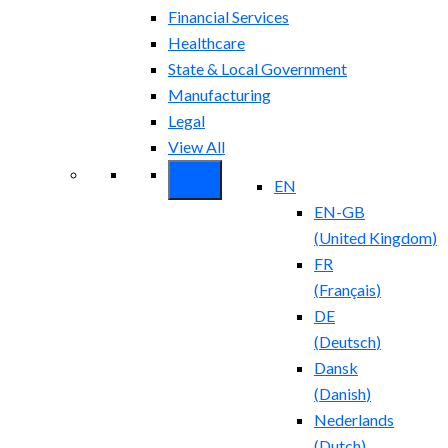
Financial Services
Healthcare
State & Local Government
Manufacturing
Legal
View All
EN
EN-GB
(
United Kingdom
)
FR
(
Français
)
DE
(
Deutsch
)
Dansk
(
Danish
)
Nederlands
(
Dutch
)