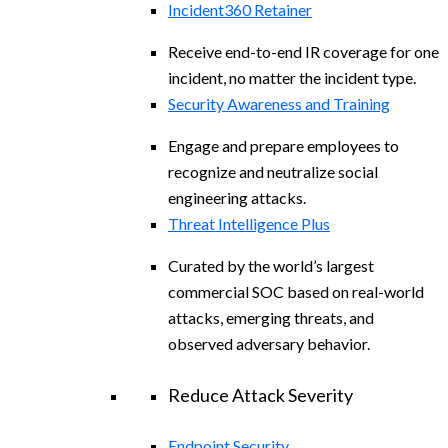
Incident360 Retainer
Receive end-to-end IR coverage for one
incident, no matter the incident type.
Security Awareness and Training
Engage and prepare employees to
recognize and neutralize social
engineering attacks.
Threat Intelligence Plus
Curated by the world’s largest
commercial SOC based on real-world
attacks, emerging threats, and
observed adversary behavior.
Reduce Attack Severity
Endpoint Security