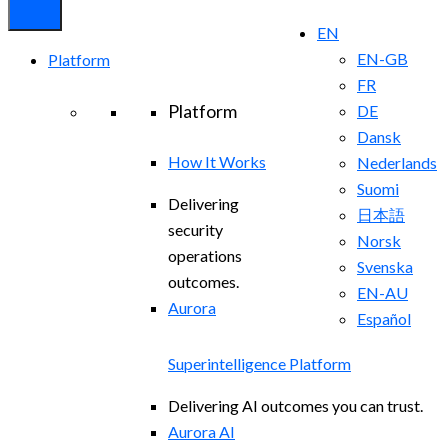
EN
EN-GB
Platform
FR
Platform
DE
Dansk
How It Works
Nederlands
Suomi
Delivering
日本語
security
Norsk
operations
Svenska
outcomes.
EN-AU
Aurora
Español
Superintelligence Platform
Delivering AI outcomes you can trust.
Aurora AI