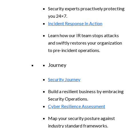
Security experts proactively protecting
you 24×7.
Incident Response In Action
Learn how our IR team stops attacks
and swiftly restores your organization
to pre-incident operations.
Journey
Security Journey
Build a resilient business by embracing
Security Operations.
Cyber Resilience Assessment
Map your security posture against
industry standard frameworks.