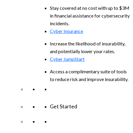
Stay covered at no cost with up to $3M
in financial assistance for cybersecurity
incidents.
Cyber Insurance
Increase the likelihood of insurability,
and potentially lower your rates.
Cyber JumpStart
Access a complimentary suite of tools
to reduce risk and improve insurability.
Get Started
View All Arctic Wolf Solutions
Explore
Arctic Wolf Bundles
Calculate Your