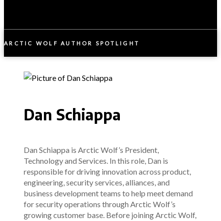
ARCTIC WOLF AUTHOR SPOTLIGHT
Dan Schiappa
Dan Schiappa is Arctic Wolf’s President,
Technology and Services. In this role, Dan is
responsible for driving innovation across product,
engineering, security services, alliances, and
business development teams to help meet demand
for security operations through Arctic Wolf’s
growing customer base. Before joining Arctic Wolf,