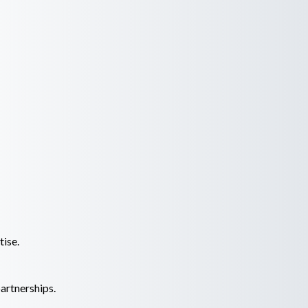
tise.
artnerships.