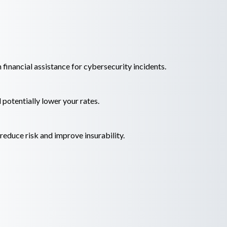
 financial assistance for cybersecurity incidents.
d potentially lower your rates.
reduce risk and improve insurability.
rctic Wolf Bundles
Calculate Your Security ROI