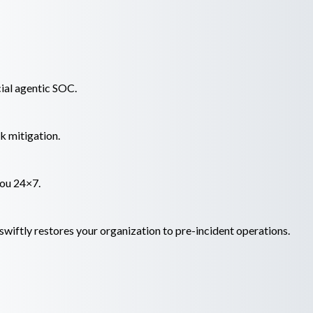
ial agentic SOC.
k mitigation.
you 24×7.
wiftly restores your organization to pre-incident operations.