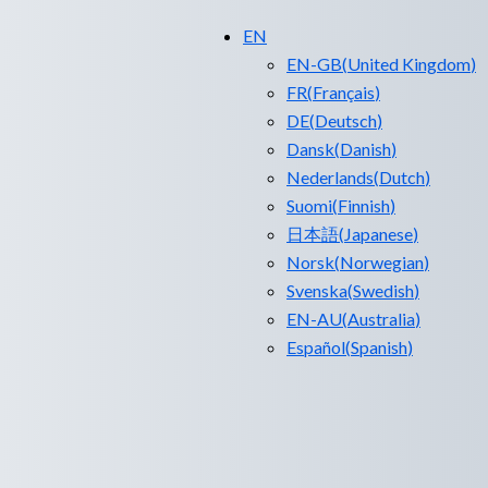
EN
EN-GB
(
United Kingdom
)
FR
(
Français
)
DE
(
Deutsch
)
Dansk
(
Danish
)
Nederlands
(
Dutch
)
Suomi
(
Finnish
)
日本語
(
Japanese
)
Norsk
(
Norwegian
)
Svenska
(
Swedish
)
EN-AU
(
Australia
)
Español
(
Spanish
)