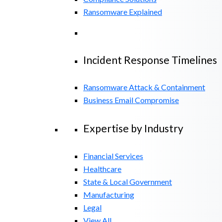
Ransomware Explained
Incident Response Timelines
Ransomware Attack & Containment
Business Email Compromise
Expertise by Industry
Financial Services
Healthcare
State & Local Government
Manufacturing
Legal
View All