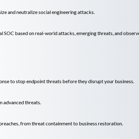
e and neutralize social engineering attacks.
al SOC based on real-world attacks, emerging threats, and observ
onse to stop endpoint threats before they disrupt your business.
m advanced threats.
reaches, from threat containment to business restoration.