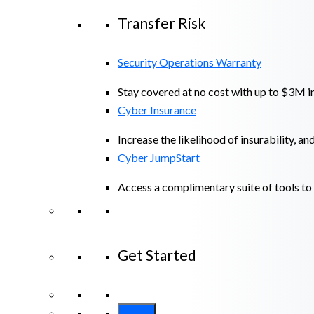
Transfer Risk
Security Operations Warranty
Stay covered at no cost with up to $3M in
Cyber Insurance
Increase the likelihood of insurability, an
Cyber JumpStart
Access a complimentary suite of tools to 
Get Started
View All Arctic Wolf Solutions
Explore A