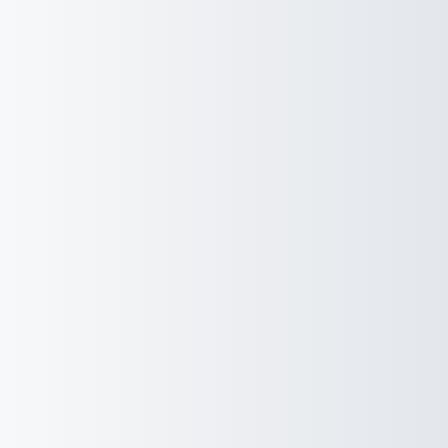
Experienced a Breach?
Co