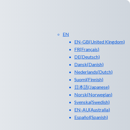
EN
EN-GB
(
United Kingdom
)
FR
(
Français
)
DE
(
Deutsch
)
Dansk
(
Danish
)
Nederlands
(
Dutch
)
ntact Us
Blog
Suomi
(
Finnish
)
日本語
(
Japanese
)
Norsk
(
Norwegian
)
Svenska
(
Swedish
)
EN-AU
(
Australia
)
Español
(
Spanish
)