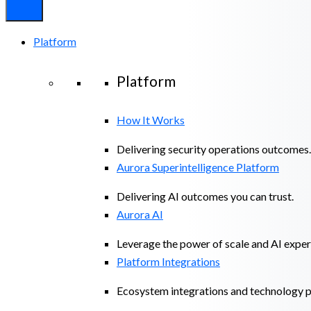
Platform
Platform
How It Works
Delivering security operations outcomes.
Aurora Superintelligence Platform
Delivering AI outcomes you can trust.
Aurora AI
Leverage the power of scale and AI exper
Platform Integrations
Ecosystem integrations and technology p