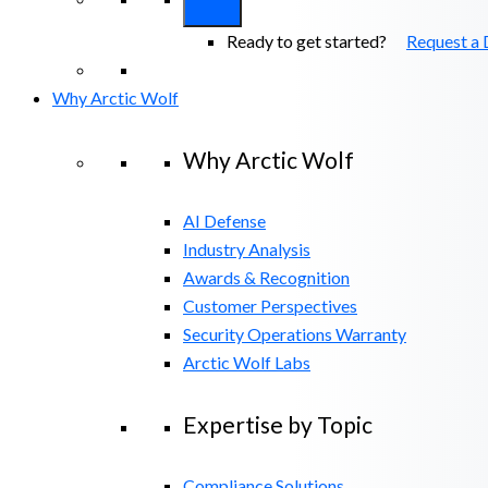
Ready to get started?
Request a
Why Arctic Wolf
Why Arctic Wolf
AI Defense
Industry Analysis
Awards & Recognition
Customer Perspectives
Security Operations Warranty
Arctic Wolf Labs
Expertise by Topic
Compliance Solutions