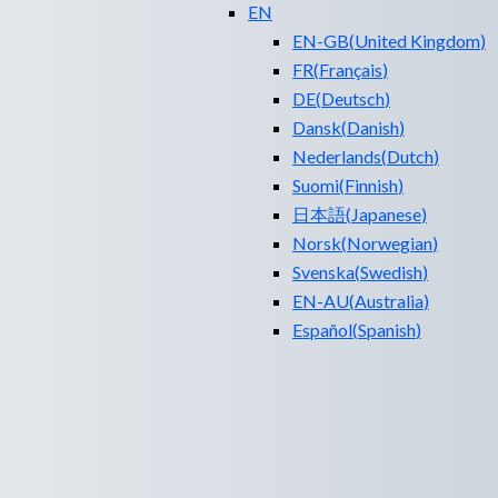
EN
EN-GB
(
United Kingdom
)
FR
(
Français
)
DE
(
Deutsch
)
Dansk
(
Danish
)
Nederlands
(
Dutch
)
Suomi
(
Finnish
)
日本語
(
Japanese
)
Norsk
(
Norwegian
)
Svenska
(
Swedish
)
EN-AU
(
Australia
)
Español
(
Spanish
)