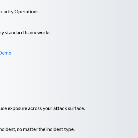
ecurity Operations.
try standard frameworks.
 Demo
duce exposure across your attack surface.
cident, no matter the incident type.