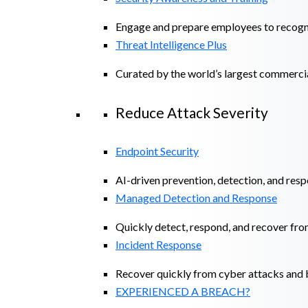
Engage and prepare employees to recogniz
Threat Intelligence Plus
Curated by the world’s largest commerci
Reduce Attack Severity
Endpoint Security
AI-driven prevention, detection, and resp
Managed Detection and Response​
Quickly detect, respond, and recover fro
Incident Response
Recover quickly from cyber attacks and b
EXPERIENCED A BREACH?