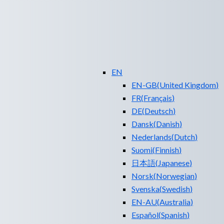
EN
EN-GB
(
United Kingdom
)
FR
(
Français
)
DE
(
Deutsch
)
Dansk
(
Danish
)
Nederlands
(
Dutch
)
Suomi
(
Finnish
)
日本語
(
Japanese
)
Norsk
(
Norwegian
)
Svenska
(
Swedish
)
EN-AU
(
Australia
)
Español
(
Spanish
)