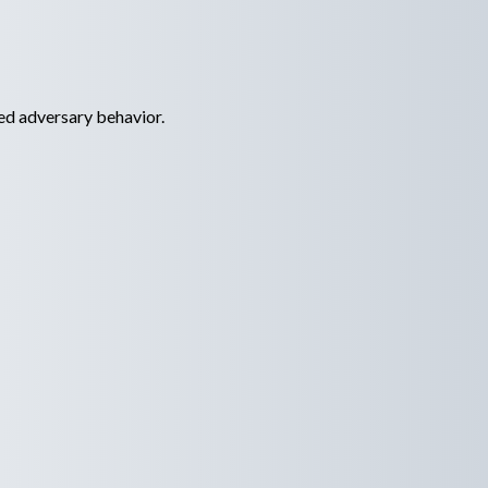
ed adversary behavior.