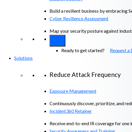
Build a resilient business by embracing S
Cyber Resilience Assessment
Map your security posture against indus
Ready to get started?
Request a
Solutions
Reduce Attack Frequency
Exposure Management
Continuously discover, prioritize, and re
Incident360 Retainer
Receive end-to-end IR coverage for one in
Security Awareness and Training