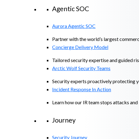
Agentic SOC
Aurora Agentic SOC
Partner with the world’s largest commerc
Concierge Delivery Model
Tailored security expertise and guided ris
Arctic Wolf Security Teams
Security experts proactively protecting 
Incident Response In Action
Learn how our IR team stops attacks and s
Journey
Security Journey