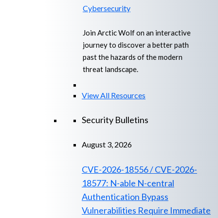
Cybersecurity
Join Arctic Wolf on an interactive
journey to discover a better path
past the hazards of the modern
threat landscape.
View All Resources
Security Bulletins
August 3, 2026
CVE-2026-18556 / CVE-2026-
18577: N-able N-central
Authentication Bypass
Vulnerabilities Require Immediate