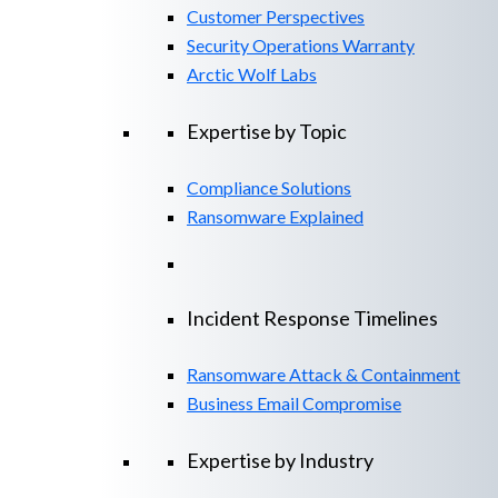
Customer Perspectives
Security Operations Warranty
Arctic Wolf Labs
Expertise by Topic
Compliance Solutions
Ransomware Explained
Incident Response Timelines
Ransomware Attack & Containment
Business Email Compromise
Expertise by Industry