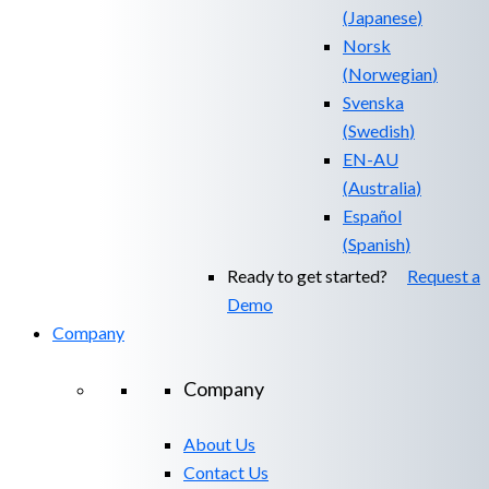
(
Japanese
)
Norsk
(
Norwegian
)
Svenska
(
Swedish
)
EN-AU
(
Australia
)
Español
(
Spanish
)
Ready to get started?
Request a
Demo
Company
Company
About Us
Contact Us