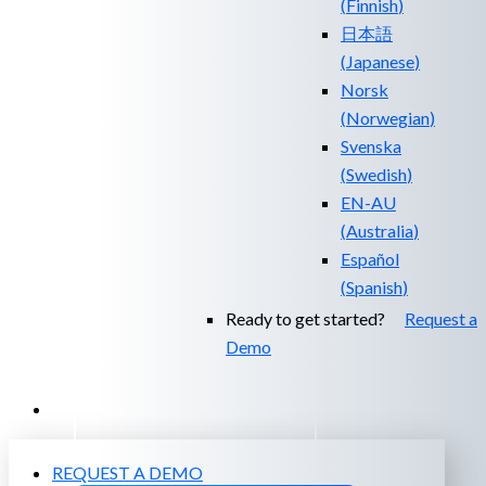
(
Finnish
)
日本語
(
Japanese
)
Norsk
(
Norwegian
)
Svenska
(
Swedish
)
EN-AU
(
Australia
)
Español
(
Spanish
)
Ready to get started?
Request a
Demo
EXPERIENCED A BREACH?
REQUEST A DEMO