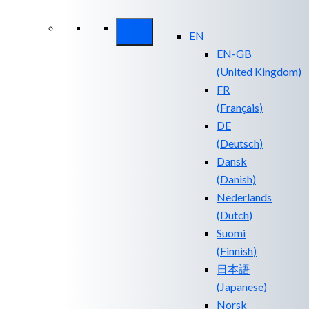
Security ROI
EN
EN-GB
(
United Kingdom
)
FR
(
Français
)
DE
(
Deutsch
)
Dansk
(
Danish
)
Nederlands
(
Dutch
)
Suomi
(
Finnish
)
日本語
(
Japanese
)
Norsk