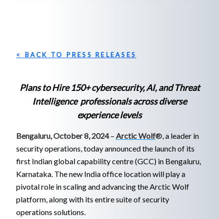
< BACK TO PRESS RELEASES
Plans to Hire 150+ cybersecurity, AI, and Threat
Intelligence professionals across diverse
experience levels
Bengaluru, October 8, 2024
–
Arctic Wolf
®, a leader in
security operations, today announced the launch of its
first Indian global capability centre (GCC) in Bengaluru,
Karnataka. The new India office location will play a
pivotal role in scaling and advancing the Arctic Wolf
platform, along with its entire suite of security
operations solutions.