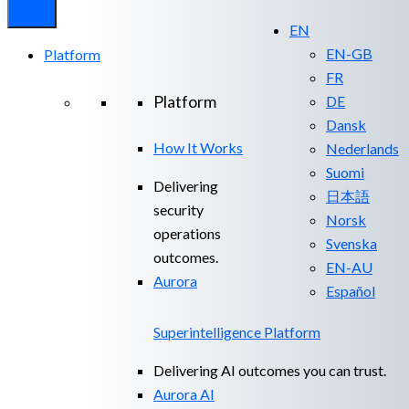
EN
EN-GB
Platform
FR
Platform
DE
Dansk
How It Works
Nederlands
Suomi
Delivering
日本語
security
Norsk
operations
Svenska
outcomes.
EN-AU
Aurora
Español
Superintelligence Platform
Delivering AI outcomes you can trust.
Aurora AI