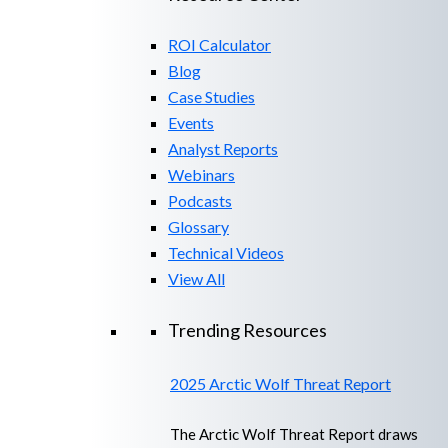
ROI Calculator
Blog
Case Studies
Events
Analyst Reports
Webinars
Podcasts
Glossary
Technical Videos
View All
Trending Resources
2025 Arctic Wolf Threat Report
The Arctic Wolf Threat Report draws