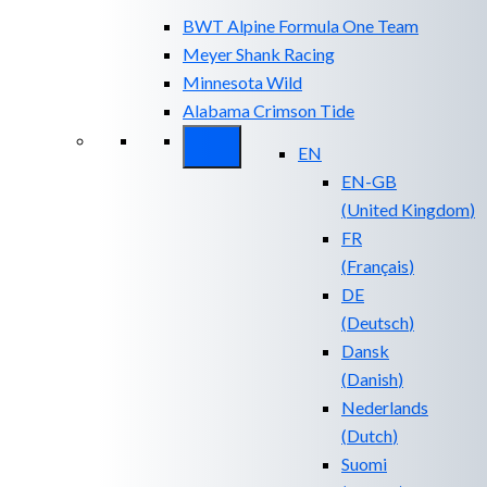
BWT Alpine Formula One Team
Meyer Shank Racing
Minnesota Wild
Alabama Crimson Tide
EN
EN-GB
(
United Kingdom
)
FR
(
Français
)
DE
(
Deutsch
)
Dansk
(
Danish
)
Nederlands
(
Dutch
)
Suomi