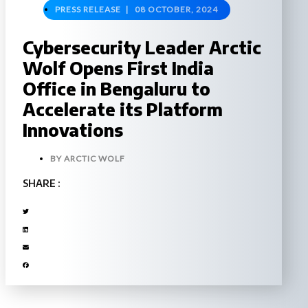
PRESS RELEASE |
08 OCTOBER, 2024
Cybersecurity Leader Arctic
Wolf Opens First India
Office in Bengaluru to
Accelerate its Platform
Innovations
BY
ARCTIC WOLF
SHARE :