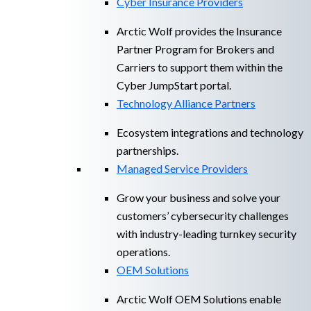
Cyber Insurance Providers
Arctic Wolf provides the Insurance
Partner Program for Brokers and
Carriers to support them within the
Cyber JumpStart portal.
Technology Alliance Partners
Ecosystem integrations and technology
partnerships.
Managed Service Providers
Grow your business and solve your
customers’ cybersecurity challenges
with industry-leading turnkey security
operations.
OEM Solutions
Arctic Wolf OEM Solutions enable