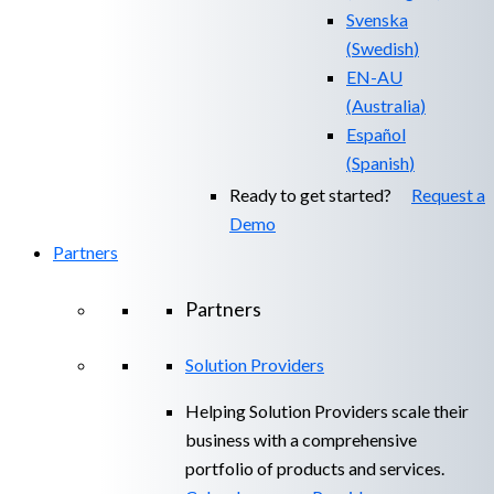
Svenska
(
Swedish
)
EN-AU
(
Australia
)
Español
(
Spanish
)
Ready to get started?
Request a
Demo
Partners
Partners
Solution Providers
Helping Solution Providers scale their
business with a comprehensive
portfolio of products and services.