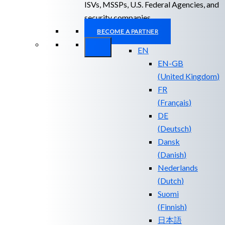
ISVs, MSSPs, U.S. Federal Agencies, and
security companies.
BECOME A PARTNER
EN
EN-GB
(
United Kingdom
)
FR
(
Français
)
DE
(
Deutsch
)
Dansk
(
Danish
)
Nederlands
(
Dutch
)
Suomi
(
Finnish
)
日本語