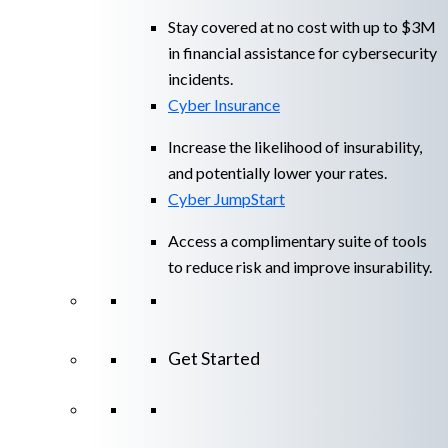
Stay covered at no cost with up to $3M
in financial assistance for cybersecurity
incidents.
Cyber Insurance
Increase the likelihood of insurability,
and potentially lower your rates.
Cyber JumpStart
Access a complimentary suite of tools
to reduce risk and improve insurability.
Get Started
View All Arctic Wolf Solutions
Explore
Arctic Wolf Bundles
Calculate Your