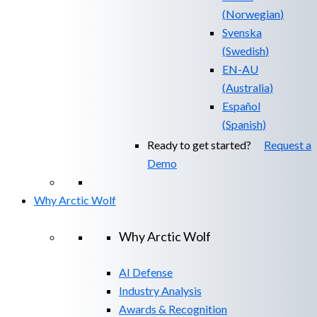
(
Norwegian
)
Svenska
(
Swedish
)
EN-AU
(
Australia
)
Español
(
Spanish
)
Ready to get started?
Request a
Demo
Why Arctic Wolf
Why Arctic Wolf
AI Defense
Industry Analysis
Awards & Recognition