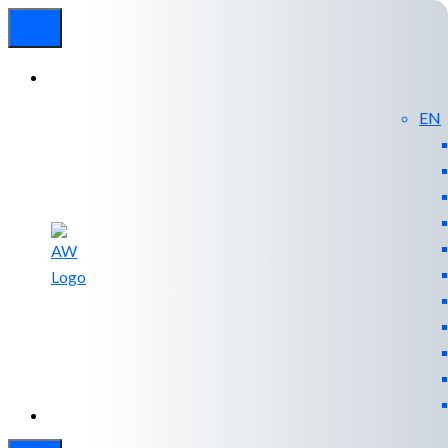
EN
Experienced
Contact
Blog
a Breach?
Us