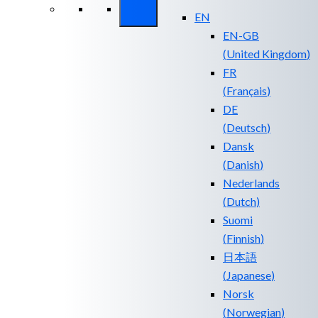
EN
EN-GB
(
United Kingdom
)
FR
(
Français
)
DE
(
Deutsch
)
Dansk
(
Danish
)
Nederlands
(
Dutch
)
Suomi
(
Finnish
)
日本語
(
Japanese
)
Norsk
(
Norwegian
)