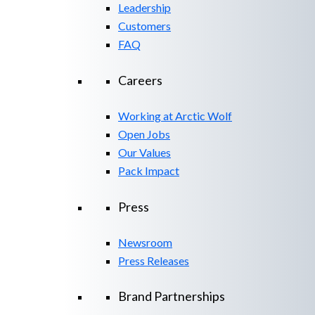
Leadership
Customers
FAQ
Careers
Working at Arctic Wolf
Open Jobs
Our Values
Pack Impact
Press
Newsroom
Press Releases
Brand Partnerships