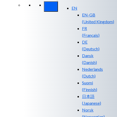
EN
EN-GB
(
United Kingdom
)
FR
(
Français
)
DE
(
Deutsch
)
Dansk
(
Danish
)
Nederlands
(
Dutch
)
Suomi
(
Finnish
)
日本語
(
Japanese
)
Norsk
(
Norwegian
)