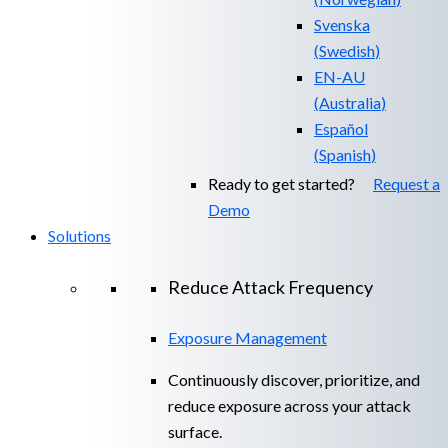
Svenska
(
Swedish
)
EN-AU
(
Australia
)
Español
(
Spanish
)
Ready to get started?
Request a
Demo
Solutions
Reduce Attack Frequency
Exposure Management
Continuously discover, prioritize, and
reduce exposure across your attack
surface.