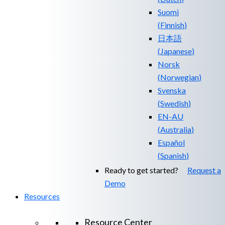
Suomi
(
Finnish
)
日本語
(
Japanese
)
Norsk
(
Norwegian
)
Svenska
(
Swedish
)
EN-AU
(
Australia
)
Español
(
Spanish
)
Ready to get started?
Request a
Demo
Resources
Resource Center