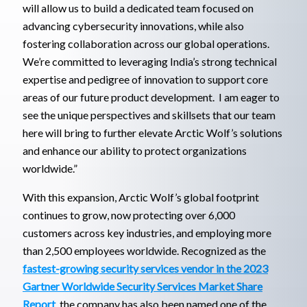
will allow us to build a dedicated team focused on
advancing cybersecurity innovations, while also
fostering collaboration across our global operations.
We’re committed to leveraging India’s strong technical
expertise and pedigree of innovation to support core
areas of our future product development. I am eager to
see the unique perspectives and skillsets that our team
here will bring to further elevate Arctic Wolf’s solutions
and enhance our ability to protect organizations
worldwide.”
With this expansion, Arctic Wolf’s global footprint
continues to grow, now protecting over 6,000
customers across key industries, and employing more
than 2,500 employees worldwide. Recognized as the
fastest-growing security services vendor in the 2023
Gartner Worldwide Security Services Market Share
Report
, the company has also been named one of the