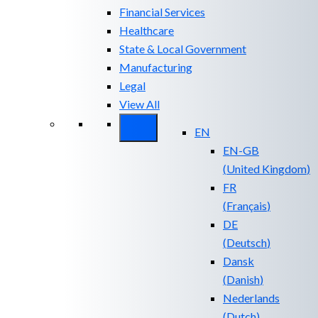
Financial Services
Healthcare
State & Local Government
Manufacturing
Legal
View All
EN
EN-GB
(
United Kingdom
)
FR
(
Français
)
DE
(
Deutsch
)
Dansk
(
Danish
)
Nederlands
(
Dutch
)