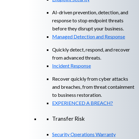
AI-driven prevention, detection, and
response to stop endpoint threats
before they disrupt your business.
Managed Detection and Response​
Quickly detect, respond, and recover
from advanced threats.
Incident Response
Recover quickly from cyber attacks
and breaches, from threat containment
to business restoration.
EXPERIENCED A BREACH?
Transfer Risk
Security Operations Warranty