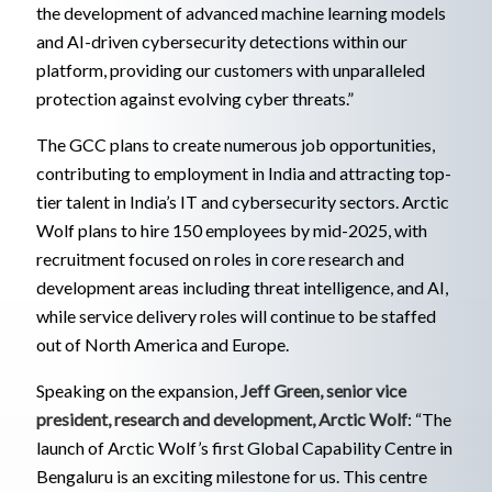
the development of advanced machine learning models
and AI-driven cybersecurity detections within our
platform, providing our customers with unparalleled
protection against evolving cyber threats.”
The GCC plans to create numerous job opportunities,
contributing to employment in India and attracting top-
tier talent in India’s IT and cybersecurity sectors. Arctic
Wolf plans to hire 150 employees by mid-2025, with
recruitment focused on roles in core research and
development areas including threat intelligence, and AI,
while service delivery roles will continue to be staffed
out of North America and Europe.
Speaking on the expansion,
Jeff Green, senior vice
president, research and development, Arctic Wolf
: “The
launch of Arctic Wolf’s first Global Capability Centre in
Bengaluru is an exciting milestone for us. This centre