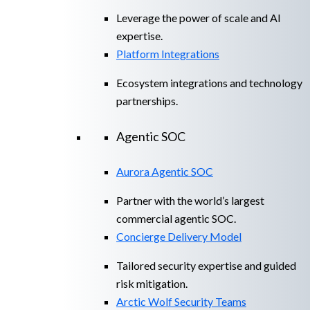
Leverage the power of scale and AI
expertise.
Platform Integrations
Ecosystem integrations and technology
partnerships.
Agentic SOC
Aurora Agentic SOC
Partner with the world’s largest
commercial agentic SOC.
Concierge Delivery Model
Tailored security expertise and guided
risk mitigation.
Arctic Wolf Security Teams