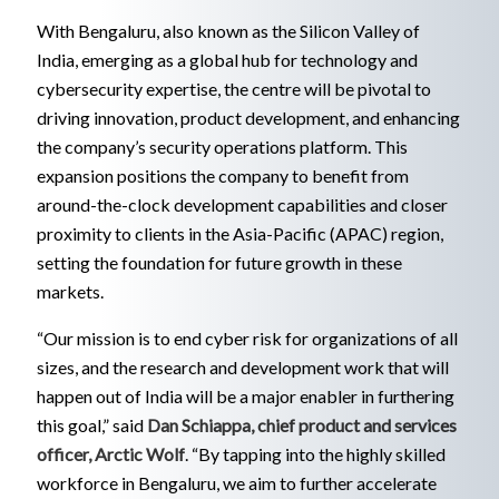
With Bengaluru, also known as the Silicon Valley of
India, emerging as a global hub for technology and
cybersecurity expertise, the centre will be pivotal to
driving innovation, product development, and enhancing
the company’s security operations platform. This
expansion positions the company to benefit from
around-the-clock development capabilities and closer
proximity to clients in the Asia-Pacific (APAC) region,
setting the foundation for future growth in these
markets.
“Our mission is to end cyber risk for organizations of all
sizes, and the research and development work that will
happen out of India will be a major enabler in furthering
this goal,” said
Dan Schiappa, chief product and services
officer, Arctic Wolf
. “By tapping into the highly skilled
workforce in Bengaluru, we aim to further accelerate