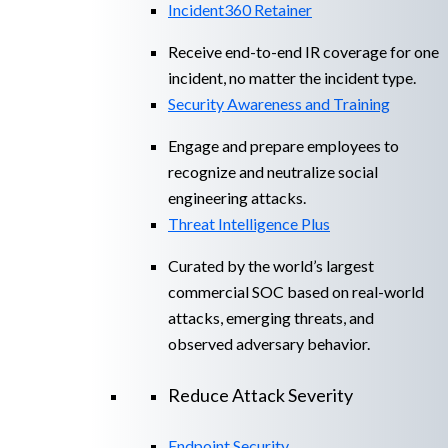
Incident360 Retainer
Receive end-to-end IR coverage for one
incident, no matter the incident type.
Security Awareness and Training
Engage and prepare employees to
recognize and neutralize social
engineering attacks.
Threat Intelligence Plus
Curated by the world’s largest
commercial SOC based on real-world
attacks, emerging threats, and
observed adversary behavior.
Reduce Attack Severity
Endpoint Security