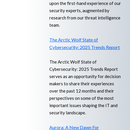
upon the first-hand experience of our
security experts, augmented by
research from our threat intelligence
team.
The Arctic Wolf State of
Cybersecurity: 2025 Trends Report
The Arctic Wolf State of
Cybersecurity: 2025 Trends Report
serves as an opportunity for decision
makers to share their experiences
over the past 12 months and their
perspectives on some of the most
important issues shaping the IT and
security landscape.
Aurora: A New Dawn For