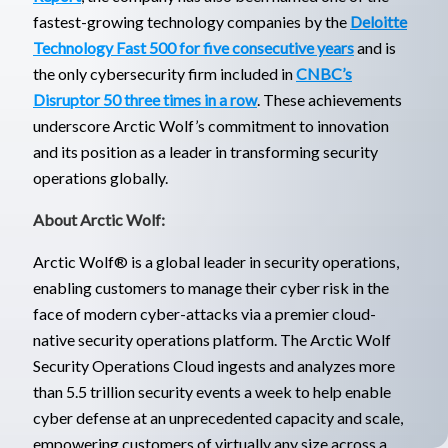
fastest-growing technology companies by the
Deloitte
Technology Fast 500 for five consecutive years
and is
the only cybersecurity firm included in
CNBC’s
Disruptor 50 three times in a row
. These achievements
underscore Arctic Wolf’s commitment to innovation
and its position as a leader in transforming security
operations globally.
About Arctic Wolf:
Arctic Wolf® is a global leader in security operations,
enabling customers to manage their cyber risk in the
face of modern cyber-attacks via a premier cloud-
native security operations platform. The Arctic Wolf
Security Operations Cloud ingests and analyzes more
than 5.5 trillion security events a week to help enable
cyber defense at an unprecedented capacity and scale,
empowering customers of virtually any size across a