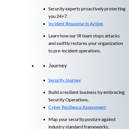
Security experts proactively protecting
you 24×7.
Incident Response In Action
Learn how our IR team stops attacks
and swiftly restores your organization
to pre-incident operations.
Journey
Security Journey
Build a resilient business by embracing
Security Operations.
Cyber Resilience Assessment
Map your security posture against
industry standard frameworks.