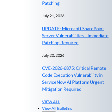
Patching
July 21, 2026
UPDATE: Microsoft SharePoint
Server Vulnerabilities – Immediate
Patching Required
July 20, 2026
CVE-2026-6875: Critical Remote
Code Execution Vulnerability in
ServiceNow AI Platform Urgent
Mitigation Required
VIEW ALL
View All Bulletins