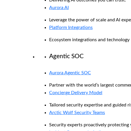
Aurora AI
Leverage the power of scale and AI exper
Platform Integrations
Ecosystem integrations and technology 
Agentic SOC
Aurora Agentic SOC
Partner with the world’s largest comme
Concierge Delivery Model
Tailored security expertise and guided ri
Arctic Wolf Security Teams
Security experts proactively protecting