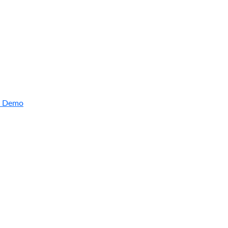
Arctic Wolf Bundles
Calculate Your Security ROI
a Demo