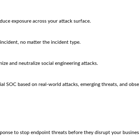
educe exposure across your attack surface.
incident, no matter the incident type.
ze and neutralize social engineering attacks.
ial SOC based on real-world attacks, emerging threats, and obse
sponse to stop endpoint threats before they disrupt your busines