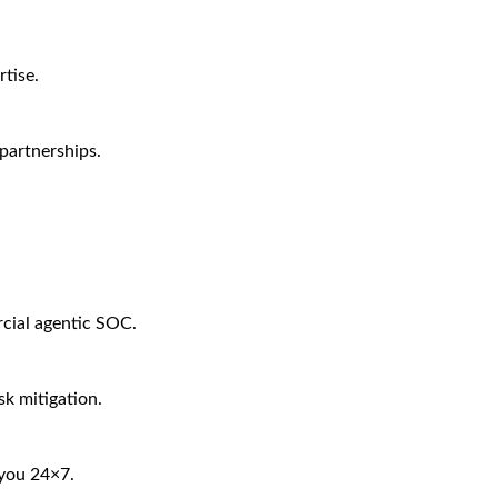
tise.
partnerships.
rcial agentic SOC.
sk mitigation.
 you 24×7.