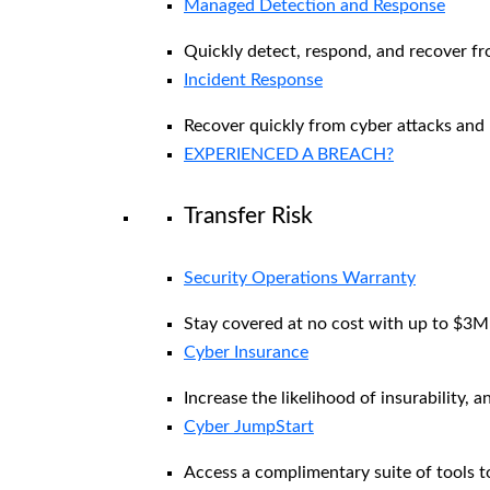
Managed Detection and Response​
Quickly detect, respond, and recover f
Incident Response
Recover quickly from cyber attacks and 
EXPERIENCED A BREACH?
Transfer Risk
Security Operations Warranty
Stay covered at no cost with up to $3M i
Cyber Insurance
Increase the likelihood of insurability, a
Cyber JumpStart
Access a complimentary suite of tools to