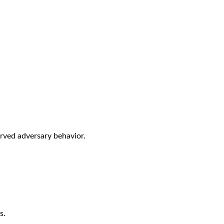
rved adversary behavior.
s.