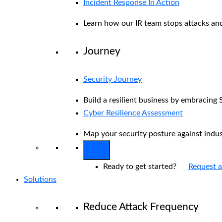
Incident Response In Action
Learn how our IR team stops attacks and
Journey
Security Journey
Build a resilient business by embracing 
Cyber Resilience Assessment
Map your security posture against indu
Ready to get started?
Request 
Solutions
Reduce Attack Frequency