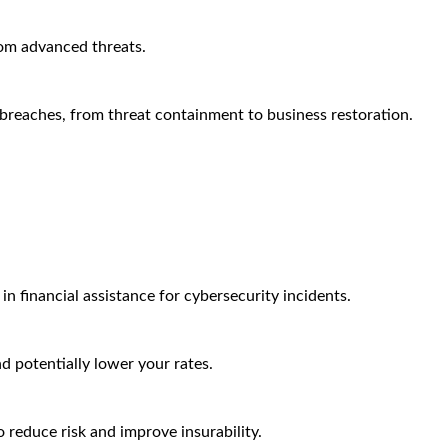
rom advanced threats.
breaches, from threat containment to business restoration.
n financial assistance for cybersecurity incidents.
nd potentially lower your rates.
 reduce risk and improve insurability.