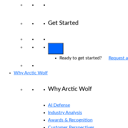
Get Started
View All Arctic Wolf Solutions
Explore 
Ready to get started?
Request 
Why Arctic Wolf
Why Arctic Wolf
AI Defense
Industry Analysis
Awards & Recognition
Customer Perspectives