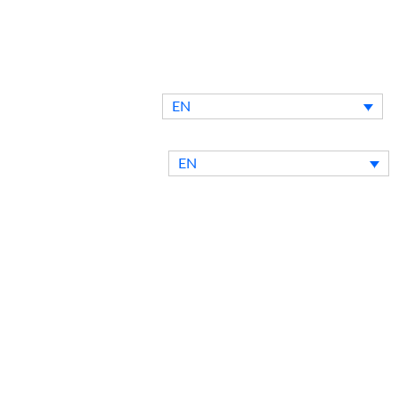
EN
ntact Us
Blog
EN