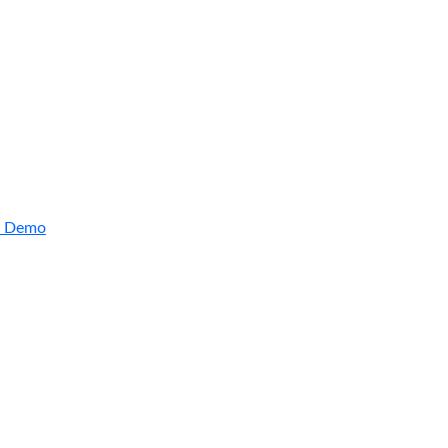
a Demo