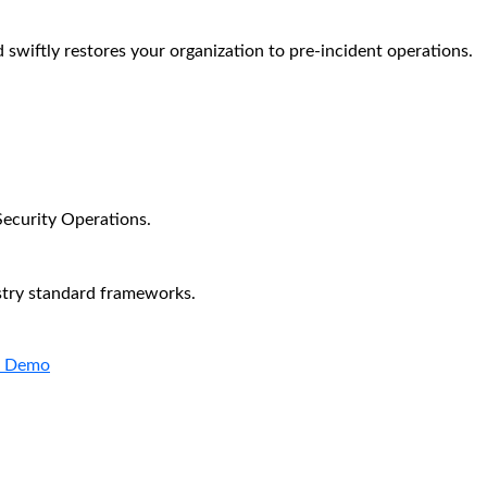
 swiftly restores your organization to pre-incident operations.
Security Operations.
stry standard frameworks.
a Demo