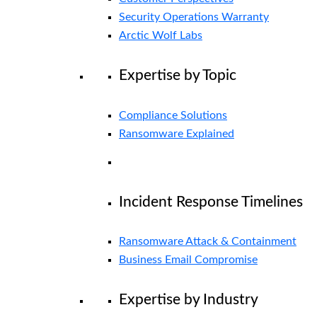
Security Operations Warranty
Arctic Wolf Labs
Expertise by Topic
Compliance Solutions
Ransomware Explained
Incident Response Timelines
Ransomware Attack & Containment
Business Email Compromise
Expertise by Industry