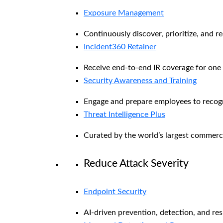
Exposure Management
Continuously discover, prioritize, and r
Incident360 Retainer
Receive end-to-end IR coverage for one 
Security Awareness and Training
Engage and prepare employees to recogni
Threat Intelligence Plus
Curated by the world’s largest commerc
Reduce Attack Severity
Endpoint Security
AI-driven prevention, detection, and re