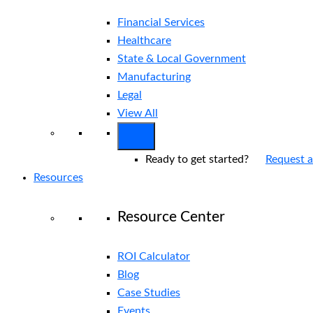
Financial Services
Healthcare
State & Local Government
Manufacturing
Legal
View All
Ready to get started?
Request 
Resources
Resource Center
ROI Calculator
Blog
Case Studies
Events