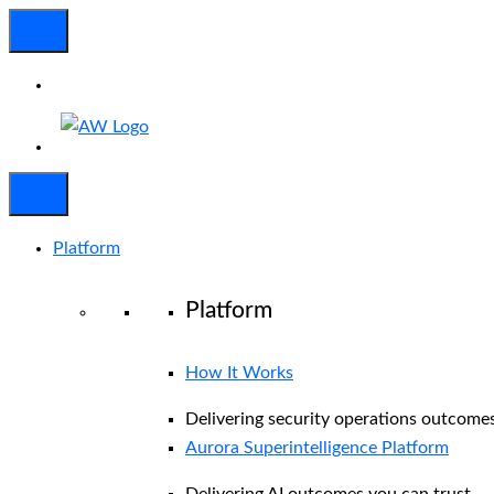
Platform
Platform
How It Works
Delivering security operations outcomes
Aurora Superintelligence Platform
Delivering AI outcomes you can trust.