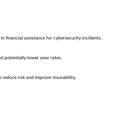
n financial assistance for cybersecurity incidents.
nd potentially lower your rates.
 reduce risk and improve insurability.
Arctic Wolf Bundles
Calculate Your Security ROI