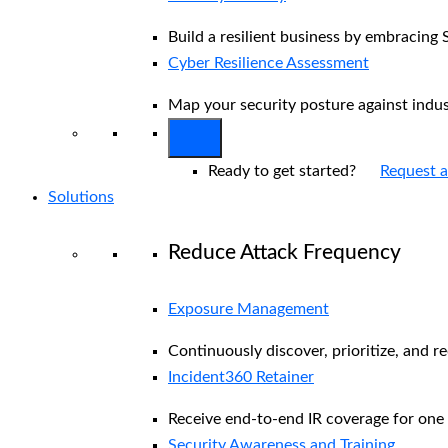
Build a resilient business by embracing 
Cyber Resilience Assessment
Map your security posture against indu
Ready to get started?
Request 
Solutions
Reduce Attack Frequency
Exposure Management
Continuously discover, prioritize, and r
Incident360 Retainer
Receive end-to-end IR coverage for one 
Security Awareness and Training