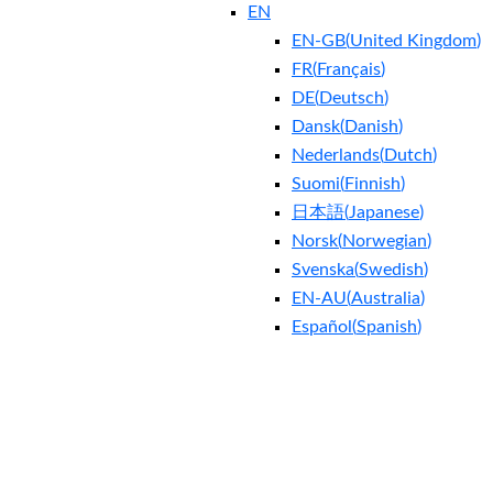
EN
EN-GB
(
United Kingdom
)
FR
(
Français
)
DE
(
Deutsch
)
Dansk
(
Danish
)
Nederlands
(
Dutch
)
Suomi
(
Finnish
)
日本語
(
Japanese
)
Norsk
(
Norwegian
)
Svenska
(
Swedish
)
EN-AU
(
Australia
)
Español
(
Spanish
)