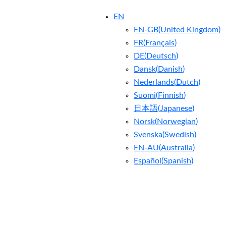
EN
EN-GB
(
United Kingdom
)
FR
(
Français
)
DE
(
Deutsch
)
Dansk
(
Danish
)
Nederlands
(
Dutch
)
Suomi
(
Finnish
)
日本語
(
Japanese
)
Norsk
(
Norwegian
)
Svenska
(
Swedish
)
EN-AU
(
Australia
)
Español
(
Spanish
)