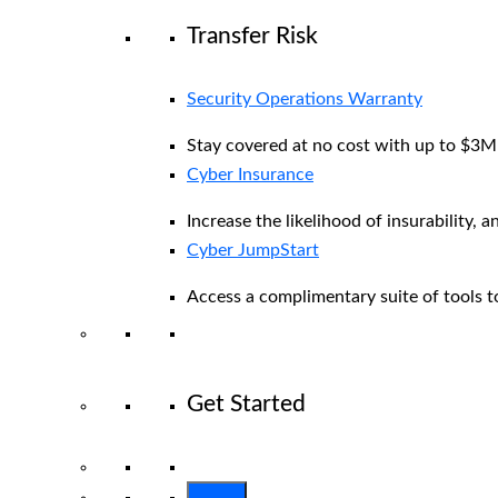
Transfer Risk
Security Operations Warranty
Stay covered at no cost with up to $3M i
Cyber Insurance
Increase the likelihood of insurability, a
Cyber JumpStart
Access a complimentary suite of tools to
Get Started
View All Arctic Wolf Solutions
Explore 