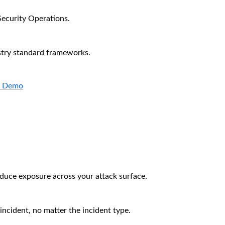
Security Operations.
stry standard frameworks.
a Demo
educe exposure across your attack surface.
incident, no matter the incident type.