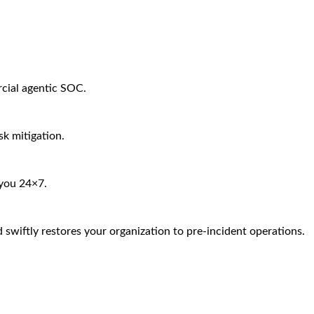
rcial agentic SOC.
sk mitigation.
 you 24×7.
 swiftly restores your organization to pre-incident operations.