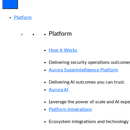
Platform
Platform
How It Works
Delivering security operations outcomes
Aurora Superintelligence Platform
Delivering AI outcomes you can trust.
Aurora AI
Leverage the power of scale and AI exper
Platform Integrations
Ecosystem integrations and technology 