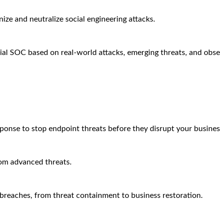
ze and neutralize social engineering attacks.
ial SOC based on real-world attacks, emerging threats, and obse
sponse to stop endpoint threats before they disrupt your busines
rom advanced threats.
breaches, from threat containment to business restoration.