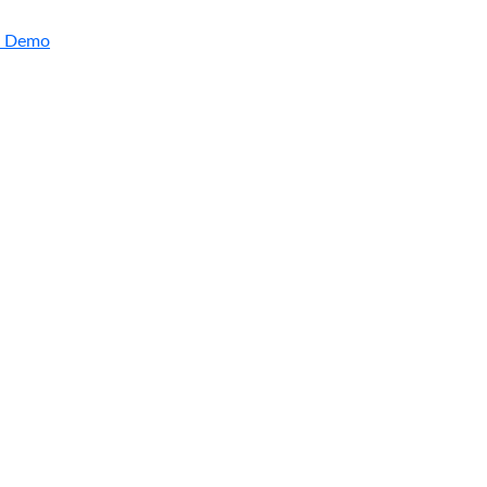
a Demo