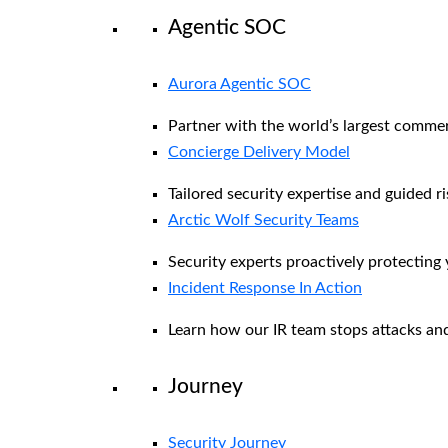
Agentic SOC
Aurora Agentic SOC
Partner with the world’s largest comme
Concierge Delivery Model
Tailored security expertise and guided ri
Arctic Wolf Security Teams
Security experts proactively protecting
Incident Response In Action
Learn how our IR team stops attacks and
Journey
Security Journey