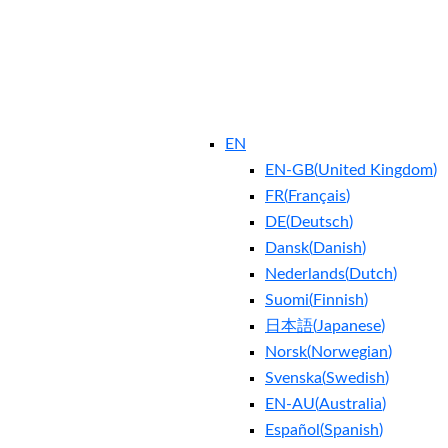
EN
EN-GB
(
United Kingdom
)
FR
(
Français
)
DE
(
Deutsch
)
Dansk
(
Danish
)
Nederlands
(
Dutch
)
Suomi
(
Finnish
)
日本語
(
Japanese
)
Norsk
(
Norwegian
)
Svenska
(
Swedish
)
EN-AU
(
Australia
)
Español
(
Spanish
)