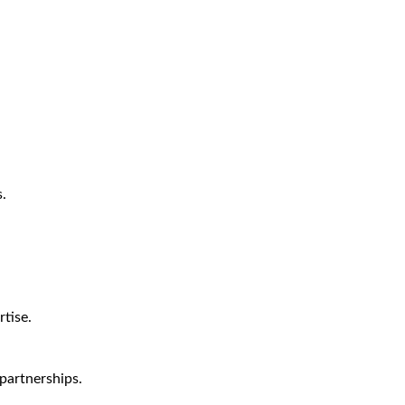
.
tise.
partnerships.