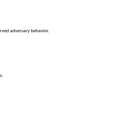
rved adversary behavior.
s.