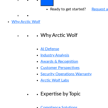
Ready to get started?
Request 
Why Arctic Wolf
Why Arctic Wolf
AI Defense
Industry Analysis
Awards & Recognition
Customer Perspectives
Security Operations Warranty
Arctic Wolf Labs
Expertise by Topic
Compliance Solutions