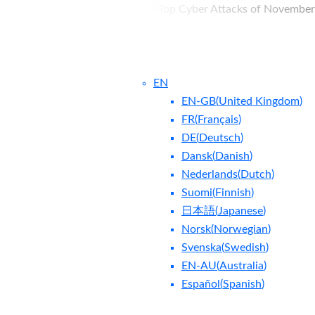
EN
EN-GB
(
United Kingdom
)
FR
(
Français
)
DE
(
Deutsch
)
Dansk
(
Danish
)
Nederlands
(
Dutch
)
ntact Us
Blog
Suomi
(
Finnish
)
日本語
(
Japanese
)
Norsk
(
Norwegian
)
Svenska
(
Swedish
)
EN-AU
(
Australia
)
Español
(
Spanish
)