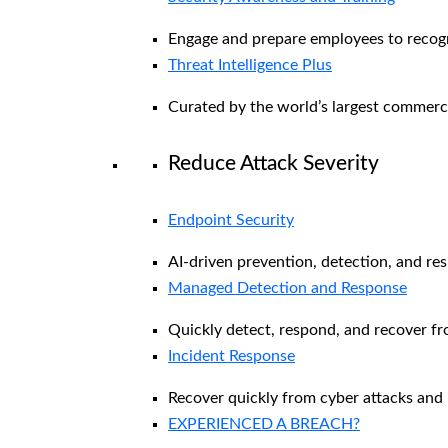
Engage and prepare employees to recogni
Threat Intelligence Plus
Curated by the world’s largest commerc
Reduce Attack Severity
Endpoint Security
AI-driven prevention, detection, and re
Managed Detection and Response​
Quickly detect, respond, and recover f
Incident Response
Recover quickly from cyber attacks and 
EXPERIENCED A BREACH?