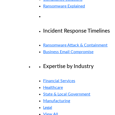
Ransomware Explained
Incident Response Timelines
Ransomware Attack & Containment
Business Email Compromise
Expertise by Industry
Financial Services
Healthcare
State & Local Government
Manufacturing
Legal
View All