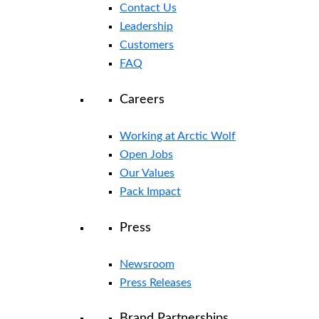
Contact Us
Leadership
Customers
FAQ
Careers
Working at Arctic Wolf
Open Jobs
Our Values
Pack Impact
Press
Newsroom
Press Releases
Brand Partnerships