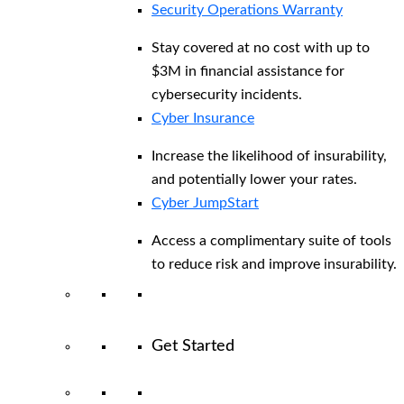
Security Operations Warranty
Stay covered at no cost with up to
$3M in financial assistance for
cybersecurity incidents.
Cyber Insurance
Increase the likelihood of insurability,
and potentially lower your rates.
Cyber JumpStart
Access a complimentary suite of tools
to reduce risk and improve insurability.
Get Started
View All Arctic Wolf Solutions
Explore