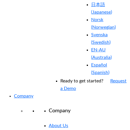
日本語
(
Japanese
)
Norsk
(
Norwegian
)
Svenska
(
Swedish
)
EN-AU
(
Australia
)
Español
(
Spanish
)
Ready to get started?
Request
a Demo
Company
Company
About Us