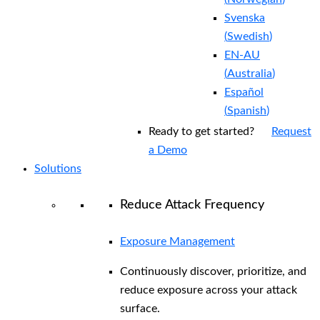
Svenska
(
Swedish
)
EN-AU
(
Australia
)
Español
(
Spanish
)
Ready to get started?
Request
a Demo
Solutions
Reduce Attack Frequency
Exposure Management
Continuously discover, prioritize, and
reduce exposure across your attack
surface.