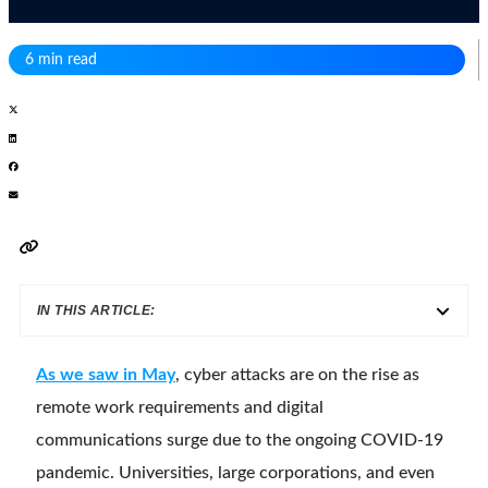
6 min read
IN THIS ARTICLE:
As we saw in May
, cyber attacks are on the rise as
remote work requirements and digital
communications surge due to the ongoing COVID-19
pandemic. Universities, large corporations, and even