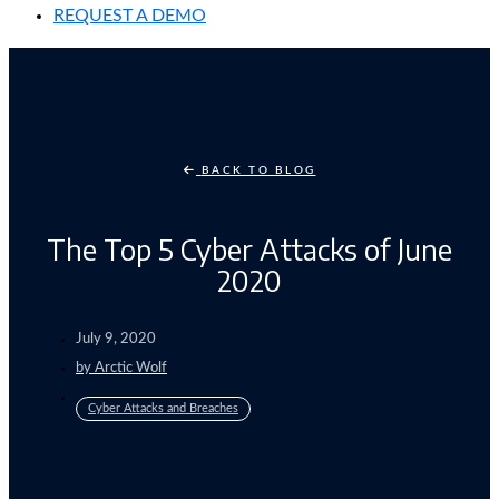
REQUEST A DEMO
BACK TO BLOG
The Top 5 Cyber Attacks of June
2020
July 9, 2020
by
Arctic Wolf
Cyber Attacks and Breaches