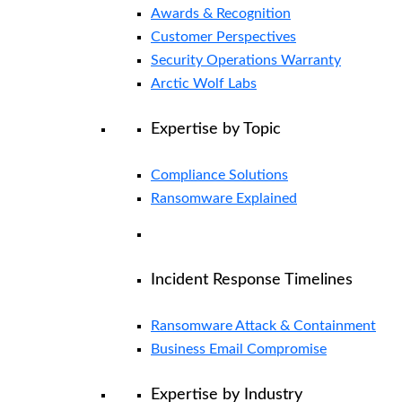
Awards & Recognition
Customer Perspectives
Security Operations Warranty
Arctic Wolf Labs
Expertise by Topic
Compliance Solutions
Ransomware Explained
Incident Response Timelines
Ransomware Attack & Containment
Business Email Compromise
Expertise by Industry