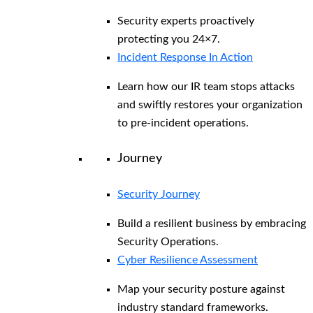
Security experts proactively
protecting you 24×7.
Incident Response In Action
Learn how our IR team stops attacks
and swiftly restores your organization
to pre-incident operations.
Journey
Security Journey
Build a resilient business by embracing
Security Operations.
Cyber Resilience Assessment
Map your security posture against
industry standard frameworks.