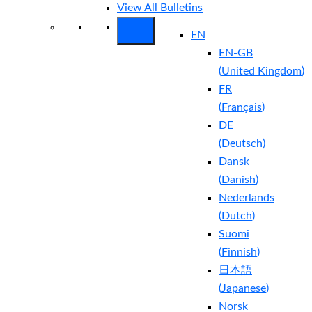
View All Bulletins
EN
EN-GB
(
United Kingdom
)
FR
(
Français
)
DE
(
Deutsch
)
Dansk
(
Danish
)
Nederlands
(
Dutch
)
Suomi
(
Finnish
)
日本語
(
Japanese
)
Norsk