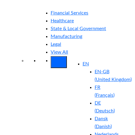
Financial Services
Healthcare
State & Local Government
Manufacturing
Legal
View All
EN
EN-GB
(
United Kingdom
)
FR
(
Français
)
DE
(
Deutsch
)
Dansk
(
Danish
)
Nederlands