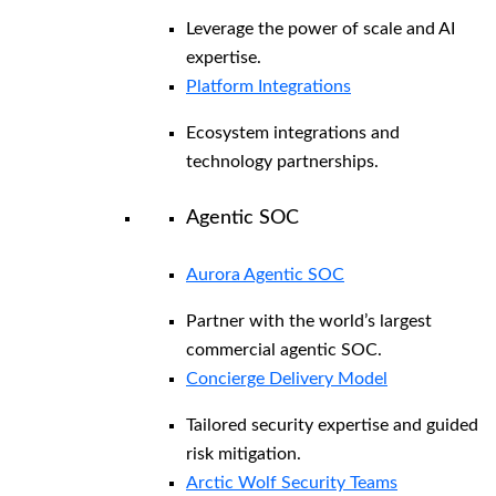
Leverage the power of scale and AI
expertise.
Platform Integrations
Ecosystem integrations and
technology partnerships.
Agentic SOC
Aurora Agentic SOC
Partner with the world’s largest
commercial agentic SOC.
Concierge Delivery Model
Tailored security expertise and guided
risk mitigation.
Arctic Wolf Security Teams