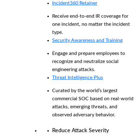
Incident360 Retainer
Receive end-to-end IR coverage for
one incident, no matter the incident
type.
Security Awareness and Training
Engage and prepare employees to
recognize and neutralize social
engineering attacks.
Threat Intelligence Plus
Curated by the world’s largest
commercial SOC based on real-world
attacks, emerging threats, and
observed adversary behavior.
Reduce Attack Severity