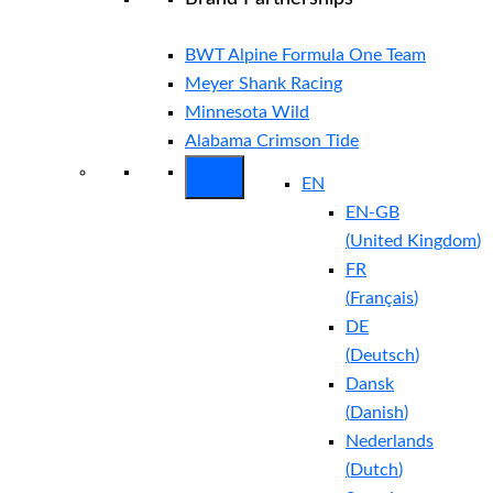
BWT Alpine Formula One Team
Meyer Shank Racing
Minnesota Wild
Alabama Crimson Tide
EN
EN-GB
(
United Kingdom
)
FR
(
Français
)
DE
(
Deutsch
)
Dansk
(
Danish
)
Nederlands
(
Dutch
)