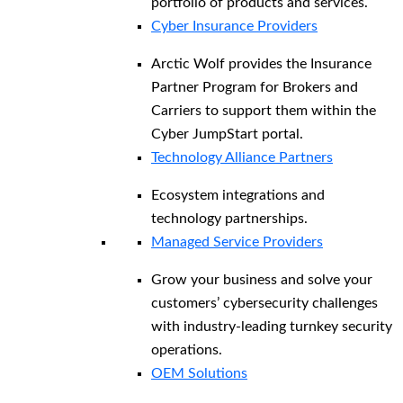
portfolio of products and services.
Cyber Insurance Providers
Arctic Wolf provides the Insurance
Partner Program for Brokers and
Carriers to support them within the
Cyber JumpStart portal.
Technology Alliance Partners
Ecosystem integrations and
technology partnerships.
Managed Service Providers
Grow your business and solve your
customers’ cybersecurity challenges
with industry-leading turnkey security
operations.
OEM Solutions