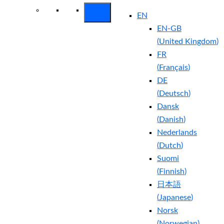
EN
EN-GB
(
United Kingdom
)
FR
(
Français
)
DE
(
Deutsch
)
Dansk
(
Danish
)
Nederlands
(
Dutch
)
Suomi
(
Finnish
)
日本語
(
Japanese
)
Norsk
(
Norwegian
)