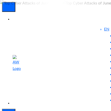
EN
Experienced
Contact
Blog
a Breach?
Us