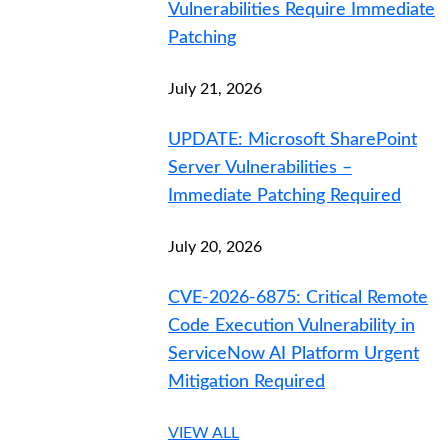
Vulnerabilities Require Immediate
Patching
July 21, 2026
UPDATE: Microsoft SharePoint
Server Vulnerabilities –
Immediate Patching Required
July 20, 2026
CVE-2026-6875: Critical Remote
Code Execution Vulnerability in
ServiceNow AI Platform Urgent
Mitigation Required
VIEW ALL