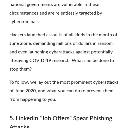
national governments are vulnerable in these
circumstances and are relentlessly targeted by
cybercriminals.
Hackers launched assaults of all kinds in the month of
June alone, demanding millions of dollars in ransom,
and even launching cyberattacks against potentially
lifesaving COVID-19 research. What can be done to
stop them?
To follow, we lay out the most prominent cyberattacks
of June 2020, and what you can do to prevent them
from happening to you.
5. LinkedIn “Job Offers” Spear Phishing
Attacks