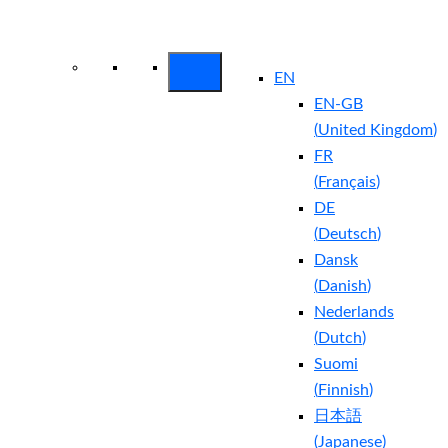
Arctic Wolf Bundles
Calculate Your
Security ROI
EN
EN-GB
(
United Kingdom
)
FR
(
Français
)
DE
(
Deutsch
)
Dansk
(
Danish
)
Nederlands
(
Dutch
)
Suomi
(
Finnish
)
日本語
(
Japanese
)