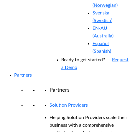
(
Norwegian
)
Svenska
(
Swedish
)
EN-AU
(
Australia
)
Español
(
Spanish
)
Ready to get started?
Request
a Demo
Partners
Partners
Solution Providers
Helping Solution Providers scale their
business with a comprehensive