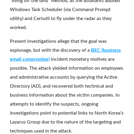
“living off the land” method, as the assailants abused
Windows Task Scheduler (via Command Prompt
utility) and Certutil to fly under the radar as they
worked.
Present investigations allege that the goal was
espionage, but with the discovery of a
BEC (business
email compromise)
incident monetary motives are
possible. The attack yielded information on employees
and administrative accounts by querying the Active
Directory (AD), and recovered both technical and
business information about the victim companies. In
attempts to identify the suspects, ongoing
investigations point to potential links to North Korea’s
Lazarus Group due to the nature of the targeting and
techniques used in the attack.