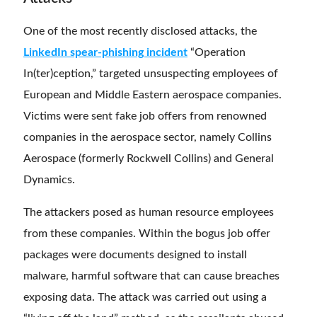
One of the most recently disclosed attacks, the
LinkedIn spear-phishing incident
“Operation
In(ter)ception,” targeted unsuspecting employees of
European and Middle Eastern aerospace companies.
Victims were sent fake job offers from renowned
companies in the aerospace sector, namely Collins
Aerospace (formerly Rockwell Collins) and General
Dynamics.
The attackers posed as human resource employees
from these companies. Within the bogus job offer
packages were documents designed to install
malware, harmful software that can cause breaches
exposing data. The attack was carried out using a