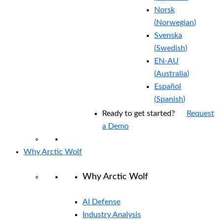
Norsk
(
Norwegian
)
Svenska
(
Swedish
)
EN-AU
(
Australia
)
Español
(
Spanish
)
Ready to get started?
Request
a Demo
Why Arctic Wolf
Why Arctic Wolf
AI Defense
Industry Analysis