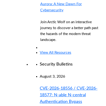
Aurora: A New Dawn For
Cybersecurity
Join Arctic Wolf on an interactive
journey to discover a better path past
the hazards of the modern threat
landscape.
View All Resources
Security Bulletins
August 3, 2026
CVE-2026-18556 / CVE-2026-
18577: N-able N-central
Authentication Bypass