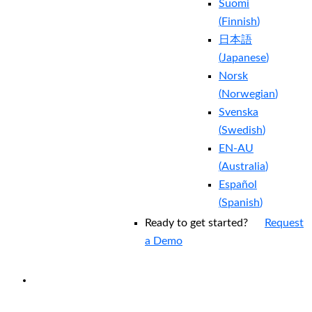
Suomi
(
Finnish
)
日本語
(
Japanese
)
Norsk
(
Norwegian
)
Svenska
(
Swedish
)
EN-AU
(
Australia
)
Español
(
Spanish
)
Ready to get started?
Request
a Demo
EXPERIENCED A BREACH?