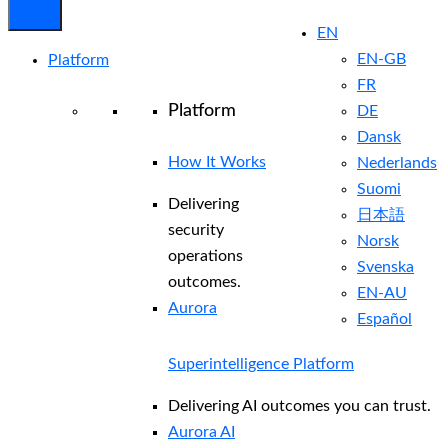
EN
EN-GB
Platform
FR
Platform
DE
Dansk
How It Works
Nederlands
Suomi
Delivering
日本語
security
Norsk
operations
Svenska
outcomes.
EN-AU
Aurora
Español
Superintelligence Platform
Delivering AI outcomes you can trust.
Aurora AI