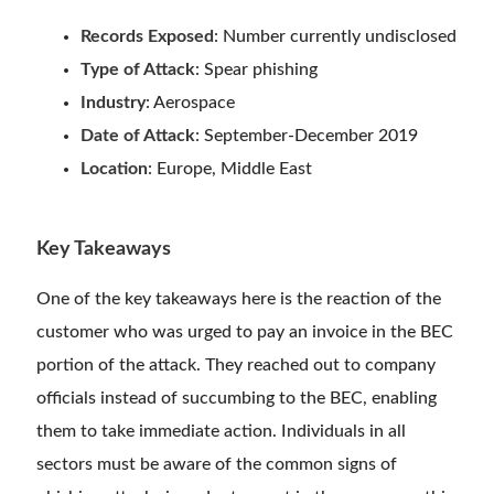
Records Exposed
: Number currently undisclosed
Type of Attack
: Spear phishing
Industry
: Aerospace
Date of Attack
: September-December 2019
Location
: Europe, Middle East
Key Takeaways
One of the key takeaways here is the reaction of the
customer who was urged to pay an invoice in the BEC
portion of the attack. They reached out to company
officials instead of succumbing to the BEC, enabling
them to take immediate action. Individuals in all
sectors must be aware of the common signs of