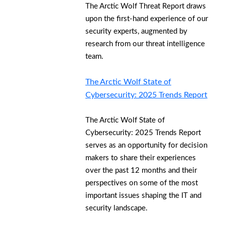
The Arctic Wolf Threat Report draws
upon the first-hand experience of our
security experts, augmented by
research from our threat intelligence
team.
The Arctic Wolf State of
Cybersecurity: 2025 Trends Report
The Arctic Wolf State of
Cybersecurity: 2025 Trends Report
serves as an opportunity for decision
makers to share their experiences
over the past 12 months and their
perspectives on some of the most
important issues shaping the IT and
security landscape.