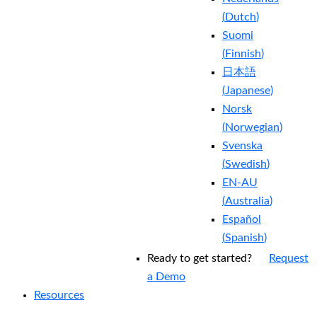
(
Dutch
)
Suomi
(
Finnish
)
日本語
(
Japanese
)
Norsk
(
Norwegian
)
Svenska
(
Swedish
)
EN-AU
(
Australia
)
Español
(
Spanish
)
Ready to get started?
Request
a Demo
Resources