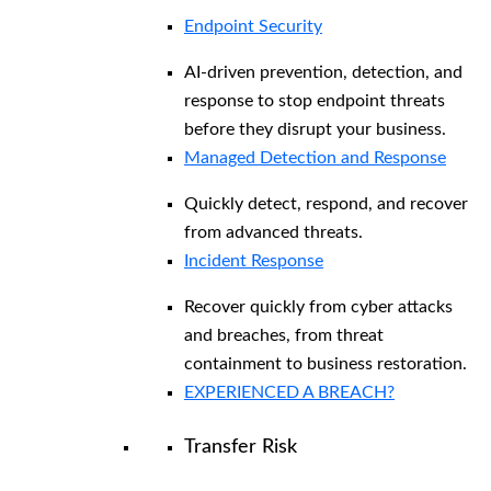
Endpoint Security
AI-driven prevention, detection, and
response to stop endpoint threats
before they disrupt your business.
Managed Detection and Response​
Quickly detect, respond, and recover
from advanced threats.
Incident Response
Recover quickly from cyber attacks
and breaches, from threat
containment to business restoration.
EXPERIENCED A BREACH?
Transfer Risk