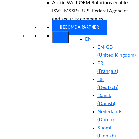
Arctic Wolf OEM Solutions enable
ISVs, MSSPs, U.S. Federal Agencies,
and security companies.
BECOME A PARTNER
EN
EN-GB
(
United Kingdom
)
FR
(
Français
)
DE
(
Deutsch
)
Dansk
(
Danish
)
Nederlands
(
Dutch
)
Suomi
(
Finnish
)