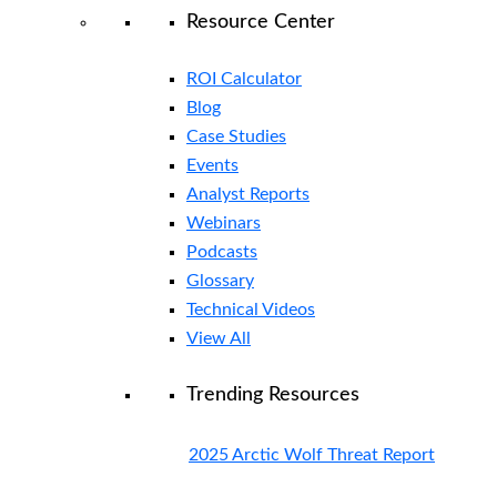
Resource Center
ROI Calculator
Blog
Case Studies
Events
Analyst Reports
Webinars
Podcasts
Glossary
Technical Videos
View All
Trending Resources
2025 Arctic Wolf Threat Report