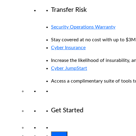
Transfer Risk
Security Operations Warranty
Stay covered at no cost with up to $3M i
Cyber Insurance
Increase the likelihood of insurability, a
Cyber JumpStart
Access a complimentary suite of tools to
Get Started
View All Arctic Wolf Solutions
Explore 