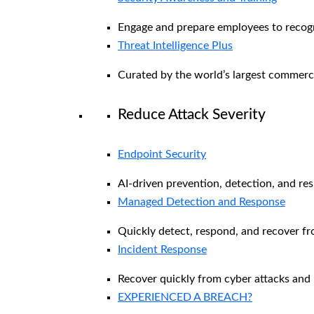
Engage and prepare employees to recogni
Threat Intelligence Plus
Curated by the world’s largest commerc
Reduce Attack Severity
Endpoint Security
AI-driven prevention, detection, and re
Managed Detection and Response​
Quickly detect, respond, and recover f
Incident Response
Recover quickly from cyber attacks and 
EXPERIENCED A BREACH?