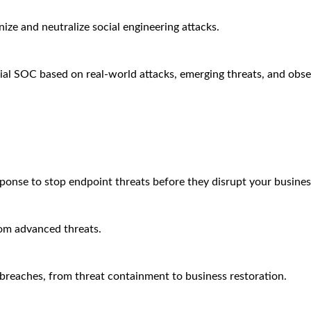
ze and neutralize social engineering attacks.
ial SOC based on real-world attacks, emerging threats, and obse
sponse to stop endpoint threats before they disrupt your busines
rom advanced threats.
breaches, from threat containment to business restoration.