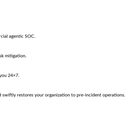
rcial agentic SOC.
sk mitigation.
 you 24×7.
 swiftly restores your organization to pre-incident operations.