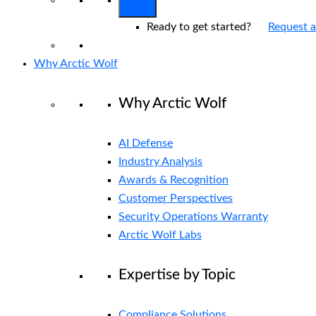
Ready to get started?
Request 
Why Arctic Wolf
Why Arctic Wolf
AI Defense
Industry Analysis
Awards & Recognition
Customer Perspectives
Security Operations Warranty
Arctic Wolf Labs
Expertise by Topic
Compliance Solutions