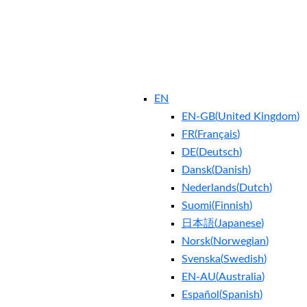
EN
EN-GB
(
United Kingdom
)
FR
(
Français
)
DE
(
Deutsch
)
Dansk
(
Danish
)
Nederlands
(
Dutch
)
Suomi
(
Finnish
)
日本語
(
Japanese
)
Norsk
(
Norwegian
)
Svenska
(
Swedish
)
EN-AU
(
Australia
)
Español
(
Spanish
)