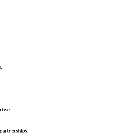
.
tise.
partnerships.