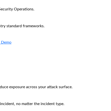
Security Operations.
stry standard frameworks.
a Demo
educe exposure across your attack surface.
incident, no matter the incident type.