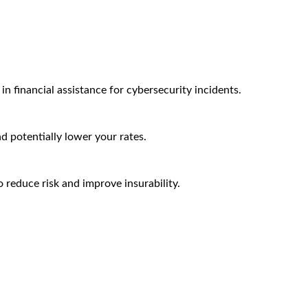
n financial assistance for cybersecurity incidents.
nd potentially lower your rates.
 reduce risk and improve insurability.
Arctic Wolf Bundles
Calculate Your Security ROI