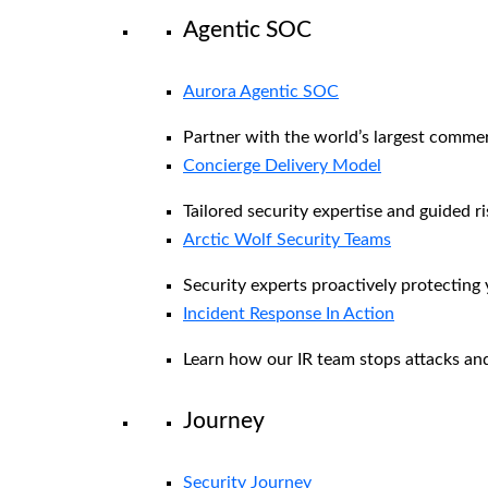
Agentic SOC
Aurora Agentic SOC
Partner with the world’s largest comme
Concierge Delivery Model
Tailored security expertise and guided ri
Arctic Wolf Security Teams
Security experts proactively protecting
Incident Response In Action
Learn how our IR team stops attacks and
Journey
Security Journey