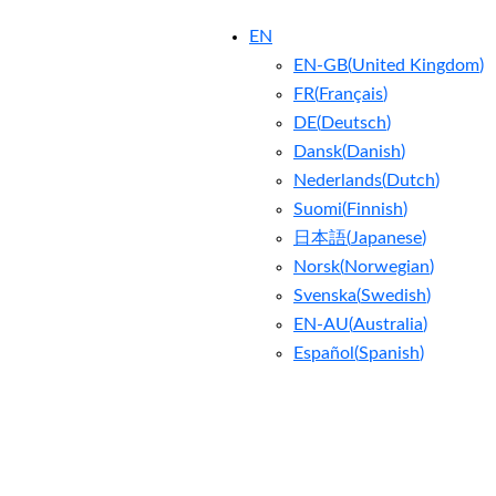
EN
EN-GB
(
United Kingdom
)
FR
(
Français
)
DE
(
Deutsch
)
Dansk
(
Danish
)
Nederlands
(
Dutch
)
Suomi
(
Finnish
)
日本語
(
Japanese
)
Norsk
(
Norwegian
)
Svenska
(
Swedish
)
EN-AU
(
Australia
)
Español
(
Spanish
)