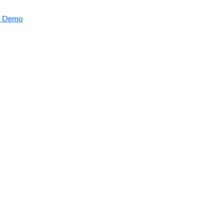
a Demo