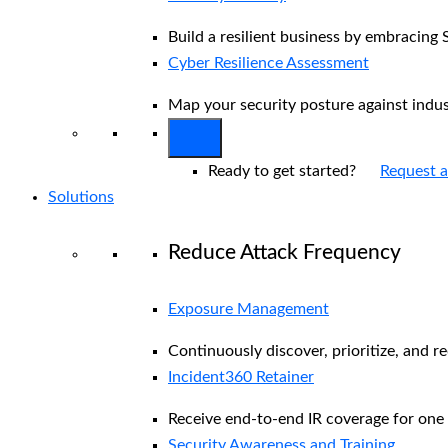
Build a resilient business by embracing 
Cyber Resilience Assessment
Map your security posture against indu
Ready to get started?
Request 
Solutions
Reduce Attack Frequency
Exposure Management
Continuously discover, prioritize, and r
Incident360 Retainer
Receive end-to-end IR coverage for one 
Security Awareness and Training