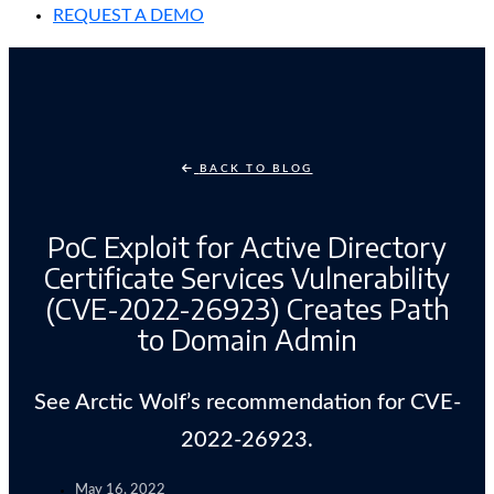
REQUEST A DEMO
BACK TO BLOG
PoC Exploit for Active Directory
Certificate Services Vulnerability
(CVE-2022-26923) Creates Path
to Domain Admin
See Arctic Wolf’s recommendation for CVE-
2022-26923.
May 16, 2022