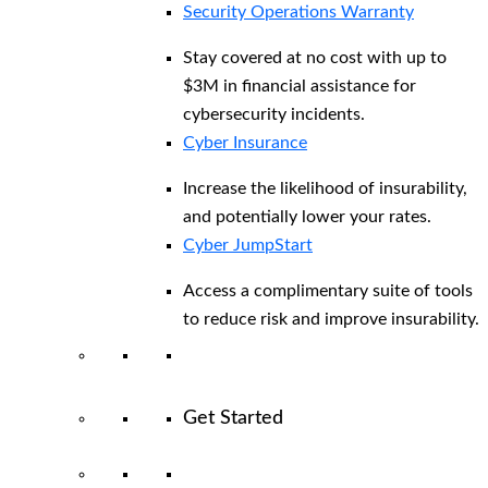
Security Operations Warranty
Stay covered at no cost with up to
$3M in financial assistance for
cybersecurity incidents.
Cyber Insurance
Increase the likelihood of insurability,
and potentially lower your rates.
Cyber JumpStart
Access a complimentary suite of tools
to reduce risk and improve insurability.
Get Started
View All Arctic Wolf Solutions
Explore