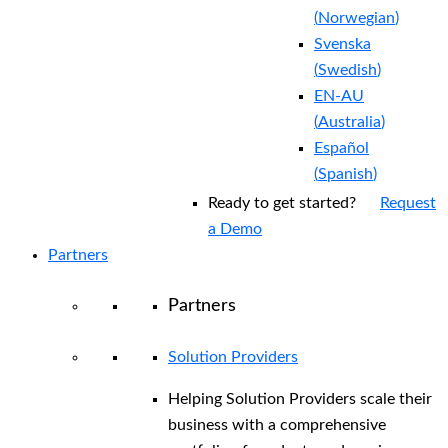
(
Norwegian
)
Svenska
(
Swedish
)
EN-AU
(
Australia
)
Español
(
Spanish
)
Ready to get started?
Request
a Demo
Partners
Partners
Solution Providers
Helping Solution Providers scale their
business with a comprehensive