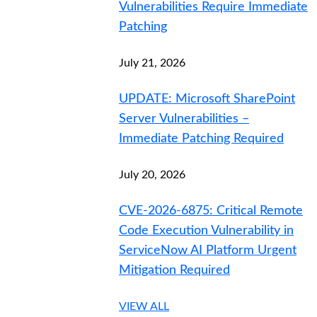
Vulnerabilities Require Immediate
Patching
July 21, 2026
UPDATE: Microsoft SharePoint
Server Vulnerabilities –
Immediate Patching Required
July 20, 2026
CVE-2026-6875: Critical Remote
Code Execution Vulnerability in
ServiceNow AI Platform Urgent
Mitigation Required
VIEW ALL