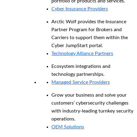
portfolio of products and services.
Cyber Insurance Providers
Arctic Wolf provides the Insurance
Partner Program for Brokers and
Carriers to support them within the
Cyber JumpStart portal.
Technology Alliance Partners
Ecosystem integrations and
technology partnerships.
Managed Service Providers
Grow your business and solve your
customers’ cybersecurity challenges
with industry-leading turnkey security
operations.
OEM Solutions