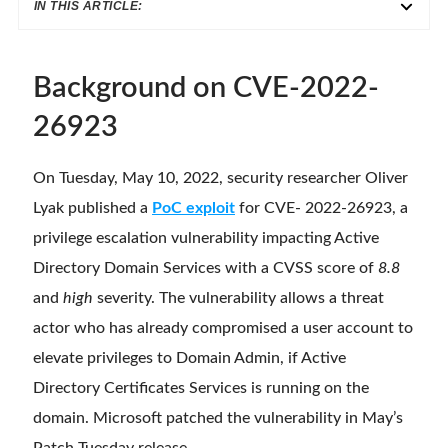
IN THIS ARTICLE:
Background on CVE-2022-
26923
On Tuesday, May 10, 2022, security researcher Oliver
Lyak published a
PoC exploit
for CVE- 2022-26923, a
privilege escalation vulnerability impacting Active
Directory Domain Services with a CVSS score of
8.8
and
high
severity. The vulnerability allows a threat
actor who has already compromised a user account to
elevate privileges to Domain Admin, if Active
Directory Certificates Services is running on the
domain. Microsoft patched the vulnerability in May’s