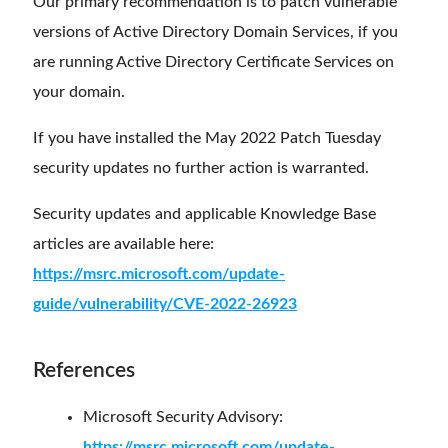
Our primary recommendation is to patch vulnerable
versions of Active Directory Domain Services, if you
are running Active Directory Certificate Services on
your domain.
If you have installed the May 2022 Patch Tuesday
security updates no further action is warranted.
Security updates and applicable Knowledge Base
articles are available here:
https://msrc.microsoft.com/update-
guide/vulnerability/CVE-2022-26923
References
Microsoft Security Advisory:
https://msrc.microsoft.com/update-