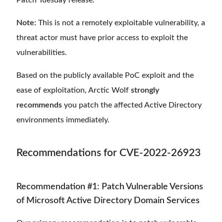
Patch Tuesday release.
Note:
This is not a remotely exploitable vulnerability, a
threat actor must have prior access to exploit the
vulnerabilities.
Based on the publicly available PoC exploit and the
ease of exploitation, Arctic Wolf
strongly
recommends
you patch the affected Active Directory
environments immediately.
Recommendations for CVE-2022-26923
Recommendation #1: Patch Vulnerable Versions
of Microsoft Active Directory Domain Services