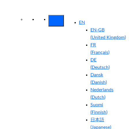
Arctic Wolf Bundles
Calculate Your
Security ROI
EN
EN-GB
(
United Kingdom
)
FR
(
Français
)
DE
(
Deutsch
)
Dansk
(
Danish
)
Nederlands
(
Dutch
)
Suomi
(
Finnish
)
日本語
(
Japanese
)