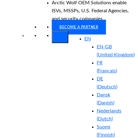
Arctic Wolf OEM Solutions enable
ISVs, MSSPs, U.S. Federal Agencies,
and security companies.
BECOME A PARTNER
EN
EN-GB
(
United Kingdom
)
FR
(
Français
)
DE
(
Deutsch
)
Dansk
(
Danish
)
Nederlands
(
Dutch
)
Suomi
(
Finnish
)