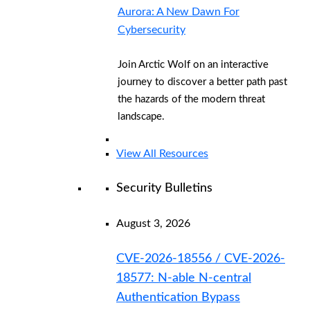
Aurora: A New Dawn For
Cybersecurity
Join Arctic Wolf on an interactive
journey to discover a better path past
the hazards of the modern threat
landscape.
View All Resources
Security Bulletins
August 3, 2026
CVE-2026-18556 / CVE-2026-
18577: N-able N-central
Authentication Bypass