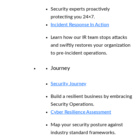
Security experts proactively
protecting you 24×7.
Incident Response In Action
Learn how our IR team stops attacks
and swiftly restores your organization
to pre-incident operations.
Journey
Security Journey
Build a resilient business by embracing
Security Operations.
Cyber Resilience Assessment
Map your security posture against
industry standard frameworks.