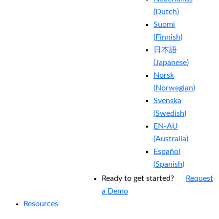
(
Dutch
)
Suomi
(
Finnish
)
日本語
(
Japanese
)
Norsk
(
Norwegian
)
Svenska
(
Swedish
)
EN-AU
(
Australia
)
Español
(
Spanish
)
Ready to get started?
Request
a Demo
Resources