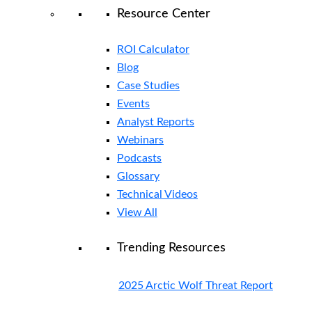
Resource Center
ROI Calculator
Blog
Case Studies
Events
Analyst Reports
Webinars
Podcasts
Glossary
Technical Videos
View All
Trending Resources
2025 Arctic Wolf Threat Report