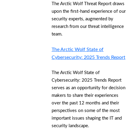
The Arctic Wolf Threat Report draws
upon the first-hand experience of our
security experts, augmented by
research from our threat intelligence
team.
The Arctic Wolf State of
Cybersecurity: 2025 Trends Report
The Arctic Wolf State of
Cybersecurity: 2025 Trends Report
serves as an opportunity for decision
makers to share their experiences
over the past 12 months and their
perspectives on some of the most
important issues shaping the IT and
security landscape.