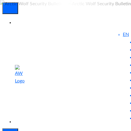
EN
Experienced
Contact
Blog
a Breach?
Us