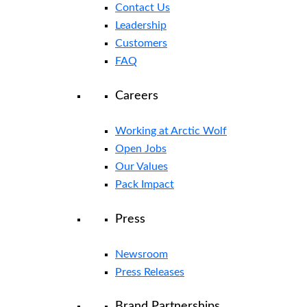
Contact Us
Leadership
Customers
FAQ
Careers
Working at Arctic Wolf
Open Jobs
Our Values
Pack Impact
Press
Newsroom
Press Releases
Brand Partnerships