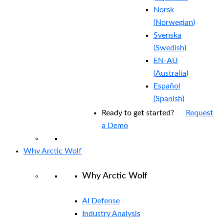
Norsk
(
Norwegian
)
Svenska
(
Swedish
)
EN-AU
(
Australia
)
Español
(
Spanish
)
Ready to get started?
Request
a Demo
Why Arctic Wolf
Why Arctic Wolf
AI Defense
Industry Analysis