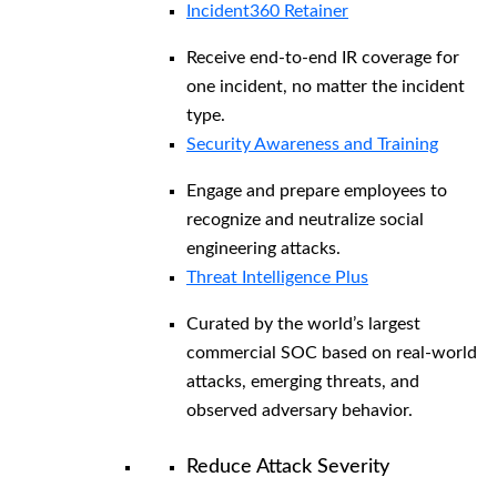
Incident360 Retainer
Receive end-to-end IR coverage for
one incident, no matter the incident
type.
Security Awareness and Training
Engage and prepare employees to
recognize and neutralize social
engineering attacks.
Threat Intelligence Plus
Curated by the world’s largest
commercial SOC based on real-world
attacks, emerging threats, and
observed adversary behavior.
Reduce Attack Severity