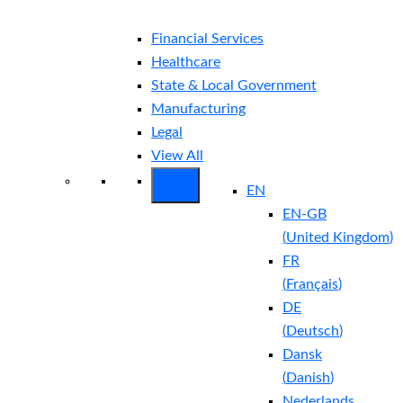
Financial Services
Healthcare
State & Local Government
Manufacturing
Legal
View All
EN
EN-GB
(
United Kingdom
)
FR
(
Français
)
DE
(
Deutsch
)
Dansk
(
Danish
)
Nederlands