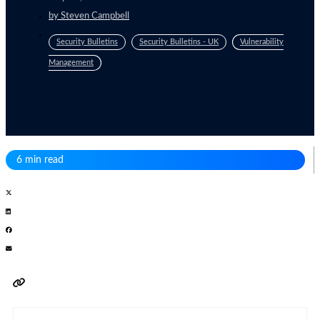
by
Steven Campbell
Security Bulletins
Security Bulletins - UK
Vulnerability
Management
6 min read