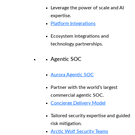
Leverage the power of scale and AI
expertise.
Platform Integrations
Ecosystem integrations and
technology partnerships.
Agentic SOC
Aurora Agentic SOC
Partner with the world’s largest
commercial agentic SOC.
Concierge Delivery Model
Tailored security expertise and guided
risk mitigation.
Arctic Wolf Security Teams