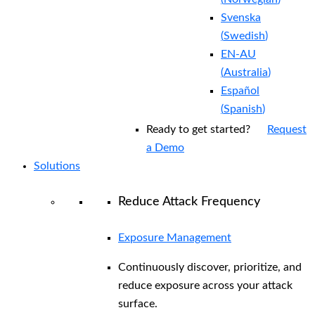
Svenska
(
Swedish
)
EN-AU
(
Australia
)
Español
(
Spanish
)
Ready to get started?
Request
a Demo
Solutions
Reduce Attack Frequency
Exposure Management
Continuously discover, prioritize, and
reduce exposure across your attack
surface.