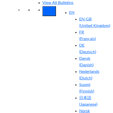
View All Bulletins
EN
EN-GB
(
United Kingdom
)
FR
(
Français
)
DE
(
Deutsch
)
Dansk
(
Danish
)
Nederlands
(
Dutch
)
Suomi
(
Finnish
)
日本語
(
Japanese
)
Norsk