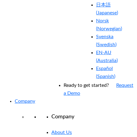
日本語
(
Japanese
)
Norsk
(
Norwegian
)
Svenska
(
Swedish
)
EN-AU
(
Australia
)
Español
(
Spanish
)
Ready to get started?
Request
a Demo
Company
Company
About Us