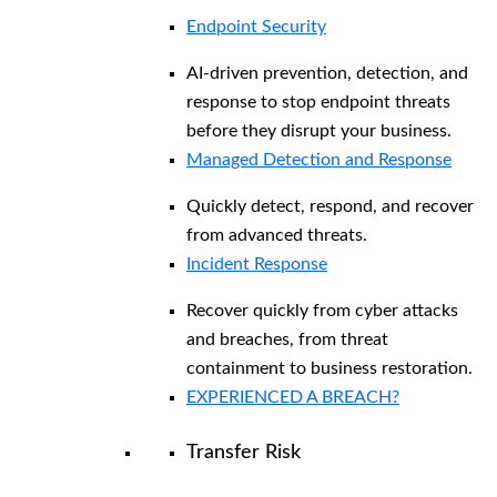
Endpoint Security
AI-driven prevention, detection, and
response to stop endpoint threats
before they disrupt your business.
Managed Detection and Response​
Quickly detect, respond, and recover
from advanced threats.
Incident Response
Recover quickly from cyber attacks
and breaches, from threat
containment to business restoration.
EXPERIENCED A BREACH?
Transfer Risk