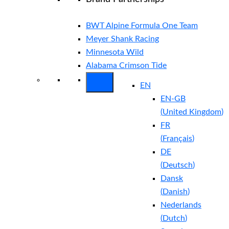
BWT Alpine Formula One Team
Meyer Shank Racing
Minnesota Wild
Alabama Crimson Tide
EN
EN-GB
(
United Kingdom
)
FR
(
Français
)
DE
(
Deutsch
)
Dansk
(
Danish
)
Nederlands
(
Dutch
)