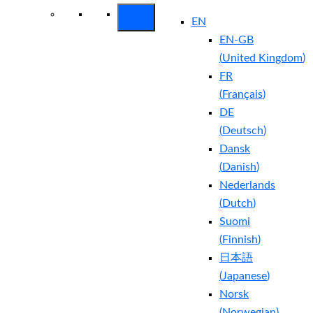
EN
EN-GB
(
United Kingdom
)
FR
(
Français
)
DE
(
Deutsch
)
Dansk
(
Danish
)
Nederlands
(
Dutch
)
Suomi
(
Finnish
)
日本語
(
Japanese
)
Norsk
(
Norwegian
)