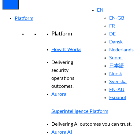
EN
EN-GB
Platform
FR
Platform
DE
Dansk
How It Works
Nederlands
Suomi
Delivering
日本語
security
Norsk
operations
Svenska
outcomes.
EN-AU
Aurora
Español
Superintelligence Platform
Delivering AI outcomes you can trust.
Aurora AI