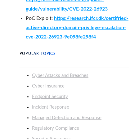
guide/vulnerability/CVE-2022-26923
PoC Exploit:
https://research.ifcr.dk/certifried-
active-directory-domain-privilege-escalation-
cve-2022-26923-9e098fe298f4
POPULAR TOPICS
Cyber Attacks and Breaches
Cyber Insurance
Endpoint Security
Incident Response
Managed Detection and Response
Regulatory Compliance
Security Awareness