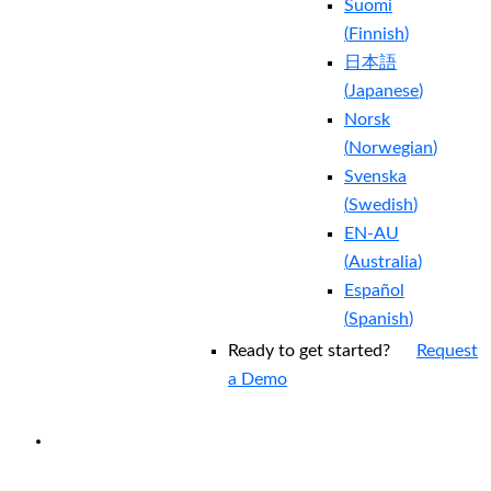
Suomi
(
Finnish
)
日本語
(
Japanese
)
Norsk
(
Norwegian
)
Svenska
(
Swedish
)
EN-AU
(
Australia
)
Español
(
Spanish
)
Ready to get started?
Request
a Demo
EXPERIENCED A BREACH?