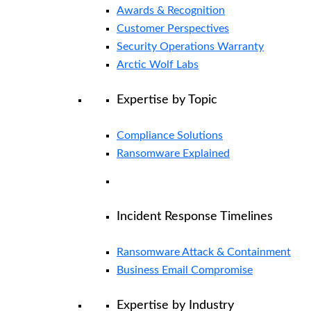
Awards & Recognition
Customer Perspectives
Security Operations Warranty
Arctic Wolf Labs
Expertise by Topic
Compliance Solutions
Ransomware Explained
Incident Response Timelines
Ransomware Attack & Containment
Business Email Compromise
Expertise by Industry