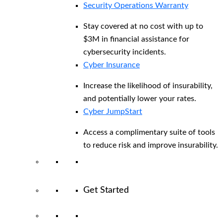
Security Operations Warranty
Stay covered at no cost with up to
$3M in financial assistance for
cybersecurity incidents.
Cyber Insurance
Increase the likelihood of insurability,
and potentially lower your rates.
Cyber JumpStart
Access a complimentary suite of tools
to reduce risk and improve insurability.
Get Started
View All Arctic Wolf Solutions
Explore