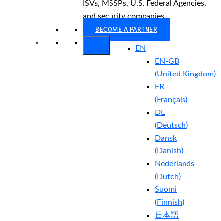
ISVs, MSSPs, U.S. Federal Agencies,
and security companies.
BECOME A PARTNER
EN
EN-GB
(
United Kingdom
)
FR
(
Français
)
DE
(
Deutsch
)
Dansk
(
Danish
)
Nederlands
(
Dutch
)
Suomi
(
Finnish
)
日本語