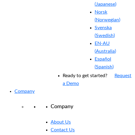
(
Japanese
)
Norsk
(
Norwegian
)
Svenska
(
Swedish
)
EN-AU
(
Australia
)
Español
(
Spanish
)
Ready to get started?
Request
a Demo
Company
Company
About Us
Contact Us