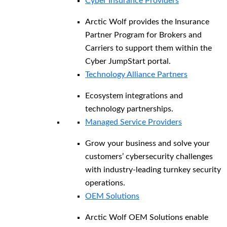
Cyber Insurance Providers
Arctic Wolf provides the Insurance
Partner Program for Brokers and
Carriers to support them within the
Cyber JumpStart portal.
Technology Alliance Partners
Ecosystem integrations and
technology partnerships.
Managed Service Providers
Grow your business and solve your
customers’ cybersecurity challenges
with industry-leading turnkey security
operations.
OEM Solutions
Arctic Wolf OEM Solutions enable