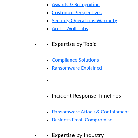
Awards & Recognition
Customer Perspectives
Security Operations Warranty
Arctic Wolf Labs
Expertise by Topic
Compliance Solutions
Ransomware Explained
Incident Response Timelines
Ransomware Attack & Containment
Business Email Compromise
Expertise by Industry