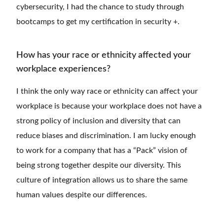
cybersecurity, I had the chance to study through
bootcamps to get my certification in security +.
How has your race or ethnicity affected your
workplace experiences?
I think the only way race or ethnicity can affect your
workplace is because your workplace does not have a
strong policy of inclusion and diversity that can
reduce biases and discrimination. I am lucky enough
to work for a company that has a “Pack” vision of
being strong together despite our diversity. This
culture of integration allows us to share the same
human values despite our differences.