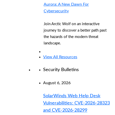
Aurora: A New Dawn For
Cybersecurity
Join Arctic Wolf on an interactive
journey to discover a better path past
the hazards of the modern threat
landscape.
View All Resources
Security Bulletins
August 6, 2026
SolarWinds Web Help Desk
Vulnerabilities: CVE-2026-28323
and CVE-2026-28299