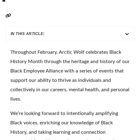
IN THIS ARTICLE:
Throughout February, Arctic Wolf celebrates Black
History Month through the heritage and history of our
Black Employee Alliance with a series of events that
support our ability to thrive as individuals and
collectively in our careers, mental health, and personal
lives.
We’re looking forward to intentionally amplifying
Black voices, enriching our knowledge of Black
History, and taking learning and connection