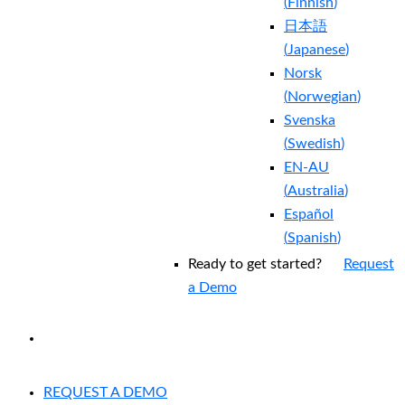
(
Finnish
)
日本語
(
Japanese
)
Norsk
(
Norwegian
)
Svenska
(
Swedish
)
EN-AU
(
Australia
)
Español
(
Spanish
)
Ready to get started?
Request
a Demo
EXPERIENCED A BREACH?
REQUEST A DEMO