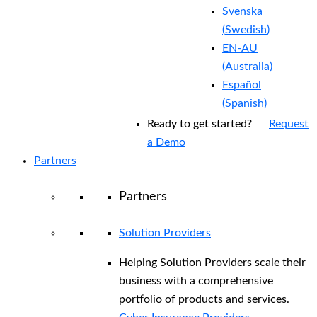
Svenska
(
Swedish
)
EN-AU
(
Australia
)
Español
(
Spanish
)
Ready to get started?
Request
a Demo
Partners
Partners
Solution Providers
Helping Solution Providers scale their
business with a comprehensive
portfolio of products and services.