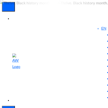
EN
Experienced
Contact
Blog
a Breach?
Us