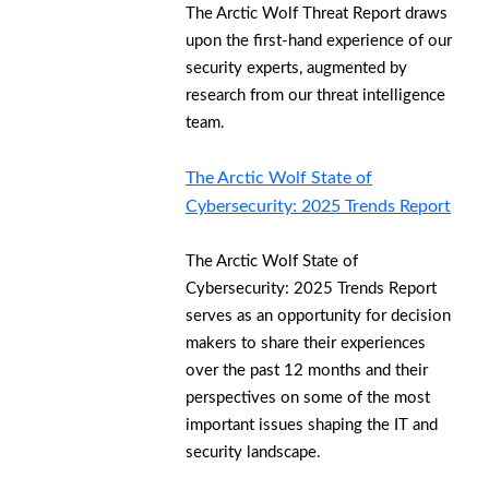
The Arctic Wolf Threat Report draws
upon the first-hand experience of our
security experts, augmented by
research from our threat intelligence
team.
The Arctic Wolf State of
Cybersecurity: 2025 Trends Report
The Arctic Wolf State of
Cybersecurity: 2025 Trends Report
serves as an opportunity for decision
makers to share their experiences
over the past 12 months and their
perspectives on some of the most
important issues shaping the IT and
security landscape.