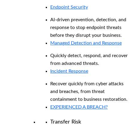
Endpoint Security
AI-driven prevention, detection, and
response to stop endpoint threats
before they disrupt your business.
Managed Detection and Response​
Quickly detect, respond, and recover
from advanced threats.
Incident Response
Recover quickly from cyber attacks
and breaches, from threat
containment to business restoration.
EXPERIENCED A BREACH?
Transfer Risk