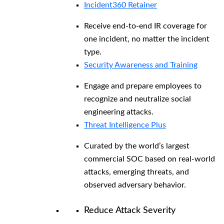
Incident360 Retainer
Receive end-to-end IR coverage for
one incident, no matter the incident
type.
Security Awareness and Training
Engage and prepare employees to
recognize and neutralize social
engineering attacks.
Threat Intelligence Plus
Curated by the world’s largest
commercial SOC based on real-world
attacks, emerging threats, and
observed adversary behavior.
Reduce Attack Severity