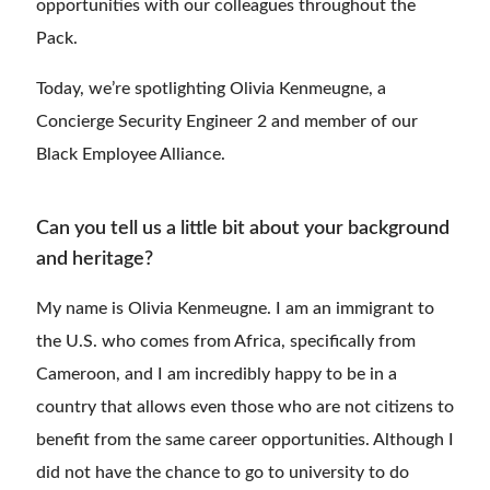
opportunities with our colleagues throughout the
Pack.
Today, we’re spotlighting Olivia Kenmeugne, a
Concierge Security Engineer 2 and member of our
Black Employee Alliance.
Can you tell us a little bit about your background
and heritage?
My name is Olivia Kenmeugne. I am an immigrant to
the U.S. who comes from Africa, specifically from
Cameroon, and I am incredibly happy to be in a
country that allows even those who are not citizens to
benefit from the same career opportunities. Although I
did not have the chance to go to university to do