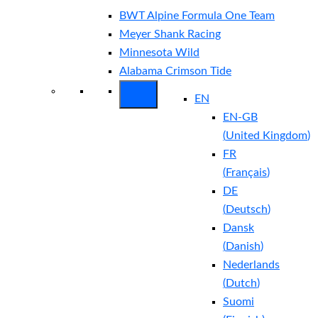
BWT Alpine Formula One Team
Meyer Shank Racing
Minnesota Wild
Alabama Crimson Tide
EN
EN-GB
(
United Kingdom
)
FR
(
Français
)
DE
(
Deutsch
)
Dansk
(
Danish
)
Nederlands
(
Dutch
)
Suomi