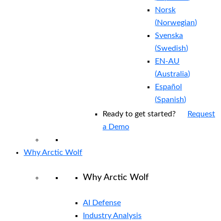
Norsk
(
Norwegian
)
Svenska
(
Swedish
)
EN-AU
(
Australia
)
Español
(
Spanish
)
Ready to get started?
Request
a Demo
Why Arctic Wolf
Why Arctic Wolf
AI Defense
Industry Analysis