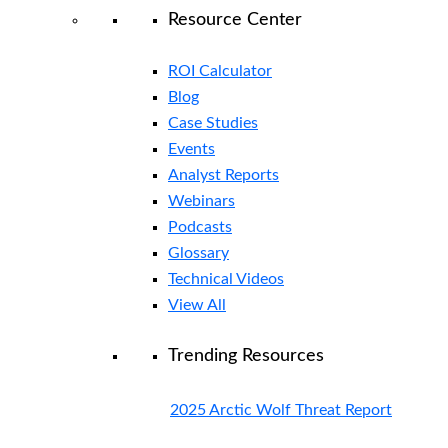
Resource Center
ROI Calculator
Blog
Case Studies
Events
Analyst Reports
Webinars
Podcasts
Glossary
Technical Videos
View All
Trending Resources
2025 Arctic Wolf Threat Report