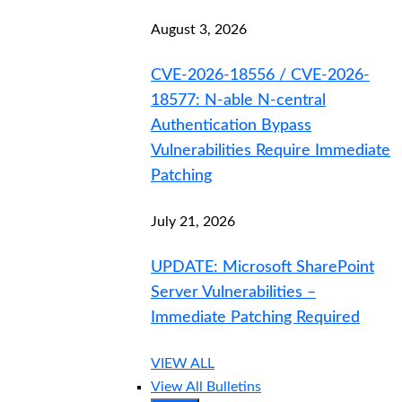
August 3, 2026
CVE-2026-18556 / CVE-2026-
18577: N-able N-central
Authentication Bypass
Vulnerabilities Require Immediate
Patching
July 21, 2026
UPDATE: Microsoft SharePoint
Server Vulnerabilities –
Immediate Patching Required
VIEW ALL
View All Bulletins