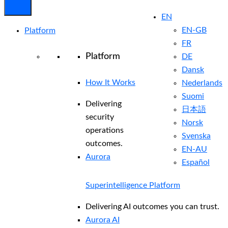
EN
EN-GB
Platform
FR
Platform
DE
Dansk
How It Works
Nederlands
Suomi
Delivering
日本語
security
Norsk
operations
Svenska
outcomes.
EN-AU
Aurora
Español
Superintelligence Platform
Delivering AI outcomes you can trust.
Aurora AI