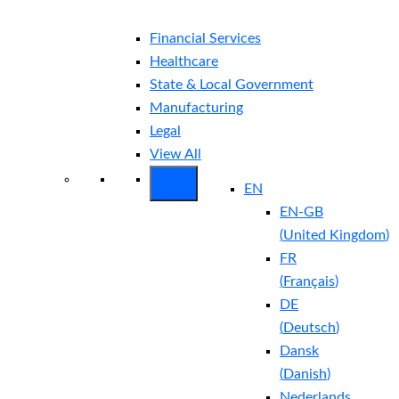
Financial Services
Healthcare
State & Local Government
Manufacturing
Legal
View All
EN
EN-GB
(
United Kingdom
)
FR
(
Français
)
DE
(
Deutsch
)
Dansk
(
Danish
)
Nederlands