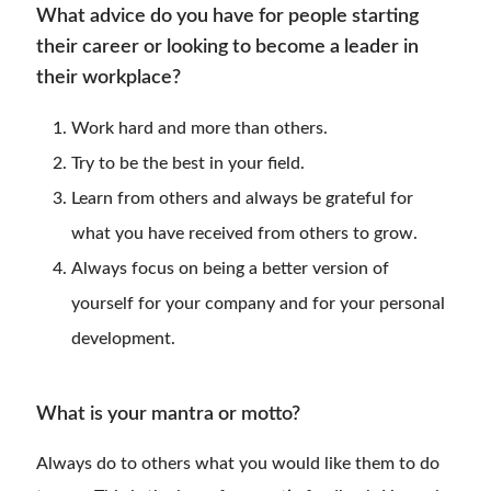
What advice do you have for people starting
their career or looking to become a leader in
their workplace?
Work hard and more than others.
Try to be the best in your field.
Learn from others and always be grateful for
what you have received from others to grow.
Always focus on being a better version of
yourself for your company and for your personal
development.
What is your mantra or motto?
Always do to others what you would like them to do