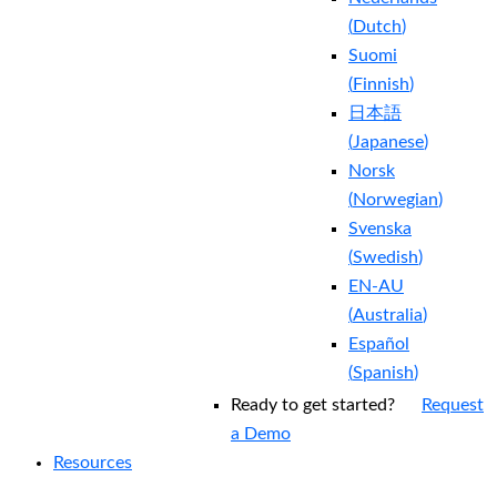
(
Dutch
)
Suomi
(
Finnish
)
日本語
(
Japanese
)
Norsk
(
Norwegian
)
Svenska
(
Swedish
)
EN-AU
(
Australia
)
Español
(
Spanish
)
Ready to get started?
Request
a Demo
Resources