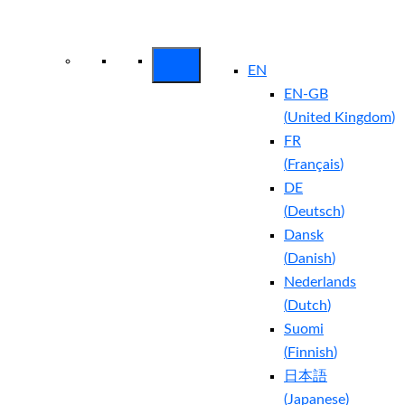
Arctic Wolf Bundles
Calculate Your
Security ROI
EN
EN-GB
(
United Kingdom
)
FR
(
Français
)
DE
(
Deutsch
)
Dansk
(
Danish
)
Nederlands
(
Dutch
)
Suomi
(
Finnish
)
日本語
(
Japanese
)