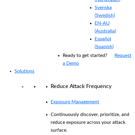
Svenska
(
Swedish
)
EN-AU
(
Australia
)
Español
(
Spanish
)
Ready to get started?
Request
a Demo
Solutions
Reduce Attack Frequency
Exposure Management
Continuously discover, prioritize, and
reduce exposure across your attack
surface.