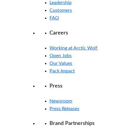
Leadership
Customers
FAQ
Careers
Working at Arctic Wolf
Open Jobs
Our Values
Pack Impact
Press
Newsroom
Press Releases
Brand Partnerships