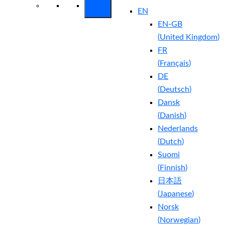
EN
EN-GB
(
United Kingdom
)
FR
(
Français
)
DE
(
Deutsch
)
Dansk
(
Danish
)
Nederlands
(
Dutch
)
Suomi
(
Finnish
)
日本語
(
Japanese
)
Norsk
(
Norwegian
)