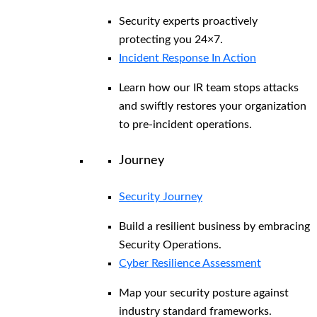
Security experts proactively
protecting you 24×7.
Incident Response In Action
Learn how our IR team stops attacks
and swiftly restores your organization
to pre-incident operations.
Journey
Security Journey
Build a resilient business by embracing
Security Operations.
Cyber Resilience Assessment
Map your security posture against
industry standard frameworks.