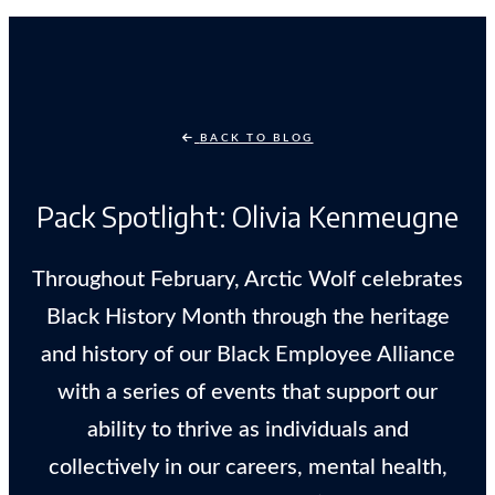
BACK TO BLOG
Pack Spotlight: Olivia Kenmeugne
Throughout February, Arctic Wolf celebrates
Black History Month through the heritage
and history of our Black Employee Alliance
with a series of events that support our
ability to thrive as individuals and
collectively in our careers, mental health,