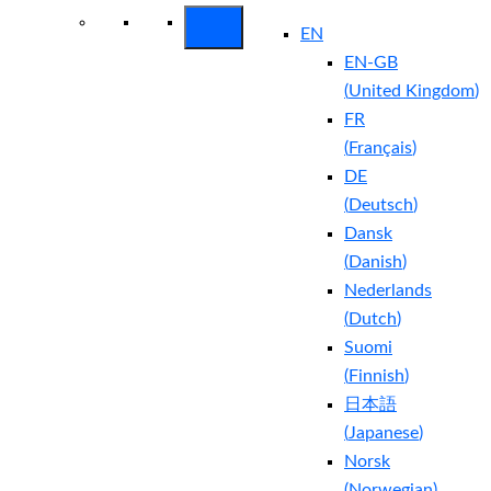
EN
EN-GB
(
United Kingdom
)
FR
(
Français
)
DE
(
Deutsch
)
Dansk
(
Danish
)
Nederlands
(
Dutch
)
Suomi
(
Finnish
)
日本語
(
Japanese
)
Norsk
(
Norwegian
)