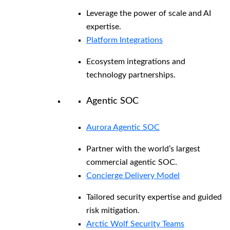
Leverage the power of scale and AI
expertise.
Platform Integrations
Ecosystem integrations and
technology partnerships.
Agentic SOC
Aurora Agentic SOC
Partner with the world’s largest
commercial agentic SOC.
Concierge Delivery Model
Tailored security expertise and guided
risk mitigation.
Arctic Wolf Security Teams