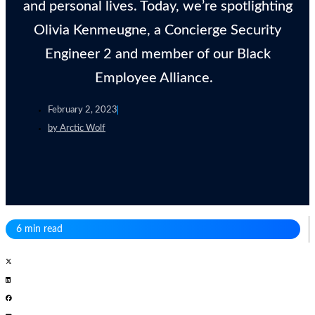
and personal lives. Today, we’re spotlighting
Olivia Kenmeugne, a Concierge Security
Engineer 2 and member of our Black
Employee Alliance.
February 2, 2023
by
Arctic Wolf
6 min read