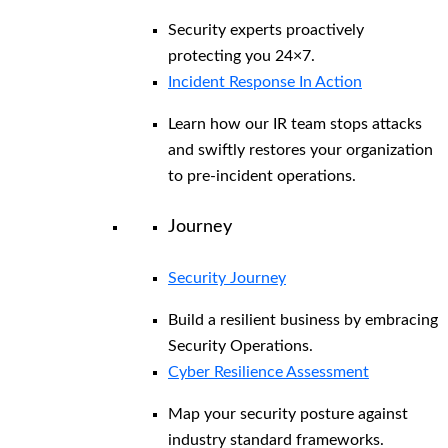
Security experts proactively
protecting you 24×7.
Incident Response In Action
Learn how our IR team stops attacks
and swiftly restores your organization
to pre-incident operations.
Journey
Security Journey
Build a resilient business by embracing
Security Operations.
Cyber Resilience Assessment
Map your security posture against
industry standard frameworks.