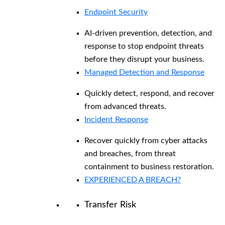
Endpoint Security
AI-driven prevention, detection, and
response to stop endpoint threats
before they disrupt your business.
Managed Detection and Response​
Quickly detect, respond, and recover
from advanced threats.
Incident Response
Recover quickly from cyber attacks
and breaches, from threat
containment to business restoration.
EXPERIENCED A BREACH?
Transfer Risk