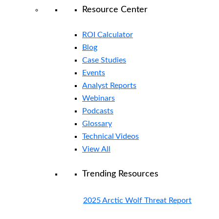
Resource Center
ROI Calculator
Blog
Case Studies
Events
Analyst Reports
Webinars
Podcasts
Glossary
Technical Videos
View All
Trending Resources
2025 Arctic Wolf Threat Report