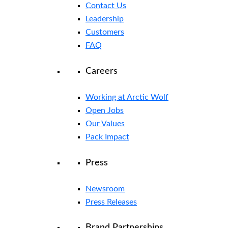
Contact Us
Leadership
Customers
FAQ
Careers
Working at Arctic Wolf
Open Jobs
Our Values
Pack Impact
Press
Newsroom
Press Releases
Brand Partnerships