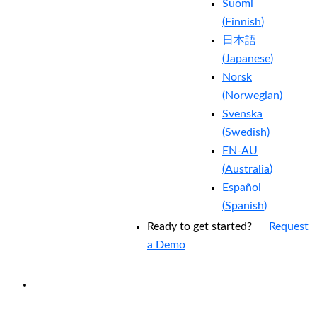
Suomi
(
Finnish
)
日本語
(
Japanese
)
Norsk
(
Norwegian
)
Svenska
(
Swedish
)
EN-AU
(
Australia
)
Español
(
Spanish
)
Ready to get started?
Request
a Demo
EXPERIENCED A BREACH?