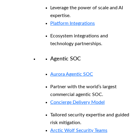
Leverage the power of scale and AI
expertise.
Platform Integrations
Ecosystem integrations and
technology partnerships.
Agentic SOC
Aurora Agentic SOC
Partner with the world’s largest
commercial agentic SOC.
Concierge Delivery Model
Tailored security expertise and guided
risk mitigation.
Arctic Wolf Security Teams