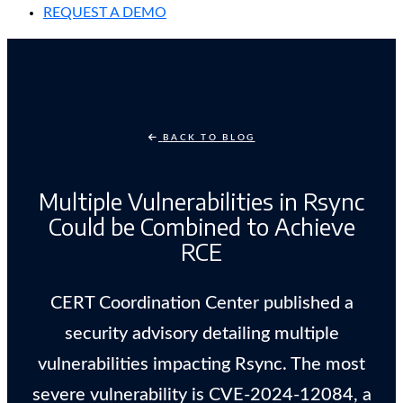
REQUEST A DEMO
BACK TO BLOG
Multiple Vulnerabilities in Rsync
Could be Combined to Achieve
RCE
CERT Coordination Center published a
security advisory detailing multiple
vulnerabilities impacting Rsync. The most
severe vulnerability is CVE-2024-12084, a