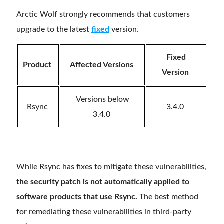
Arctic Wolf strongly recommends that customers
upgrade to the latest
fixed
version.
Fixed
Product
Affected Versions
Version
Versions below
Rsync
3.4.0
3.4.0
While Rsync has fixes to mitigate these vulnerabilities,
the security patch is not automatically applied to
software products that use Rsync.
The best method
for remediating these vulnerabilities in third-party