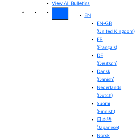
View All Bulletins
EN
EN-GB
(
United Kingdom
)
FR
(
Français
)
DE
(
Deutsch
)
Dansk
(
Danish
)
Nederlands
(
Dutch
)
Suomi
(
Finnish
)
日本語
(
Japanese
)
Norsk