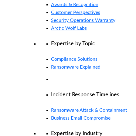
Awards & Recognition
Customer Perspectives
Security Operations Warranty
Arctic Wolf Labs
Expertise by Topic
Compliance Solutions
Ransomware Explained
Incident Response Timelines
Ransomware Attack & Containment
Business Email Compromise
Expertise by Industry