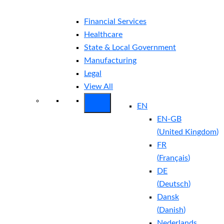
Financial Services
Healthcare
State & Local Government
Manufacturing
Legal
View All
EN
EN-GB
(
United Kingdom
)
FR
(
Français
)
DE
(
Deutsch
)
Dansk
(
Danish
)
Nederlands