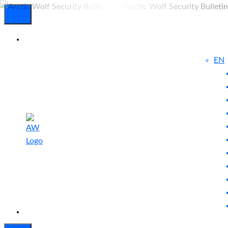
EN
Experienced
Contact
Blog
a Breach?
Us