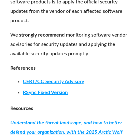
software products is to apply the official security
updates from the vendor of each affected software
product.
We
strongly recommend
monitoring software vendor
advisories for security updates and applying the
available security updates promptly.
References
CERT/CC Security Advisory
RSync Fixed Version
Resources
Understand the threat landscape, and how to better
defend your organization, with the 2025 Arctic Wolf