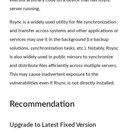
execute arbitrary code on a device that has Rsync
server running.
Rsync is a widely used utility for file synchronization
and transfer across systems and other applications or
services may use it in the background (i.e backup
solutions, synchronization tasks, etc.). Notably, Rsync
is also widely used in public mirrors to synchronize
and distribute files efficiently across multiple servers.
This may cause inadvertent exposure to the
vulnerabilities even if Rsync is not directly installed.
Recommendation
Upgrade to Latest Fixed Version