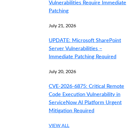
Vulnerabilities Require Immediate
Patching
July 21, 2026
UPDATE: Microsoft SharePoint
Server Vulnerabilities –
Immediate Patching Required
July 20, 2026
CVE-2026-6875: Critical Remote
Code Execution Vulnerability in
ServiceNow AI Platform Urgent
Mitigation Required
VIEW ALL