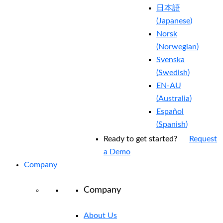
日本語
(
Japanese
)
Norsk
(
Norwegian
)
Svenska
(
Swedish
)
EN-AU
(
Australia
)
Español
(
Spanish
)
Ready to get started?
Request
a Demo
Company
Company
About Us