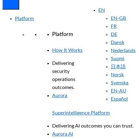
EN
EN-GB
Platform
FR
Platform
DE
Dansk
How It Works
Nederlands
Suomi
Delivering
日本語
security
Norsk
operations
Svenska
outcomes.
EN-AU
Aurora
Español
Superintelligence Platform
Delivering AI outcomes you can trust.
Aurora AI