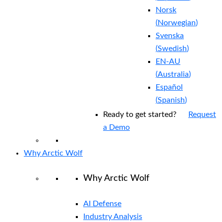
Norsk
(
Norwegian
)
Svenska
(
Swedish
)
EN-AU
(
Australia
)
Español
(
Spanish
)
Ready to get started?
Request
a Demo
Why Arctic Wolf
Why Arctic Wolf
AI Defense
Industry Analysis