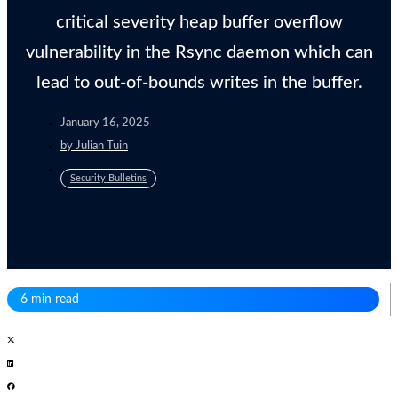
critical severity heap buffer overflow
vulnerability in the Rsync daemon which can
lead to out-of-bounds writes in the buffer.
January 16, 2025
by
Julian Tuin
Security Bulletins
6 min read