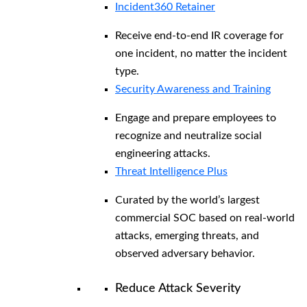
Incident360 Retainer
Receive end-to-end IR coverage for
one incident, no matter the incident
type.
Security Awareness and Training
Engage and prepare employees to
recognize and neutralize social
engineering attacks.
Threat Intelligence Plus
Curated by the world’s largest
commercial SOC based on real-world
attacks, emerging threats, and
observed adversary behavior.
Reduce Attack Severity