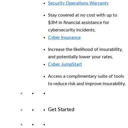
Security Operations Warranty
Stay covered at no cost with up to
$3M in financial assistance for
cybersecurity incidents.
Cyber Insurance
Increase the likelihood of insurability,
and potentially lower your rates.
Cyber JumpStart
Access a complimentary suite of tools
to reduce risk and improve insurability.
Get Started
View All Arctic Wolf Solutions
Explore