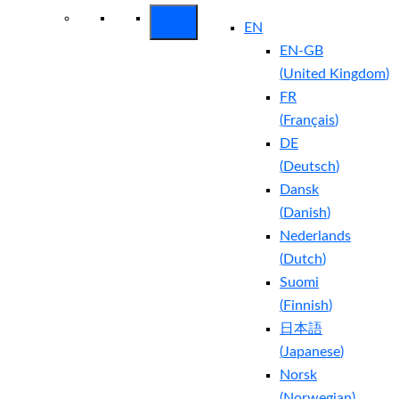
EN
EN-GB
(
United Kingdom
)
FR
(
Français
)
DE
(
Deutsch
)
Dansk
(
Danish
)
Nederlands
(
Dutch
)
Suomi
(
Finnish
)
日本語
(
Japanese
)
Norsk
(
Norwegian
)