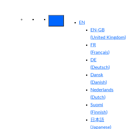
Arctic Wolf Bundles
Calculate Your
Security ROI
EN
EN-GB
(
United Kingdom
)
FR
(
Français
)
DE
(
Deutsch
)
Dansk
(
Danish
)
Nederlands
(
Dutch
)
Suomi
(
Finnish
)
日本語
(
Japanese
)