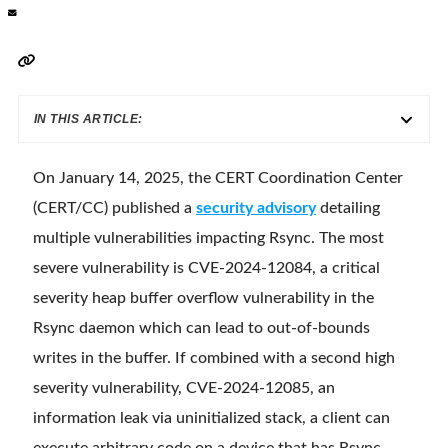
IN THIS ARTICLE:
On January 14, 2025, the CERT Coordination Center
(CERT/CC) published a
security advisory
detailing
multiple vulnerabilities impacting Rsync. The most
severe vulnerability is CVE-2024-12084, a critical
severity heap buffer overflow vulnerability in the
Rsync daemon which can lead to out-of-bounds
writes in the buffer. If combined with a second high
severity vulnerability, CVE-2024-12085, an
information leak via uninitialized stack, a client can