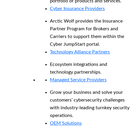
portfolio of products and services.
Cyber Insurance Providers
Arctic Wolf provides the Insurance
Partner Program for Brokers and
Carriers to support them within the
Cyber JumpStart portal.
Technology Alliance Partners
Ecosystem integrations and
technology partnerships.
Managed Service Providers
Grow your business and solve your
customers’ cybersecurity challenges
with industry-leading turnkey security
operations.
OEM Solutions