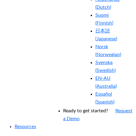
(
Dutch
)
Suomi
(
Finnish
)
日本語
(
Japanese
)
Norsk
(
Norwegian
)
Svenska
(
Swedish
)
EN-AU
(
Australia
)
Español
(
Spanish
)
Ready to get started?
Request
a Demo
Resources