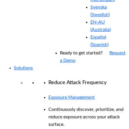
Svenska
(
Swedish
)
EN-AU
(
Australia
)
Español
(
Spanish
)
Ready to get started?
Request
a Demo
Solutions
Reduce Attack Frequency
Exposure Management
Continuously discover, prioritize, and
reduce exposure across your attack
surface.