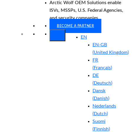
Arctic Wolf OEM Solutions enable
ISVs, MSSPs, U.S. Federal Agencies,
and security companies.
BECOME A PARTNER
EN
EN-GB
(
United Kingdom
)
FR
(
Français
)
DE
(
Deutsch
)
Dansk
(
Danish
)
Nederlands
(
Dutch
)
Suomi
(
Finnish
)