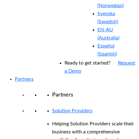
(
Norwegian
)
Svenska
(
Swedish
)
EN-AU
(
Australia
)
Español
(
Spanish
)
Ready to get started?
Request
a Demo
Partners
Partners
Solution Providers
Helping Solution Providers scale their
business with a comprehensive