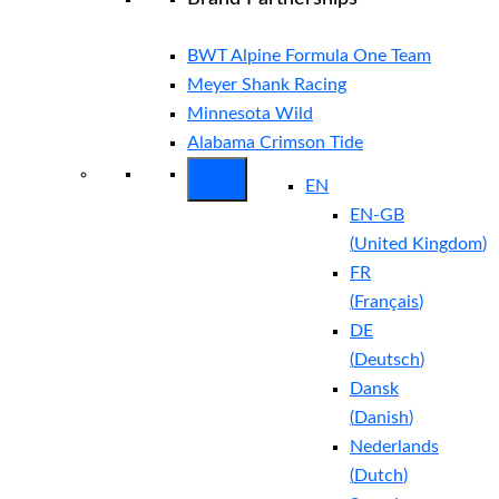
BWT Alpine Formula One Team
Meyer Shank Racing
Minnesota Wild
Alabama Crimson Tide
EN
EN-GB
(
United Kingdom
)
FR
(
Français
)
DE
(
Deutsch
)
Dansk
(
Danish
)
Nederlands
(
Dutch
)