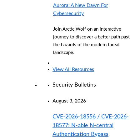
Aurora: A New Dawn For
Cybersecurity
Join Arctic Wolf on an interactive
journey to discover a better path past
the hazards of the modern threat
landscape.
View All Resources
Security Bulletins
August 3, 2026
CVE-2026-18556 / CVE-2026-
18577: N-able N-central
Authentication Bypass