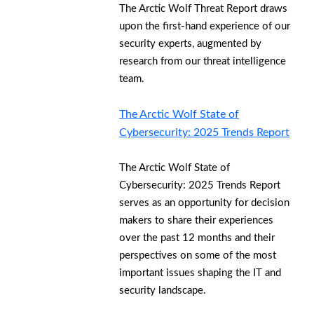
The Arctic Wolf Threat Report draws
upon the first-hand experience of our
security experts, augmented by
research from our threat intelligence
team.
The Arctic Wolf State of
Cybersecurity: 2025 Trends Report
The Arctic Wolf State of
Cybersecurity: 2025 Trends Report
serves as an opportunity for decision
makers to share their experiences
over the past 12 months and their
perspectives on some of the most
important issues shaping the IT and
security landscape.