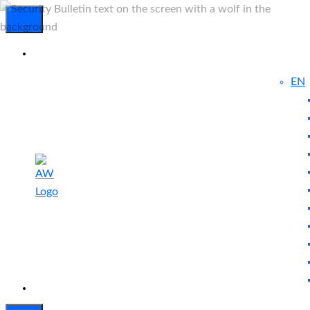
EN
Experienced
Contact
Blog
a Breach?
Us