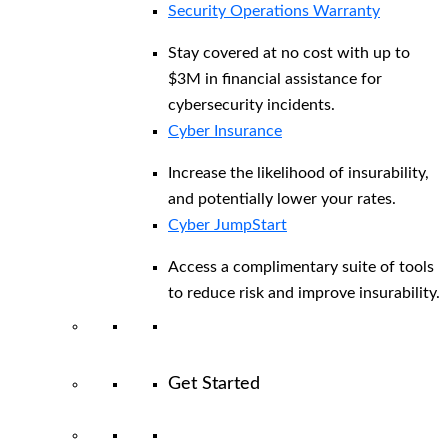
Security Operations Warranty
Stay covered at no cost with up to
$3M in financial assistance for
cybersecurity incidents.
Cyber Insurance
Increase the likelihood of insurability,
and potentially lower your rates.
Cyber JumpStart
Access a complimentary suite of tools
to reduce risk and improve insurability.
Get Started
View All Arctic Wolf Solutions
Explore