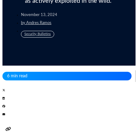
as actively exploited in the wild.
November 13, 2024
by
Andres Ramos
Security Bulletins
6 min read