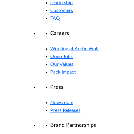
Leadership
Customers
FAQ
Careers
Working at Arctic Wolf
Open Jobs
Our Values
Pack Impact
Press
Newsroom
Press Releases
Brand Partnerships