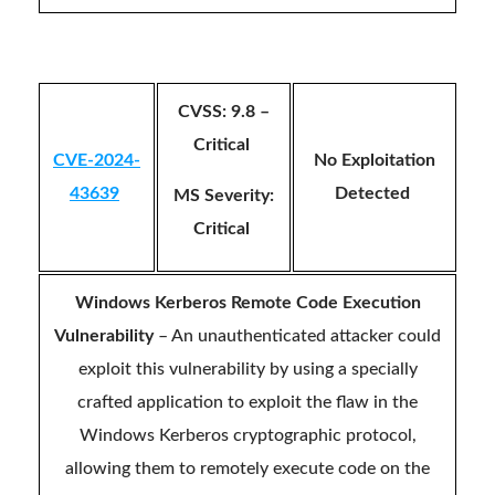
CVSS: 9.8 –
Critical
CVE-2024-
No Exploitation
43639
Detected
MS Severity:
Critical
Windows Kerberos Remote Code Execution
Vulnerability
– An unauthenticated attacker could
exploit this vulnerability by using a specially
crafted application to exploit the flaw in the
Windows Kerberos cryptographic protocol,
allowing them to remotely execute code on the