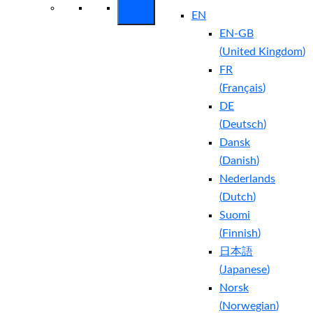
EN
EN-GB
(
United Kingdom
)
FR
(
Français
)
DE
(
Deutsch
)
Dansk
(
Danish
)
Nederlands
(
Dutch
)
Suomi
(
Finnish
)
日本語
(
Japanese
)
Norsk
(
Norwegian
)