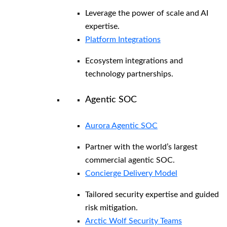
Leverage the power of scale and AI
expertise.
Platform Integrations
Ecosystem integrations and
technology partnerships.
Agentic SOC
Aurora Agentic SOC
Partner with the world’s largest
commercial agentic SOC.
Concierge Delivery Model
Tailored security expertise and guided
risk mitigation.
Arctic Wolf Security Teams