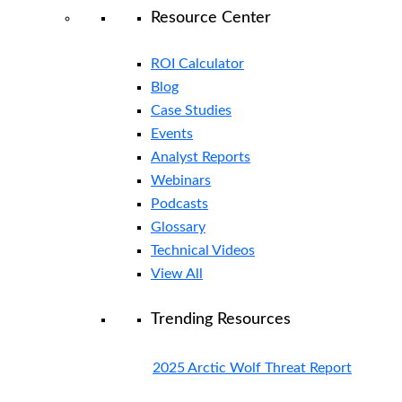
Resource Center
ROI Calculator
Blog
Case Studies
Events
Analyst Reports
Webinars
Podcasts
Glossary
Technical Videos
View All
Trending Resources
2025 Arctic Wolf Threat Report