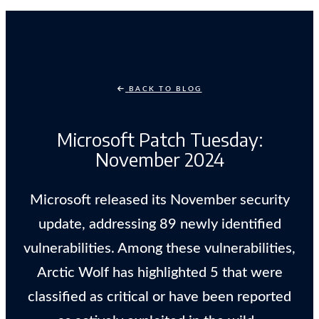
BACK TO BLOG
Microsoft Patch Tuesday:
November 2024
Microsoft released its November security
update, addressing 89 newly identified
vulnerabilities. Among these vulnerabilities,
Arctic Wolf has highlighted 5 that were
classified as critical or have been reported