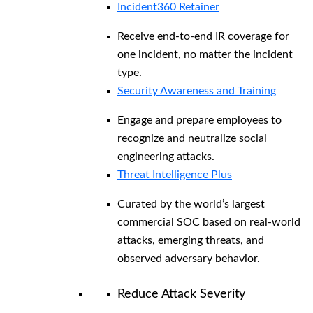
Incident360 Retainer
Receive end-to-end IR coverage for
one incident, no matter the incident
type.
Security Awareness and Training
Engage and prepare employees to
recognize and neutralize social
engineering attacks.
Threat Intelligence Plus
Curated by the world’s largest
commercial SOC based on real-world
attacks, emerging threats, and
observed adversary behavior.
Reduce Attack Severity