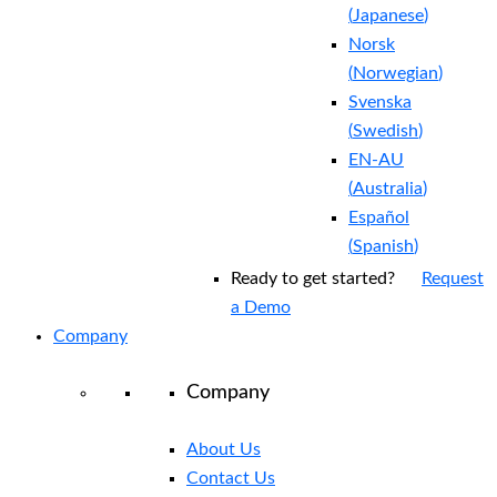
(
Japanese
)
Norsk
(
Norwegian
)
Svenska
(
Swedish
)
EN-AU
(
Australia
)
Español
(
Spanish
)
Ready to get started?
Request
a Demo
Company
Company
About Us
Contact Us