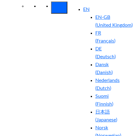
EN
EN-GB
(
United Kingdom
)
FR
(
Français
)
DE
(
Deutsch
)
Dansk
(
Danish
)
Nederlands
(
Dutch
)
Suomi
(
Finnish
)
日本語
(
Japanese
)
Norsk
(
Norwegian
)