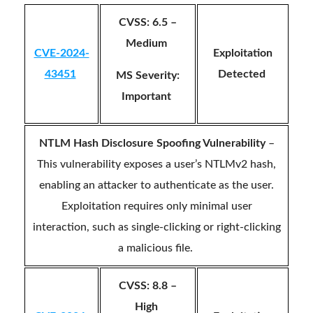
CVSS: 6.5 –
Medium
CVE-2024-
Exploitation
43451
Detected
MS Severity:
Important
NTLM Hash Disclosure Spoofing Vulnerability
–
This vulnerability exposes a user’s NTLMv2 hash,
enabling an attacker to authenticate as the user.
Exploitation requires only minimal user
interaction, such as single-clicking or right-clicking
a malicious file.
CVSS: 8.8 –
High