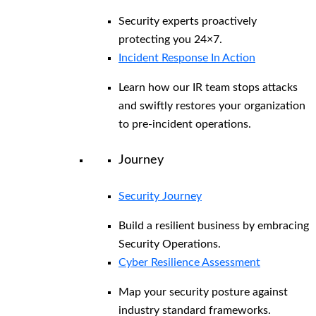
Security experts proactively
protecting you 24×7.
Incident Response In Action
Learn how our IR team stops attacks
and swiftly restores your organization
to pre-incident operations.
Journey
Security Journey
Build a resilient business by embracing
Security Operations.
Cyber Resilience Assessment
Map your security posture against
industry standard frameworks.