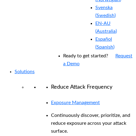
Svenska
(
Swedish
)
EN-AU
(
Australia
)
Español
(
Spanish
)
Ready to get started?
Request
a Demo
Solutions
Reduce Attack Frequency
Exposure Management
Continuously discover, prioritize, and
reduce exposure across your attack
surface.