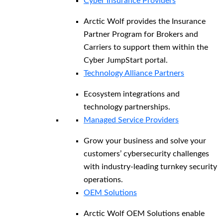
Cyber Insurance Providers
Arctic Wolf provides the Insurance
Partner Program for Brokers and
Carriers to support them within the
Cyber JumpStart portal.
Technology Alliance Partners
Ecosystem integrations and
technology partnerships.
Managed Service Providers
Grow your business and solve your
customers’ cybersecurity challenges
with industry-leading turnkey security
operations.
OEM Solutions
Arctic Wolf OEM Solutions enable