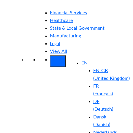
Financial Services
Healthcare
State & Local Government
Manufacturing
Legal
View All
EN
EN-GB
(
United Kingdom
)
FR
(
Français
)
DE
(
Deutsch
)
Dansk
(
Danish
)
Nederlands