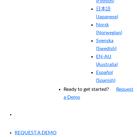
(
Finnish
)
日本語
(
Japanese
)
Norsk
(
Norwegian
)
Svenska
(
Swedish
)
EN-AU
(
Australia
)
Español
(
Spanish
)
Ready to get started?
Request
a Demo
EXPERIENCED A BREACH?
REQUEST A DEMO