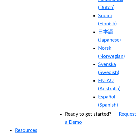
(
Dutch
)
Suomi
(
Finnish
)
日本語
(
Japanese
)
Norsk
(
Norwegian
)
Svenska
(
Swedish
)
EN-AU
(
Australia
)
Español
(
Spanish
)
Ready to get started?
Request
a Demo
Resources