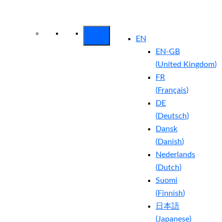
Arctic Wolf Bundles
Calculate Your
Security ROI
EN
EN-GB
(
United Kingdom
)
FR
(
Français
)
DE
(
Deutsch
)
Dansk
(
Danish
)
Nederlands
(
Dutch
)
Suomi
(
Finnish
)
日本語
(
Japanese
)