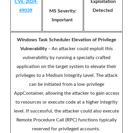
CVE-2024-
Exploitation
49039
Detected
MS Severity:
Important
Windows Task Scheduler Elevation of Privilege
Vulnerability
– An attacker could exploit this
vulnerability by running a specially crafted
application on the target system to elevate their
privileges to a Medium Integrity Level. The attack
can be initiated from a low-privilege
AppContainer, allowing the attacker to gain access
to resources or execute code at a higher integrity
level. If successful, the attacker could also execute
Remote Procedure Call (RPC) functions typically
reserved for privileged accounts.