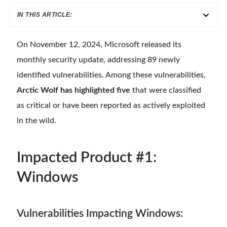
IN THIS ARTICLE:
On November 12, 2024, Microsoft released its
monthly security update, addressing 89 newly
identified vulnerabilities. Among these vulnerabilities,
Arctic Wolf has highlighted five
that were classified
as critical or have been reported as actively exploited
in the wild.
Impacted Product #1:
Windows
Vulnerabilities Impacting Windows: