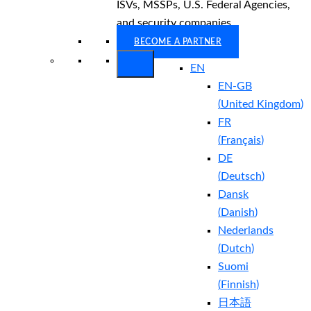
ISVs, MSSPs, U.S. Federal Agencies,
and security companies.
BECOME A PARTNER
EN
EN-GB
(
United Kingdom
)
FR
(
Français
)
DE
(
Deutsch
)
Dansk
(
Danish
)
Nederlands
(
Dutch
)
Suomi
(
Finnish
)
日本語