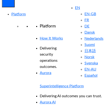
EN
EN-GB
Platform
FR
Platform
DE
Dansk
How It Works
Nederlands
Suomi
Delivering
日本語
security
Norsk
operations
Svenska
outcomes.
EN-AU
Aurora
Español
Superintelligence Platform
Delivering AI outcomes you can trust.
Aurora AI