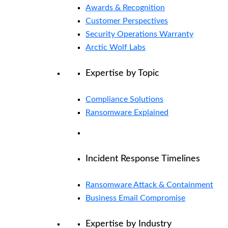
Awards & Recognition
Customer Perspectives
Security Operations Warranty
Arctic Wolf Labs
Expertise by Topic
Compliance Solutions
Ransomware Explained
Incident Response Timelines
Ransomware Attack & Containment
Business Email Compromise
Expertise by Industry