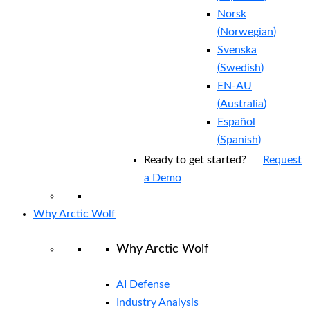
Norsk
(
Norwegian
)
Svenska
(
Swedish
)
EN-AU
(
Australia
)
Español
(
Spanish
)
Ready to get started?
Request
a Demo
Why Arctic Wolf
Why Arctic Wolf
AI Defense
Industry Analysis