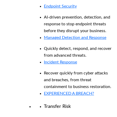
Endpoint Security
AI-driven prevention, detection, and
response to stop endpoint threats
before they disrupt your business.
Managed Detection and Response​
Quickly detect, respond, and recover
from advanced threats.
Incident Response
Recover quickly from cyber attacks
and breaches, from threat
containment to business restoration.
EXPERIENCED A BREACH?
Transfer Risk