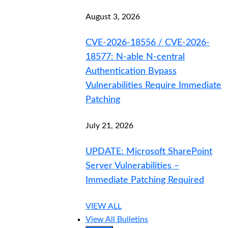
August 3, 2026
CVE-2026-18556 / CVE-2026-
18577: N-able N-central
Authentication Bypass
Vulnerabilities Require Immediate
Patching
July 21, 2026
UPDATE: Microsoft SharePoint
Server Vulnerabilities –
Immediate Patching Required
VIEW ALL
View All Bulletins