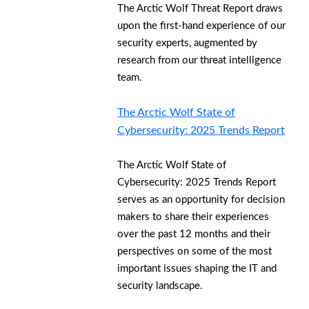
The Arctic Wolf Threat Report draws
upon the first-hand experience of our
security experts, augmented by
research from our threat intelligence
team.
The Arctic Wolf State of
Cybersecurity: 2025 Trends Report
The Arctic Wolf State of
Cybersecurity: 2025 Trends Report
serves as an opportunity for decision
makers to share their experiences
over the past 12 months and their
perspectives on some of the most
important issues shaping the IT and
security landscape.