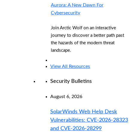
Aurora: A New Dawn For
Cybersecurity
Join Arctic Wolf on an interactive
journey to discover a better path past
the hazards of the modern threat
landscape.
View All Resources
Security Bulletins
August 6, 2026
SolarWinds Web Help Desk
Vulnerabilities: CVE-2026-28323
and CVE-2026-28299