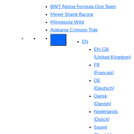
BWT Alpine Formula One Team
Meyer Shank Racing
Minnesota Wild
Alabama Crimson Tide
EN
EN-GB
(
United Kingdom
)
FR
(
Français
)
DE
(
Deutsch
)
Dansk
(
Danish
)
Nederlands
(
Dutch
)
Suomi