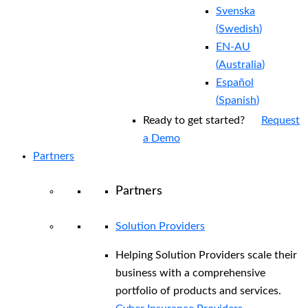
Svenska
(
Swedish
)
EN-AU
(
Australia
)
Español
(
Spanish
)
Ready to get started?
Request
a Demo
Partners
Partners
Solution Providers
Helping Solution Providers scale their
business with a comprehensive
portfolio of products and services.