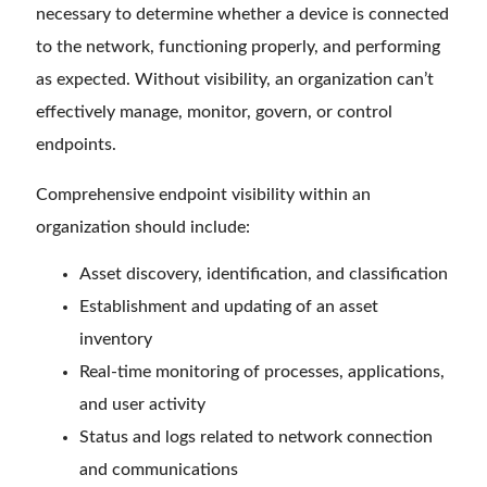
necessary to determine whether a device is connected
to the network, functioning properly, and performing
as expected. Without visibility, an organization can’t
effectively manage, monitor, govern, or control
endpoints.
Comprehensive endpoint visibility within an
organization should include:
Asset discovery, identification, and classification
Establishment and updating of an asset
inventory
Real-time monitoring of processes, applications,
and user activity
Status and logs related to network connection
and communications