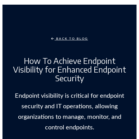
BACK TO BLOG
How To Achieve Endpoint
Visibility for Enhanced Endpoint
Security
Endpoint visibility is critical for endpoint
security and IT operations, allowing
organizations to manage, monitor, and
control endpoints.