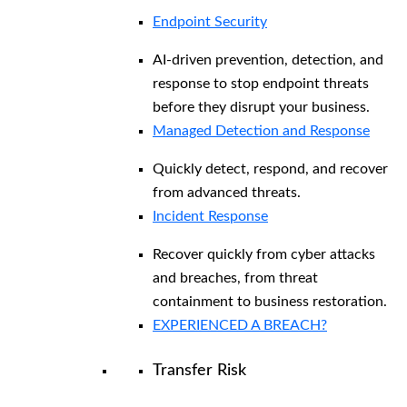
Endpoint Security
AI-driven prevention, detection, and
response to stop endpoint threats
before they disrupt your business.
Managed Detection and Response​
Quickly detect, respond, and recover
from advanced threats.
Incident Response
Recover quickly from cyber attacks
and breaches, from threat
containment to business restoration.
EXPERIENCED A BREACH?
Transfer Risk