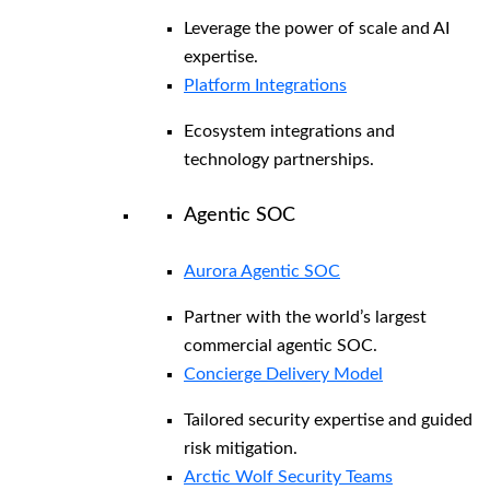
Leverage the power of scale and AI
expertise.
Platform Integrations
Ecosystem integrations and
technology partnerships.
Agentic SOC
Aurora Agentic SOC
Partner with the world’s largest
commercial agentic SOC.
Concierge Delivery Model
Tailored security expertise and guided
risk mitigation.
Arctic Wolf Security Teams