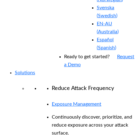
Svenska
(
Swedish
)
EN-AU
(
Australia
)
Español
(
Spanish
)
Ready to get started?
Request
a Demo
Solutions
Reduce Attack Frequency
Exposure Management
Continuously discover, prioritize, and
reduce exposure across your attack
surface.