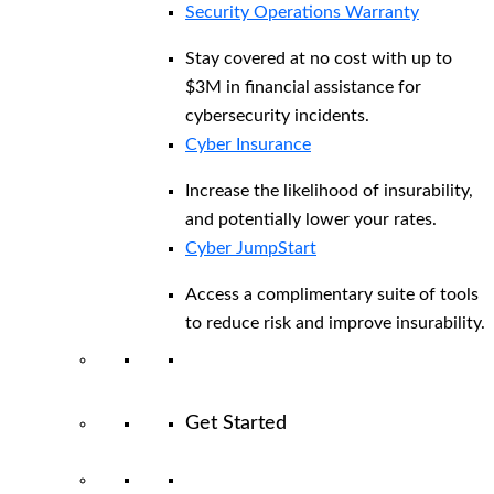
Security Operations Warranty
Stay covered at no cost with up to
$3M in financial assistance for
cybersecurity incidents.
Cyber Insurance
Increase the likelihood of insurability,
and potentially lower your rates.
Cyber JumpStart
Access a complimentary suite of tools
to reduce risk and improve insurability.
Get Started
View All Arctic Wolf Solutions
Explore