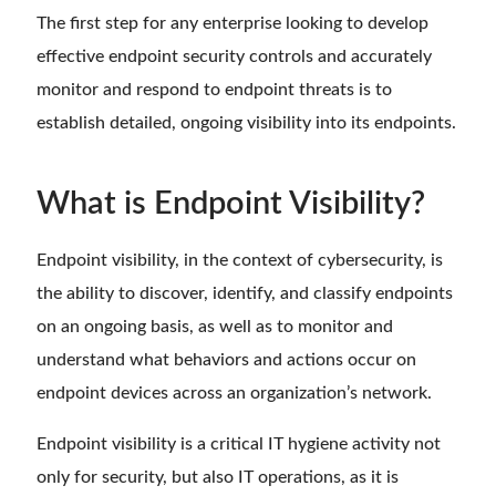
The first step for any enterprise looking to develop
effective endpoint security controls and accurately
monitor and respond to endpoint threats is to
establish detailed, ongoing visibility into its endpoints.
What is Endpoint Visibility?
Endpoint visibility, in the context of cybersecurity, is
the ability to discover, identify, and classify endpoints
on an ongoing basis, as well as to monitor and
understand what behaviors and actions occur on
endpoint devices across an organization’s network.
Endpoint visibility is a critical IT hygiene activity not
only for security, but also IT operations, as it is