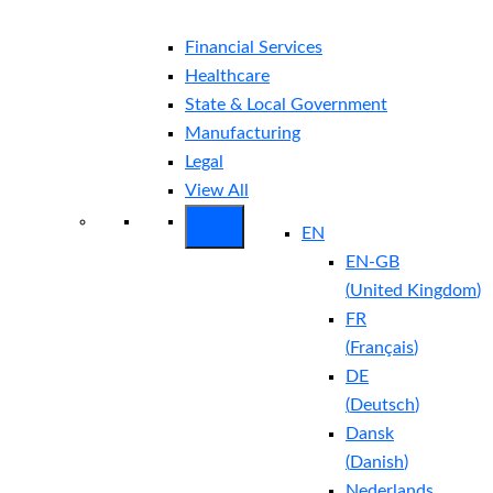
Financial Services
Healthcare
State & Local Government
Manufacturing
Legal
View All
EN
EN-GB
(
United Kingdom
)
FR
(
Français
)
DE
(
Deutsch
)
Dansk
(
Danish
)
Nederlands