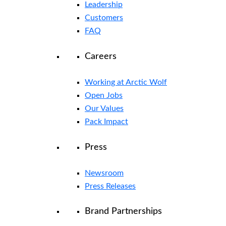
Leadership
Customers
FAQ
Careers
Working at Arctic Wolf
Open Jobs
Our Values
Pack Impact
Press
Newsroom
Press Releases
Brand Partnerships