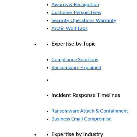
Awards & Recognition
Customer Perspectives
Security Operations Warranty
Arctic Wolf Labs
Expertise by Topic
Compliance Solutions
Ransomware Explained
Incident Response Timelines
Ransomware Attack & Containment
Business Email Compromise
Expertise by Industry