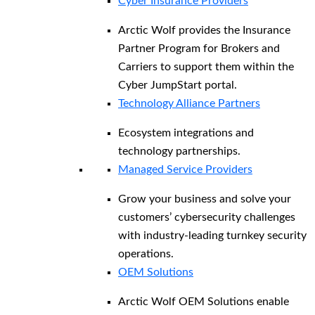
Cyber Insurance Providers
Arctic Wolf provides the Insurance
Partner Program for Brokers and
Carriers to support them within the
Cyber JumpStart portal.
Technology Alliance Partners
Ecosystem integrations and
technology partnerships.
Managed Service Providers
Grow your business and solve your
customers’ cybersecurity challenges
with industry-leading turnkey security
operations.
OEM Solutions
Arctic Wolf OEM Solutions enable