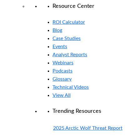
Resource Center
ROI Calculator
Blog
Case Studies
Events
Analyst Reports
Webinars
Podcasts
Glossary
Technical Videos
View All
Trending Resources
2025 Arctic Wolf Threat Report