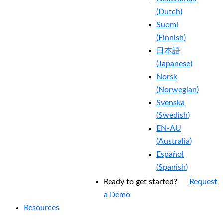
(
Dutch
)
Suomi
(
Finnish
)
日本語
(
Japanese
)
Norsk
(
Norwegian
)
Svenska
(
Swedish
)
EN-AU
(
Australia
)
Español
(
Spanish
)
Ready to get started?
Request
a Demo
Resources