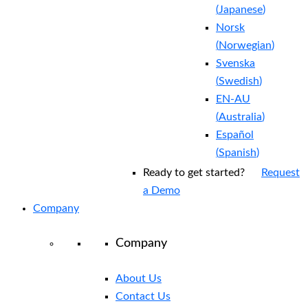
(
Japanese
)
Norsk
(
Norwegian
)
Svenska
(
Swedish
)
EN-AU
(
Australia
)
Español
(
Spanish
)
Ready to get started?
Request
a Demo
Company
Company
About Us
Contact Us