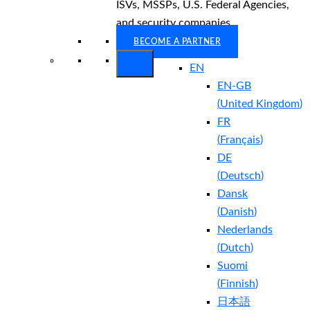
ISVs, MSSPs, U.S. Federal Agencies,
and security companies.
BECOME A PARTNER
EN
EN-GB
(
United Kingdom
)
FR
(
Français
)
DE
(
Deutsch
)
Dansk
(
Danish
)
Nederlands
(
Dutch
)
Suomi
(
Finnish
)
日本語