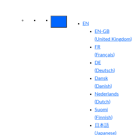
Arctic Wolf Bundles
Calculate Your
Security ROI
EN
EN-GB
(
United Kingdom
)
FR
(
Français
)
DE
(
Deutsch
)
Dansk
(
Danish
)
Nederlands
(
Dutch
)
Suomi
(
Finnish
)
日本語
(
Japanese
)