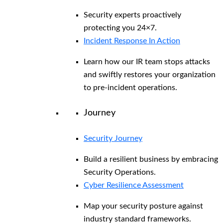
Security experts proactively
protecting you 24×7.
Incident Response In Action
Learn how our IR team stops attacks
and swiftly restores your organization
to pre-incident operations.
Journey
Security Journey
Build a resilient business by embracing
Security Operations.
Cyber Resilience Assessment
Map your security posture against
industry standard frameworks.