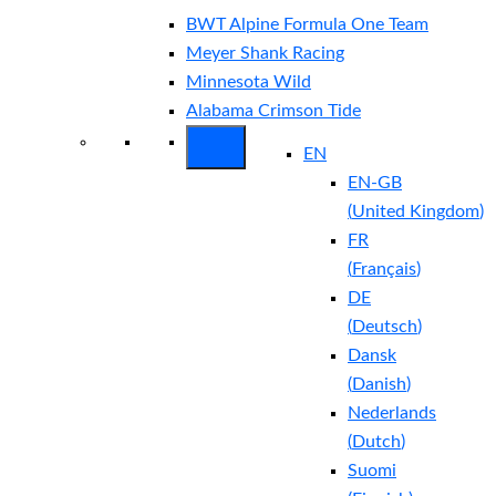
BWT Alpine Formula One Team
Meyer Shank Racing
Minnesota Wild
Alabama Crimson Tide
EN
EN-GB
(
United Kingdom
)
FR
(
Français
)
DE
(
Deutsch
)
Dansk
(
Danish
)
Nederlands
(
Dutch
)
Suomi