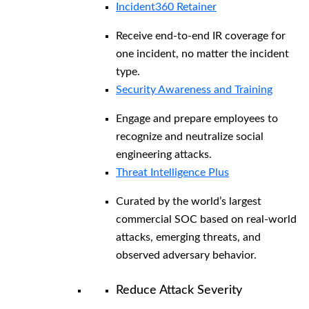
Incident360 Retainer
Receive end-to-end IR coverage for
one incident, no matter the incident
type.
Security Awareness and Training
Engage and prepare employees to
recognize and neutralize social
engineering attacks.
Threat Intelligence Plus
Curated by the world’s largest
commercial SOC based on real-world
attacks, emerging threats, and
observed adversary behavior.
Reduce Attack Severity