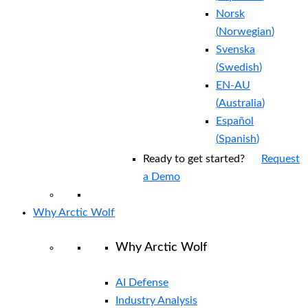
Norsk
(
Norwegian
)
Svenska
(
Swedish
)
EN-AU
(
Australia
)
Español
(
Spanish
)
Ready to get started?
Request
a Demo
Why Arctic Wolf
Why Arctic Wolf
AI Defense
Industry Analysis