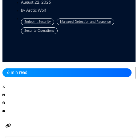
August 22, 2025
by
Arctic Wolf
Endpoint Security
Managed Detection and Response
Security Operations
6 min read