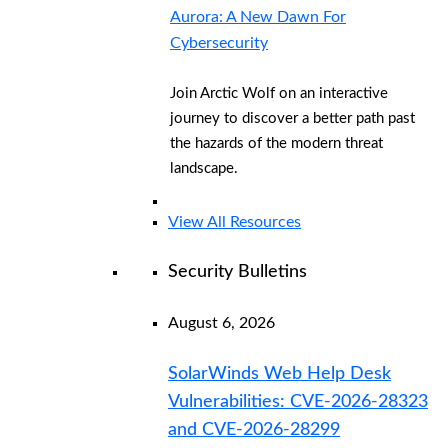
Aurora: A New Dawn For
Cybersecurity
Join Arctic Wolf on an interactive
journey to discover a better path past
the hazards of the modern threat
landscape.
View All Resources
Security Bulletins
August 6, 2026
SolarWinds Web Help Desk
Vulnerabilities: CVE-2026-28323
and CVE-2026-28299