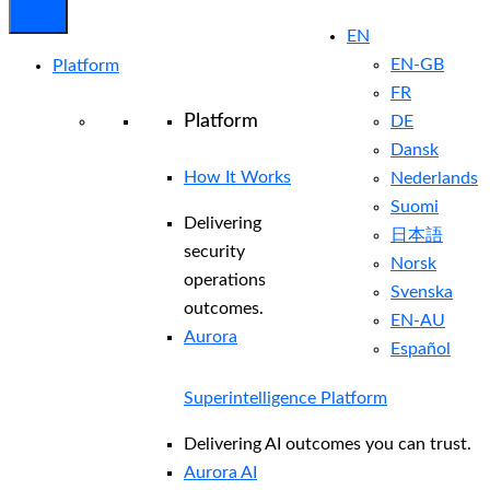
EN
EN-GB
Platform
FR
Platform
DE
Dansk
How It Works
Nederlands
Suomi
Delivering
日本語
security
Norsk
operations
Svenska
outcomes.
EN-AU
Aurora
Español
Superintelligence Platform
Delivering AI outcomes you can trust.
Aurora AI