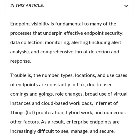
IN THIS ARTICLE:
Endpoint visibility is fundamental to many of the
processes that underpin effective endpoint security:
data collection, monitoring, alerting (including alert
analysis), and comprehensive threat detection and
response.
Trouble is, the number, types, locations, and use cases
of endpoints are constantly in flux, due to user
comings and goings, role changes, broad use of virtual
instances and cloud-based workloads, Internet of
Things (IoT) proliferation, hybrid work, and numerous
other factors. As a result, enterprise endpoints are
increasingly difficult to see, manage, and secure.