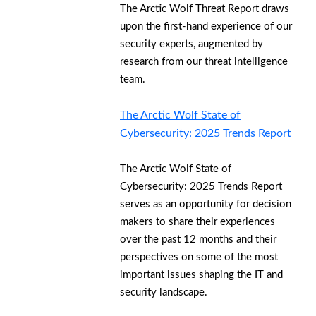
The Arctic Wolf Threat Report draws
upon the first-hand experience of our
security experts, augmented by
research from our threat intelligence
team.
The Arctic Wolf State of
Cybersecurity: 2025 Trends Report
The Arctic Wolf State of
Cybersecurity: 2025 Trends Report
serves as an opportunity for decision
makers to share their experiences
over the past 12 months and their
perspectives on some of the most
important issues shaping the IT and
security landscape.