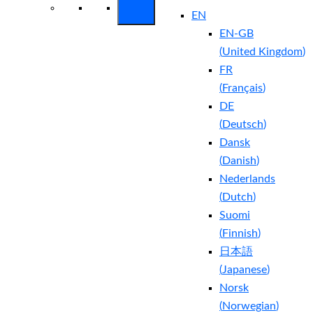
EN
EN-GB
(
United Kingdom
)
FR
(
Français
)
DE
(
Deutsch
)
Dansk
(
Danish
)
Nederlands
(
Dutch
)
Suomi
(
Finnish
)
日本語
(
Japanese
)
Norsk
(
Norwegian
)