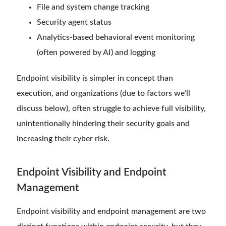
File and system change tracking
Security agent status
Analytics-based behavioral event monitoring
(often powered by AI) and logging
Endpoint visibility is simpler in concept than
execution, and organizations (due to factors we’ll
discuss below), often struggle to achieve full visibility,
unintentionally hindering their security goals and
increasing their cyber risk.
Endpoint Visibility and Endpoint
Management
Endpoint visibility and endpoint management are two