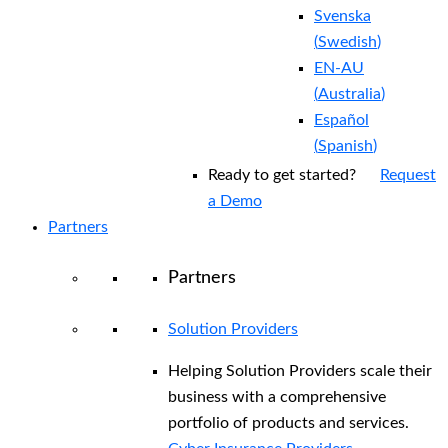
Svenska
(
Swedish
)
EN-AU
(
Australia
)
Español
(
Spanish
)
Ready to get started?
Request
a Demo
Partners
Partners
Solution Providers
Helping Solution Providers scale their
business with a comprehensive
portfolio of products and services.