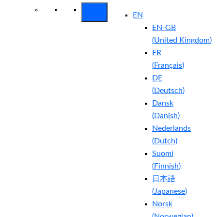
EN
EN-GB
(
United Kingdom
)
FR
(
Français
)
DE
(
Deutsch
)
Dansk
(
Danish
)
Nederlands
(
Dutch
)
Suomi
(
Finnish
)
日本語
(
Japanese
)
Norsk
(
Norwegian
)