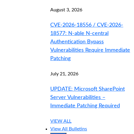
August 3, 2026
CVE-2026-18556 / CVE-2026-
18577: N-able N-central
Authentication Bypass
Vulnerabilities Require Immediate
Patching
July 21, 2026
UPDATE: Microsoft SharePoint
Server Vulnerabilities –
Immediate Patching Required
VIEW ALL
View All Bulletins