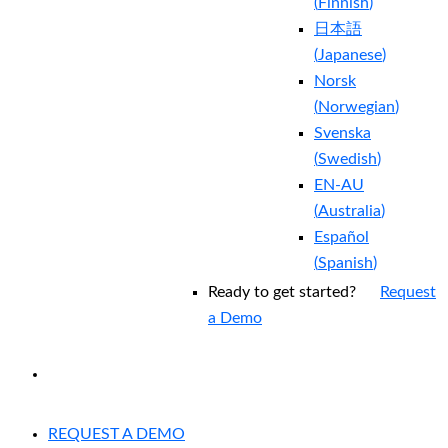
(
Finnish
)
日本語
(
Japanese
)
Norsk
(
Norwegian
)
Svenska
(
Swedish
)
EN-AU
(
Australia
)
Español
(
Spanish
)
Ready to get started?
Request
a Demo
EXPERIENCED A BREACH?
REQUEST A DEMO