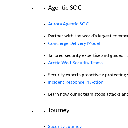
Agentic SOC
Aurora Agentic SOC
Partner with the world’s largest comme
Concierge Delivery Model
Tailored security expertise and guided ri
Arctic Wolf Security Teams
Security experts proactively protecting
Incident Response In Action
Learn how our IR team stops attacks and
Journey
Security Journey