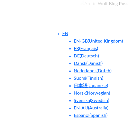
EN
EN-GB
(
United Kingdom
)
FR
(
Français
)
DE
(
Deutsch
)
Dansk
(
Danish
)
Nederlands
(
Dutch
)
ntact Us
Blog
Suomi
(
Finnish
)
日本語
(
Japanese
)
Norsk
(
Norwegian
)
Svenska
(
Swedish
)
EN-AU
(
Australia
)
Español
(
Spanish
)