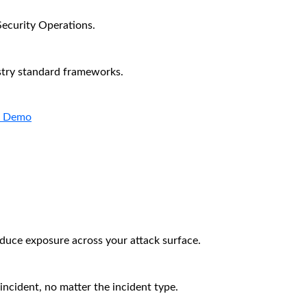
Security Operations.
stry standard frameworks.
a Demo
educe exposure across your attack surface.
incident, no matter the incident type.