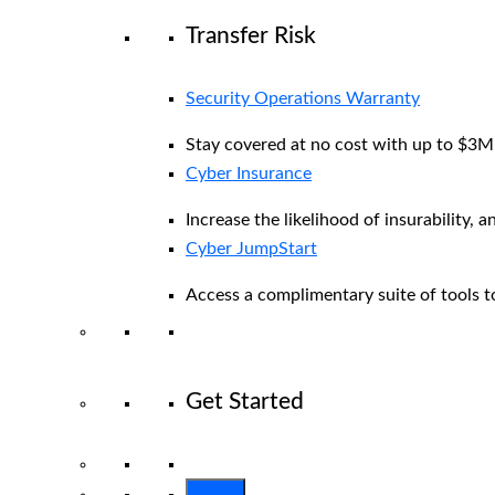
Transfer Risk
Security Operations Warranty
Stay covered at no cost with up to $3M i
Cyber Insurance
Increase the likelihood of insurability, a
Cyber JumpStart
Access a complimentary suite of tools to
Get Started
View All Arctic Wolf Solutions
Explore 