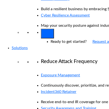
Build a resilient business by embracing 
Cyber Resilience Assessment
Map your security posture against indu
Ready to get started?
Request 
Solutions
Reduce Attack Frequency
Exposure Management
Continuously discover, prioritize, and r
Incident360 Retainer
Receive end-to-end IR coverage for one 
Security Awareness and Training