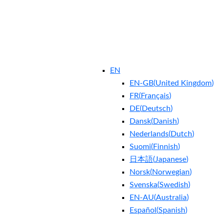
EN
EN-GB
(
United Kingdom
)
FR
(
Français
)
DE
(
Deutsch
)
Dansk
(
Danish
)
Nederlands
(
Dutch
)
Suomi
(
Finnish
)
日本語
(
Japanese
)
Norsk
(
Norwegian
)
Svenska
(
Swedish
)
EN-AU
(
Australia
)
Español
(
Spanish
)