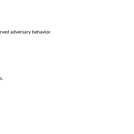
rved adversary behavior.
s.