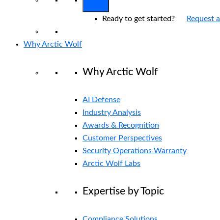
Ready to get started?
Request 
Why Arctic Wolf
Why Arctic Wolf
AI Defense
Industry Analysis
Awards & Recognition
Customer Perspectives
Security Operations Warranty
Arctic Wolf Labs
Expertise by Topic
Compliance Solutions