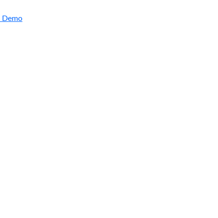
a Demo