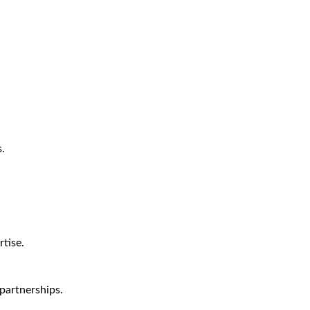
.
tise.
partnerships.