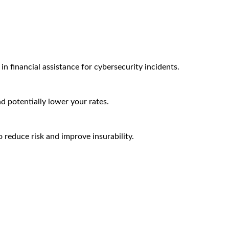
n financial assistance for cybersecurity incidents.
nd potentially lower your rates.
 reduce risk and improve insurability.
Arctic Wolf Bundles
Calculate Your Security ROI