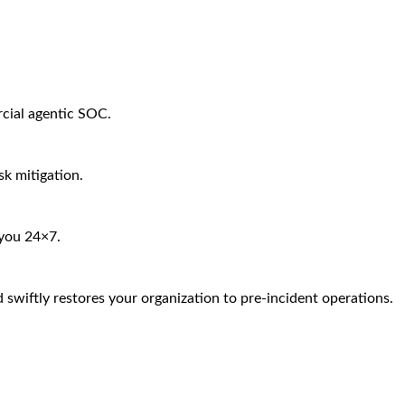
rcial agentic SOC.
sk mitigation.
 you 24×7.
 swiftly restores your organization to pre-incident operations.