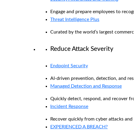
Engage and prepare employees to recogni
Threat Intelligence Plus
Curated by the world’s largest commerc
Reduce Attack Severity
Endpoint Security
AI-driven prevention, detection, and re
Managed Detection and Response​
Quickly detect, respond, and recover f
Incident Response
Recover quickly from cyber attacks and 
EXPERIENCED A BREACH?