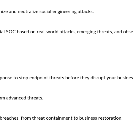
ze and neutralize social engineering attacks.
ial SOC based on real-world attacks, emerging threats, and obse
sponse to stop endpoint threats before they disrupt your busines
rom advanced threats.
breaches, from threat containment to business restoration.