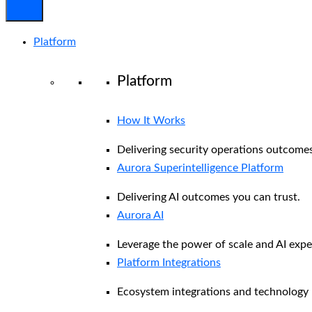
Platform
Platform
How It Works
Delivering security operations outcomes
Aurora Superintelligence Platform
Delivering AI outcomes you can trust.
Aurora AI
Leverage the power of scale and AI exper
Platform Integrations
Ecosystem integrations and technology 