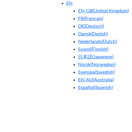
EN
EN-GB
(
United Kingdom
)
FR
(
Français
)
DE
(
Deutsch
)
Dansk
(
Danish
)
Nederlands
(
Dutch
)
Suomi
(
Finnish
)
日本語
(
Japanese
)
Norsk
(
Norwegian
)
Svenska
(
Swedish
)
EN-AU
(
Australia
)
Español
(
Spanish
)