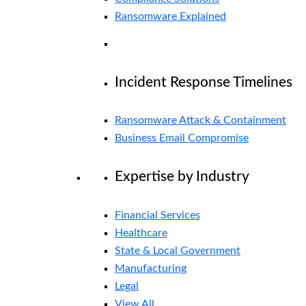
Ransomware Explained
Incident Response Timelines
Ransomware Attack & Containment
Business Email Compromise
Expertise by Industry
Financial Services
Healthcare
State & Local Government
Manufacturing
Legal
View All