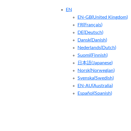
EN
EN-GB
(
United Kingdom
)
FR
(
Français
)
DE
(
Deutsch
)
Dansk
(
Danish
)
Nederlands
(
Dutch
)
Suomi
(
Finnish
)
日本語
(
Japanese
)
Norsk
(
Norwegian
)
Svenska
(
Swedish
)
EN-AU
(
Australia
)
Español
(
Spanish
)