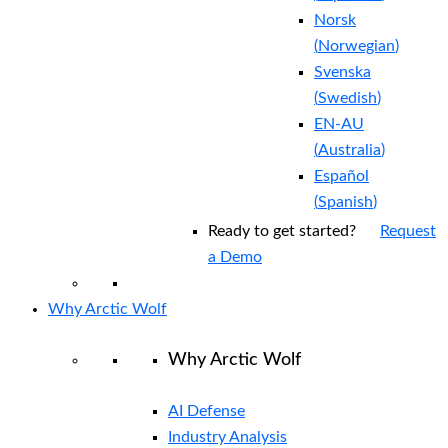
Norsk
(
Norwegian
)
Svenska
(
Swedish
)
EN-AU
(
Australia
)
Español
(
Spanish
)
Ready to get started?
Request
a Demo
Why Arctic Wolf
Why Arctic Wolf
AI Defense
Industry Analysis