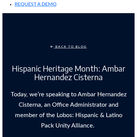
REQUEST A DEMO
BACK TO BLOG
Hispanic Heritage Month: Ambar
Hernandez Cisterna
Today, we’re speaking to Ambar Hernandez
Cisterna, an Office Administrator and
member of the Lobos: Hispanic & Latino
Pack Unity Alliance.