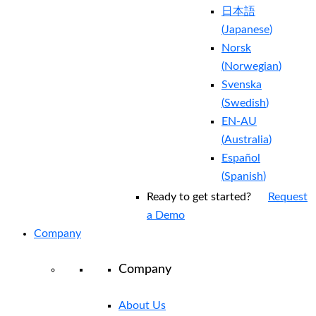
日本語
(
Japanese
)
Norsk
(
Norwegian
)
Svenska
(
Swedish
)
EN-AU
(
Australia
)
Español
(
Spanish
)
Ready to get started?
Request
a Demo
Company
Company
About Us