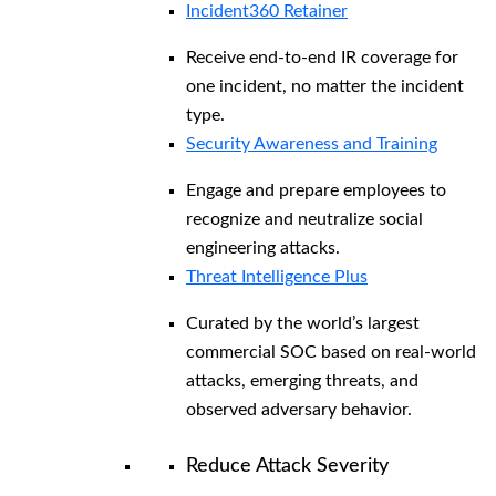
Incident360 Retainer
Receive end-to-end IR coverage for
one incident, no matter the incident
type.
Security Awareness and Training
Engage and prepare employees to
recognize and neutralize social
engineering attacks.
Threat Intelligence Plus
Curated by the world’s largest
commercial SOC based on real-world
attacks, emerging threats, and
observed adversary behavior.
Reduce Attack Severity