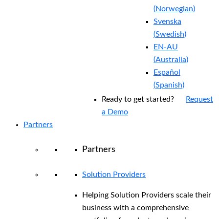
(
Norwegian
)
Svenska
(
Swedish
)
EN-AU
(
Australia
)
Español
(
Spanish
)
Ready to get started?
Request
a Demo
Partners
Partners
Solution Providers
Helping Solution Providers scale their
business with a comprehensive