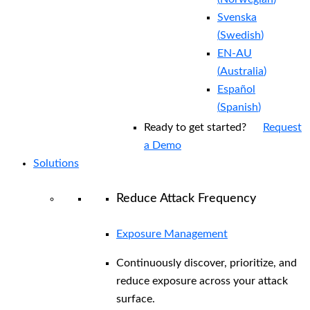
Svenska
(
Swedish
)
EN-AU
(
Australia
)
Español
(
Spanish
)
Ready to get started?
Request
a Demo
Solutions
Reduce Attack Frequency
Exposure Management
Continuously discover, prioritize, and
reduce exposure across your attack
surface.