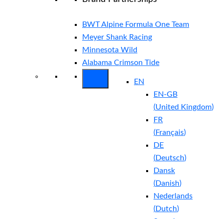
BWT Alpine Formula One Team
Meyer Shank Racing
Minnesota Wild
Alabama Crimson Tide
EN
EN-GB
(
United Kingdom
)
FR
(
Français
)
DE
(
Deutsch
)
Dansk
(
Danish
)
Nederlands
(
Dutch
)