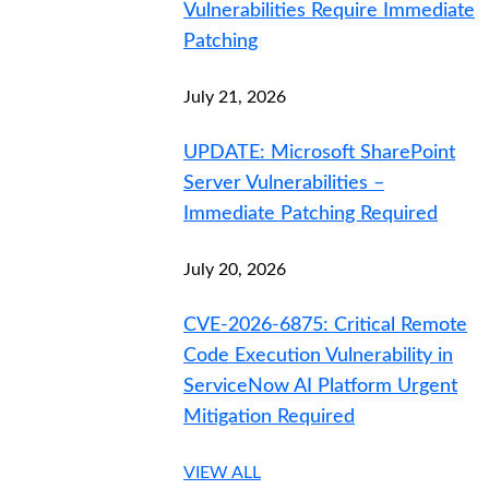
Vulnerabilities Require Immediate
Patching
July 21, 2026
UPDATE: Microsoft SharePoint
Server Vulnerabilities –
Immediate Patching Required
July 20, 2026
CVE-2026-6875: Critical Remote
Code Execution Vulnerability in
ServiceNow AI Platform Urgent
Mitigation Required
VIEW ALL