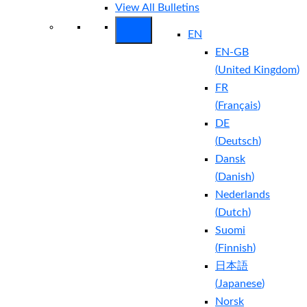
View All Bulletins
EN
EN-GB
(
United Kingdom
)
FR
(
Français
)
DE
(
Deutsch
)
Dansk
(
Danish
)
Nederlands
(
Dutch
)
Suomi
(
Finnish
)
日本語
(
Japanese
)
Norsk