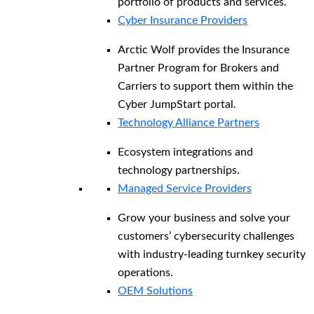
portfolio of products and services.
Cyber Insurance Providers
Arctic Wolf provides the Insurance
Partner Program for Brokers and
Carriers to support them within the
Cyber JumpStart portal.
Technology Alliance Partners
Ecosystem integrations and
technology partnerships.
Managed Service Providers
Grow your business and solve your
customers’ cybersecurity challenges
with industry-leading turnkey security
operations.
OEM Solutions