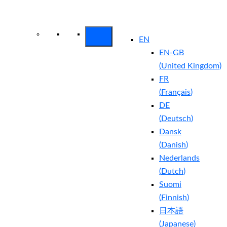
Arctic Wolf Bundles
Calculate Your
Security ROI
EN
EN-GB
(
United Kingdom
)
FR
(
Français
)
DE
(
Deutsch
)
Dansk
(
Danish
)
Nederlands
(
Dutch
)
Suomi
(
Finnish
)
日本語
(
Japanese
)