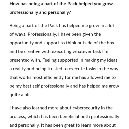
How has being a part of the Pack helped you grow
professionally and personally?
Being a part of the Pack has helped me grow in a lot
of ways. Professionally, I have been given the
opportunity and support to think outside of the box
and be creative with executing whatever task I’m
presented with. Feeling supported in making my ideas
a reality and being trusted to execute tasks in the way
that works most efficiently for me has allowed me to
be my best self professionally and has helped me grow
quite a bit.
I have also learned more about cybersecurity in the
process
,
which has been beneficial both professionally
and personally. It has been great to learn more about