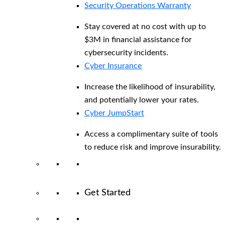
Security Operations Warranty
Stay covered at no cost with up to
$3M in financial assistance for
cybersecurity incidents.
Cyber Insurance
Increase the likelihood of insurability,
and potentially lower your rates.
Cyber JumpStart
Access a complimentary suite of tools
to reduce risk and improve insurability.
Get Started
View All Arctic Wolf Solutions
Explore