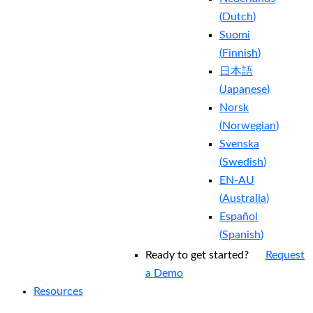
(
Dutch
)
Suomi
(
Finnish
)
日本語
(
Japanese
)
Norsk
(
Norwegian
)
Svenska
(
Swedish
)
EN-AU
(
Australia
)
Español
(
Spanish
)
Ready to get started?
Request
a Demo
Resources