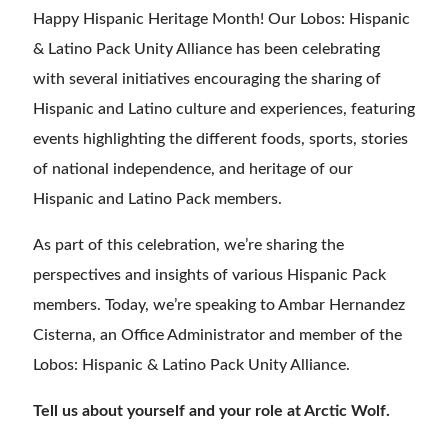
Happy Hispanic Heritage Month! Our Lobos: Hispanic
& Latino Pack Unity Alliance has been celebrating
with several initiatives encouraging the sharing of
Hispanic and Latino culture and experiences, featuring
events highlighting the different foods, sports, stories
of national independence, and heritage of our
Hispanic and Latino Pack members.
As part of this celebration, we’re sharing the
perspectives and insights of various Hispanic Pack
members. Today, we’re speaking to Ambar Hernandez
Cisterna, an Office Administrator and member of the
Lobos: Hispanic & Latino Pack Unity Alliance.
Tell us about yourself and your role at Arctic Wolf.