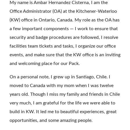
My name is Ambar Hernandez Cisterna, I am the
Office Administrator (OA) at the Kitchener-Waterloo
(KW) office in Ontario, Canada. My role as the OA has
a few important components — I work to ensure that
security and badge procedures are followed, I resolve
facilities team tickets and tasks, I organize our office
events, and make sure that the KW office is an inviting
and welcoming place for our Pack.
On a personal note, I grew up in Santiago, Chile. I
moved to Canada with my mom when I was twelve
years old. Though I miss my family and friends in Chile
very much, I am grateful for the life we were able to
build in KW. It led me to beautiful experiences, great
opportunities, and some amazing people.