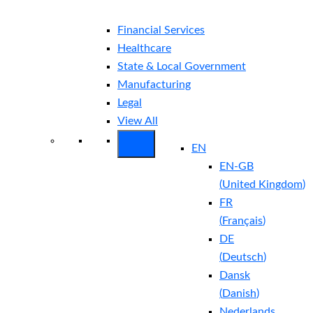
Financial Services
Healthcare
State & Local Government
Manufacturing
Legal
View All
EN
EN-GB
(
United Kingdom
)
FR
(
Français
)
DE
(
Deutsch
)
Dansk
(
Danish
)
Nederlands