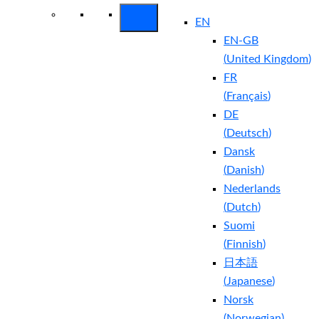
EN
EN-GB
(
United Kingdom
)
FR
(
Français
)
DE
(
Deutsch
)
Dansk
(
Danish
)
Nederlands
(
Dutch
)
Suomi
(
Finnish
)
日本語
(
Japanese
)
Norsk
(
Norwegian
)