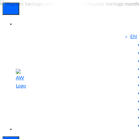
EN
Experienced
Contact
Blog
a Breach?
Us