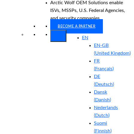
Arctic Wolf OEM Solutions enable
ISVs, MSSPs, U.S. Federal Agencies,
and security companies.
BECOME A PARTNER
EN
EN-GB
(
United Kingdom
)
FR
(
Français
)
DE
(
Deutsch
)
Dansk
(
Danish
)
Nederlands
(
Dutch
)
Suomi
(
Finnish
)