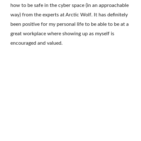
how to be safe in the cyber space (in an approachable
way) from the experts at
Arctic Wolf. It has definitely
been positive for my personal life to be able to be at a
great workplace where showing up as myself is
encouraged and valued.