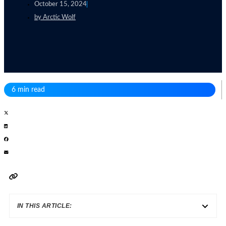
October 15, 2024
by
Arctic Wolf
6 min read
IN THIS ARTICLE: