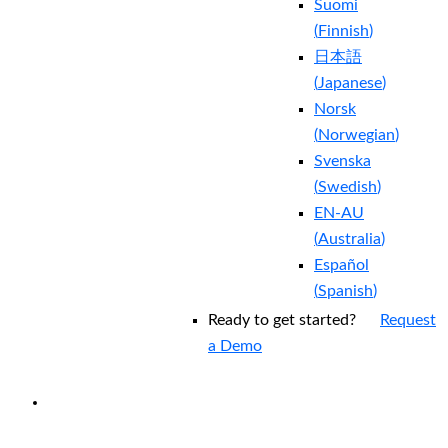
Suomi
(
Finnish
)
日本語
(
Japanese
)
Norsk
(
Norwegian
)
Svenska
(
Swedish
)
EN-AU
(
Australia
)
Español
(
Spanish
)
Ready to get started?
Request
a Demo
EXPERIENCED A BREACH?