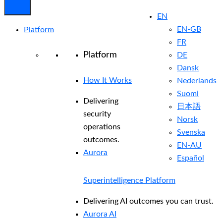
EN
EN-GB
Platform
FR
Platform
DE
Dansk
How It Works
Nederlands
Suomi
Delivering
日本語
security
Norsk
operations
Svenska
outcomes.
EN-AU
Aurora
Español
Superintelligence Platform
Delivering AI outcomes you can trust.
Aurora AI