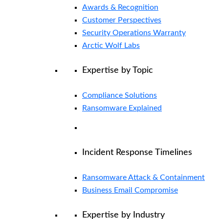
Awards & Recognition
Customer Perspectives
Security Operations Warranty
Arctic Wolf Labs
Expertise by Topic
Compliance Solutions
Ransomware Explained
Incident Response Timelines
Ransomware Attack & Containment
Business Email Compromise
Expertise by Industry