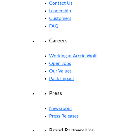
Contact Us
Leadership
Customers
FAQ
Careers
Working at Arctic Wolf
Open Jobs
Our Values
Pack Impact
Press
Newsroom
Press Releases
Brand Partnerships