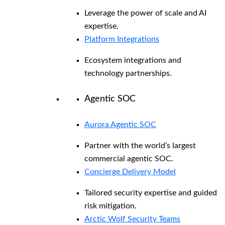
Leverage the power of scale and AI
expertise.
Platform Integrations
Ecosystem integrations and
technology partnerships.
Agentic SOC
Aurora Agentic SOC
Partner with the world’s largest
commercial agentic SOC.
Concierge Delivery Model
Tailored security expertise and guided
risk mitigation.
Arctic Wolf Security Teams