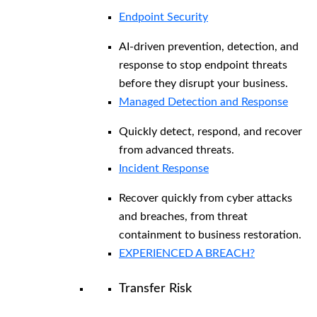
Endpoint Security
AI-driven prevention, detection, and
response to stop endpoint threats
before they disrupt your business.
Managed Detection and Response​
Quickly detect, respond, and recover
from advanced threats.
Incident Response
Recover quickly from cyber attacks
and breaches, from threat
containment to business restoration.
EXPERIENCED A BREACH?
Transfer Risk