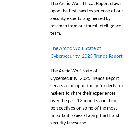
The Arctic Wolf Threat Report draws
upon the first-hand experience of our
security experts, augmented by
research from our threat intelligence
team.
The Arctic Wolf State of
Cybersecurity: 2025 Trends Report
The Arctic Wolf State of
Cybersecurity: 2025 Trends Report
serves as an opportunity for decision
makers to share their experiences
over the past 12 months and their
perspectives on some of the most
important issues shaping the IT and
security landscape.