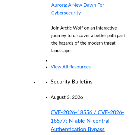
Aurora: A New Dawn For
Cybersecurity
Join Arctic Wolf on an interactive
journey to discover a better path past
the hazards of the modern threat
landscape.
View All Resources
Security Bulletins
August 3, 2026
CVE-2026-18556 / CVE-2026-
18577: N-able N-central
Authentication Bypass