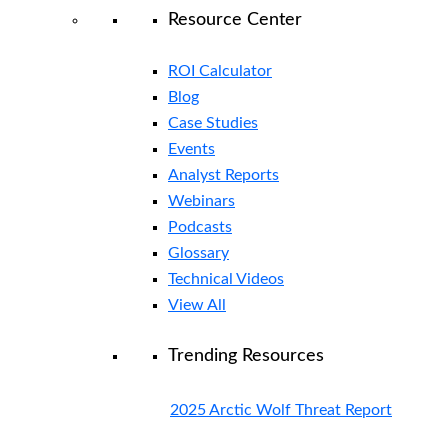
Resource Center
ROI Calculator
Blog
Case Studies
Events
Analyst Reports
Webinars
Podcasts
Glossary
Technical Videos
View All
Trending Resources
2025 Arctic Wolf Threat Report