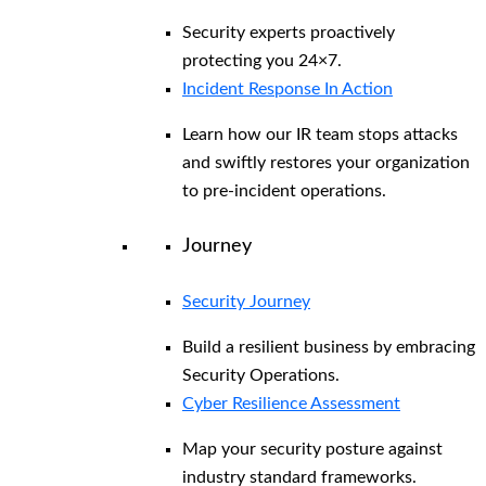
Security experts proactively
protecting you 24×7.
Incident Response In Action
Learn how our IR team stops attacks
and swiftly restores your organization
to pre-incident operations.
Journey
Security Journey
Build a resilient business by embracing
Security Operations.
Cyber Resilience Assessment
Map your security posture against
industry standard frameworks.