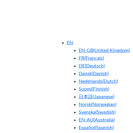
EN
EN-GB
(
United Kingdom
)
FR
(
Français
)
DE
(
Deutsch
)
Dansk
(
Danish
)
Nederlands
(
Dutch
)
Suomi
(
Finnish
)
日本語
(
Japanese
)
Norsk
(
Norwegian
)
Svenska
(
Swedish
)
EN-AU
(
Australia
)
Español
(
Spanish
)