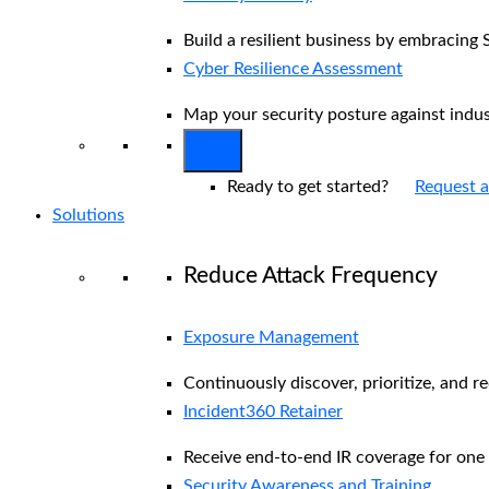
Build a resilient business by embracing 
Cyber Resilience Assessment
Map your security posture against indu
Ready to get started?
Request 
Solutions
Reduce Attack Frequency
Exposure Management
Continuously discover, prioritize, and r
Incident360 Retainer
Receive end-to-end IR coverage for one 
Security Awareness and Training