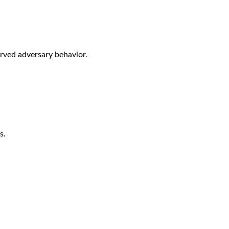
rved adversary behavior.
s.