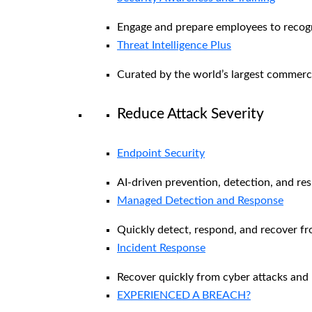
Engage and prepare employees to recogni
Threat Intelligence Plus
Curated by the world’s largest commerc
Reduce Attack Severity
Endpoint Security
AI-driven prevention, detection, and re
Managed Detection and Response​
Quickly detect, respond, and recover f
Incident Response
Recover quickly from cyber attacks and 
EXPERIENCED A BREACH?