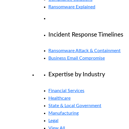
Ransomware Explained
Incident Response Timelines
Ransomware Attack & Containment
Business Email Compromise
Expertise by Industry
Financial Services
Healthcare
State & Local Government
Manufacturing
Legal
View All