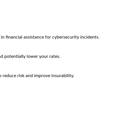
n financial assistance for cybersecurity incidents.
nd potentially lower your rates.
 reduce risk and improve insurability.
Arctic Wolf Bundles
Calculate Your Security ROI