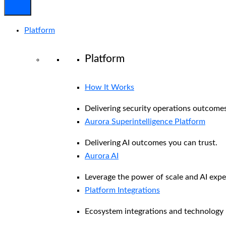
Platform
Platform
How It Works
Delivering security operations outcomes
Aurora Superintelligence Platform
Delivering AI outcomes you can trust.
Aurora AI
Leverage the power of scale and AI exper
Platform Integrations
Ecosystem integrations and technology 