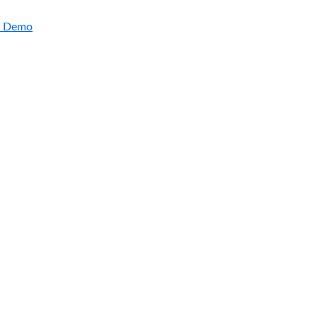
a Demo