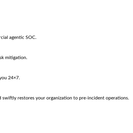
rcial agentic SOC.
sk mitigation.
 you 24×7.
 swiftly restores your organization to pre-incident operations.