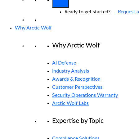
Ready to get started?
Request 
Why Arctic Wolf
Why Arctic Wolf
AI Defense
Industry Analysis
Awards & Recognition
Customer Perspectives
Security Operations Warranty
Arctic Wolf Labs
Expertise by Topic
Compliance Solutions