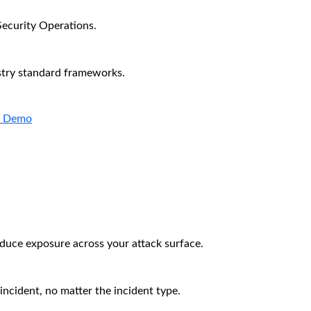
Security Operations.
stry standard frameworks.
a Demo
educe exposure across your attack surface.
incident, no matter the incident type.