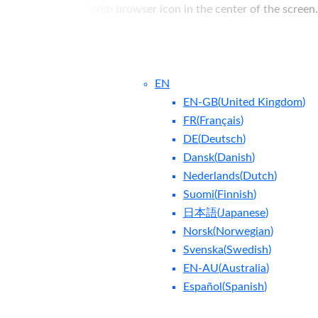
EN
EN-GB
(
United Kingdom
)
FR
(
Français
)
DE
(
Deutsch
)
Dansk
(
Danish
)
Nederlands
(
Dutch
)
ntact Us
Blog
Suomi
(
Finnish
)
日本語
(
Japanese
)
Norsk
(
Norwegian
)
Svenska
(
Swedish
)
EN-AU
(
Australia
)
Español
(
Spanish
)