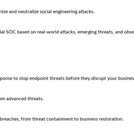
ze and neutralize social engineering attacks.
ial SOC based on real-world attacks, emerging threats, and obse
sponse to stop endpoint threats before they disrupt your busines
rom advanced threats.
breaches, from threat containment to business restoration.