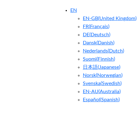
EN
EN-GB
(
United Kingdom
)
FR
(
Français
)
DE
(
Deutsch
)
Dansk
(
Danish
)
Nederlands
(
Dutch
)
Suomi
(
Finnish
)
日本語
(
Japanese
)
Norsk
(
Norwegian
)
Svenska
(
Swedish
)
EN-AU
(
Australia
)
Español
(
Spanish
)