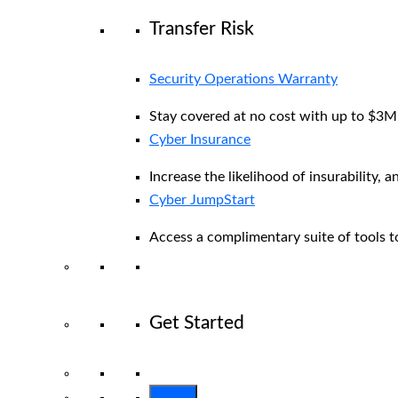
Transfer Risk
Security Operations Warranty
Stay covered at no cost with up to $3M i
Cyber Insurance
Increase the likelihood of insurability, a
Cyber JumpStart
Access a complimentary suite of tools to
Get Started
View All Arctic Wolf Solutions
Explore 