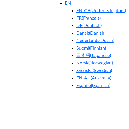
EN
EN-GB
(
United Kingdom
)
FR
(
Français
)
DE
(
Deutsch
)
Dansk
(
Danish
)
Nederlands
(
Dutch
)
Suomi
(
Finnish
)
日本語
(
Japanese
)
Norsk
(
Norwegian
)
Svenska
(
Swedish
)
EN-AU
(
Australia
)
Español
(
Spanish
)