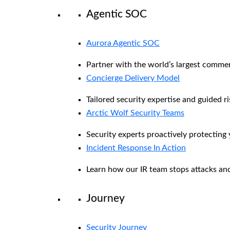
Agentic SOC
Aurora Agentic SOC
Partner with the world’s largest comme
Concierge Delivery Model
Tailored security expertise and guided ri
Arctic Wolf Security Teams
Security experts proactively protecting
Incident Response In Action
Learn how our IR team stops attacks and
Journey
Security Journey