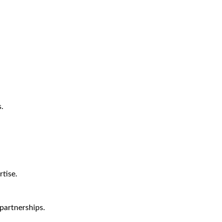
.
tise.
partnerships.