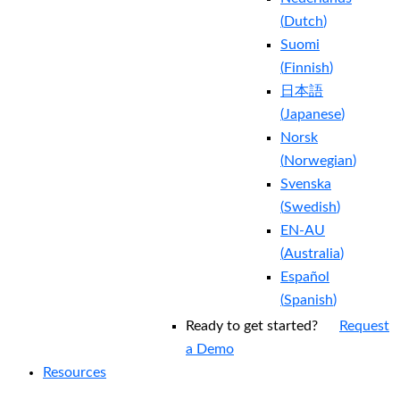
(
Dutch
)
Suomi
(
Finnish
)
日本語
(
Japanese
)
Norsk
(
Norwegian
)
Svenska
(
Swedish
)
EN-AU
(
Australia
)
Español
(
Spanish
)
Ready to get started?
Request
a Demo
Resources