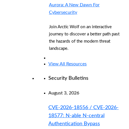
Aurora: A New Dawn For
Cybersecurity
Join Arctic Wolf on an interactive
journey to discover a better path past
the hazards of the modern threat
landscape.
View All Resources
Security Bulletins
August 3, 2026
CVE-2026-18556 / CVE-2026-
18577: N-able N-central
Authentication Bypass