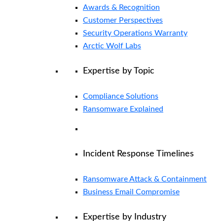
Awards & Recognition
Customer Perspectives
Security Operations Warranty
Arctic Wolf Labs
Expertise by Topic
Compliance Solutions
Ransomware Explained
Incident Response Timelines
Ransomware Attack & Containment
Business Email Compromise
Expertise by Industry