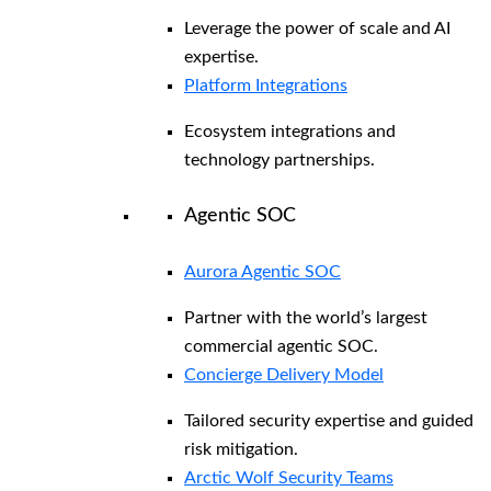
Leverage the power of scale and AI
expertise.
Platform Integrations
Ecosystem integrations and
technology partnerships.
Agentic SOC
Aurora Agentic SOC
Partner with the world’s largest
commercial agentic SOC.
Concierge Delivery Model
Tailored security expertise and guided
risk mitigation.
Arctic Wolf Security Teams