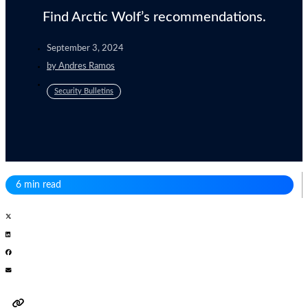
Find Arctic Wolf’s recommendations.
September 3, 2024
by
Andres Ramos
Security Bulletins
6 min read