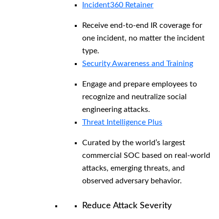
Incident360 Retainer
Receive end-to-end IR coverage for
one incident, no matter the incident
type.
Security Awareness and Training
Engage and prepare employees to
recognize and neutralize social
engineering attacks.
Threat Intelligence Plus
Curated by the world’s largest
commercial SOC based on real-world
attacks, emerging threats, and
observed adversary behavior.
Reduce Attack Severity