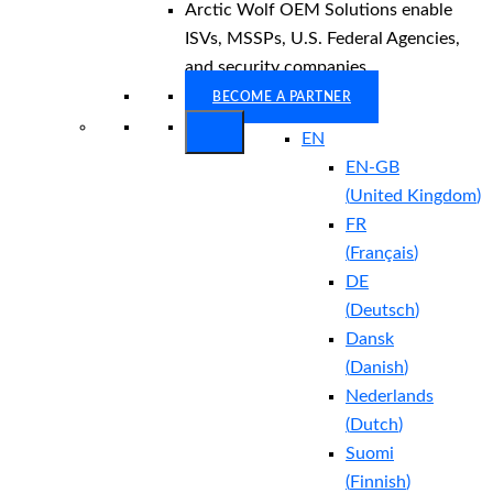
Arctic Wolf OEM Solutions enable
ISVs, MSSPs, U.S. Federal Agencies,
and security companies.
BECOME A PARTNER
EN
EN-GB
(
United Kingdom
)
FR
(
Français
)
DE
(
Deutsch
)
Dansk
(
Danish
)
Nederlands
(
Dutch
)
Suomi
(
Finnish
)