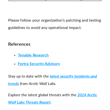
Please follow your organization’s patching and testing
guidelines to avoid any operational impact.
References
Tenable Research
Fortra Security Advisory
Stay up to date with the
latest security incidents and
trends
from Arctic Wolf Labs.
Explore the latest global threats with the
2024 Arctic
Wolf Labs Threats Report
.