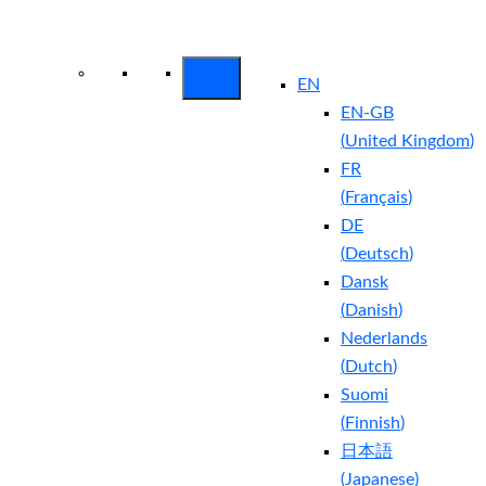
Arctic Wolf Bundles
Calculate Your
Security ROI
EN
EN-GB
(
United Kingdom
)
FR
(
Français
)
DE
(
Deutsch
)
Dansk
(
Danish
)
Nederlands
(
Dutch
)
Suomi
(
Finnish
)
日本語
(
Japanese
)