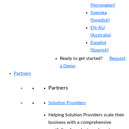
(
Norwegian
)
Svenska
(
Swedish
)
EN-AU
(
Australia
)
Español
(
Spanish
)
Ready to get started?
Request
a Demo
Partners
Partners
Solution Providers
Helping Solution Providers scale their
business with a comprehensive