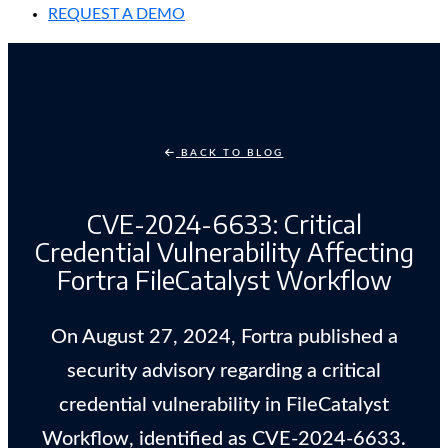
REQUEST A DEMO
BACK TO BLOG
CVE-2024-6633: Critical
Credential Vulnerability Affecting
Fortra FileCatalyst Workflow
On August 27, 2024, Fortra published a
security advisory regarding a critical
credential vulnerability in FileCatalyst
Workflow, identified as CVE-2024-6633.