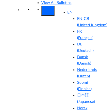
View All Bulletins
EN
EN-GB
(
United Kingdom
)
FR
(
Français
)
DE
(
Deutsch
)
Dansk
(
Danish
)
Nederlands
(
Dutch
)
Suomi
(
Finnish
)
日本語
(
Japanese
)
Norsk