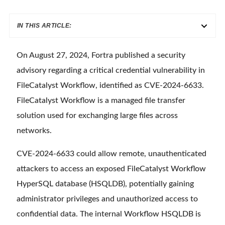
IN THIS ARTICLE:
On August 27, 2024, Fortra published a security
advisory regarding a critical credential vulnerability in
FileCatalyst Workflow, identified as CVE-2024-6633.
FileCatalyst Workflow is a managed file transfer
solution used for exchanging large files across
networks.
CVE-2024-6633 could allow remote, unauthenticated
attackers to access an exposed FileCatalyst Workflow
HyperSQL database (HSQLDB), potentially gaining
administrator privileges and unauthorized access to
confidential data. The internal Workflow HSQLDB is