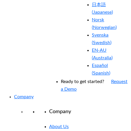
日本語
(
Japanese
)
Norsk
(
Norwegian
)
Svenska
(
Swedish
)
EN-AU
(
Australia
)
Español
(
Spanish
)
Ready to get started?
Request
a Demo
Company
Company
About Us