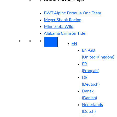
BWT Alpine Formula One Team
Meyer Shank Racing
Minnesota Wild
Alabama Crimson Tide
EN
EN-GB
(
United Kingdom
)
FR
(
Français
)
DE
(
Deutsch
)
Dansk
(
Danish
)
Nederlands
(
Dutch
)