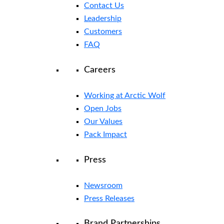
Contact Us
Leadership
Customers
FAQ
Careers
Working at Arctic Wolf
Open Jobs
Our Values
Pack Impact
Press
Newsroom
Press Releases
Brand Partnerships