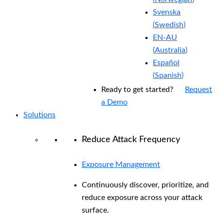
Svenska
(
Swedish
)
EN-AU
(
Australia
)
Español
(
Spanish
)
Ready to get started?
Request
a Demo
Solutions
Reduce Attack Frequency
Exposure Management
Continuously discover, prioritize, and
reduce exposure across your attack
surface.