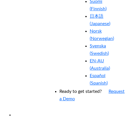
Suomi
(
Finnish
)
日本語
(
Japanese
)
Norsk
(
Norwegian
)
Svenska
(
Swedish
)
EN-AU
(
Australia
)
Español
(
Spanish
)
Ready to get started?
Request
a Demo
EXPERIENCED A BREACH?