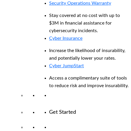
Security Operations Warranty
Stay covered at no cost with up to
$3M in financial assistance for
cybersecurity incidents.
Cyber Insurance
Increase the likelihood of insurability,
and potentially lower your rates.
Cyber JumpStart
Access a complimentary suite of tools
to reduce risk and improve insurability.
Get Started
View All Arctic Wolf Solutions
Explore