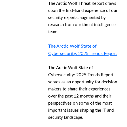
The Arctic Wolf Threat Report draws
upon the first-hand experience of our
security experts, augmented by
research from our threat intelligence
team.
The Arctic Wolf State of
Cybersecurity: 2025 Trends Report
The Arctic Wolf State of
Cybersecurity: 2025 Trends Report
serves as an opportunity for decision
makers to share their experiences
over the past 12 months and their
perspectives on some of the most
important issues shaping the IT and
security landscape.