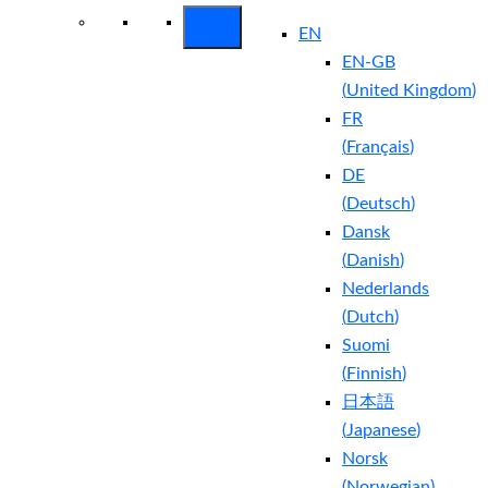
EN
EN-GB
(
United Kingdom
)
FR
(
Français
)
DE
(
Deutsch
)
Dansk
(
Danish
)
Nederlands
(
Dutch
)
Suomi
(
Finnish
)
日本語
(
Japanese
)
Norsk
(
Norwegian
)