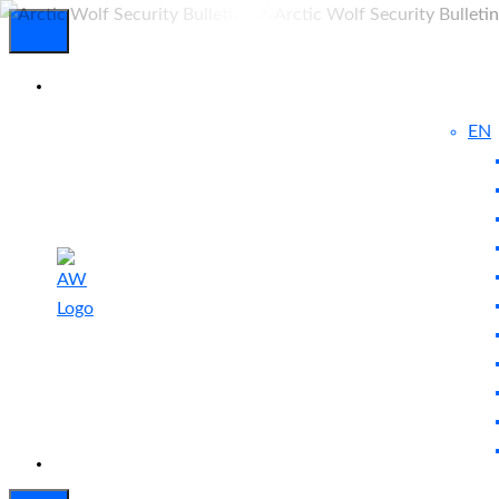
EN
Experienced
Contact
Blog
a Breach?
Us