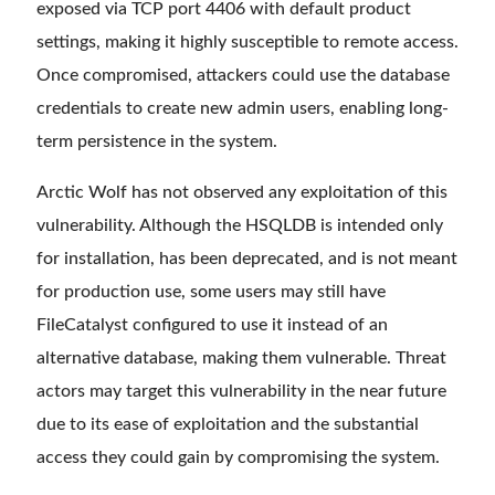
exposed via TCP port 4406 with default product
settings, making it highly susceptible to remote access.
Once compromised, attackers could use the database
credentials to create new admin users, enabling long-
term persistence in the system.
Arctic Wolf has not observed any exploitation of this
vulnerability. Although the HSQLDB is intended only
for installation, has been deprecated, and is not meant
for production use, some users may still have
FileCatalyst configured to use it instead of an
alternative database, making them vulnerable. Threat
actors may target this vulnerability in the near future
due to its ease of exploitation and the substantial
access they could gain by compromising the system.