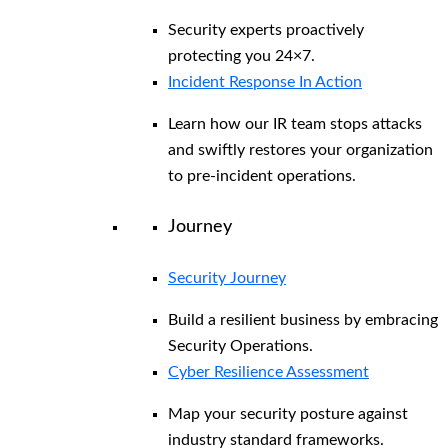
Security experts proactively
protecting you 24×7.
Incident Response In Action
Learn how our IR team stops attacks
and swiftly restores your organization
to pre-incident operations.
Journey
Security Journey
Build a resilient business by embracing
Security Operations.
Cyber Resilience Assessment
Map your security posture against
industry standard frameworks.