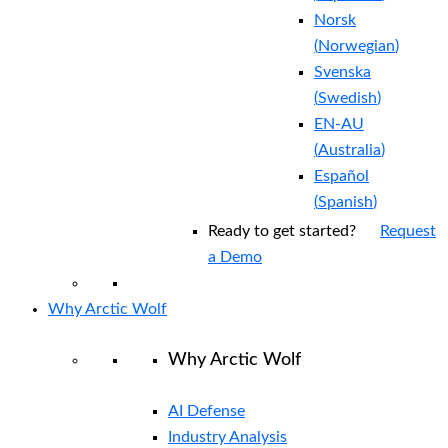
Norsk
(
Norwegian
)
Svenska
(
Swedish
)
EN-AU
(
Australia
)
Español
(
Spanish
)
Ready to get started?
Request
a Demo
Why Arctic Wolf
Why Arctic Wolf
AI Defense
Industry Analysis