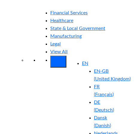
Financial Services
Healthcare
State & Local Government
Manufacturing
Legal
View All
EN
EN-GB
(
United Kingdom
)
FR
(
Français
)
DE
(
Deutsch
)
Dansk
(
Danish
)
Nederlands