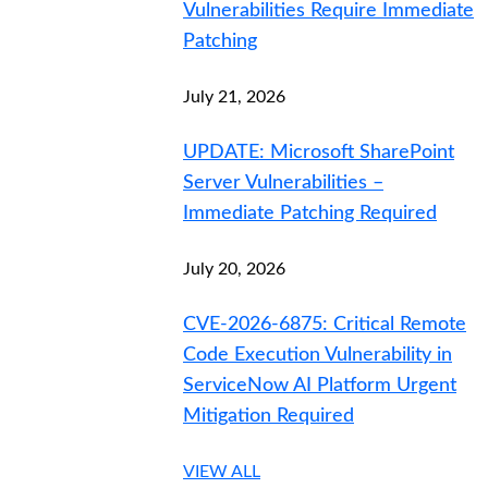
Vulnerabilities Require Immediate
Patching
July 21, 2026
UPDATE: Microsoft SharePoint
Server Vulnerabilities –
Immediate Patching Required
July 20, 2026
CVE-2026-6875: Critical Remote
Code Execution Vulnerability in
ServiceNow AI Platform Urgent
Mitigation Required
VIEW ALL