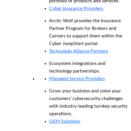
portfolio of products and services.
Cyber Insurance Providers
Arctic Wolf provides the Insurance
Partner Program for Brokers and
Carriers to support them within the
Cyber JumpStart portal.
Technology Alliance Partners
Ecosystem integrations and
technology partnerships.
Managed Service Providers
Grow your business and solve your
customers’ cybersecurity challenges
with industry-leading turnkey security
operations.
OEM Solutions