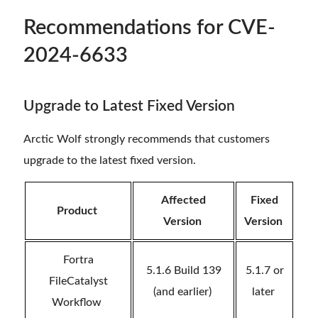
Recommendations
for CVE-
2024-6633
Upgrade to Latest Fixed Version
Arctic Wolf strongly recommends that customers
upgrade to the latest fixed version.
Affected
Fixed
Product
Version
Version
Fortra
5.1.6 Build 139
5.1.7 or
FileCatalyst
(and earlier)
later
Workflow