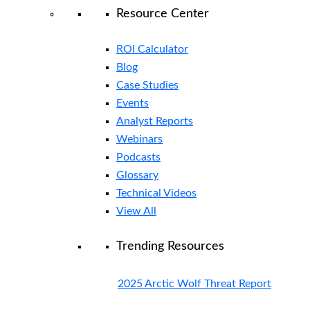
Resource Center
ROI Calculator
Blog
Case Studies
Events
Analyst Reports
Webinars
Podcasts
Glossary
Technical Videos
View All
Trending Resources
2025 Arctic Wolf Threat Report