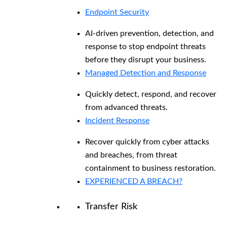
Endpoint Security
AI-driven prevention, detection, and
response to stop endpoint threats
before they disrupt your business.
Managed Detection and Response​
Quickly detect, respond, and recover
from advanced threats.
Incident Response
Recover quickly from cyber attacks
and breaches, from threat
containment to business restoration.
EXPERIENCED A BREACH?
Transfer Risk