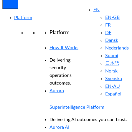
EN
EN-GB
Platform
FR
Platform
DE
Dansk
How It Works
Nederlands
Suomi
Delivering
日本語
security
Norsk
operations
Svenska
outcomes.
EN-AU
Aurora
Español
Superintelligence Platform
Delivering AI outcomes you can trust.
Aurora AI