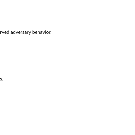
rved adversary behavior.
s.