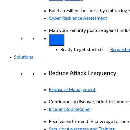
Build a resilient business by embracing 
Cyber Resilience Assessment
Map your security posture against indu
Ready to get started?
Request 
Solutions
Reduce Attack Frequency
Exposure Management
Continuously discover, prioritize, and r
Incident360 Retainer
Receive end-to-end IR coverage for one 
Security Awareness and Training