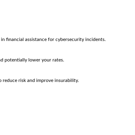
n financial assistance for cybersecurity incidents.
nd potentially lower your rates.
 reduce risk and improve insurability.
Arctic Wolf Bundles
Calculate Your Security ROI