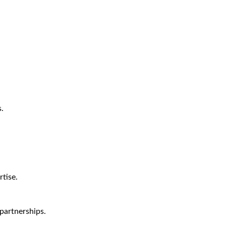
.
tise.
partnerships.