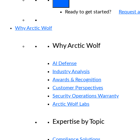
Ready to get started?
Request 
Why Arctic Wolf
Why Arctic Wolf
AI Defense
Industry Analysis
Awards & Recognition
Customer Perspectives
Security Operations Warranty
Arctic Wolf Labs
Expertise by Topic
Compliance Solutions