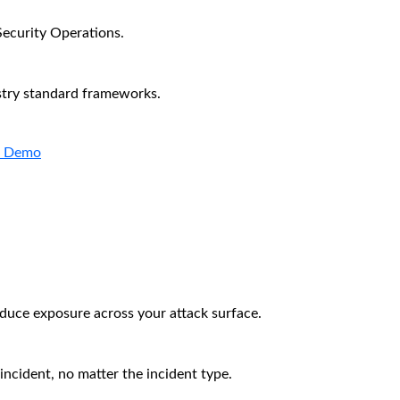
Security Operations.
stry standard frameworks.
a Demo
educe exposure across your attack surface.
incident, no matter the incident type.