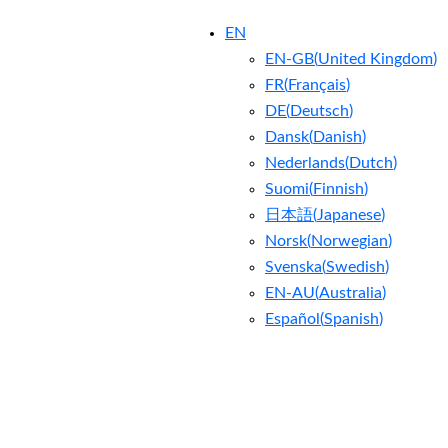
EN
EN-GB
(
United Kingdom
)
FR
(
Français
)
DE
(
Deutsch
)
Dansk
(
Danish
)
Nederlands
(
Dutch
)
Suomi
(
Finnish
)
日本語
(
Japanese
)
Norsk
(
Norwegian
)
Svenska
(
Swedish
)
EN-AU
(
Australia
)
Español
(
Spanish
)