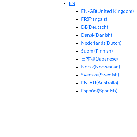
EN
EN-GB
(
United Kingdom
)
FR
(
Français
)
DE
(
Deutsch
)
Dansk
(
Danish
)
Nederlands
(
Dutch
)
Suomi
(
Finnish
)
日本語
(
Japanese
)
Norsk
(
Norwegian
)
Svenska
(
Swedish
)
EN-AU
(
Australia
)
Español
(
Spanish
)