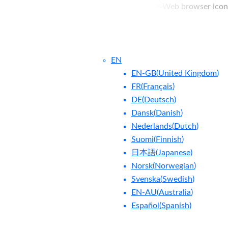
EN
EN-GB
(
United Kingdom
)
FR
(
Français
)
DE
(
Deutsch
)
Dansk
(
Danish
)
Nederlands
(
Dutch
)
ntact Us
Blog
Suomi
(
Finnish
)
日本語
(
Japanese
)
Norsk
(
Norwegian
)
Svenska
(
Swedish
)
EN-AU
(
Australia
)
Español
(
Spanish
)