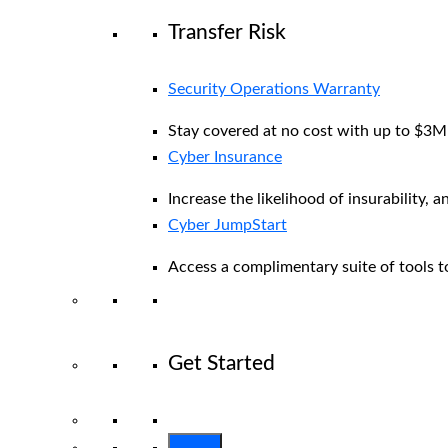
Transfer Risk
Security Operations Warranty
Stay covered at no cost with up to $3M i
Cyber Insurance
Increase the likelihood of insurability, a
Cyber JumpStart
Access a complimentary suite of tools to
Get Started
View All Arctic Wolf Solutions
Explore 