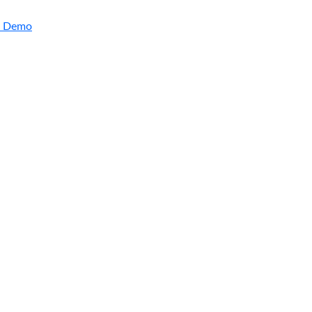
a Demo