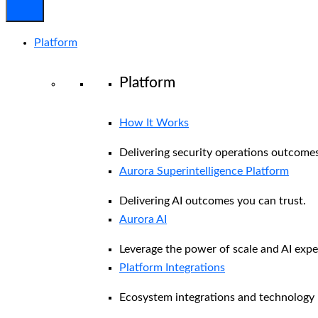
Platform
Platform
How It Works
Delivering security operations outcomes
Aurora Superintelligence Platform
Delivering AI outcomes you can trust.
Aurora AI
Leverage the power of scale and AI exper
Platform Integrations
Ecosystem integrations and technology 