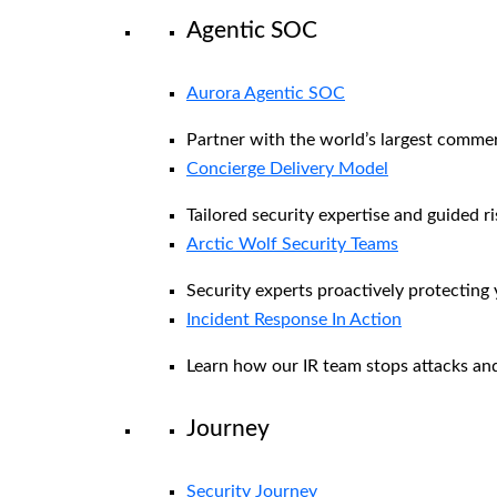
Agentic SOC
Aurora Agentic SOC
Partner with the world’s largest comme
Concierge Delivery Model
Tailored security expertise and guided ri
Arctic Wolf Security Teams
Security experts proactively protecting
Incident Response In Action
Learn how our IR team stops attacks and
Journey
Security Journey