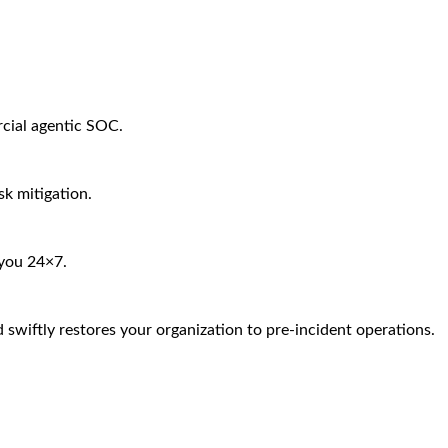
rcial agentic SOC.
sk mitigation.
 you 24×7.
 swiftly restores your organization to pre-incident operations.