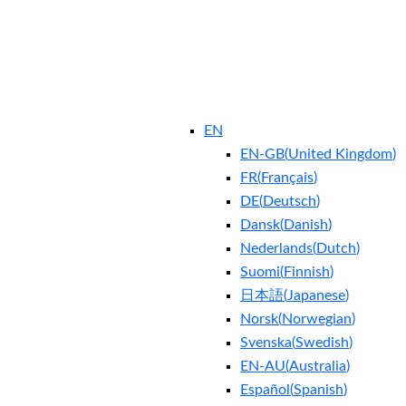
EN
EN-GB
(
United Kingdom
)
FR
(
Français
)
DE
(
Deutsch
)
Dansk
(
Danish
)
Nederlands
(
Dutch
)
Suomi
(
Finnish
)
日本語
(
Japanese
)
Norsk
(
Norwegian
)
Svenska
(
Swedish
)
EN-AU
(
Australia
)
Español
(
Spanish
)