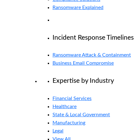
Ransomware Explained
Incident Response Timelines
Ransomware Attack & Containment
Business Email Compromise
Expertise by Industry
Financial Services
Healthcare
State & Local Government
Manufacturing
Legal
View All