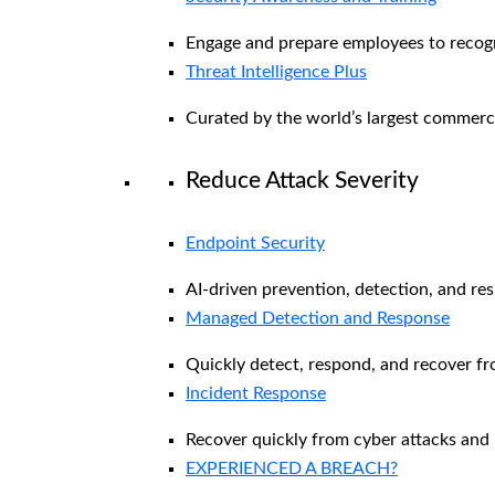
Engage and prepare employees to recogni
Threat Intelligence Plus
Curated by the world’s largest commerc
Reduce Attack Severity
Endpoint Security
AI-driven prevention, detection, and re
Managed Detection and Response​
Quickly detect, respond, and recover f
Incident Response
Recover quickly from cyber attacks and 
EXPERIENCED A BREACH?