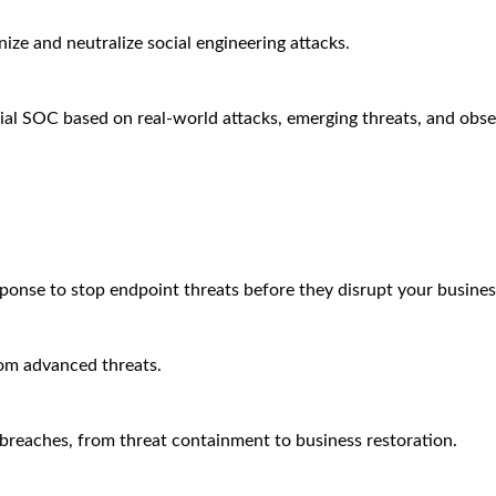
ze and neutralize social engineering attacks.
ial SOC based on real-world attacks, emerging threats, and obse
sponse to stop endpoint threats before they disrupt your busines
rom advanced threats.
breaches, from threat containment to business restoration.