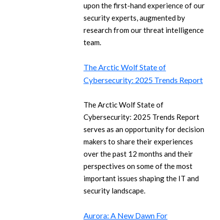
upon the first-hand experience of our
security experts, augmented by
research from our threat intelligence
team.
The Arctic Wolf State of
Cybersecurity: 2025 Trends Report
The Arctic Wolf State of
Cybersecurity: 2025 Trends Report
serves as an opportunity for decision
makers to share their experiences
over the past 12 months and their
perspectives on some of the most
important issues shaping the IT and
security landscape.
Aurora: A New Dawn For