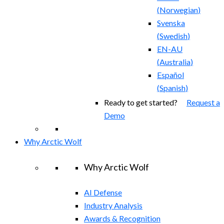
(
Norwegian
)
Svenska
(
Swedish
)
EN-AU
(
Australia
)
Español
(
Spanish
)
Ready to get started?
Request a
Demo
Why Arctic Wolf
Why Arctic Wolf
AI Defense
Industry Analysis
Awards & Recognition