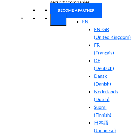
security companies.
BECOME A PARTNER
EN
EN-GB
(
United Kingdom
)
FR
(
Français
)
DE
(
Deutsch
)
Dansk
(
Danish
)
Nederlands
(
Dutch
)
Suomi
(
Finnish
)
日本語
(
Japanese
)