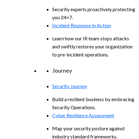
Security experts proactively protecting
you 24×7.
Incident Response In Action
Learn how our IR team stops attacks
and swiftly restores your organization
to pre-incident operations.
Journey
Security Journey
Build a resilient business by embracing
Security Operations.
Cyber Resilience Assessment
Map your security posture against
industry standard frameworks.