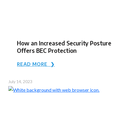
How an Increased Security Posture
Offers BEC Protection
READ MORE ❯
July 14, 2023