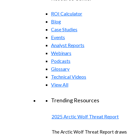
ROI Calculator
Blog
Case Studies
Events
Analyst Reports
Webinars
Podcasts
Glossary
Technical Videos
View All
Trending Resources
2025 Arctic Wolf Threat Report
The Arctic Wolf Threat Report draws