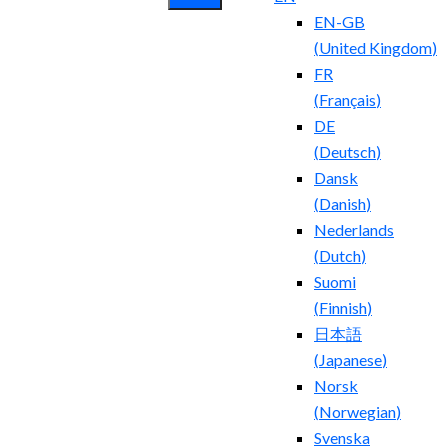
EN-GB
(
United Kingdom
)
FR
(
Français
)
DE
(
Deutsch
)
Dansk
(
Danish
)
Nederlands
(
Dutch
)
Suomi
(
Finnish
)
日本語
(
Japanese
)
Norsk
(
Norwegian
)
Svenska