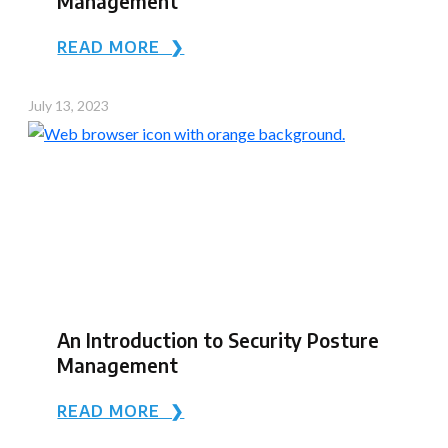
Management
READ MORE ❯
July 13, 2023
An Introduction to Security Posture
Management
READ MORE ❯