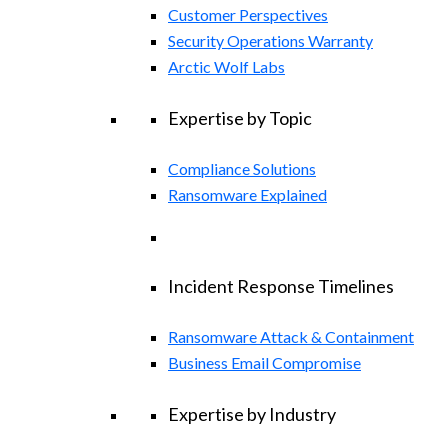
Customer Perspectives
Security Operations Warranty
Arctic Wolf Labs
Expertise by Topic
Compliance Solutions
Ransomware Explained
Incident Response Timelines
Ransomware Attack & Containment
Business Email Compromise
Expertise by Industry