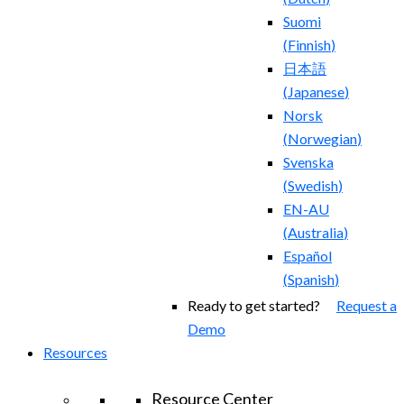
Suomi
(
Finnish
)
日本語
(
Japanese
)
Norsk
(
Norwegian
)
Svenska
(
Swedish
)
EN-AU
(
Australia
)
Español
(
Spanish
)
Ready to get started?
Request a
Demo
Resources
Resource Center