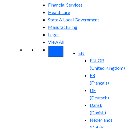
Financial Services
Healthcare
State & Local Government
Manufacturing
Legal
View All
EN
EN-GB
(
United Kingdom
)
FR
(
Français
)
DE
(
Deutsch
)
Dansk
(
Danish
)
Nederlands
(
Dutch
)