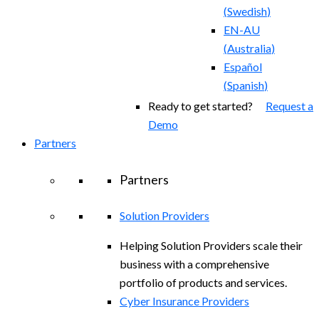
(
Swedish
)
EN-AU
(
Australia
)
Español
(
Spanish
)
Ready to get started?
Request a
Demo
Partners
Partners
Solution Providers
Helping Solution Providers scale their
business with a comprehensive
portfolio of products and services.
Cyber Insurance Providers