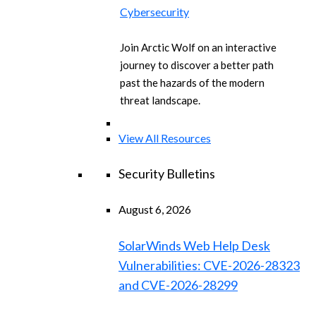
Cybersecurity
Join Arctic Wolf on an interactive
journey to discover a better path
past the hazards of the modern
threat landscape.
View All Resources
Security Bulletins
August 6, 2026
SolarWinds Web Help Desk
Vulnerabilities: CVE-2026-28323
and CVE-2026-28299