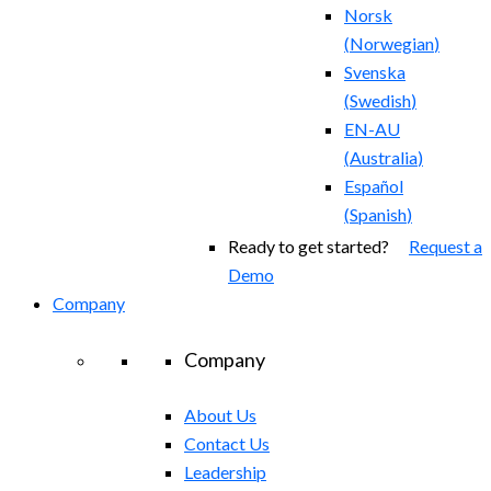
Norsk
(
Norwegian
)
Svenska
(
Swedish
)
EN-AU
(
Australia
)
Español
(
Spanish
)
Ready to get started?
Request a
Demo
Company
Company
About Us
Contact Us
Leadership