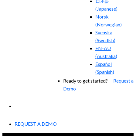
日本語
(
Japanese
)
Norsk
(
Norwegian
)
Svenska
(
Swedish
)
EN-AU
(
Australia
)
Español
(
Spanish
)
Ready to get started?
Request a
Demo
EXPERIENCED A BREACH?
REQUEST A DEMO