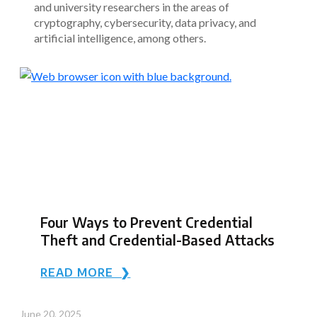
and university researchers in the areas of
cryptography, cybersecurity, data privacy, and
artificial intelligence, among others.
Four Ways to Prevent Credential
Theft and Credential-Based Attacks
READ MORE ❯
June 20, 2025