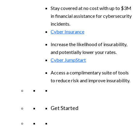
Stay covered at no cost with up to $3M
in financial assistance for cybersecurity
incidents.
Cyber Insurance
Increase the likelihood of insurability,
and potentially lower your rates.
Cyber JumpStart
Access a complimentary suite of tools
to reduce risk and improve insurability.
Get Started
View All Arctic Wolf Solutions
Explore
Arctic Wolf Bundles
Calculate Your