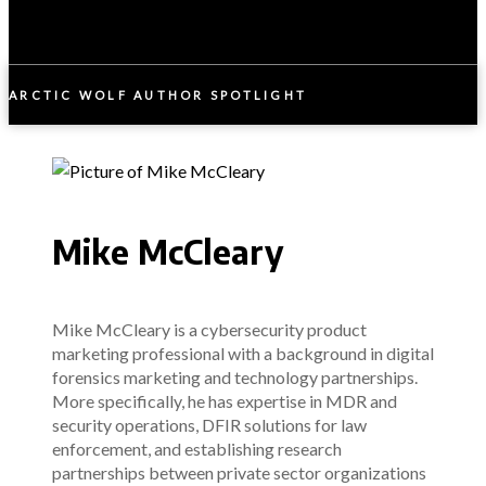
ARCTIC WOLF AUTHOR SPOTLIGHT
Mike McCleary
Mike McCleary is a cybersecurity product
marketing professional with a background in digital
forensics marketing and technology partnerships.
More specifically, he has expertise in MDR and
security operations, DFIR solutions for law
enforcement, and establishing research
partnerships between private sector organizations