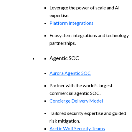
Leverage the power of scale and AI
expertise.
Platform Integrations
Ecosystem integrations and technology
partnerships.
Agentic SOC
Aurora Agentic SOC
Partner with the world’s largest
commercial agentic SOC.
Concierge Delivery Model
Tailored security expertise and guided
risk mitigation.
Arctic Wolf Security Teams