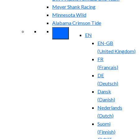
Meyer Shank Racing
Minnesota Wild
Alabama Crimson Tide
EN
EN-GB
(
United Kingdom
)
FR
(
Français
)
DE
(
Deutsch
)
Dansk
(
Danish
)
Nederlands
(
Dutch
)
Suomi
(
Finnish
)