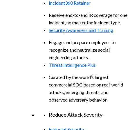
Incident360 Retainer
Receive end-to-end IR coverage for one
incident, no matter the incident type.
Security Awareness and Training
Engage and prepare employees to
recognize and neutralize social
engineering attacks.
Threat Intelligence Plus
Curated by the world’s largest
commercial SOC based on real-world
attacks, emerging threats, and
observed adversary behavior.
Reduce Attack Severity
Endpoint Security