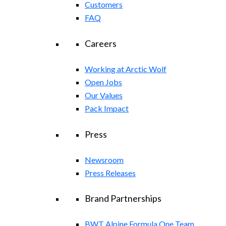
Customers
FAQ
Careers
Working at Arctic Wolf
Open Jobs
Our Values
Pack Impact
Press
Newsroom
Press Releases
Brand Partnerships
BWT Alpine Formula One Team