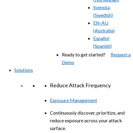
Svenska
(
Swedish
)
EN-AU
(
Australia
)
Español
(
Spanish
)
Ready to get started?
Request a
Demo
Solutions
Reduce Attack Frequency
Exposure Management
Continuously discover, prioritize, and
reduce exposure across your attack
surface.