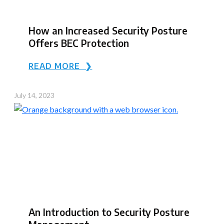
How an Increased Security Posture
Offers BEC Protection
READ MORE ❯
July 14, 2023
An Introduction to Security Posture