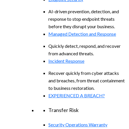
AI-driven prevention, detection, and
response to stop endpoint threats
before they disrupt your business.
Managed Detection and Response​
Quickly detect, respond, and recover
from advanced threats.
Incident Response
Recover quickly from cyber attacks
and breaches, from threat containment
to business restoration.
EXPERIENCED A BREACH?
Transfer Risk
Security Operations Warranty