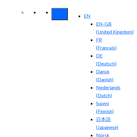
Security ROI
EN
EN-GB
(
United Kingdom
)
FR
(
Français
)
DE
(
Deutsch
)
Dansk
(
Danish
)
Nederlands
(
Dutch
)
Suomi
(
Finnish
)
日本語
(
Japanese
)
Norsk