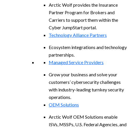
Arctic Wolf provides the Insurance
Partner Program for Brokers and
Carriers to support them within the
Cyber JumpStart portal.
Technology Alliance Partners
Ecosystem integrations and technology
partnerships.
Managed Service Providers
Grow your business and solve your
customers’ cybersecurity challenges
with industry-leading turnkey security
operations.
OEM Solutions
Arctic Wolf OEM Solutions enable
ISVs, MSSPs, U.S. Federal Agencies, and