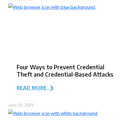
Four Ways to Prevent Credential
Theft and Credential-Based Attacks
READ MORE ❯
June 20, 2025