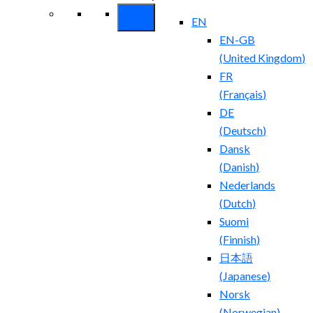
EN
EN-GB
(
United Kingdom
)
FR
(
Français
)
DE
(
Deutsch
)
Dansk
(
Danish
)
Nederlands
(
Dutch
)
Suomi
(
Finnish
)
日本語
(
Japanese
)
Norsk
(
Norwegian
)