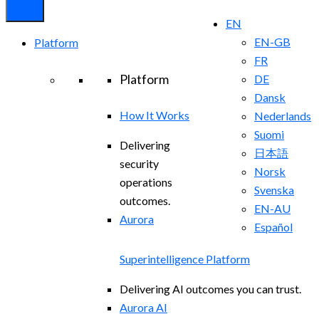
EN
EN-GB
Platform
FR
Platform
DE
Dansk
How It Works
Nederlands
Suomi
Delivering
日本語
security
Norsk
operations
Svenska
outcomes.
EN-AU
Aurora
Español
Superintelligence Platform
Delivering AI outcomes you can trust.
Aurora AI