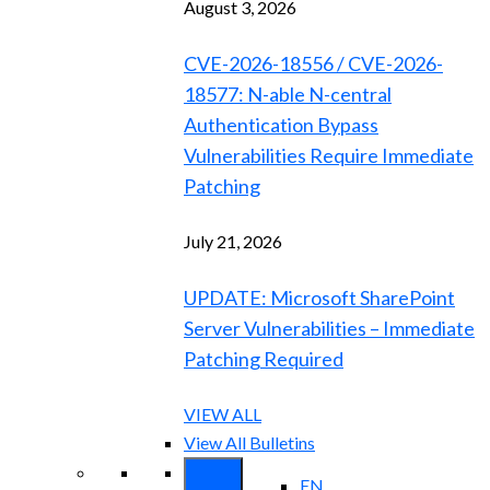
August 3, 2026
CVE-2026-18556 / CVE-2026-
18577: N-able N-central
Authentication Bypass
Vulnerabilities Require Immediate
Patching
July 21, 2026
UPDATE: Microsoft SharePoint
Server Vulnerabilities – Immediate
Patching Required
VIEW ALL
View All Bulletins
EN