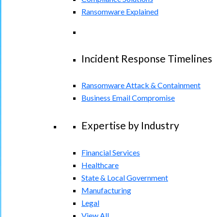
Ransomware Explained
Incident Response Timelines
Ransomware Attack & Containment
Business Email Compromise
Expertise by Industry
Financial Services
Healthcare
State & Local Government
Manufacturing
Legal
View All