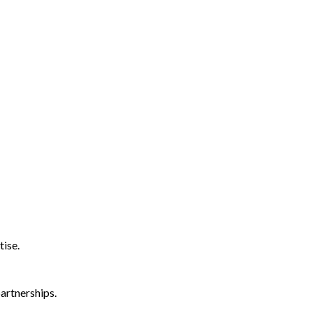
tise.
artnerships.