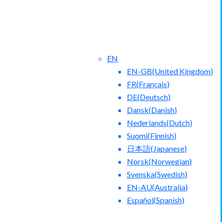
EN
EN-GB
(
United Kingdom
)
FR
(
Français
)
DE
(
Deutsch
)
Dansk
(
Danish
)
Nederlands
(
Dutch
)
ntact Us
Blog
Suomi
(
Finnish
)
日本語
(
Japanese
)
Norsk
(
Norwegian
)
Svenska
(
Swedish
)
EN-AU
(
Australia
)
Español
(
Spanish
)