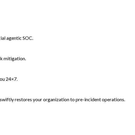
ial agentic SOC.
k mitigation.
you 24×7.
wiftly restores your organization to pre-incident operations.