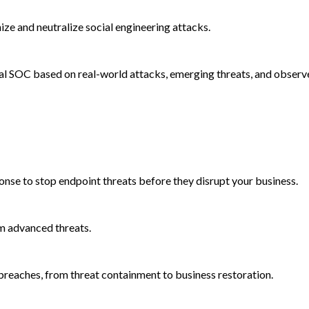
e and neutralize social engineering attacks.
al SOC based on real-world attacks, emerging threats, and observ
onse to stop endpoint threats before they disrupt your business.
m advanced threats.
reaches, from threat containment to business restoration.