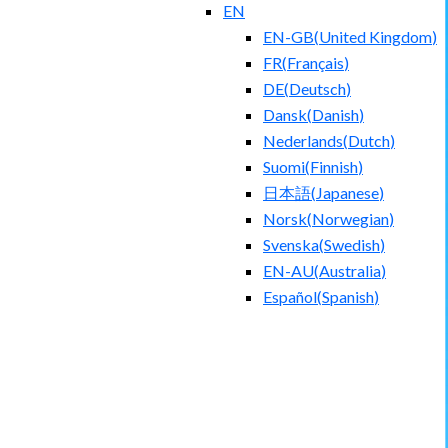
EN
EN-GB
(
United Kingdom
)
FR
(
Français
)
DE
(
Deutsch
)
Dansk
(
Danish
)
Nederlands
(
Dutch
)
Suomi
(
Finnish
)
日本語
(
Japanese
)
Norsk
(
Norwegian
)
Svenska
(
Swedish
)
EN-AU
(
Australia
)
Español
(
Spanish
)