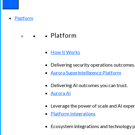
Platform
Platform
How It Works
Delivering security operations outcomes.
Aurora Superintelligence Platform
Delivering AI outcomes you can trust.
Aurora AI
Leverage the power of scale and AI exper
Platform Integrations
Ecosystem integrations and technology p