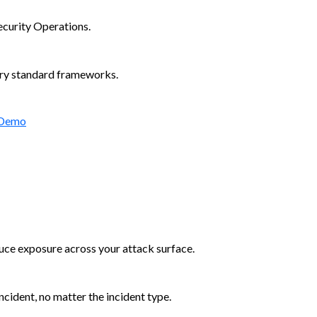
ecurity Operations.
try standard frameworks.
 Demo
duce exposure across your attack surface.
cident, no matter the incident type.