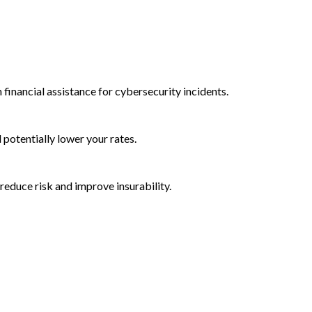
 financial assistance for cybersecurity incidents.
d potentially lower your rates.
reduce risk and improve insurability.
rctic Wolf Bundles
Calculate Your Security ROI