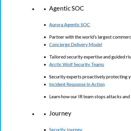
Agentic SOC
Aurora Agentic SOC
Partner with the world’s largest commerc
Concierge Delivery Model
Tailored security expertise and guided ris
Arctic Wolf Security Teams
Security experts proactively protecting 
Incident Response In Action
Learn how our IR team stops attacks and s
Journey
Security Journey