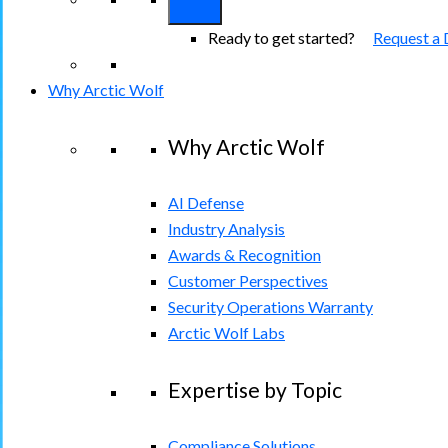
Ready to get started?
Request a
Why Arctic Wolf
Why Arctic Wolf
AI Defense
Industry Analysis
Awards & Recognition
Customer Perspectives
Security Operations Warranty
Arctic Wolf Labs
Expertise by Topic
Compliance Solutions