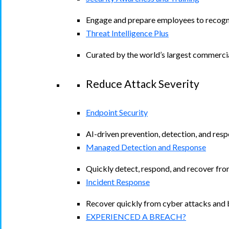
Engage and prepare employees to recogniz
Threat Intelligence Plus
Curated by the world’s largest commerci
Reduce Attack Severity
Endpoint Security
AI-driven prevention, detection, and resp
Managed Detection and Response​
Quickly detect, respond, and recover fro
Incident Response
Recover quickly from cyber attacks and b
EXPERIENCED A BREACH?