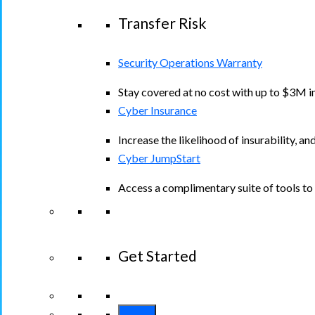
Transfer Risk
Security Operations Warranty
Stay covered at no cost with up to $3M in
Cyber Insurance
Increase the likelihood of insurability, an
Cyber JumpStart
Access a complimentary suite of tools to 
Get Started
View All Arctic Wolf Solutions
Explore A