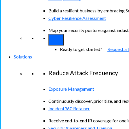
Build a resilient business by embracing S
Cyber Resilience Assessment
Map your security posture against indus
Ready to get started?
Request a
Solutions
Reduce Attack Frequency
Exposure Management
Continuously discover, prioritize, and re
Incident360 Retainer
Receive end-to-end IR coverage for one in
Security Awareness and Training