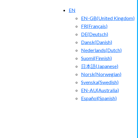
EN
EN-GB
(
United Kingdom
)
FR
(
Français
)
DE
(
Deutsch
)
Dansk
(
Danish
)
Nederlands
(
Dutch
)
Suomi
(
Finnish
)
日本語
(
Japanese
)
Norsk
(
Norwegian
)
Svenska
(
Swedish
)
EN-AU
(
Australia
)
Español
(
Spanish
)