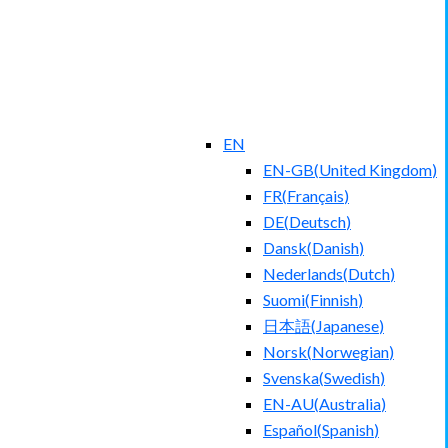
EN
EN-GB
(
United Kingdom
)
FR
(
Français
)
DE
(
Deutsch
)
Dansk
(
Danish
)
Nederlands
(
Dutch
)
Suomi
(
Finnish
)
日本語
(
Japanese
)
Norsk
(
Norwegian
)
Svenska
(
Swedish
)
EN-AU
(
Australia
)
Español
(
Spanish
)