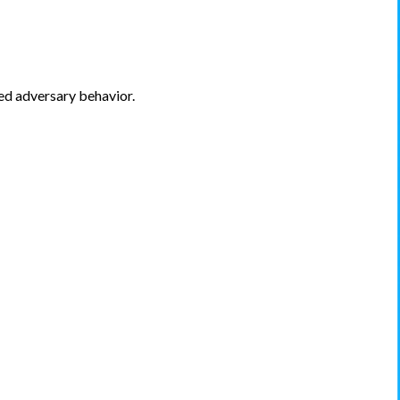
ed adversary behavior.