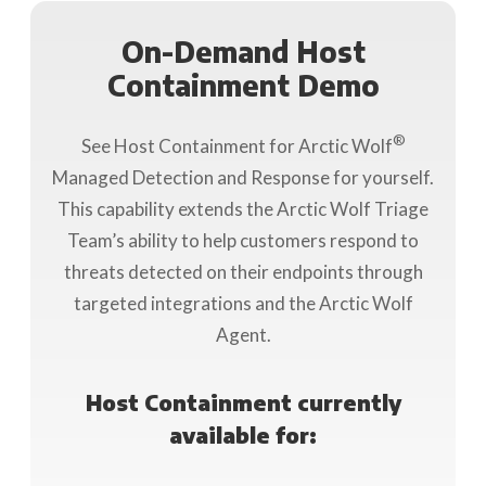
On-Demand Host
Containment Demo
®
See Host Containment for Arctic Wolf
Managed Detection and Response for yourself.
This capability extends the Arctic Wolf Triage
Team’s ability to help customers respond to
threats detected on their endpoints through
targeted integrations and the Arctic Wolf
Agent.
Host Containment currently
available for: