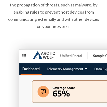
the propagation of threats, such as malware, by
enabling rules to prevent host devices from
communicating externally and with other devices
on your networks.