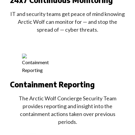
24x7 Continuous Monitoring
IT and security teams get peace of mind knowing
Arctic Wolf can monitor for — and stop the
spread of — cyber threats.
Containment Reporting
The Arctic Wolf Concierge Security Team
provides reporting and insight into the
containment actions taken over previous
periods.