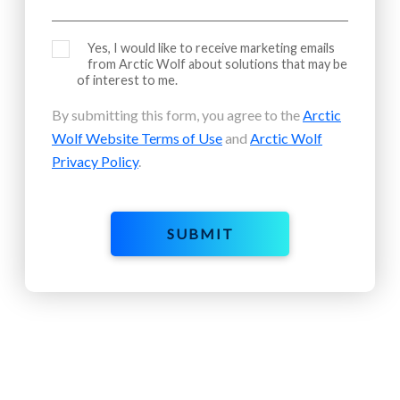
Yes, I would like to receive marketing emails
from Arctic Wolf about solutions that may be
of interest to me.
By submitting this form, you agree to the
Arctic
Wolf Website Terms of Use
and
Arctic Wolf
Privacy Policy
.
SUBMIT