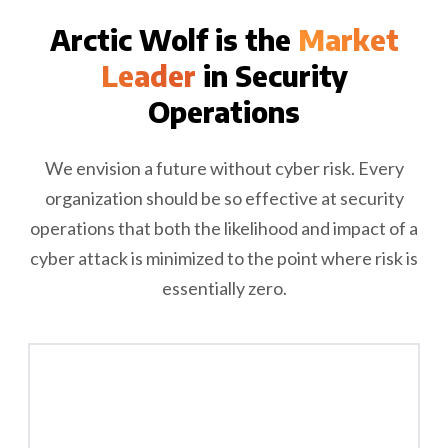
Arctic Wolf is the
Market
Leader
in Security
Operations
We envision a future without cyber risk. Every
organization should be so effective at security
operations that both the likelihood and impact of a
cyber attack is minimized to the point where risk is
essentially zero.