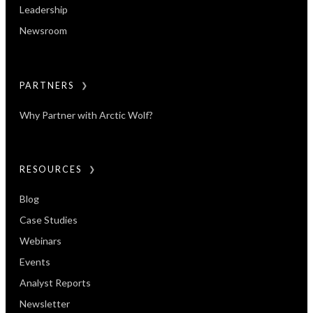
Leadership
Newsroom
PARTNERS
Why Partner with Arctic Wolf?
RESOURCES
Blog
Case Studies
Webinars
Events
Analyst Reports
Newsletter