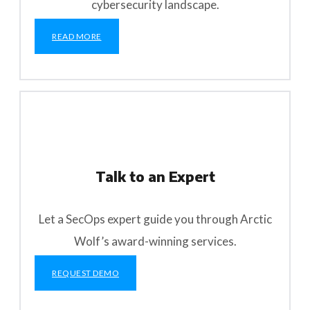
cybersecurity landscape.
READ MORE
Talk to an Expert
Let a SecOps expert guide you through Arctic
Wolf’s award-winning services.
REQUEST DEMO