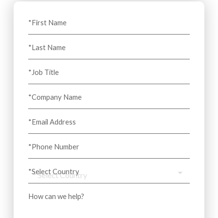
*First Name
*Last Name
*Job Title
*Company Name
*Email Address
*Phone Number
*Select Country
How can we help?