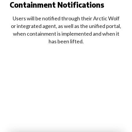
Containment Notifications
Users will be notified through their Arctic Wolf
or integrated agent, as well as the unified portal,
when containment is implemented and when it
has been lifted.
Looking to learn more about how
Arctic Wolf can help your organization?
Fill out this form and one of our experts
will be in touch shortly.