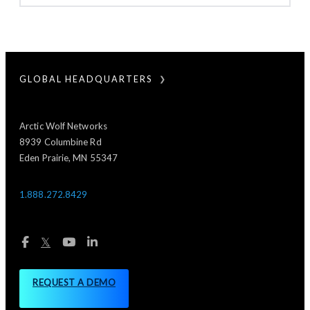
GLOBAL HEADQUARTERS
Arctic Wolf Networks
8939 Columbine Rd
Eden Prairie, MN 55347
1.888.272.8429
𝕏
REQUEST A DEMO