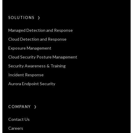
SOLUTIONS
Managed Detection and Response
Cloud Detection and Response
Exposure Management​
Cloud Security Posture Management
Security Awareness & Training
Incident Response
Aurora Endpoint Security
COMPANY
Contact Us
Careers