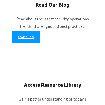
Read Our Blog
Read about the latest security operations
trends, challenges and best practices.
READ BLOG
Access Resource Library
Gain a better understanding of today’s