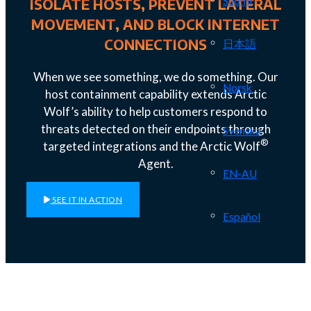
Suomi
ISOLATE HOSTS, PREVENT LATERAL
MOVEMENT, AND BLOCK INTERNET
CONNECTIONS
日本語
When we see something, we do something. Our
Norsk
host containment capability extends Arctic
Wolf’s ability to help customers respond to
threats detected on their endpoints through
Svenska
®
targeted integrations and the Arctic Wolf
Agent.
EN-AU
SEE IT IN ACTION
Español