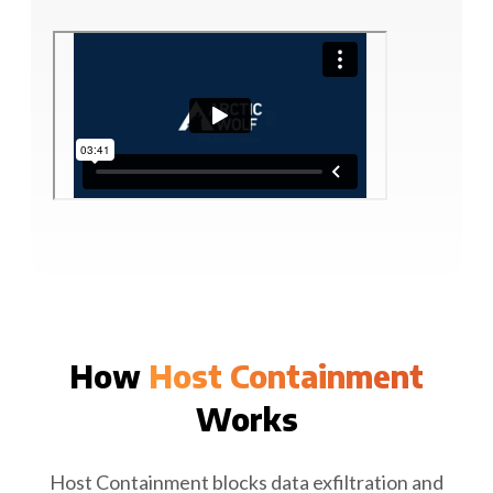
How
Host Containment
Works
Host Containment blocks data exfiltration and