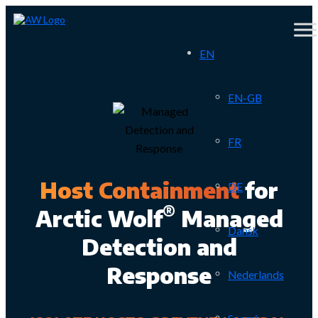
EN
EN-GB
FR
Host Containment
for
DE
®
Arctic Wolf
Managed
Dansk
Detection and
Response
Nederlands