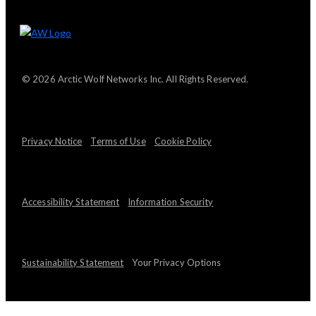
© 2026 Arctic Wolf Networks Inc. All Rights Reserved.
Privacy Notice
Terms of Use
Cookie Policy
Accessibility Statement
Information Security
Sustainability Statement
Your Privacy Options