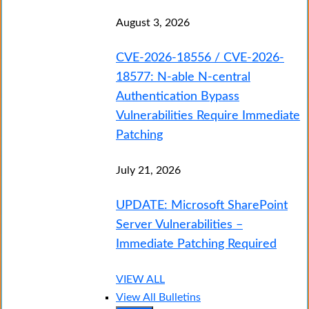
August 3, 2026
CVE-2026-18556 / CVE-2026-
18577: N-able N-central
Authentication Bypass
Vulnerabilities Require Immediate
Patching
July 21, 2026
UPDATE: Microsoft SharePoint
Server Vulnerabilities –
Immediate Patching Required
VIEW ALL
View All Bulletins