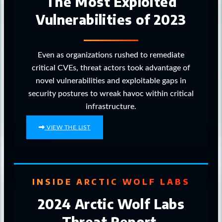
The Most Exploited
Vulnerabilities of 2023
Even as organizations rushed to remediate
critical CVEs, threat actors took advantage of
novel vulnerabilities and exploitable gaps in
security postures to wreak havoc within critical
infrastructure.
VIEW THE LIST
INSIDE ARCTIC WOLF LABS
2024 Arctic Wolf Labs
Threat Report