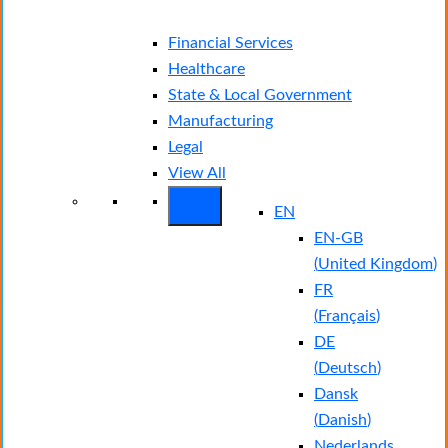
Financial Services
Healthcare
State & Local Government
Manufacturing
Legal
View All
EN
EN-GB
(
United Kingdom
)
FR
(
Français
)
DE
(
Deutsch
)
Dansk
(
Danish
)
Nederlands