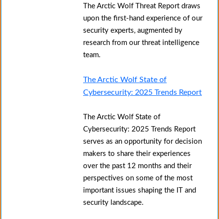
The Arctic Wolf Threat Report draws
upon the first-hand experience of our
security experts, augmented by
research from our threat intelligence
team.
The Arctic Wolf State of
Cybersecurity: 2025 Trends Report
The Arctic Wolf State of
Cybersecurity: 2025 Trends Report
serves as an opportunity for decision
makers to share their experiences
over the past 12 months and their
perspectives on some of the most
important issues shaping the IT and
security landscape.