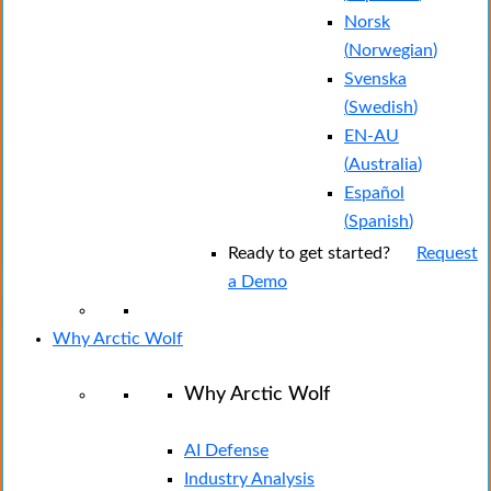
Norsk
(
Norwegian
)
Svenska
(
Swedish
)
EN-AU
(
Australia
)
Español
(
Spanish
)
Ready to get started?
Request
a Demo
Why Arctic Wolf
Why Arctic Wolf
AI Defense
Industry Analysis