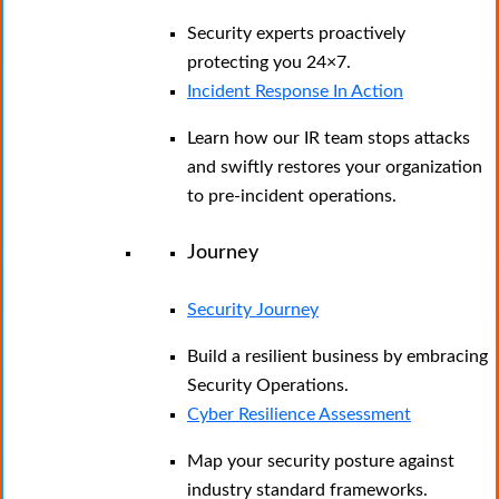
Security experts proactively
protecting you 24×7.
Incident Response In Action
Learn how our IR team stops attacks
and swiftly restores your organization
to pre-incident operations.
Journey
Security Journey
Build a resilient business by embracing
Security Operations.
Cyber Resilience Assessment
Map your security posture against
industry standard frameworks.