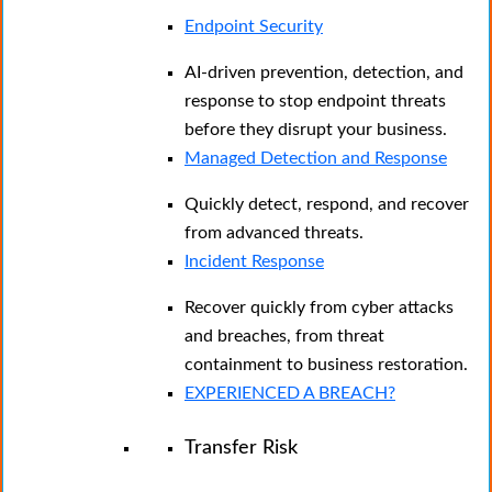
Endpoint Security
AI-driven prevention, detection, and
response to stop endpoint threats
before they disrupt your business.
Managed Detection and Response​
Quickly detect, respond, and recover
from advanced threats.
Incident Response
Recover quickly from cyber attacks
and breaches, from threat
containment to business restoration.
EXPERIENCED A BREACH?
Transfer Risk