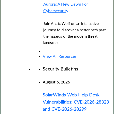
Aurora: A New Dawn For
Cybersecurity
Join Arctic Wolf on an interactive
journey to discover a better path past
the hazards of the modern threat
landscape.
View All Resources
Security Bulletins
August 6, 2026
SolarWinds Web Help Desk
Vulnerabilities: CVE-2026-28323
and CVE-2026-28299