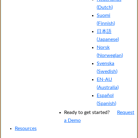
(
Dutch
)
Suomi
(
Finnish
)
日本語
(
Japanese
)
Norsk
(
Norwegian
)
Svenska
(
Swedish
)
EN-AU
(
Australia
)
Español
(
Spanish
)
Ready to get started?
Request
a Demo
Resources