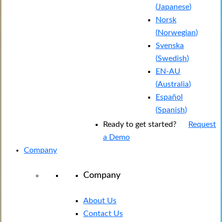
(
Japanese
)
Norsk
(
Norwegian
)
Svenska
(
Swedish
)
EN-AU
(
Australia
)
Español
(
Spanish
)
Ready to get started?
Request
a Demo
Company
Company
About Us
Contact Us