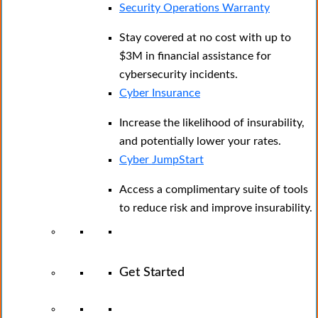
Security Operations Warranty
Stay covered at no cost with up to
$3M in financial assistance for
cybersecurity incidents.
Cyber Insurance
Increase the likelihood of insurability,
and potentially lower your rates.
Cyber JumpStart
Access a complimentary suite of tools
to reduce risk and improve insurability.
Get Started
View All Arctic Wolf Solutions
Explore