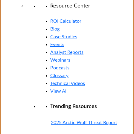
Resource Center
ROI Calculator
Blog
Case Studies
Events
Analyst Reports
Webinars
Podcasts
Glossary
Technical Videos
View All
Trending Resources
2025 Arctic Wolf Threat Report