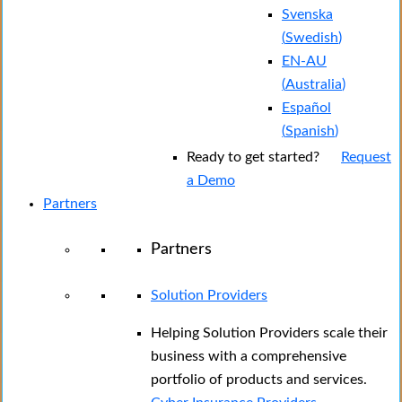
Svenska
(
Swedish
)
EN-AU
(
Australia
)
Español
(
Spanish
)
Ready to get started?
Request
a Demo
Partners
Partners
Solution Providers
Helping Solution Providers scale their
business with a comprehensive
portfolio of products and services.