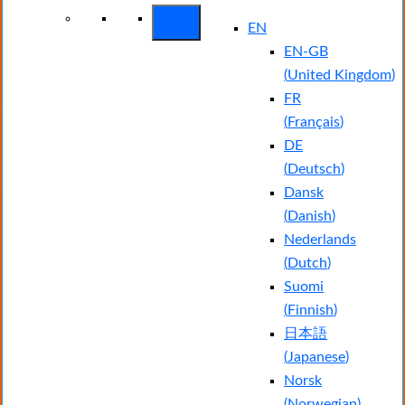
EN
EN-GB
(
United Kingdom
)
FR
(
Français
)
DE
(
Deutsch
)
Dansk
(
Danish
)
Nederlands
(
Dutch
)
Suomi
(
Finnish
)
日本語
(
Japanese
)
Norsk
(
Norwegian
)