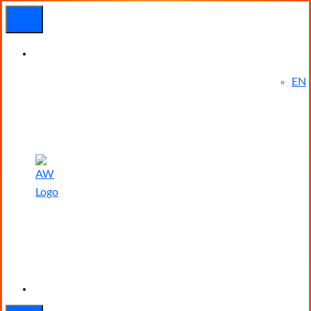
EN
Experienced
Contact
Blog
a Breach?
Us