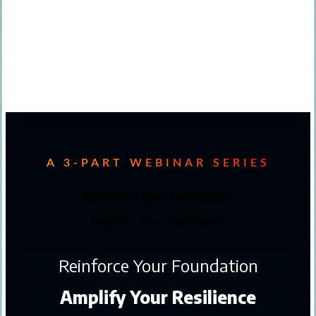
A 3-PART WEBINAR SERIES
Reinforce Your Foundation
Amplify Your Resilience
Reinforce Your Foundation
Amplify Your Resilience