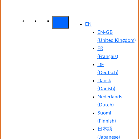
Arctic Wolf Bundles
Calculate Your
Security ROI
EN
EN-GB
(
United Kingdom
)
FR
(
Français
)
DE
(
Deutsch
)
Dansk
(
Danish
)
Nederlands
(
Dutch
)
Suomi
(
Finnish
)
日本語
(
Japanese
)