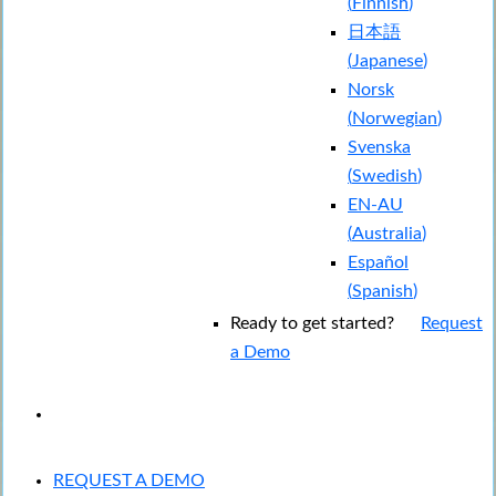
(
Finnish
)
日本語
(
Japanese
)
Norsk
(
Norwegian
)
Svenska
(
Swedish
)
EN-AU
(
Australia
)
Español
(
Spanish
)
Ready to get started?
Request
a Demo
EXPERIENCED A BREACH?
REQUEST A DEMO