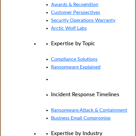
Awards & Recognition
Customer Perspectives
Security Operations Warranty
Arctic Wolf Labs
Expertise by Topic
Compliance Solutions
Ransomware Explained
Incident Response Timelines
Ransomware Attack & Containment
Business Email Compromise
Expertise by Industry