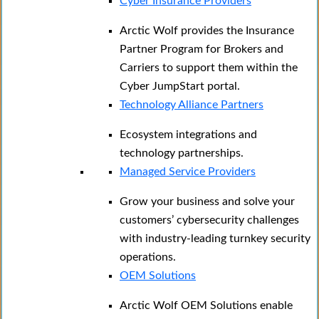
Cyber Insurance Providers
Arctic Wolf provides the Insurance
Partner Program for Brokers and
Carriers to support them within the
Cyber JumpStart portal.
Technology Alliance Partners
Ecosystem integrations and
technology partnerships.
Managed Service Providers
Grow your business and solve your
customers’ cybersecurity challenges
with industry-leading turnkey security
operations.
OEM Solutions
Arctic Wolf OEM Solutions enable