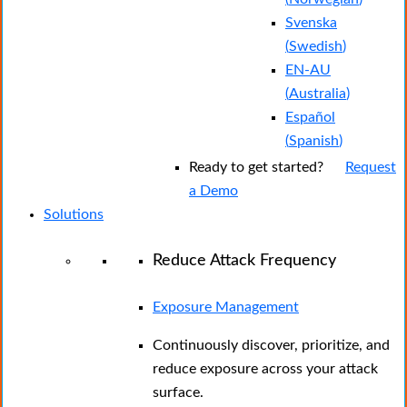
Svenska
(
Swedish
)
EN-AU
(
Australia
)
Español
(
Spanish
)
Ready to get started?
Request
a Demo
Solutions
Reduce Attack Frequency
Exposure Management
Continuously discover, prioritize, and
reduce exposure across your attack
surface.