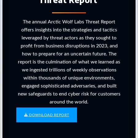
The annual Arctic Wolf Labs Threat Report
offers insights into the strategies and tactics
leveraged by threat actors as they sought to
profit from business disruptions in 2023, and
how to prepare for an uncertain future. The
report is the culmination of what we learned as
we ingested trillions of weekly observations
within thousands of unique environments,
engaged sophisticated adversaries, and built
new safeguards to end cyber risk for customers
around the world.
DOWNLOAD REPORT