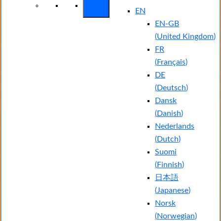
EN
EN-GB
(
United Kingdom
)
FR
(
Français
)
DE
(
Deutsch
)
Dansk
(
Danish
)
Nederlands
(
Dutch
)
Suomi
(
Finnish
)
日本語
(
Japanese
)
Norsk
(
Norwegian
)