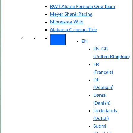
BWT Alpine Formula One Team
Meyer Shank Racing
Minnesota Wild
Alabama Crimson Tide
EN
EN-GB
(
United Kingdom
)
FR
(
Français
)
DE
(
Deutsch
)
Dansk
(
Danish
)
Nederlands
(
Dutch
)
Suomi