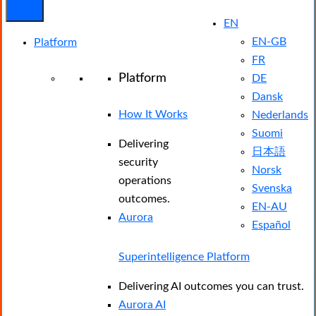
EN
EN-GB
Platform
FR
Platform
DE
Dansk
How It Works
Nederlands
Suomi
Delivering
日本語
security
Norsk
operations
Svenska
outcomes.
EN-AU
Aurora
Español
Superintelligence Platform
Delivering AI outcomes you can trust.
Aurora AI