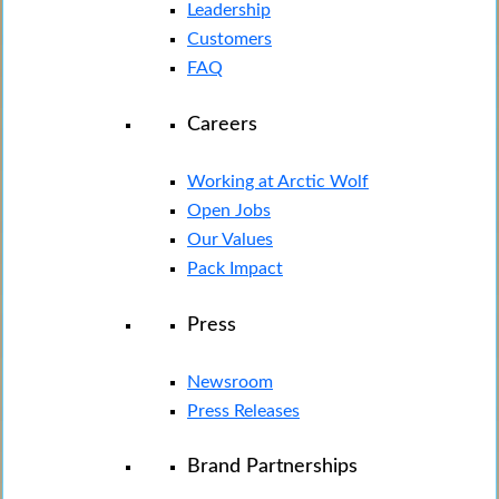
Leadership
Customers
FAQ
Careers
Working at Arctic Wolf
Open Jobs
Our Values
Pack Impact
Press
Newsroom
Press Releases
Brand Partnerships