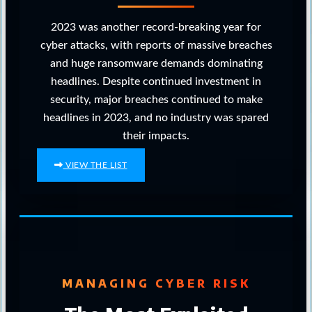
2023 was another record-breaking year for
cyber attacks, with reports of massive breaches
and huge ransomware demands dominating
headlines. Despite continued investment in
security, major breaches continued to make
headlines in 2023, and no industry was spared
their impacts.
VIEW THE LIST
MANAGING CYBER RISK