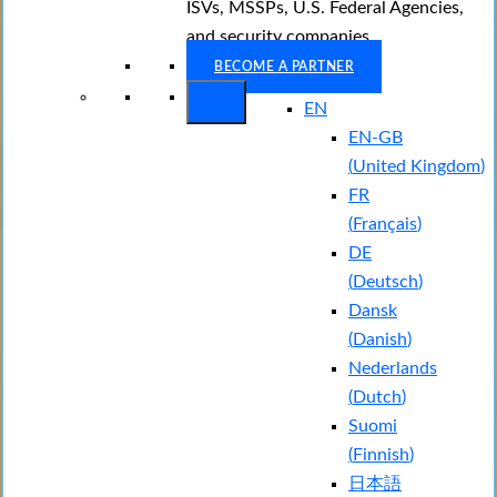
ISVs, MSSPs, U.S. Federal Agencies,
and security companies.
BECOME A PARTNER
EN
EN-GB
(
United Kingdom
)
FR
(
Français
)
DE
(
Deutsch
)
Dansk
(
Danish
)
Nederlands
(
Dutch
)
Suomi
(
Finnish
)
日本語