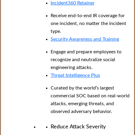
Incident360 Retainer
Receive end-to-end IR coverage for
one incident, no matter the incident
type.
Security Awareness and Training
Engage and prepare employees to
recognize and neutralize social
engineering attacks.
Threat Intelligence Plus
Curated by the world’s largest
commercial SOC based on real-world
attacks, emerging threats, and
observed adversary behavior.
Reduce Attack Severity