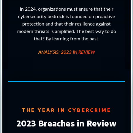
In 2024, organizations must ensure that their
cybersecurity bedrock is founded on proactive
protection and that their resilience against
modern threats is amplified. The best way to do
that? By learning from the past.
ANALYSIS: 2023 IN REVIEW
THE YEAR IN CYBERCRIME
2023 Breaches in Review