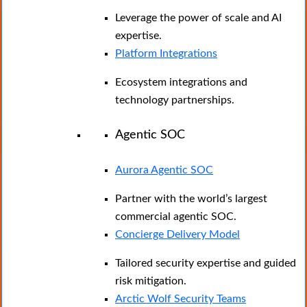
Leverage the power of scale and AI
expertise.
Platform Integrations
Ecosystem integrations and
technology partnerships.
Agentic SOC
Aurora Agentic SOC
Partner with the world’s largest
commercial agentic SOC.
Concierge Delivery Model
Tailored security expertise and guided
risk mitigation.
Arctic Wolf Security Teams