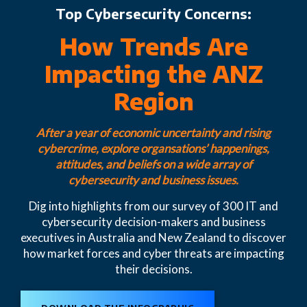
Top Cybersecurity Concerns:
How Trends Are
Impacting the ANZ
Region
After a year of economic uncertainty and rising
cybercrime, explore organsations’ happenings,
attitudes, and beliefs on a wide array of
cybersecurity and business issues.
Dig into highlights from our survey of 300 IT and
cybersecurity decision-makers and business
executives in Australia and New Zealand to discover
how market forces and cyber threats are impacting
their decisions.