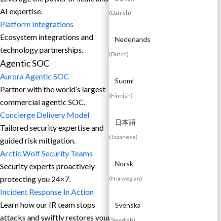
AI expertise.
(
Danish
)
Platform Integrations
Ecosystem integrations and
Nederlands
technology partnerships.
(
Dutch
)
Agentic SOC
Aurora Agentic SOC
Suomi
Partner with the world’s largest
(
Finnish
)
commercial agentic SOC.
Concierge Delivery Model
日本語
Tailored security expertise and
(
Japanese
)
guided risk mitigation.
Arctic Wolf Security Teams
Norsk
Security experts proactively
protecting you 24×7.
(
Norwegian
)
Incident Response In Action
Learn how our IR team stops
Svenska
attacks and swiftly restores your
(
Swedish
)