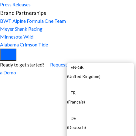
Press Releases
Brand Partnerships
BWT Alpine Formula One Team
Meyer Shank Racing
Minnesota Wild
Alabama Crimson Tide
EN
Ready to get started?
Request
EN-GB
a Demo
(
United Kingdom
)
FR
(
Français
)
DE
(
Deutsch
)