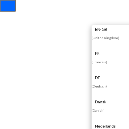
EN
EN-GB
(
United Kingdom
)
FR
(
Français
)
DE
(
Deutsch
)
Dansk
(
Danish
)
Nederlands