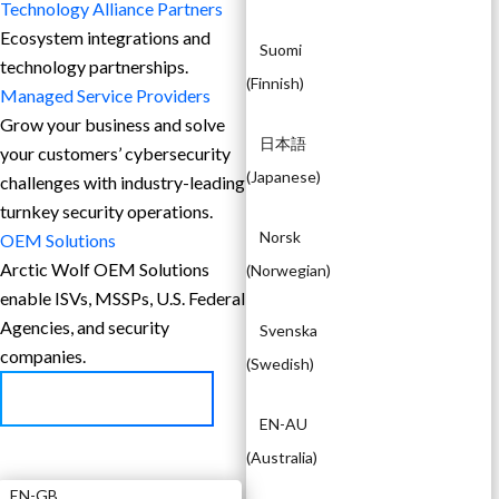
Technology Alliance Partners
Ecosystem integrations and
Suomi
technology partnerships.
(
Finnish
)
Managed Service Providers
Grow your business and solve
日本語
your customers’ cybersecurity
(
Japanese
)
challenges with industry-leading
turnkey security operations.
Norsk
OEM Solutions
Arctic Wolf OEM Solutions
(
Norwegian
)
enable ISVs, MSSPs, U.S. Federal
Agencies, and security
Svenska
companies.
(
Swedish
)
BECOME A PARTNER
EN-AU
EN
(
Australia
)
EN-GB