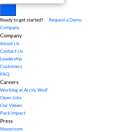
Ready to get started?
Request a Demo
Company
Company
About Us
Contact Us
Leadership
Customers
FAQ
Careers
Working at Arctic Wolf
Open Jobs
Our Values
Pack Impact
Press
Newsroom