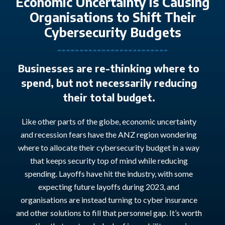
Economic Uncertainty is Causing
Organisations to Shift Their
Cybersecurity Budgets
Businesses are re-thinking where to
spend, but not necessarily reducing
their total budget.
Like other parts of the globe, economic uncertainty
and recession fears have the ANZ region wondering
where to
allocate
their cybersecurity budget in a way
that keeps security
top of mind
while reducing
spending. Layoffs have hit the industry, with
some
expecting future layoffs
during 2023,
and
organi
s
ations
are instead turning to cyber insurance
and other solutions to fill that
personnel
gap.
I
t’s
worth