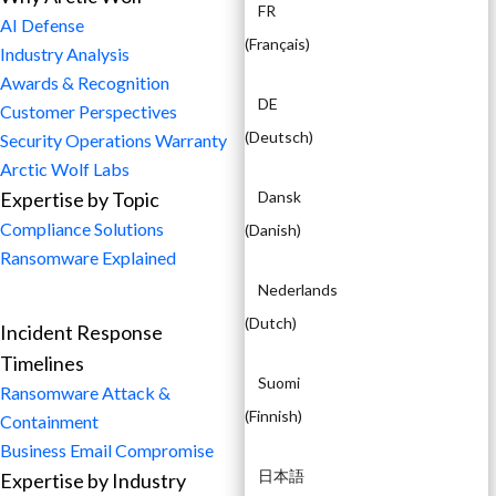
FR
AI Defense
(
Français
)
Industry Analysis
Awards & Recognition
DE
Customer Perspectives
(
Deutsch
)
Security Operations Warranty
Arctic Wolf Labs
Expertise by Topic
Dansk
Compliance Solutions
(
Danish
)
Ransomware Explained
Nederlands
(
Dutch
)
Incident Response
Timelines
Suomi
Ransomware Attack &
(
Finnish
)
Containment
Business Email Compromise
日本語
Expertise by Industry