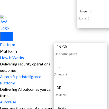
Español
(
Spanish
)
EN
Platform
EN-GB
Platform
(
United Kingdom
)
How It Works
Delivering security operations
FR
outcomes.
(
Français
)
Aurora Superintelligence
Platform
DE
Delivering AI outcomes you can
(
Deutsch
)
trust.
Aurora AI
Leverage the power of scale and
Dansk