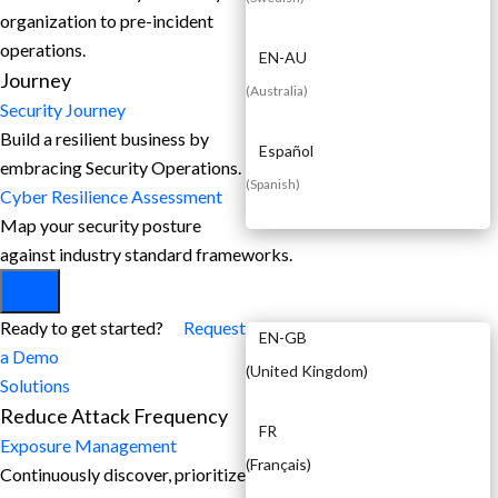
organization to pre-incident
operations.
EN-AU
Journey
(
Australia
)
Security Journey
Build a resilient business by
Español
embracing Security Operations.
(
Spanish
)
Cyber Resilience Assessment
Map your security posture
against industry standard frameworks.
EN
Ready to get started?
Request
EN-GB
a Demo
(
United Kingdom
)
Solutions
Reduce Attack Frequency
FR
Exposure Management
(
Français
)
Continuously discover, prioritize,