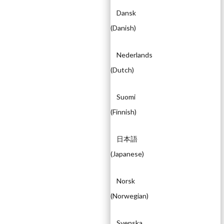
Dansk
(
Danish
)
Nederlands
(
Dutch
)
Suomi
(
Finnish
)
日本語
(
Japanese
)
Norsk
(
Norwegian
)
Svenska