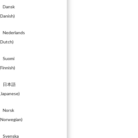
Dansk
(
Danish
)
Nederlands
(
Dutch
)
Suomi
(
Finnish
)
日本語
(
Japanese
)
Norsk
(
Norwegian
)
Svenska