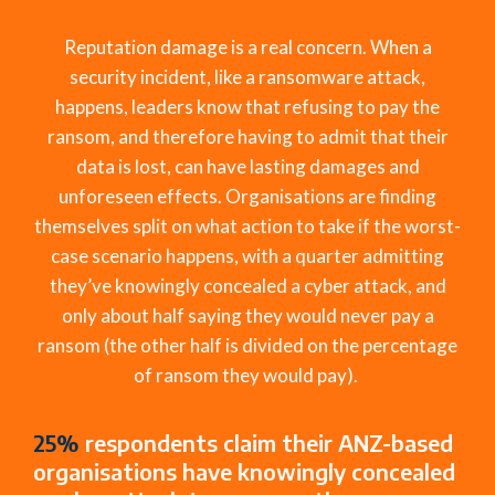
Reputation damage is a
real concern
. When a
security incident
,
like a ransomware attack
,
happens, leaders know that refusing to pay the
ransom, and therefore having to admit that their
data is lost, can have lasting damages and
unforeseen effects.
Organi
s
ations
are
finding
them
selves
split on what action to take if the
wors
t
-
case
scenario happens, with
a quarter admitting
they’ve
knowingly concealed a
cyber attack
, and
only about half saying they would never pay a
ransom (the other half is
divided
on
the percentage
of ransom
they would
pay).
25%
respondents claim their ANZ-based
organisations have knowingly concealed