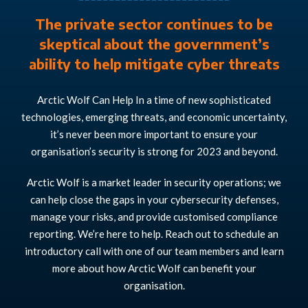
The private sector continues to be
skeptical about the government’s
ability to help mitigate cyber threats
Arctic Wolf Can Help In a time of new sophisticated
technologies, emerging threats, and economic uncertainty,
it’s never been more important to ensure your
organisation’s security is strong for 2023 and beyond.
Arctic Wolf is a market leader in security operations; we
can help close the gaps in your cybersecurity defenses,
manage your risks, and provide customised compliance
reporting. We’re here to help. Reach out to schedule an
introductory call with one of our team members and learn
more about how Arctic Wolf can benefit your
organisation.