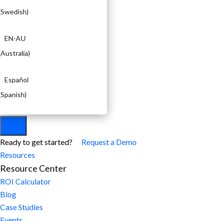
(
Swedish
)
EN-AU
(
Australia
)
Español
(
Spanish
)
Ready to get started?
Request a Demo
Resources
Resource Center
ROI Calculator
Blog
Case Studies
Events