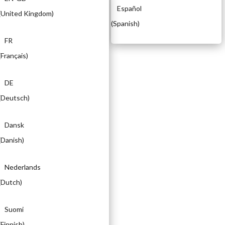
Español
(
United Kingdom
)
(
Spanish
)
FR
(
Français
)
DE
(
Deutsch
)
Dansk
(
Danish
)
Nederlands
(
Dutch
)
Suomi
(
Finnish
)