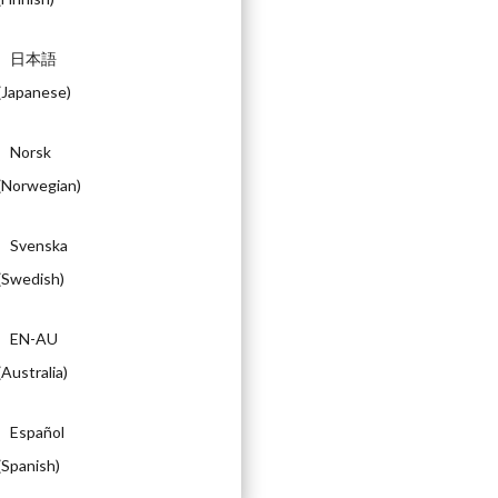
日本語
(
Japanese
)
Norsk
(
Norwegian
)
Svenska
(
Swedish
)
EN-AU
(
Australia
)
Español
(
Spanish
)