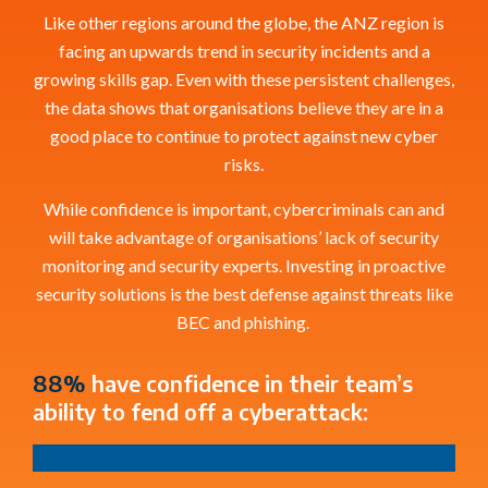
Like other regions around the globe, the ANZ region is
facing an upwards trend in security incidents and a
growing skills gap.
Even with these
persistent
challenges,
the data shows that
organisations
believe they are in a
good place to continue to protect against
new
cyber
risks.
While confidence is important, cybercriminals can and
will take advantage of
organisations
’
lack of secur
ity
monitoring and security experts
. Investing in proactive
security solutions is the best defense against
threats like
BEC and phishing.
88%
have confidence in their team’s
ability to fend off a cyberattack: