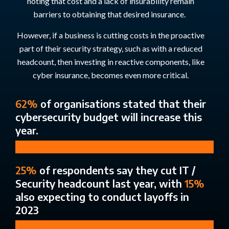
noting that cost and a lack of insurability remain
barriers to obtaining that desired insurance
.
However, if a business is cutting costs in the proactive
part of their security strategy, such as with a reduced
headcount, then investing in reactive components, like
cyber insurance, becomes even more critical.
62%
of organisations stated that their
cybersecurity budget will increase this
year.
25%
of respondents say they cut IT /
Security headcount last year, with
15%
also expecting to conduct layoffs in
2023