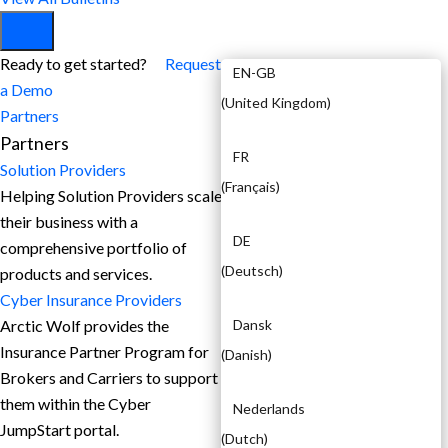
EN
Ready to get started?
Request
EN-GB
a Demo
(
United Kingdom
)
Partners
Partners
FR
Solution Providers
(
Français
)
Helping Solution Providers scale
their business with a
DE
comprehensive portfolio of
(
Deutsch
)
products and services.
Cyber Insurance Providers
Arctic Wolf provides the
Dansk
Insurance Partner Program for
(
Danish
)
Brokers and Carriers to support
them within the Cyber
Nederlands
JumpStart portal.
(
Dutch
)