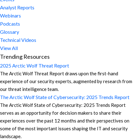
Analyst Reports
Webinars
Podcasts
Glossary
Technical Videos
View All
Trending Resources
2025 Arctic Wolf Threat Report
The Arctic Wolf Threat Report draws upon the first-hand
experience of our security experts, augmented by research from
our threat intelligence team.
The Arctic Wolf State of Cybersecurity: 2025 Trends Report
The Arctic Wolf State of Cybersecurity: 2025 Trends Report
serves as an opportunity for decision makers to share their
experiences over the past 12 months and their perspectives on
some of the most important issues shaping the IT and security
landscape.