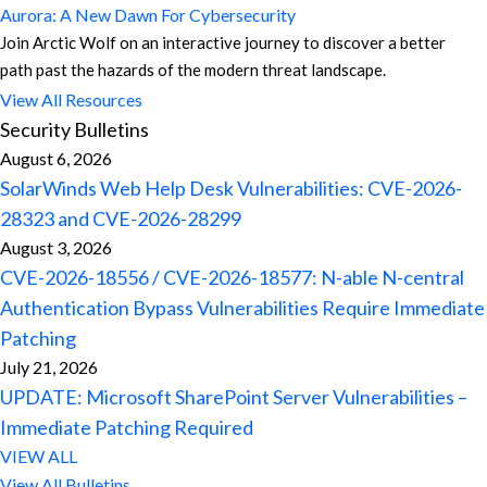
Aurora: A New Dawn For Cybersecurity
Join Arctic Wolf on an interactive journey to discover a better
path past the hazards of the modern threat landscape.
View All Resources
Security Bulletins
August 6, 2026
SolarWinds Web Help Desk Vulnerabilities: CVE-2026-
28323 and CVE-2026-28299
August 3, 2026
CVE-2026-18556 / CVE-2026-18577: N-able N-central
Authentication Bypass Vulnerabilities Require Immediate
Patching
July 21, 2026
UPDATE: Microsoft SharePoint Server Vulnerabilities –
Immediate Patching Required
VIEW ALL
View All Bulletins