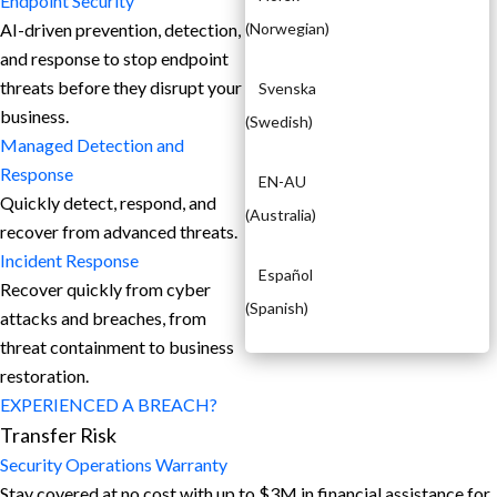
Endpoint Security
AI-driven prevention, detection,
(
Norwegian
)
and response to stop endpoint
threats before they disrupt your
Svenska
business.
(
Swedish
)
Managed Detection and
Response​
EN-AU
Quickly detect, respond, and
(
Australia
)
recover from advanced threats.
Incident Response
Español
Recover quickly from cyber
(
Spanish
)
attacks and breaches, from
threat containment to business
restoration.
EXPERIENCED A BREACH?
Transfer Risk
Security Operations Warranty
Stay covered at no cost with up to $3M in financial assistance for