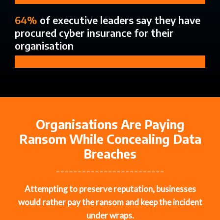
64%
of executive leaders say they have
procured cyber insurance for their
organisation
Organisations Are Paying
Ransom While Concealing Data
Breaches
Attempting
to
preserve
reputation,
businesses
would rather pay the ransom and keep the incident
under wraps.