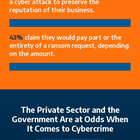
a cyber attack to preserve the
reputation of their business.​
43%
claim they would pay part or the
entirety of a ransom request, depending
on the amount.
The Private Sector and the
Government Are at Odds When
It Comes to Cybercrime