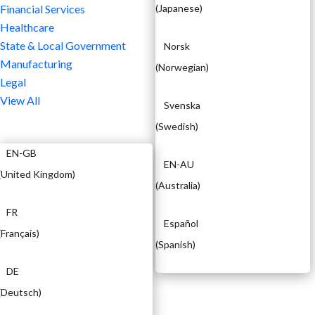
Financial Services
(
Japanese
)
Healthcare
State & Local Government
Norsk
Manufacturing
(
Norwegian
)
Legal
View All
Svenska
(
Swedish
)
EN
EN-GB
EN-AU
(
United Kingdom
)
(
Australia
)
FR
Español
(
Français
)
(
Spanish
)
DE
(
Deutsch
)