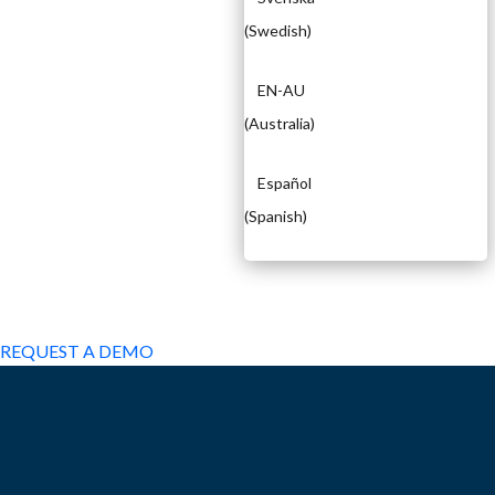
(
Swedish
)
EN-AU
(
Australia
)
Español
(
Spanish
)
EXPERIENCED A BREACH?
REQUEST A DEMO