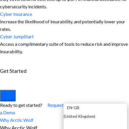
cybersecurity incidents.
Cyber Insurance
Increase the likelihood of insurability, and potentially lower your
rates.
Cyber JumpStart
Access a complimentary suite of tools to reduce risk and improve
insurability.
Get Started
View All Arctic Wolf Solutions
Explore Arctic Wolf Bundles
Calculate Your Security ROI
EN
Ready to get started?
Request
EN-GB
a Demo
(
United Kingdom
)
Why Arctic Wolf
Why Arctic Wolf