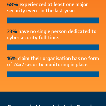
68%
experienced at least one major
security event in the last year:
23%
have no single person dedicated to
cybersecurity full-time:
16%
claim their organisation has no form
of 24x7 security monitoring in place: