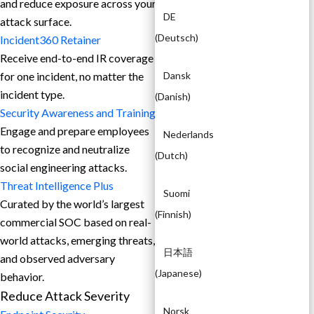
and reduce exposure across your
DE
attack surface.
(
Deutsch
)
Incident360 Retainer
Receive end-to-end IR coverage
for one incident, no matter the
Dansk
incident type.
(
Danish
)
Security Awareness and Training
Engage and prepare employees
Nederlands
to recognize and neutralize
(
Dutch
)
social engineering attacks.
Threat Intelligence Plus
Suomi
Curated by the world’s largest
(
Finnish
)
commercial SOC based on real-
world attacks, emerging threats,
日本語
and observed adversary
(
Japanese
)
behavior.
Reduce Attack Severity
Norsk