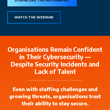
DOWNLOAD THE INFOGRAPHIC
WATCH THE WEBINAR
Organisations Remain Confident
in Their Cybersecurity —
Despite Security Incidents and
Lack of Talent
Even with staffing challenges and
growing threats, organisations trust
their ability to stay secure.