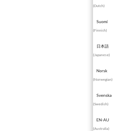
(
Dutch
)
Suomi
Experienced
Contact
Blog
(
Finnish
)
a Breach?
Us
日本語
(
Japanese
)
Norsk
(
Norwegian
)
Svenska
(
Swedish
)
EN-AU
(
Australia
)