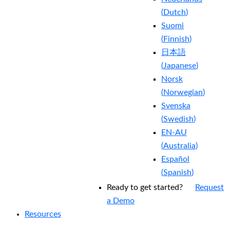
(
Dutch
)
Suomi
(
Finnish
)
日本語
(
Japanese
)
Norsk
(
Norwegian
)
Svenska
(
Swedish
)
EN-AU
(
Australia
)
Español
(
Spanish
)
Ready to get started?
Request
a Demo
Resources