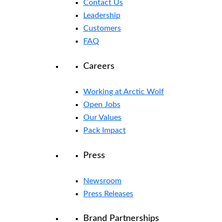
Contact Us
Leadership
Customers
FAQ
Careers
Working at Arctic Wolf
Open Jobs
Our Values
Pack Impact
Press
Newsroom
Press Releases
Brand Partnerships