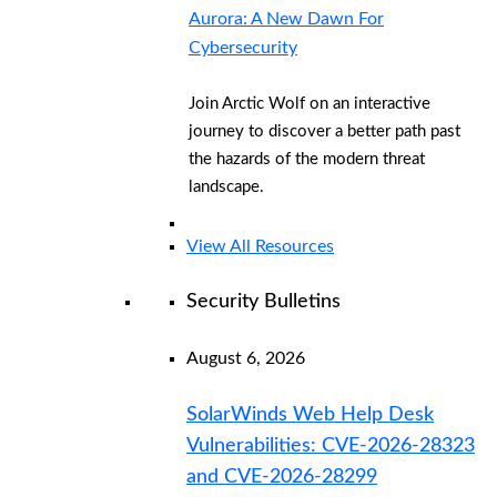
Aurora: A New Dawn For
Cybersecurity
Join Arctic Wolf on an interactive
journey to discover a better path past
the hazards of the modern threat
landscape.
View All Resources
Security Bulletins
August 6, 2026
SolarWinds Web Help Desk
Vulnerabilities: CVE-2026-28323
and CVE-2026-28299