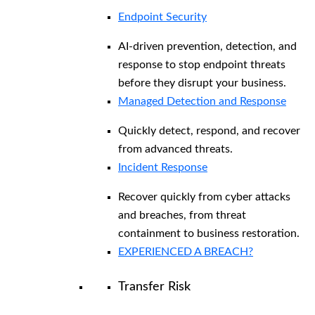
Endpoint Security
AI-driven prevention, detection, and
response to stop endpoint threats
before they disrupt your business.
Managed Detection and Response​
Quickly detect, respond, and recover
from advanced threats.
Incident Response
Recover quickly from cyber attacks
and breaches, from threat
containment to business restoration.
EXPERIENCED A BREACH?
Transfer Risk