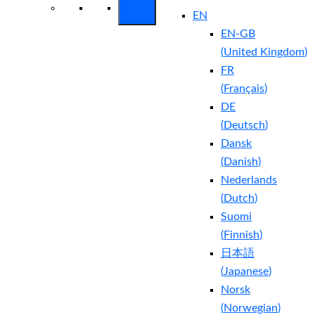
EN
EN-GB
(
United Kingdom
)
FR
(
Français
)
DE
(
Deutsch
)
Dansk
(
Danish
)
Nederlands
(
Dutch
)
Suomi
(
Finnish
)
日本語
(
Japanese
)
Norsk
(
Norwegian
)