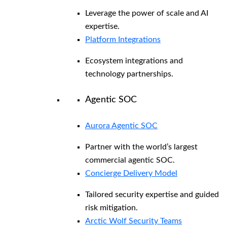
Leverage the power of scale and AI
expertise.
Platform Integrations
Ecosystem integrations and
technology partnerships.
Agentic SOC
Aurora Agentic SOC
Partner with the world’s largest
commercial agentic SOC.
Concierge Delivery Model
Tailored security expertise and guided
risk mitigation.
Arctic Wolf Security Teams