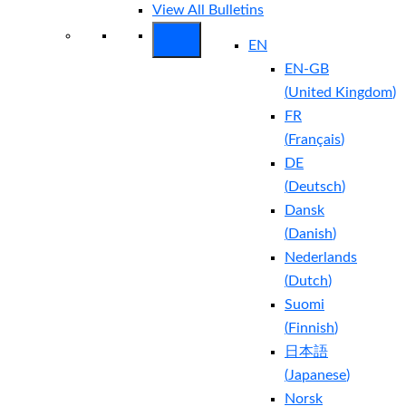
View All Bulletins
EN
EN-GB
(
United Kingdom
)
FR
(
Français
)
DE
(
Deutsch
)
Dansk
(
Danish
)
Nederlands
(
Dutch
)
Suomi
(
Finnish
)
日本語
(
Japanese
)
Norsk