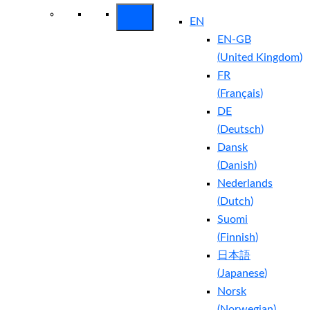
EN
EN-GB
(
United Kingdom
)
FR
(
Français
)
DE
(
Deutsch
)
Dansk
(
Danish
)
Nederlands
(
Dutch
)
Suomi
(
Finnish
)
日本語
(
Japanese
)
Norsk
(
Norwegian
)