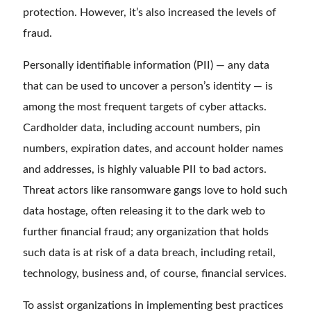
protection. However, it’s also increased the levels of
fraud.
Personally identifiable information (PII) — any data
that can be used to uncover a person’s identity — is
among the most frequent targets of cyber attacks.
Cardholder data, including account numbers, pin
numbers, expiration dates, and account holder names
and addresses, is highly valuable PII to bad actors.
Threat actors like ransomware gangs love to hold such
data hostage, often releasing it to the dark web to
further financial fraud; any organization that holds
such data is at risk of a data breach, including retail,
technology, business and, of course, financial services.
To assist organizations in implementing best practices