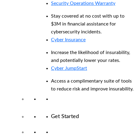
Security Operations Warranty
Stay covered at no cost with up to
$3M in financial assistance for
cybersecurity incidents.
Cyber Insurance
Increase the likelihood of insurability,
and potentially lower your rates.
Cyber JumpStart
Access a complimentary suite of tools
to reduce risk and improve insurability.
Get Started
View All Arctic Wolf Solutions
Explore