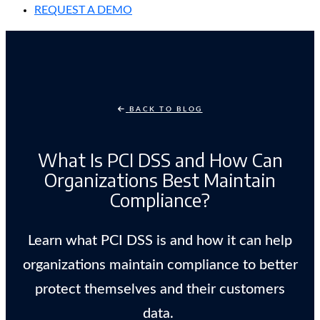
REQUEST A DEMO
BACK TO BLOG
What Is PCI DSS and How Can
Organizations Best Maintain
Compliance?
Learn what PCI DSS is and how it can help
organizations maintain compliance to better
protect themselves and their customers
data.