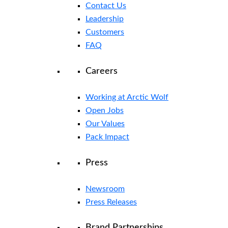
Contact Us
Leadership
Customers
FAQ
Careers
Working at Arctic Wolf
Open Jobs
Our Values
Pack Impact
Press
Newsroom
Press Releases
Brand Partnerships