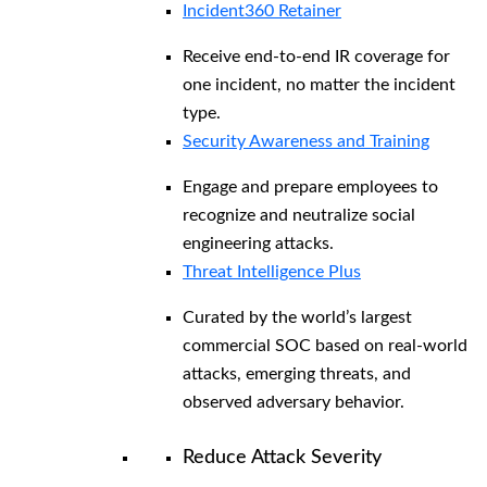
Incident360 Retainer
Receive end-to-end IR coverage for
one incident, no matter the incident
type.
Security Awareness and Training
Engage and prepare employees to
recognize and neutralize social
engineering attacks.
Threat Intelligence Plus
Curated by the world’s largest
commercial SOC based on real-world
attacks, emerging threats, and
observed adversary behavior.
Reduce Attack Severity