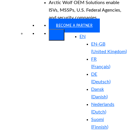
Arctic Wolf OEM Solutions enable
ISVs, MSSPs, U.S. Federal Agencies,
and security companies.
BECOME A PARTNER
EN
EN-GB
(
United Kingdom
)
FR
(
Français
)
DE
(
Deutsch
)
Dansk
(
Danish
)
Nederlands
(
Dutch
)
Suomi
(
Finnish
)