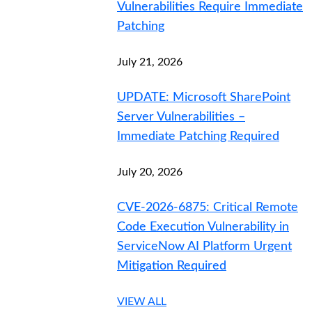
Vulnerabilities Require Immediate
Patching
July 21, 2026
UPDATE: Microsoft SharePoint
Server Vulnerabilities –
Immediate Patching Required
July 20, 2026
CVE-2026-6875: Critical Remote
Code Execution Vulnerability in
ServiceNow AI Platform Urgent
Mitigation Required
VIEW ALL