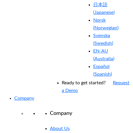
日本語
(
Japanese
)
Norsk
(
Norwegian
)
Svenska
(
Swedish
)
EN-AU
(
Australia
)
Español
(
Spanish
)
Ready to get started?
Request
a Demo
Company
Company
About Us