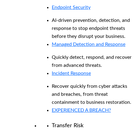
Endpoint Security
AI-driven prevention, detection, and
response to stop endpoint threats
before they disrupt your business.
Managed Detection and Response​
Quickly detect, respond, and recover
from advanced threats.
Incident Response
Recover quickly from cyber attacks
and breaches, from threat
containment to business restoration.
EXPERIENCED A BREACH?
Transfer Risk