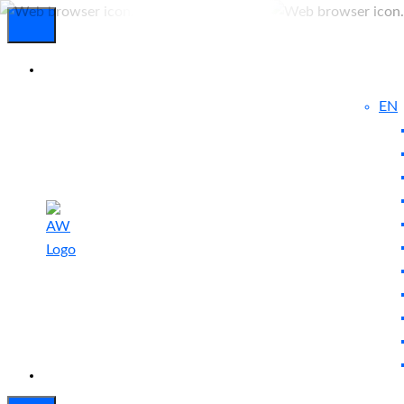
EN
Experienced
Contact
Blog
a Breach?
Us