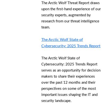
The Arctic Wolf Threat Report draws
upon the first-hand experience of our
security experts, augmented by
research from our threat intelligence
team.
The Arctic Wolf State of
Cybersecurity: 2025 Trends Report
The Arctic Wolf State of
Cybersecurity: 2025 Trends Report
serves as an opportunity for decision
makers to share their experiences
over the past 12 months and their
perspectives on some of the most
important issues shaping the IT and
security landscape.