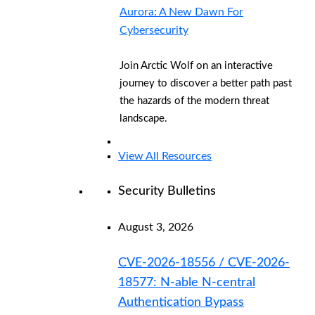
Aurora: A New Dawn For
Cybersecurity
Join Arctic Wolf on an interactive
journey to discover a better path past
the hazards of the modern threat
landscape.
View All Resources
Security Bulletins
August 3, 2026
CVE-2026-18556 / CVE-2026-
18577: N-able N-central
Authentication Bypass