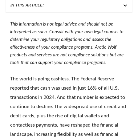
IN THIS ARTICLE:
This information is not legal advice and should not be
interpreted as such. Consult with your own legal counsel to
determine your regulatory obligations and assess the
effectiveness of your compliance programs. Arctic Wolf
products and services are not compliance solutions but are
tools that can support your compliance programs.
The world is going cashless. The Federal Reserve
reported that cash was used in just 16% of all U.S.
transactions in 2024. And that number is expected to
continue to decline. The widespread use of credit and
debit cards, plus the rise of digital wallets and
contactless payments, have reshaped the financial
landscape, increasing flexibility as well as financial