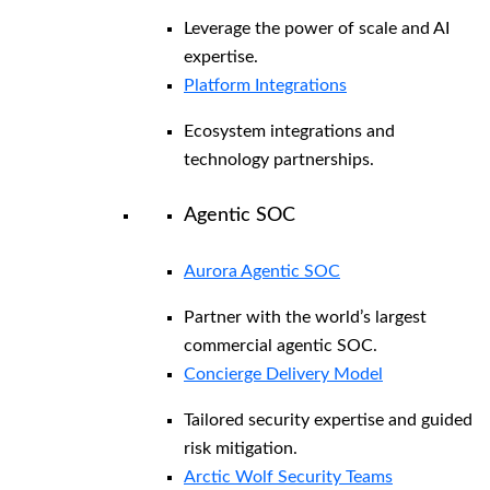
Leverage the power of scale and AI
expertise.
Platform Integrations
Ecosystem integrations and
technology partnerships.
Agentic SOC
Aurora Agentic SOC
Partner with the world’s largest
commercial agentic SOC.
Concierge Delivery Model
Tailored security expertise and guided
risk mitigation.
Arctic Wolf Security Teams