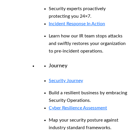
Security experts proactively
protecting you 24×7.
Incident Response In Action
Learn how our IR team stops attacks
and swiftly restores your organization
to pre-incident operations.
Journey
Security Journey
Build a resilient business by embracing
Security Operations.
Cyber Resilience Assessment
Map your security posture against
industry standard frameworks.