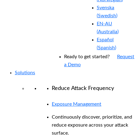
Svenska
(
Swedish
)
EN-AU
(
Australia
)
Español
(
Spanish
)
Ready to get started?
Request
a Demo
Solutions
Reduce Attack Frequency
Exposure Management
Continuously discover, prioritize, and
reduce exposure across your attack
surface.