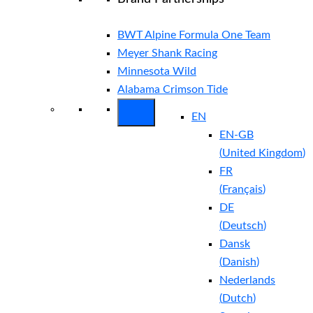
BWT Alpine Formula One Team
Meyer Shank Racing
Minnesota Wild
Alabama Crimson Tide
EN
EN-GB
(
United Kingdom
)
FR
(
Français
)
DE
(
Deutsch
)
Dansk
(
Danish
)
Nederlands
(
Dutch
)