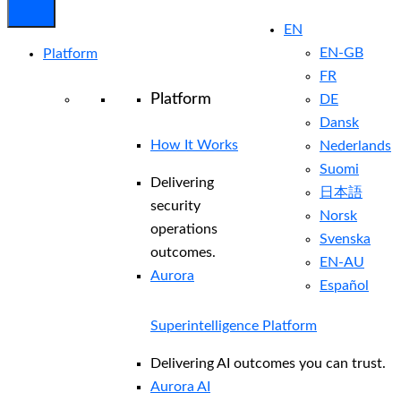
EN
EN-GB
Platform
FR
Platform
DE
Dansk
How It Works
Nederlands
Suomi
Delivering
日本語
security
Norsk
operations
Svenska
outcomes.
EN-AU
Aurora
Español
Superintelligence Platform
Delivering AI outcomes you can trust.
Aurora AI