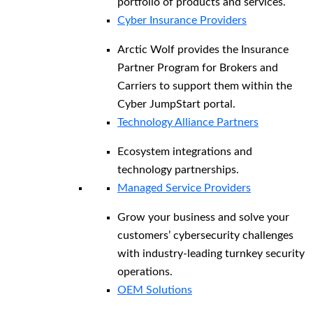
portfolio of products and services.
Cyber Insurance Providers
Arctic Wolf provides the Insurance
Partner Program for Brokers and
Carriers to support them within the
Cyber JumpStart portal.
Technology Alliance Partners
Ecosystem integrations and
technology partnerships.
Managed Service Providers
Grow your business and solve your
customers’ cybersecurity challenges
with industry-leading turnkey security
operations.
OEM Solutions