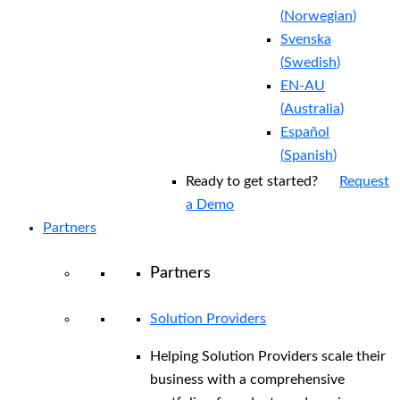
(
Norwegian
)
Svenska
(
Swedish
)
EN-AU
(
Australia
)
Español
(
Spanish
)
Ready to get started?
Request
a Demo
Partners
Partners
Solution Providers
Helping Solution Providers scale their
business with a comprehensive