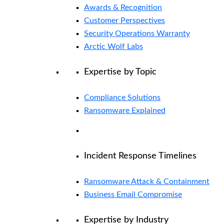
Awards & Recognition
Customer Perspectives
Security Operations Warranty
Arctic Wolf Labs
Expertise by Topic
Compliance Solutions
Ransomware Explained
Incident Response Timelines
Ransomware Attack & Containment
Business Email Compromise
Expertise by Industry