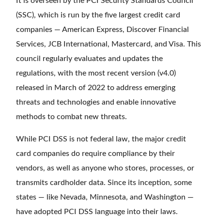
It is overseen by the PCI Security Standards Council
(SSC), which is run by the five largest credit card
companies — American Express, Discover Financial
Services, JCB International, Mastercard, and Visa. This
council regularly evaluates and updates the
regulations, with the most recent version (v4.0)
released in March of 2022 to address emerging
threats and technologies and enable innovative
methods to combat new threats.
While PCI DSS is not federal law, the major credit
card companies do require compliance by their
vendors, as well as anyone who stores, processes, or
transmits cardholder data. Since its inception, some
states — like Nevada, Minnesota, and Washington —
have adopted PCI DSS language into their laws.