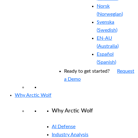
Norsk
(
Norwegian
)
Svenska
(
Swedish
)
EN-AU
(
Australia
)
Español
(
Spanish
)
Ready to get started?
Request
a Demo
Why Arctic Wolf
Why Arctic Wolf
AI Defense
Industry Analysis