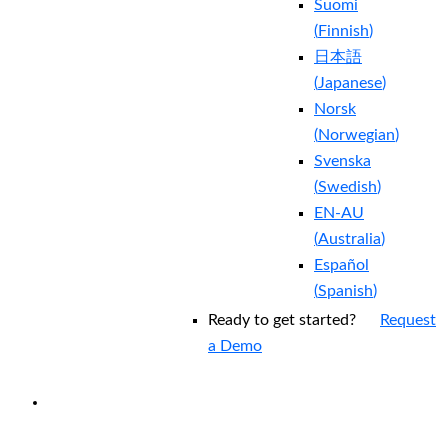
Suomi
(
Finnish
)
日本語
(
Japanese
)
Norsk
(
Norwegian
)
Svenska
(
Swedish
)
EN-AU
(
Australia
)
Español
(
Spanish
)
Ready to get started?
Request
a Demo
EXPERIENCED A BREACH?