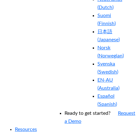
(
Dutch
)
Suomi
(
Finnish
)
日本語
(
Japanese
)
Norsk
(
Norwegian
)
Svenska
(
Swedish
)
EN-AU
(
Australia
)
Español
(
Spanish
)
Ready to get started?
Request
a Demo
Resources