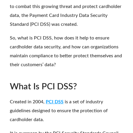
to combat this growing threat and protect cardholder
data, the Payment Card Industry Data Security
Standard (PCI DSS) was created.
So, what is PCI DSS, how does it help to ensure
cardholder data security, and how can organizations
maintain compliance to better protect themselves and
their customers’ data?
What Is PCI DSS?
Created in 2004,
PCI DSS
is a set of industry
guidelines designed to ensure the protection of
cardholder data.