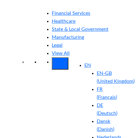
Financial Services
Healthcare
State & Local Government
Manufacturing
Legal
View All
EN
EN-GB
(
United Kingdom
)
FR
(
Français
)
DE
(
Deutsch
)
Dansk
(
Danish
)
Nederlands