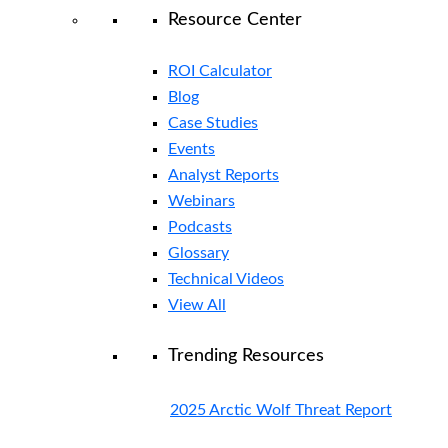
Resource Center
ROI Calculator
Blog
Case Studies
Events
Analyst Reports
Webinars
Podcasts
Glossary
Technical Videos
View All
Trending Resources
2025 Arctic Wolf Threat Report