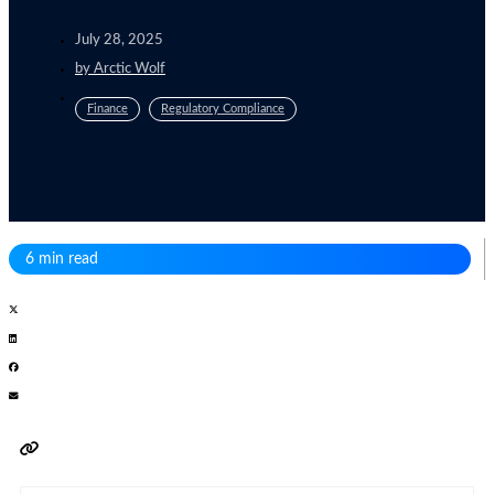
July 28, 2025
by
Arctic Wolf
Finance
Regulatory Compliance
6 min read