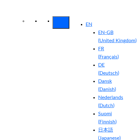
Arctic Wolf Bundles
Calculate Your
Security ROI
EN
EN-GB
(
United Kingdom
)
FR
(
Français
)
DE
(
Deutsch
)
Dansk
(
Danish
)
Nederlands
(
Dutch
)
Suomi
(
Finnish
)
日本語
(
Japanese
)