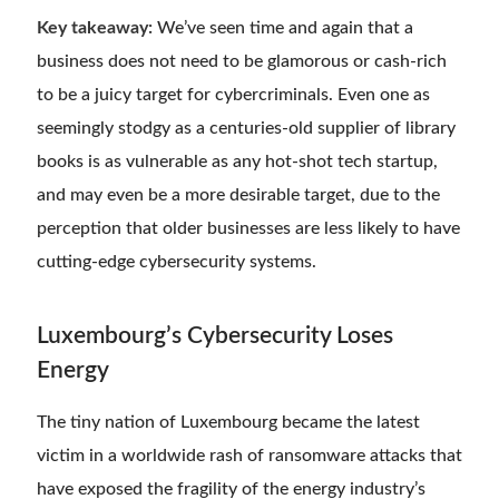
Key takeaway:
We’ve seen time and again that a
business does not need to be glamorous or cash-rich
to be a juicy target for cybercriminals. Even one as
seemingly stodgy as a centuries-old supplier of library
books is as vulnerable as any hot-shot tech startup,
and may even be a more desirable target, due to the
perception that older businesses are less likely to have
cutting-edge cybersecurity systems.
Luxembourg’s Cybersecurity Loses
Energy
The tiny nation of Luxembourg became the latest
victim in a worldwide rash of ransomware attacks that
have exposed the fragility of the energy industry’s