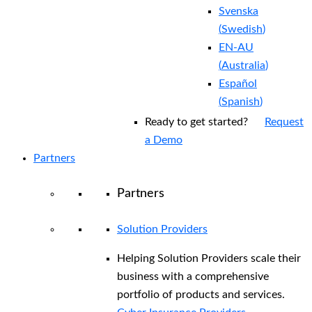
Svenska
(
Swedish
)
EN-AU
(
Australia
)
Español
(
Spanish
)
Ready to get started?
Request
a Demo
Partners
Partners
Solution Providers
Helping Solution Providers scale their
business with a comprehensive
portfolio of products and services.