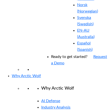
Norsk
(
Norwegian
)
Svenska
(
Swedish
)
EN-AU
(
Australia
)
Español
(
Spanish
)
Ready to get started?
Request
a Demo
Why Arctic Wolf
Why Arctic Wolf
AI Defense
Industry Analysis