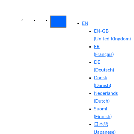
Arctic Wolf Bundles
Calculate Your
Security ROI
EN
EN-GB
(
United Kingdom
)
FR
(
Français
)
DE
(
Deutsch
)
Dansk
(
Danish
)
Nederlands
(
Dutch
)
Suomi
(
Finnish
)
日本語
(
Japanese
)