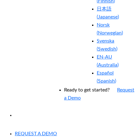
(
Finnish
)
日本語
(
Japanese
)
Norsk
(
Norwegian
)
Svenska
(
Swedish
)
EN-AU
(
Australia
)
Español
(
Spanish
)
Ready to get started?
Request
a Demo
EXPERIENCED A BREACH?
REQUEST A DEMO