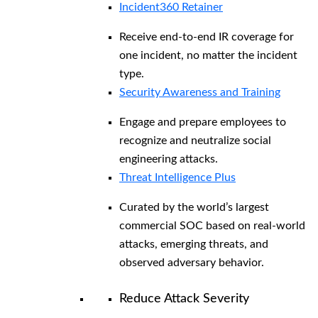
Incident360 Retainer
Receive end-to-end IR coverage for
one incident, no matter the incident
type.
Security Awareness and Training
Engage and prepare employees to
recognize and neutralize social
engineering attacks.
Threat Intelligence Plus
Curated by the world’s largest
commercial SOC based on real-world
attacks, emerging threats, and
observed adversary behavior.
Reduce Attack Severity