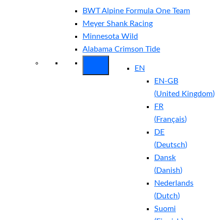
BWT Alpine Formula One Team
Meyer Shank Racing
Minnesota Wild
Alabama Crimson Tide
EN
EN-GB
(
United Kingdom
)
FR
(
Français
)
DE
(
Deutsch
)
Dansk
(
Danish
)
Nederlands
(
Dutch
)
Suomi