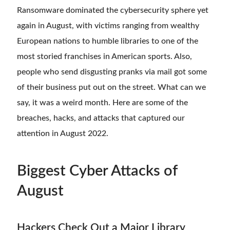
Ransomware dominated the cybersecurity sphere yet
again in August, with victims ranging from wealthy
European nations to humble libraries to one of the
most storied franchises in American sports. Also,
people who send disgusting pranks via mail got some
of their business put out on the street. What can we
say, it was a weird month. Here are some of the
breaches, hacks, and attacks that captured our
attention in August 2022.
Biggest Cyber Attacks of
August
Hackers Check Out a Major Library