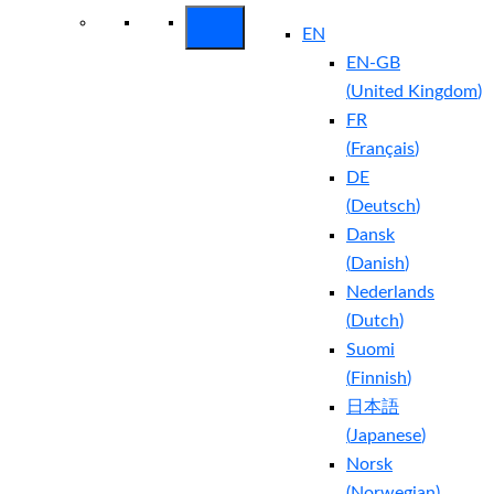
EN
EN-GB
(
United Kingdom
)
FR
(
Français
)
DE
(
Deutsch
)
Dansk
(
Danish
)
Nederlands
(
Dutch
)
Suomi
(
Finnish
)
日本語
(
Japanese
)
Norsk
(
Norwegian
)