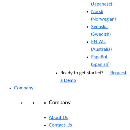
(
Japanese
)
Norsk
(
Norwegian
)
Svenska
(
Swedish
)
EN-AU
(
Australia
)
Español
(
Spanish
)
Ready to get started?
Request
a Demo
Company
Company
About Us
Contact Us