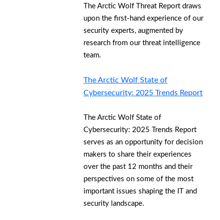
The Arctic Wolf Threat Report draws
upon the first-hand experience of our
security experts, augmented by
research from our threat intelligence
team.
The Arctic Wolf State of
Cybersecurity: 2025 Trends Report
The Arctic Wolf State of
Cybersecurity: 2025 Trends Report
serves as an opportunity for decision
makers to share their experiences
over the past 12 months and their
perspectives on some of the most
important issues shaping the IT and
security landscape.