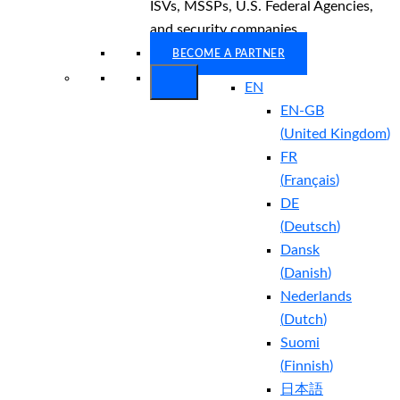
ISVs, MSSPs, U.S. Federal Agencies,
and security companies.
BECOME A PARTNER
EN
EN-GB
(
United Kingdom
)
FR
(
Français
)
DE
(
Deutsch
)
Dansk
(
Danish
)
Nederlands
(
Dutch
)
Suomi
(
Finnish
)
日本語