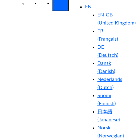
EN
EN-GB
(
United Kingdom
)
FR
(
Français
)
DE
(
Deutsch
)
Dansk
(
Danish
)
Nederlands
(
Dutch
)
Suomi
(
Finnish
)
日本語
(
Japanese
)
Norsk
(
Norwegian
)