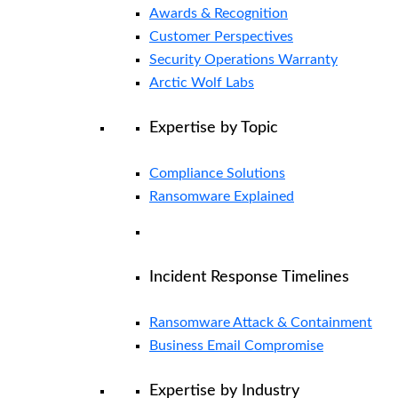
Awards & Recognition
Customer Perspectives
Security Operations Warranty
Arctic Wolf Labs
Expertise by Topic
Compliance Solutions
Ransomware Explained
Incident Response Timelines
Ransomware Attack & Containment
Business Email Compromise
Expertise by Industry