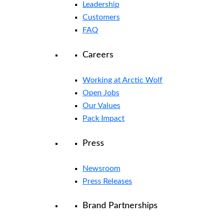
Leadership
Customers
FAQ
Careers
Working at Arctic Wolf
Open Jobs
Our Values
Pack Impact
Press
Newsroom
Press Releases
Brand Partnerships