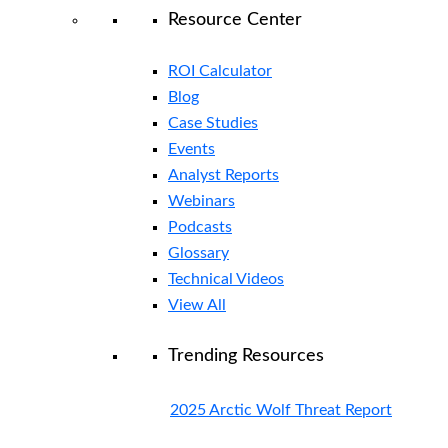
Resource Center
ROI Calculator
Blog
Case Studies
Events
Analyst Reports
Webinars
Podcasts
Glossary
Technical Videos
View All
Trending Resources
2025 Arctic Wolf Threat Report