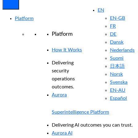
EN
EN-GB
Platform
FR
Platform
DE
Dansk
How It Works
Nederlands
Suomi
Delivering
日本語
security
Norsk
operations
Svenska
outcomes.
EN-AU
Aurora
Español
Superintelligence Platform
Delivering AI outcomes you can trust.
Aurora AI