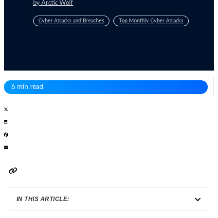
by
Arctic Wolf
Cyber Attacks and Breaches
Top Monthly Cyber Attacks
6 min read
IN THIS ARTICLE: