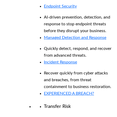
Endpoint Security
AI-driven prevention, detection, and
response to stop endpoint threats
before they disrupt your business.
Managed Detection and Response​
Quickly detect, respond, and recover
from advanced threats.
Incident Response
Recover quickly from cyber attacks
and breaches, from threat
containment to business restoration.
EXPERIENCED A BREACH?
Transfer Risk