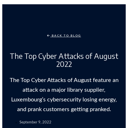
BACK TO BLOG
The Top Cyber Attacks of August
2022
The Top Cyber Attacks of August feature an
attack on a major library supplier,
Luxembourg’s cybersecurity losing energy,
and prank customers getting pranked.
September 9, 2022