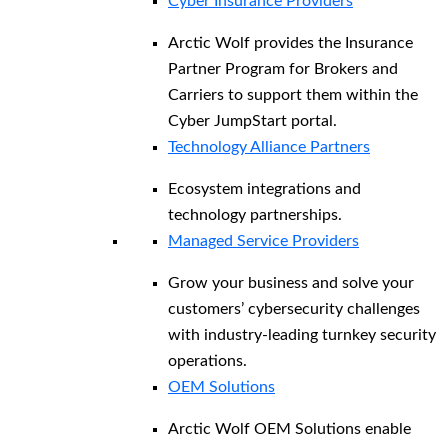
Cyber Insurance Providers
Arctic Wolf provides the Insurance
Partner Program for Brokers and
Carriers to support them within the
Cyber JumpStart portal.
Technology Alliance Partners
Ecosystem integrations and
technology partnerships.
Managed Service Providers
Grow your business and solve your
customers’ cybersecurity challenges
with industry-leading turnkey security
operations.
OEM Solutions
Arctic Wolf OEM Solutions enable