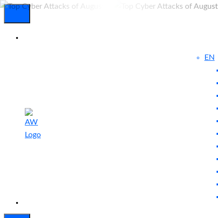
EN
Experienced
Contact
Blog
a Breach?
Us