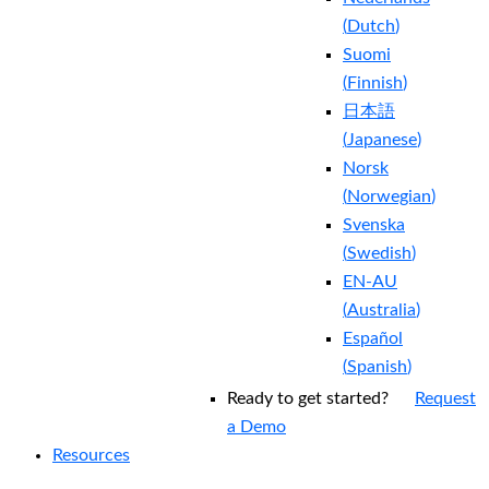
(
Dutch
)
Suomi
(
Finnish
)
日本語
(
Japanese
)
Norsk
(
Norwegian
)
Svenska
(
Swedish
)
EN-AU
(
Australia
)
Español
(
Spanish
)
Ready to get started?
Request
a Demo
Resources