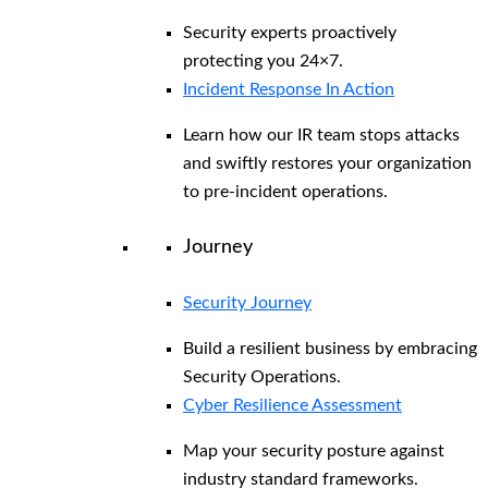
Security experts proactively
protecting you 24×7.
Incident Response In Action
Learn how our IR team stops attacks
and swiftly restores your organization
to pre-incident operations.
Journey
Security Journey
Build a resilient business by embracing
Security Operations.
Cyber Resilience Assessment
Map your security posture against
industry standard frameworks.