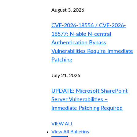
August 3, 2026
CVE-2026-18556 / CVE-2026-
18577: N-able N-central
Authentication Bypass
Vulnerabilities Require Immediate
Patching
July 21, 2026
UPDATE: Microsoft SharePoint
Server Vulnerabilities –
Immediate Patching Required
VIEW ALL
View All Bulletins