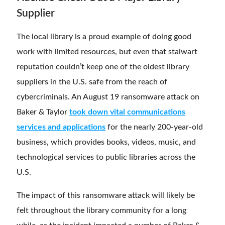
Supplier
The local library is a proud example of doing good
work with limited resources, but even that stalwart
reputation couldn’t keep one of the oldest library
suppliers in the U.S. safe from the reach of
cybercriminals. An August 19 ransomware attack on
Baker & Taylor
took down vital communications
services and applications
for the nearly 200-year-old
business, which provides books, videos, music, and
technological services to public libraries across the
U.S.
The impact of this ransomware attack will likely be
felt throughout the library community for a long