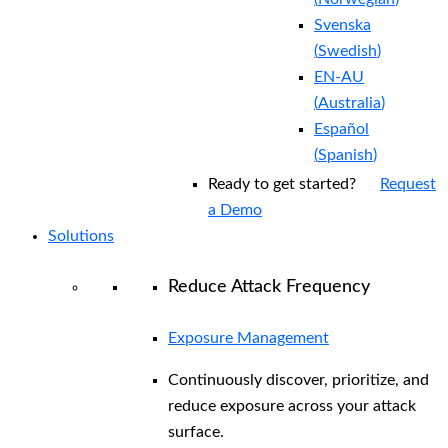
Svenska
(
Swedish
)
EN-AU
(
Australia
)
Español
(
Spanish
)
Ready to get started?
Request
a Demo
Solutions
Reduce Attack Frequency
Exposure Management
Continuously discover, prioritize, and
reduce exposure across your attack
surface.