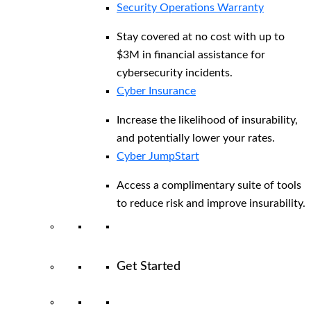
Security Operations Warranty
Stay covered at no cost with up to
$3M in financial assistance for
cybersecurity incidents.
Cyber Insurance
Increase the likelihood of insurability,
and potentially lower your rates.
Cyber JumpStart
Access a complimentary suite of tools
to reduce risk and improve insurability.
Get Started
View All Arctic Wolf Solutions
Explore