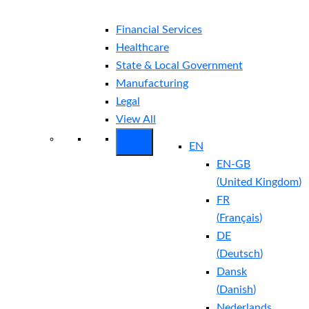
Financial Services
Healthcare
State & Local Government
Manufacturing
Legal
View All
EN
EN-GB
(
United Kingdom
)
FR
(
Français
)
DE
(
Deutsch
)
Dansk
(
Danish
)
Nederlands