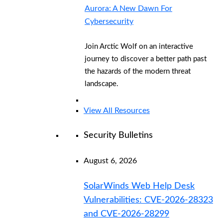
Aurora: A New Dawn For
Cybersecurity
Join Arctic Wolf on an interactive
journey to discover a better path past
the hazards of the modern threat
landscape.
View All Resources
Security Bulletins
August 6, 2026
SolarWinds Web Help Desk
Vulnerabilities: CVE-2026-28323
and CVE-2026-28299