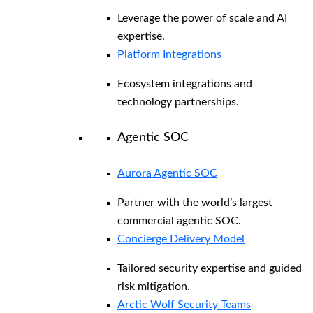
Leverage the power of scale and AI
expertise.
Platform Integrations
Ecosystem integrations and
technology partnerships.
Agentic SOC
Aurora Agentic SOC
Partner with the world’s largest
commercial agentic SOC.
Concierge Delivery Model
Tailored security expertise and guided
risk mitigation.
Arctic Wolf Security Teams