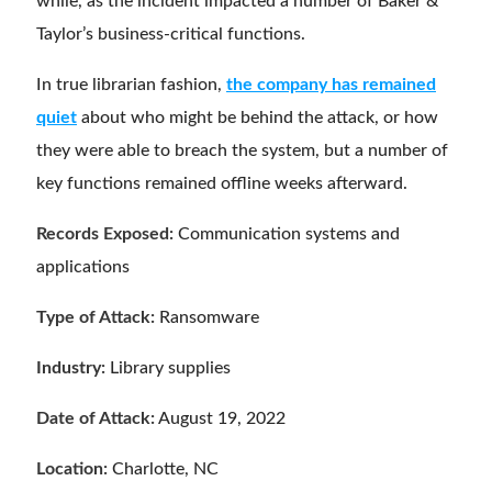
while, as the incident impacted a number of Baker &
Taylor’s business-critical functions.
In true librarian fashion,
the company has remained
quiet
about who might be behind the attack, or how
they were able to breach the system, but a number of
key functions remained offline weeks afterward.
Records Exposed:
Communication systems and
applications
Type of Attack:
Ransomware
Industry:
Library supplies
Date of Attack:
August 19, 2022
Location:
Charlotte, NC