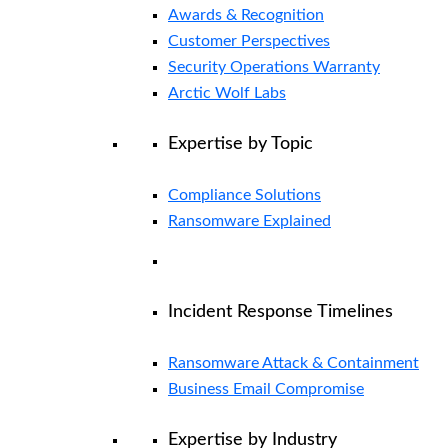
Awards & Recognition
Customer Perspectives
Security Operations Warranty
Arctic Wolf Labs
Expertise by Topic
Compliance Solutions
Ransomware Explained
Incident Response Timelines
Ransomware Attack & Containment
Business Email Compromise
Expertise by Industry