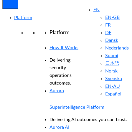
EN
EN-GB
Platform
FR
Platform
DE
Dansk
How It Works
Nederlands
Suomi
Delivering
日本語
security
Norsk
operations
Svenska
outcomes.
EN-AU
Aurora
Español
Superintelligence Platform
Delivering AI outcomes you can trust.
Aurora AI