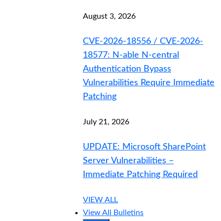
August 3, 2026
CVE-2026-18556 / CVE-2026-
18577: N-able N-central
Authentication Bypass
Vulnerabilities Require Immediate
Patching
July 21, 2026
UPDATE: Microsoft SharePoint
Server Vulnerabilities –
Immediate Patching Required
VIEW ALL
View All Bulletins