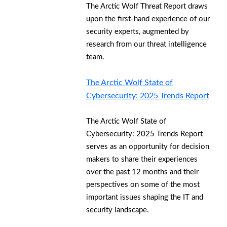
The Arctic Wolf Threat Report draws
upon the first-hand experience of our
security experts, augmented by
research from our threat intelligence
team.
The Arctic Wolf State of
Cybersecurity: 2025 Trends Report
The Arctic Wolf State of
Cybersecurity: 2025 Trends Report
serves as an opportunity for decision
makers to share their experiences
over the past 12 months and their
perspectives on some of the most
important issues shaping the IT and
security landscape.