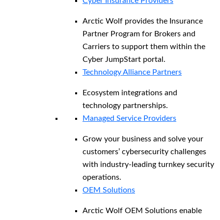
Cyber Insurance Providers
Arctic Wolf provides the Insurance
Partner Program for Brokers and
Carriers to support them within the
Cyber JumpStart portal.
Technology Alliance Partners
Ecosystem integrations and
technology partnerships.
Managed Service Providers
Grow your business and solve your
customers’ cybersecurity challenges
with industry-leading turnkey security
operations.
OEM Solutions
Arctic Wolf OEM Solutions enable