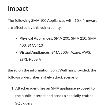
Impact
The following SMA 100 Appliances with 10.x firmware
are affected by this vulnerability:
Physical Appliances:
SMA 200, SMA 210, SMA
400, SMA 410
Virtual Appliances:
SMA 500v (Azure, AWS,
ESXi, HyperV)
Based on the information SonicWall has provided, the
following describes a likely attack scenario:
Attacker identifies an SMA appliance exposed to
the public internet and sends a specially crafted
SQL query