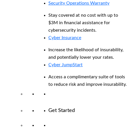
Security Operations Warranty
Stay covered at no cost with up to
$3M in financial assistance for
cybersecurity incidents.
Cyber Insurance
Increase the likelihood of insurability,
and potentially lower your rates.
Cyber JumpStart
Access a complimentary suite of tools
to reduce risk and improve insurability.
Get Started
View All Arctic Wolf Solutions
Explore