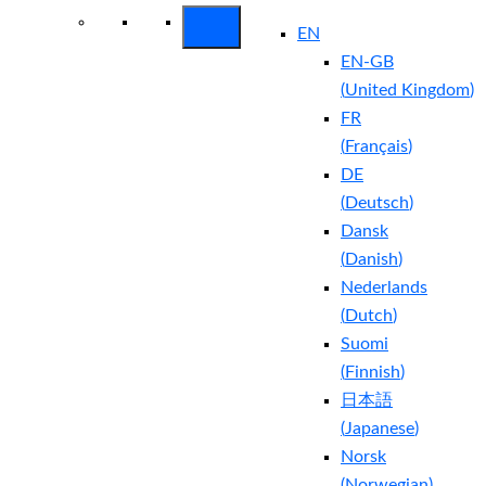
EN
EN-GB
(
United Kingdom
)
FR
(
Français
)
DE
(
Deutsch
)
Dansk
(
Danish
)
Nederlands
(
Dutch
)
Suomi
(
Finnish
)
日本語
(
Japanese
)
Norsk
(
Norwegian
)