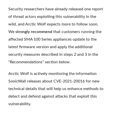
Security researchers have already released one report
of threat actors exploiting this vulnerability in the
wild, and Arctic Wolf expects more to follow soon.
We
strongly recommend
that customers running the
affected SMA 100 Series appliances update to the
latest firmware version and apply the additional
security measures described in steps 2 and 3 in the
“Recommendations” section below.
Arctic Wolf is actively monitoring the information
SonicWall releases about CVE-2021-20016 for new
technical details that will help us enhance methods to
detect and defend against attacks that exploit this
vulnerability.