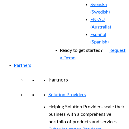
Svenska
(
Swedish
)
EN-AU
(
Australia
)
Español
(
Spanish
)
Ready to get started?
Request
a Demo
Partners
Partners
Solution Providers
Helping Solution Providers scale their
business with a comprehensive
portfolio of products and services.