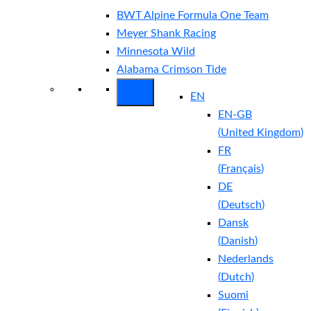
BWT Alpine Formula One Team
Meyer Shank Racing
Minnesota Wild
Alabama Crimson Tide
EN
EN-GB
(
United Kingdom
)
FR
(
Français
)
DE
(
Deutsch
)
Dansk
(
Danish
)
Nederlands
(
Dutch
)
Suomi