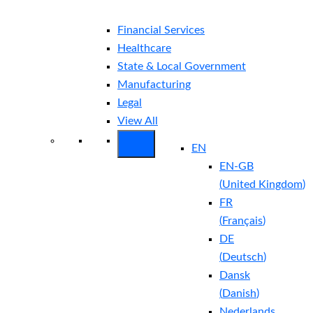
Financial Services
Healthcare
State & Local Government
Manufacturing
Legal
View All
EN
EN-GB
(
United Kingdom
)
FR
(
Français
)
DE
(
Deutsch
)
Dansk
(
Danish
)
Nederlands