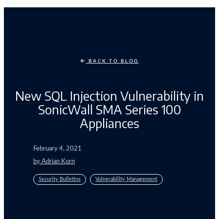
BACK TO BLOG
New SQL Injection Vulnerability in
SonicWall SMA Series 100
Appliances
February 4, 2021
by
Adrian Korn
Security Bulletins
Vulnerability Management