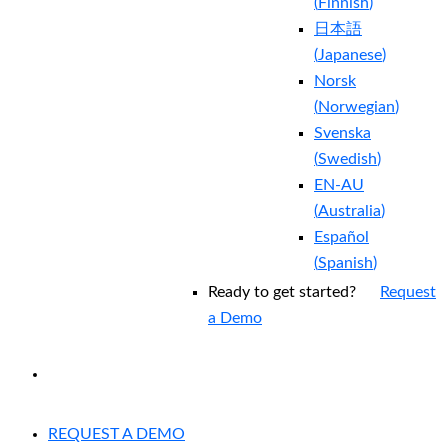
(
Finnish
)
日本語
(
Japanese
)
Norsk
(
Norwegian
)
Svenska
(
Swedish
)
EN-AU
(
Australia
)
Español
(
Spanish
)
Ready to get started?
Request
a Demo
EXPERIENCED A BREACH?
REQUEST A DEMO