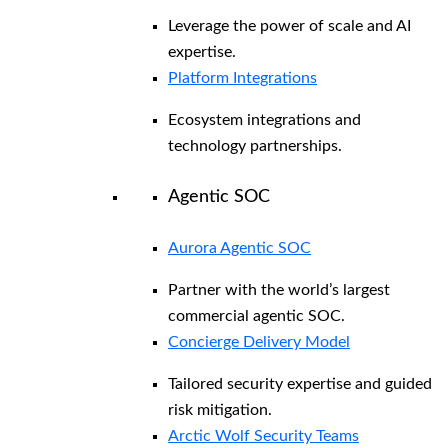
Leverage the power of scale and AI
expertise.
Platform Integrations
Ecosystem integrations and
technology partnerships.
Agentic SOC
Aurora Agentic SOC
Partner with the world’s largest
commercial agentic SOC.
Concierge Delivery Model
Tailored security expertise and guided
risk mitigation.
Arctic Wolf Security Teams