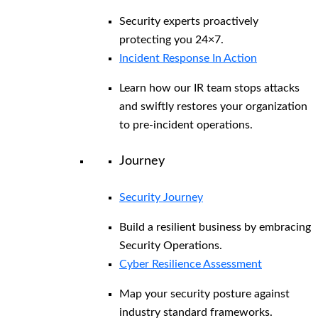
Security experts proactively
protecting you 24×7.
Incident Response In Action
Learn how our IR team stops attacks
and swiftly restores your organization
to pre-incident operations.
Journey
Security Journey
Build a resilient business by embracing
Security Operations.
Cyber Resilience Assessment
Map your security posture against
industry standard frameworks.