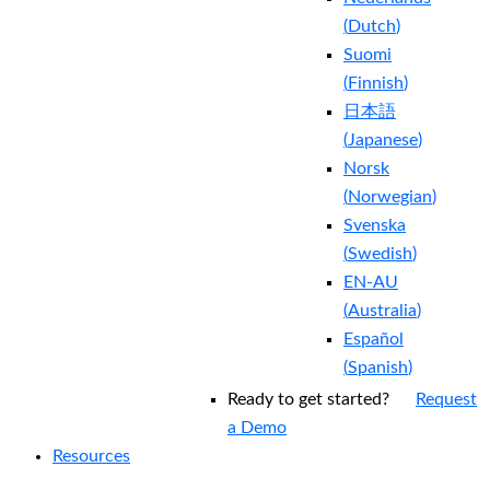
(
Dutch
)
Suomi
(
Finnish
)
日本語
(
Japanese
)
Norsk
(
Norwegian
)
Svenska
(
Swedish
)
EN-AU
(
Australia
)
Español
(
Spanish
)
Ready to get started?
Request
a Demo
Resources