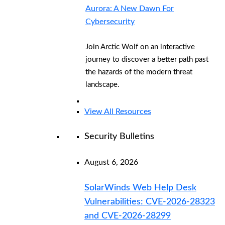
Aurora: A New Dawn For
Cybersecurity
Join Arctic Wolf on an interactive
journey to discover a better path past
the hazards of the modern threat
landscape.
View All Resources
Security Bulletins
August 6, 2026
SolarWinds Web Help Desk
Vulnerabilities: CVE-2026-28323
and CVE-2026-28299