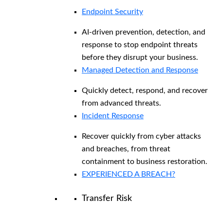
Endpoint Security
AI-driven prevention, detection, and
response to stop endpoint threats
before they disrupt your business.
Managed Detection and Response​
Quickly detect, respond, and recover
from advanced threats.
Incident Response
Recover quickly from cyber attacks
and breaches, from threat
containment to business restoration.
EXPERIENCED A BREACH?
Transfer Risk