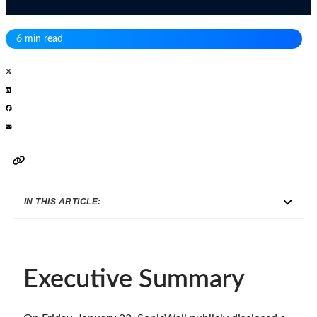
6 min read
IN THIS ARTICLE:
Executive Summary