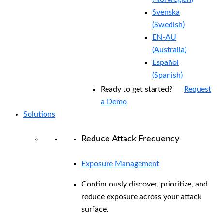
Svenska
(
Swedish
)
EN-AU
(
Australia
)
Español
(
Spanish
)
Ready to get started?
Request
a Demo
Solutions
Reduce Attack Frequency
Exposure Management
Continuously discover, prioritize, and
reduce exposure across your attack
surface.