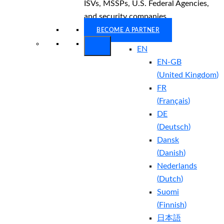
ISVs, MSSPs, U.S. Federal Agencies,
and security companies.
BECOME A PARTNER
EN
EN-GB
(
United Kingdom
)
FR
(
Français
)
DE
(
Deutsch
)
Dansk
(
Danish
)
Nederlands
(
Dutch
)
Suomi
(
Finnish
)
日本語