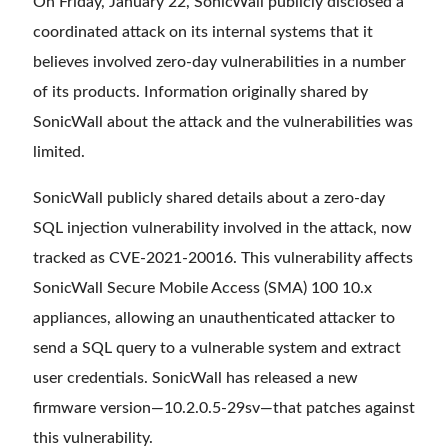
On Friday, January 22, SonicWall publicly disclosed a
coordinated attack on its internal systems that it
believes involved zero-day vulnerabilities in a number
of its products. Information originally shared by
SonicWall about the attack and the vulnerabilities was
limited.
SonicWall publicly shared details about a zero-day
SQL injection vulnerability involved in the attack, now
tracked as CVE-2021-20016. This vulnerability affects
SonicWall Secure Mobile Access (SMA) 100 10.x
appliances, allowing an unauthenticated attacker to
send a SQL query to a vulnerable system and extract
user credentials. SonicWall has released a new
firmware version—10.2.0.5-29sv—that patches against
this vulnerability.