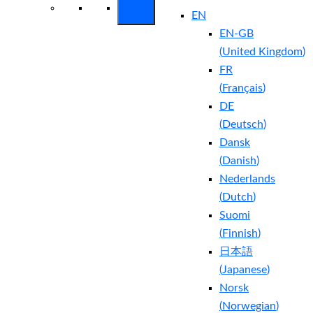
EN
EN-GB
(
United Kingdom
)
FR
(
Français
)
DE
(
Deutsch
)
Dansk
(
Danish
)
Nederlands
(
Dutch
)
Suomi
(
Finnish
)
日本語
(
Japanese
)
Norsk
(
Norwegian
)