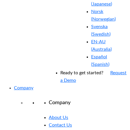
(
Japanese
)
Norsk
(
Norwegian
)
Svenska
(
Swedish
)
EN-AU
(
Australia
)
Español
(
Spanish
)
Ready to get started?
Request
a Demo
Company
Company
About Us
Contact Us