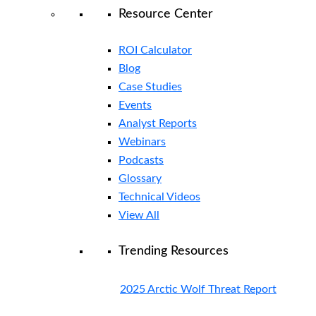
Resource Center
ROI Calculator
Blog
Case Studies
Events
Analyst Reports
Webinars
Podcasts
Glossary
Technical Videos
View All
Trending Resources
2025 Arctic Wolf Threat Report