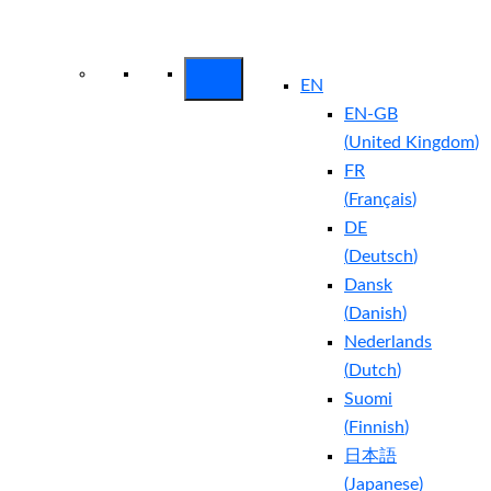
Arctic Wolf Bundles
Calculate Your
Security ROI
EN
EN-GB
(
United Kingdom
)
FR
(
Français
)
DE
(
Deutsch
)
Dansk
(
Danish
)
Nederlands
(
Dutch
)
Suomi
(
Finnish
)
日本語
(
Japanese
)