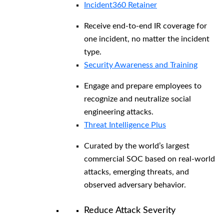
Incident360 Retainer
Receive end-to-end IR coverage for
one incident, no matter the incident
type.
Security Awareness and Training
Engage and prepare employees to
recognize and neutralize social
engineering attacks.
Threat Intelligence Plus
Curated by the world’s largest
commercial SOC based on real-world
attacks, emerging threats, and
observed adversary behavior.
Reduce Attack Severity