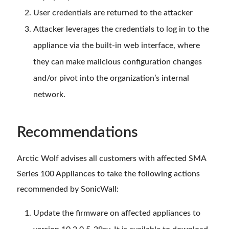
User credentials are returned to the attacker
Attacker leverages the credentials to log in to the
appliance via the built-in web interface, where
they can make malicious configuration changes
and/or pivot into the organization’s internal
network.
Recommendations
Arctic Wolf advises all customers with affected SMA
Series 100 Appliances to take the following actions
recommended by SonicWall:
Update the firmware on affected appliances to