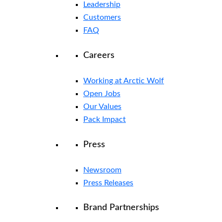
Leadership
Customers
FAQ
Careers
Working at Arctic Wolf
Open Jobs
Our Values
Pack Impact
Press
Newsroom
Press Releases
Brand Partnerships