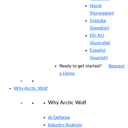
Norsk
(
Norwegian
)
Svenska
(
Swedish
)
EN-AU
(
Australia
)
Español
(
Spanish
)
Ready to get started?
Request
a Demo
Why Arctic Wolf
Why Arctic Wolf
AI Defense
Industry Analysis