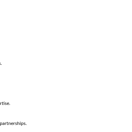
.
tise.
partnerships.