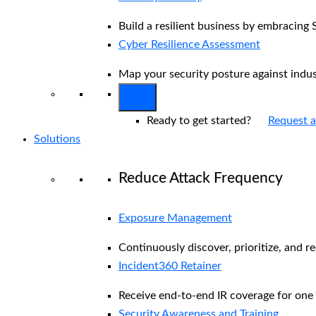
Build a resilient business by embracing 
Cyber Resilience Assessment
Map your security posture against indu
Ready to get started?
Request 
Solutions
Reduce Attack Frequency
Exposure Management
Continuously discover, prioritize, and r
Incident360 Retainer
Receive end-to-end IR coverage for one 
Security Awareness and Training