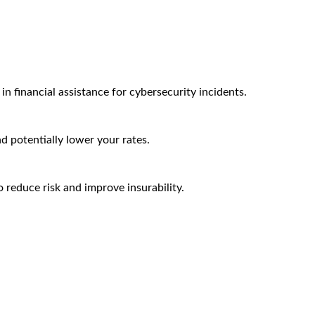
n financial assistance for cybersecurity incidents.
nd potentially lower your rates.
 reduce risk and improve insurability.
Arctic Wolf Bundles
Calculate Your Security ROI