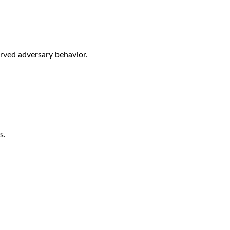
rved adversary behavior.
s.