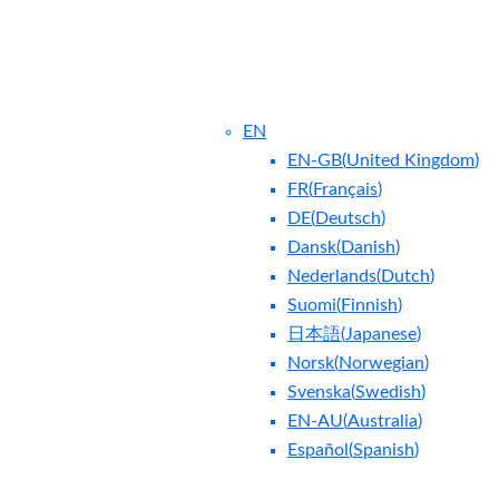
EN
EN-GB
(
United Kingdom
)
FR
(
Français
)
DE
(
Deutsch
)
Dansk
(
Danish
)
Nederlands
(
Dutch
)
ntact Us
Blog
Suomi
(
Finnish
)
日本語
(
Japanese
)
Norsk
(
Norwegian
)
Svenska
(
Swedish
)
EN-AU
(
Australia
)
Español
(
Spanish
)