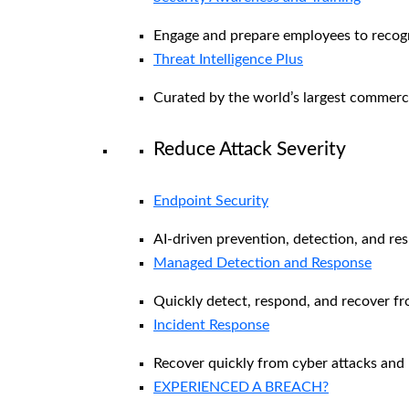
Engage and prepare employees to recogni
Threat Intelligence Plus
Curated by the world’s largest commerc
Reduce Attack Severity
Endpoint Security
AI-driven prevention, detection, and re
Managed Detection and Response​
Quickly detect, respond, and recover f
Incident Response
Recover quickly from cyber attacks and 
EXPERIENCED A BREACH?