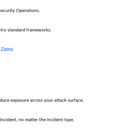
Security Operations.
stry standard frameworks.
a Demo
educe exposure across your attack surface.
incident, no matter the incident type.