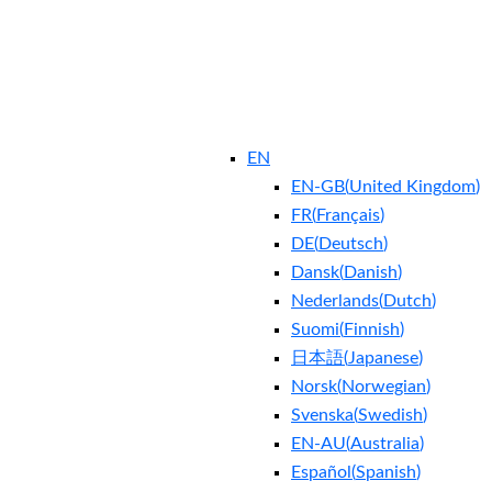
EN
EN-GB
(
United Kingdom
)
FR
(
Français
)
DE
(
Deutsch
)
Dansk
(
Danish
)
Nederlands
(
Dutch
)
Suomi
(
Finnish
)
日本語
(
Japanese
)
Norsk
(
Norwegian
)
Svenska
(
Swedish
)
EN-AU
(
Australia
)
Español
(
Spanish
)