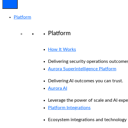
Platform
Platform
How It Works
Delivering security operations outcomes
Aurora Superintelligence Platform
Delivering AI outcomes you can trust.
Aurora AI
Leverage the power of scale and AI exper
Platform Integrations
Ecosystem integrations and technology 