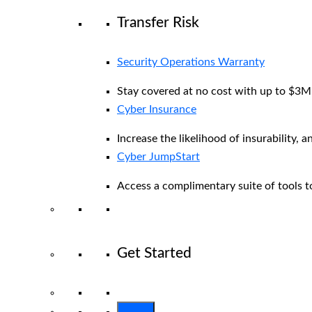
Transfer Risk
Security Operations Warranty
Stay covered at no cost with up to $3M i
Cyber Insurance
Increase the likelihood of insurability, a
Cyber JumpStart
Access a complimentary suite of tools to
Get Started
View All Arctic Wolf Solutions
Explore 