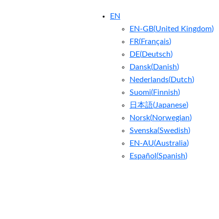
EN
EN-GB
(
United Kingdom
)
FR
(
Français
)
DE
(
Deutsch
)
Dansk
(
Danish
)
Nederlands
(
Dutch
)
Suomi
(
Finnish
)
日本語
(
Japanese
)
Norsk
(
Norwegian
)
Svenska
(
Swedish
)
EN-AU
(
Australia
)
Español
(
Spanish
)