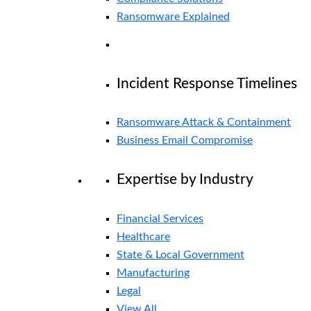
Ransomware Explained
Incident Response Timelines
Ransomware Attack & Containment
Business Email Compromise
Expertise by Industry
Financial Services
Healthcare
State & Local Government
Manufacturing
Legal
View All