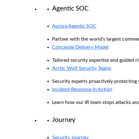
Agentic SOC
Aurora Agentic SOC
Partner with the world’s largest comme
Concierge Delivery Model
Tailored security expertise and guided ri
Arctic Wolf Security Teams
Security experts proactively protecting
Incident Response In Action
Learn how our IR team stops attacks and
Journey
Security Journey