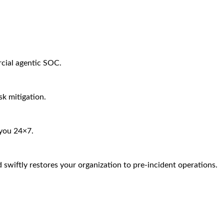
rcial agentic SOC.
sk mitigation.
 you 24×7.
 swiftly restores your organization to pre-incident operations.