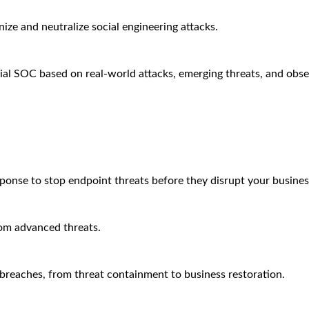
ze and neutralize social engineering attacks.
ial SOC based on real-world attacks, emerging threats, and obse
sponse to stop endpoint threats before they disrupt your busines
rom advanced threats.
breaches, from threat containment to business restoration.