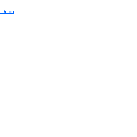
a Demo