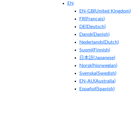
EN
EN-GB
(
United Kingdom
)
FR
(
Français
)
DE
(
Deutsch
)
Dansk
(
Danish
)
Nederlands
(
Dutch
)
Suomi
(
Finnish
)
日本語
(
Japanese
)
Norsk
(
Norwegian
)
Svenska
(
Swedish
)
EN-AU
(
Australia
)
Español
(
Spanish
)