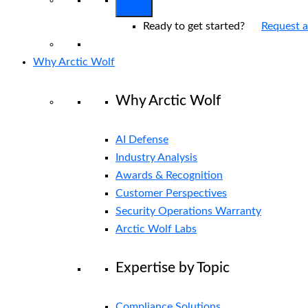
Ready to get started?
Request 
Why Arctic Wolf
Why Arctic Wolf
AI Defense
Industry Analysis
Awards & Recognition
Customer Perspectives
Security Operations Warranty
Arctic Wolf Labs
Expertise by Topic
Compliance Solutions