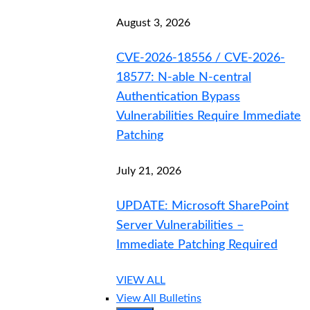
August 3, 2026
CVE-2026-18556 / CVE-2026-
18577: N-able N-central
Authentication Bypass
Vulnerabilities Require Immediate
Patching
July 21, 2026
UPDATE: Microsoft SharePoint
Server Vulnerabilities –
Immediate Patching Required
VIEW ALL
View All Bulletins