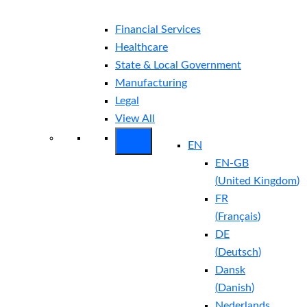
Financial Services
Healthcare
State & Local Government
Manufacturing
Legal
View All
EN
EN-GB
(
United Kingdom
)
FR
(
Français
)
DE
(
Deutsch
)
Dansk
(
Danish
)
Nederlands