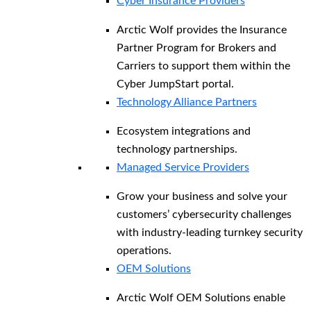
Cyber Insurance Providers
Arctic Wolf provides the Insurance
Partner Program for Brokers and
Carriers to support them within the
Cyber JumpStart portal.
Technology Alliance Partners
Ecosystem integrations and
technology partnerships.
Managed Service Providers
Grow your business and solve your
customers’ cybersecurity challenges
with industry-leading turnkey security
operations.
OEM Solutions
Arctic Wolf OEM Solutions enable