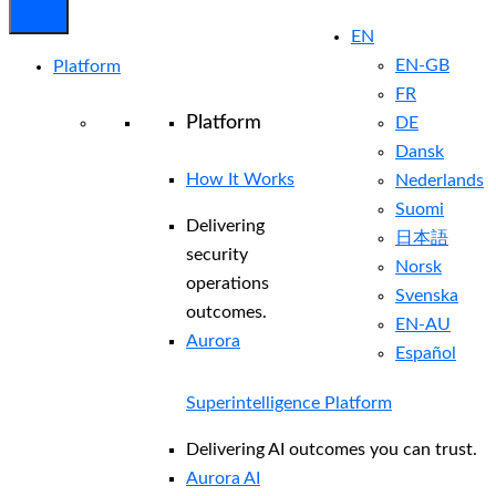
EN
EN-GB
Platform
FR
Platform
DE
Dansk
How It Works
Nederlands
Suomi
Delivering
日本語
security
Norsk
operations
Svenska
outcomes.
EN-AU
Aurora
Español
Superintelligence Platform
Delivering AI outcomes you can trust.
Aurora AI