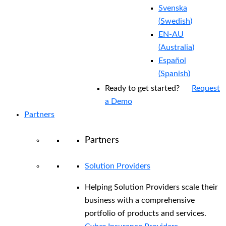
Svenska
(
Swedish
)
EN-AU
(
Australia
)
Español
(
Spanish
)
Ready to get started?
Request
a Demo
Partners
Partners
Solution Providers
Helping Solution Providers scale their
business with a comprehensive
portfolio of products and services.