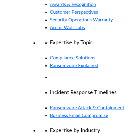
Awards & Recognition
Customer Perspectives
Security Operations Warranty
Arctic Wolf Labs
Expertise by Topic
Compliance Solutions
Ransomware Explained
Incident Response Timelines
Ransomware Attack & Containment
Business Email Compromise
Expertise by Industry