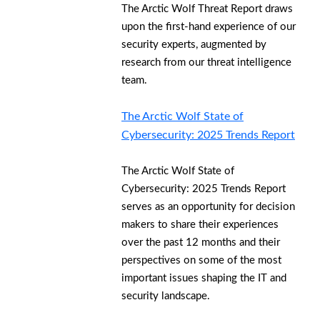
The Arctic Wolf Threat Report draws
upon the first-hand experience of our
security experts, augmented by
research from our threat intelligence
team.
The Arctic Wolf State of
Cybersecurity: 2025 Trends Report
The Arctic Wolf State of
Cybersecurity: 2025 Trends Report
serves as an opportunity for decision
makers to share their experiences
over the past 12 months and their
perspectives on some of the most
important issues shaping the IT and
security landscape.