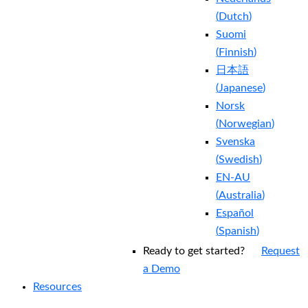
(
Dutch
)
Suomi
(
Finnish
)
日本語
(
Japanese
)
Norsk
(
Norwegian
)
Svenska
(
Swedish
)
EN-AU
(
Australia
)
Español
(
Spanish
)
Ready to get started?
Request
a Demo
Resources