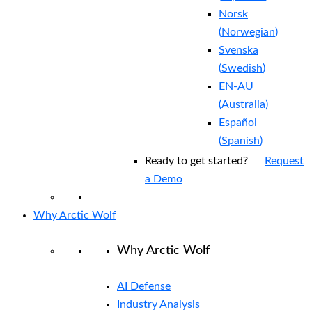
Norsk
(
Norwegian
)
Svenska
(
Swedish
)
EN-AU
(
Australia
)
Español
(
Spanish
)
Ready to get started?
Request
a Demo
Why Arctic Wolf
Why Arctic Wolf
AI Defense
Industry Analysis