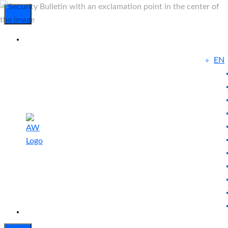
EN
Experienced
Contact
Blog
a Breach?
Us