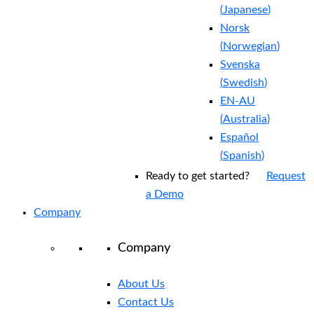
(
Japanese
)
Norsk
(
Norwegian
)
Svenska
(
Swedish
)
EN-AU
(
Australia
)
Español
(
Spanish
)
Ready to get started?
Request
a Demo
Company
Company
About Us
Contact Us