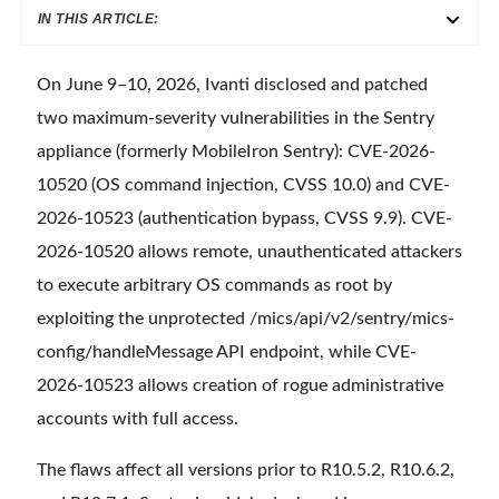
IN THIS ARTICLE:
On June 9–10, 2026, Ivanti disclosed and patched
two maximum-severity vulnerabilities in the Sentry
appliance (formerly MobileIron Sentry): CVE-2026-
10520 (OS command injection, CVSS 10.0) and CVE-
2026-10523 (authentication bypass, CVSS 9.9). CVE-
2026-10520 allows remote, unauthenticated attackers
to execute arbitrary OS commands as root by
exploiting the unprotected /mics/api/v2/sentry/mics-
config/handleMessage API endpoint, while CVE-
2026-10523 allows creation of rogue administrative
accounts with full access.
The flaws affect all versions prior to R10.5.2, R10.6.2,