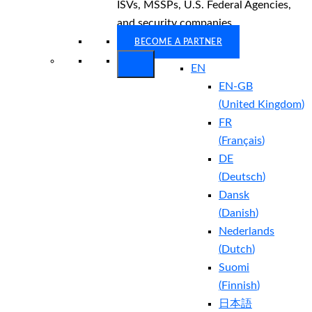
ISVs, MSSPs, U.S. Federal Agencies,
and security companies.
BECOME A PARTNER
EN
EN-GB
(
United Kingdom
)
FR
(
Français
)
DE
(
Deutsch
)
Dansk
(
Danish
)
Nederlands
(
Dutch
)
Suomi
(
Finnish
)
日本語