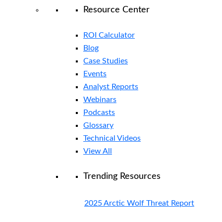
Resource Center
ROI Calculator
Blog
Case Studies
Events
Analyst Reports
Webinars
Podcasts
Glossary
Technical Videos
View All
Trending Resources
2025 Arctic Wolf Threat Report