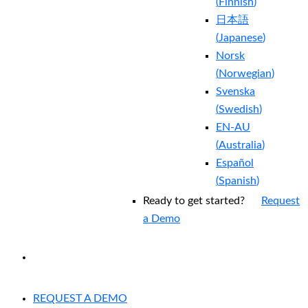
(
Finnish
)
日本語
(
Japanese
)
Norsk
(
Norwegian
)
Svenska
(
Swedish
)
EN-AU
(
Australia
)
Español
(
Spanish
)
Ready to get started?
Request
a Demo
EXPERIENCED A BREACH?
REQUEST A DEMO