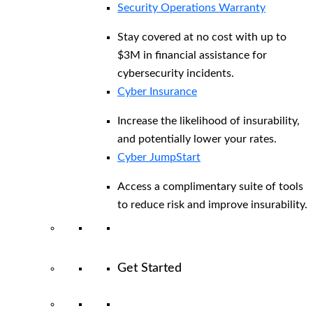
Security Operations Warranty
Stay covered at no cost with up to
$3M in financial assistance for
cybersecurity incidents.
Cyber Insurance
Increase the likelihood of insurability,
and potentially lower your rates.
Cyber JumpStart
Access a complimentary suite of tools
to reduce risk and improve insurability.
Get Started
View All Arctic Wolf Solutions
Explore