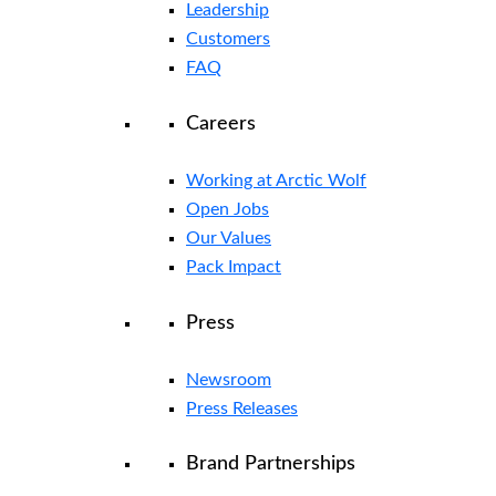
Leadership
Customers
FAQ
Careers
Working at Arctic Wolf
Open Jobs
Our Values
Pack Impact
Press
Newsroom
Press Releases
Brand Partnerships