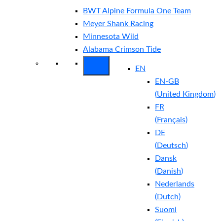
BWT Alpine Formula One Team
Meyer Shank Racing
Minnesota Wild
Alabama Crimson Tide
EN
EN-GB
(
United Kingdom
)
FR
(
Français
)
DE
(
Deutsch
)
Dansk
(
Danish
)
Nederlands
(
Dutch
)
Suomi