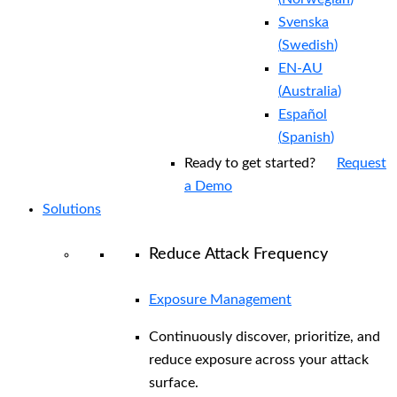
Svenska
(
Swedish
)
EN-AU
(
Australia
)
Español
(
Spanish
)
Ready to get started?
Request
a Demo
Solutions
Reduce Attack Frequency
Exposure Management
Continuously discover, prioritize, and
reduce exposure across your attack
surface.