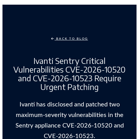
BACK TO BLOG
Ivanti Sentry Critical
Vulnerabilities CVE-2026-10520
and CVE-2026-10523 Require
Urgent Patching
Ivanti has disclosed and patched two
maximum-severity vulnerabilities in the
Sentry appliance CVE-2026-10520 and
CVE-2026-10523.