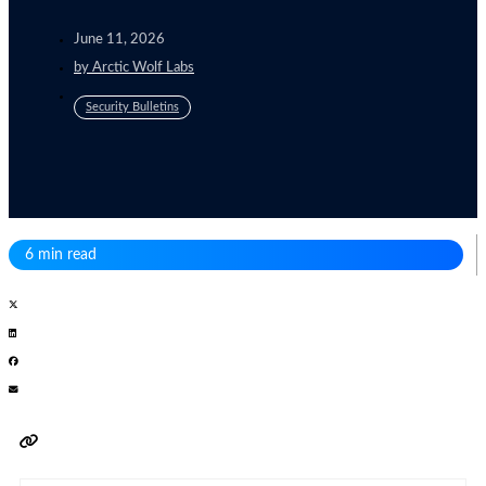
June 11, 2026
by
Arctic Wolf Labs
Security Bulletins
6 min read