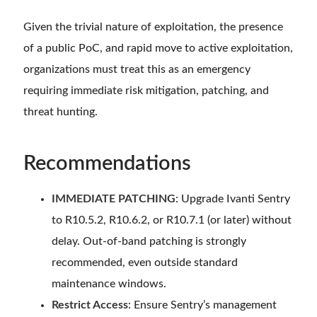
Given the trivial nature of exploitation, the presence
of a public PoC, and rapid move to active exploitation,
organizations must treat this as an emergency
requiring immediate risk mitigation, patching, and
threat hunting.
Recommendations
IMMEDIATE PATCHING
: Upgrade Ivanti Sentry
to R10.5.2, R10.6.2, or R10.7.1 (or later) without
delay. Out-of-band patching is strongly
recommended, even outside standard
maintenance windows.
Restrict Access
: Ensure Sentry’s management