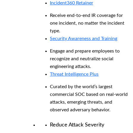
Incident360 Retainer
Receive end-to-end IR coverage for
one incident, no matter the incident
type.
Security Awareness and Training
Engage and prepare employees to
recognize and neutralize social
engineering attacks.
Threat Intelligence Plus
Curated by the world’s largest
commercial SOC based on real-world
attacks, emerging threats, and
observed adversary behavior.
Reduce Attack Severity