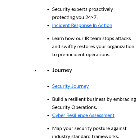
Security experts proactively
protecting you 24×7.
Incident Response In Action
Learn how our IR team stops attacks
and swiftly restores your organization
to pre-incident operations.
Journey
Security Journey
Build a resilient business by embracing
Security Operations.
Cyber Resilience Assessment
Map your security posture against
industry standard frameworks.