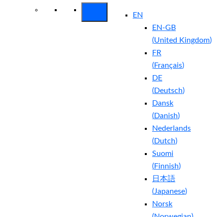
EN
EN-GB
(
United Kingdom
)
FR
(
Français
)
DE
(
Deutsch
)
Dansk
(
Danish
)
Nederlands
(
Dutch
)
Suomi
(
Finnish
)
日本語
(
Japanese
)
Norsk
(
Norwegian
)