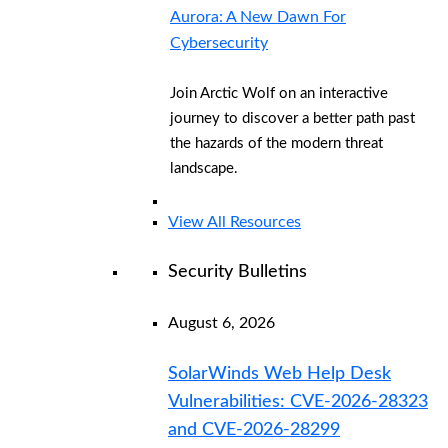
Aurora: A New Dawn For
Cybersecurity
Join Arctic Wolf on an interactive
journey to discover a better path past
the hazards of the modern threat
landscape.
View All Resources
Security Bulletins
August 6, 2026
SolarWinds Web Help Desk
Vulnerabilities: CVE-2026-28323
and CVE-2026-28299