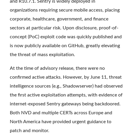
and R10.7.1. Sentry is widely deployed in
organizations requiring secure mobile access, placing
corporate, healthcare, government, and finance
sectors at particular risk. Upon disclosure, proof-of-
concept (PoC) exploit code was quickly published and
is now publicly available on GitHub, greatly elevating
the threat of mass exploitation.
At the time of advisory release, there were no
confirmed active attacks. However, by June 11, threat
intelligence sources (e.g., Shadowserver) had observed
the first active exploitation attempts, with evidence of
internet-exposed Sentry gateways being backdoored.
Both NVD and multiple CERTs across Europe and
North America have provided urgent guidance to
patch and monitor.