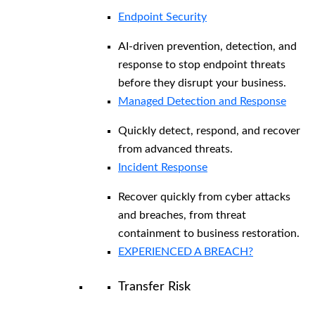
Endpoint Security
AI-driven prevention, detection, and
response to stop endpoint threats
before they disrupt your business.
Managed Detection and Response​
Quickly detect, respond, and recover
from advanced threats.
Incident Response
Recover quickly from cyber attacks
and breaches, from threat
containment to business restoration.
EXPERIENCED A BREACH?
Transfer Risk