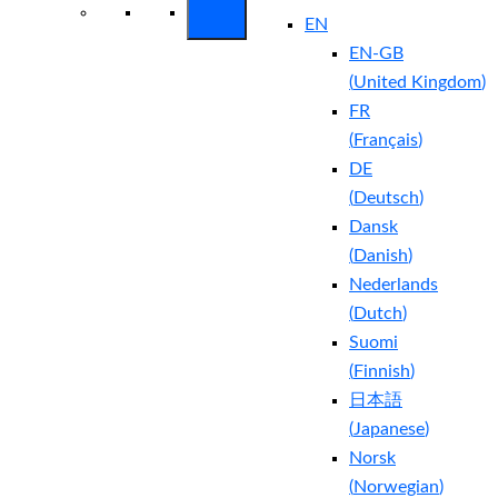
EN
EN-GB
(
United Kingdom
)
FR
(
Français
)
DE
(
Deutsch
)
Dansk
(
Danish
)
Nederlands
(
Dutch
)
Suomi
(
Finnish
)
日本語
(
Japanese
)
Norsk
(
Norwegian
)