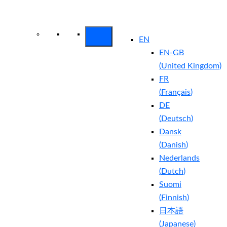
Arctic Wolf Bundles
Calculate Your
Security ROI
EN
EN-GB
(
United Kingdom
)
FR
(
Français
)
DE
(
Deutsch
)
Dansk
(
Danish
)
Nederlands
(
Dutch
)
Suomi
(
Finnish
)
日本語
(
Japanese
)