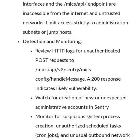
interfaces and the /mics/api/ endpoint are
inaccessible from the internet and untrusted
networks. Limit access strictly to administration
subnets or jump hosts.
Detection and Monitoring:
Review HTTP logs for unauthenticated
POST requests to
/mics/api/v2/sentry/mics-
config/handleMessage. A 200 response
indicates likely vulnerability.
Watch for creation of new or unexpected
administrative accounts in Sentry.
Monitor for suspicious system process
creation, unauthorized scheduled tasks
(cron jobs), and unusual outbound network