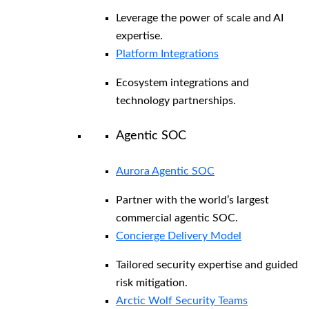
Leverage the power of scale and AI
expertise.
Platform Integrations
Ecosystem integrations and
technology partnerships.
Agentic SOC
Aurora Agentic SOC
Partner with the world’s largest
commercial agentic SOC.
Concierge Delivery Model
Tailored security expertise and guided
risk mitigation.
Arctic Wolf Security Teams