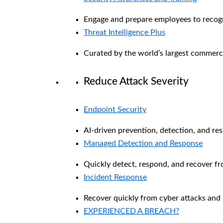
Engage and prepare employees to recogni
Threat Intelligence Plus
Curated by the world’s largest commerc
Reduce Attack Severity
Endpoint Security
AI-driven prevention, detection, and re
Managed Detection and Response​
Quickly detect, respond, and recover f
Incident Response
Recover quickly from cyber attacks and 
EXPERIENCED A BREACH?