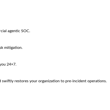
rcial agentic SOC.
sk mitigation.
 you 24×7.
 swiftly restores your organization to pre-incident operations.