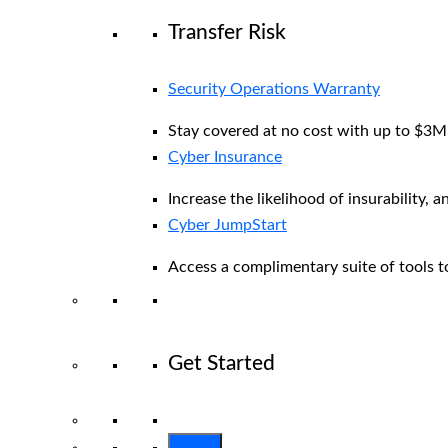
Transfer Risk
Security Operations Warranty
Stay covered at no cost with up to $3M i
Cyber Insurance
Increase the likelihood of insurability, a
Cyber JumpStart
Access a complimentary suite of tools to
Get Started
View All Arctic Wolf Solutions
Explore 