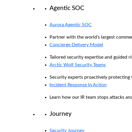
Agentic SOC
Aurora Agentic SOC
Partner with the world’s largest comme
Concierge Delivery Model
Tailored security expertise and guided ri
Arctic Wolf Security Teams
Security experts proactively protecting
Incident Response In Action
Learn how our IR team stops attacks and
Journey
Security Journey