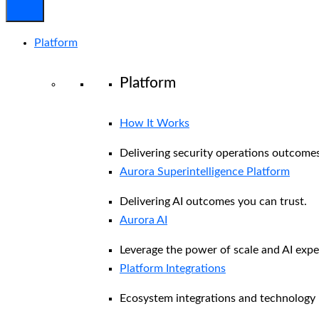
Platform
Platform
How It Works
Delivering security operations outcomes
Aurora Superintelligence Platform
Delivering AI outcomes you can trust.
Aurora AI
Leverage the power of scale and AI exper
Platform Integrations
Ecosystem integrations and technology 