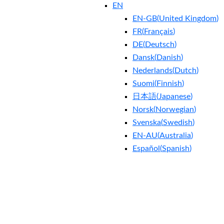
EN
EN-GB
(
United Kingdom
)
FR
(
Français
)
DE
(
Deutsch
)
Dansk
(
Danish
)
Nederlands
(
Dutch
)
Suomi
(
Finnish
)
日本語
(
Japanese
)
Norsk
(
Norwegian
)
Svenska
(
Swedish
)
EN-AU
(
Australia
)
Español
(
Spanish
)