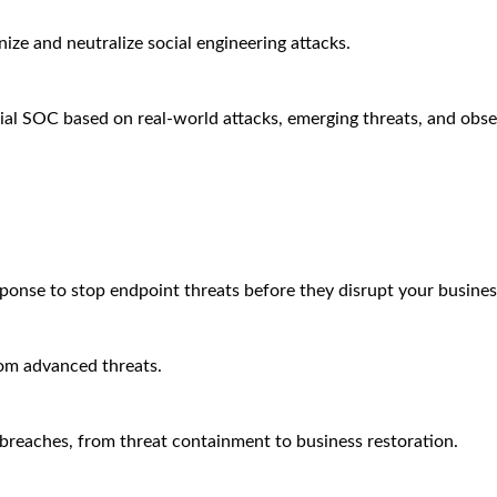
ze and neutralize social engineering attacks.
ial SOC based on real-world attacks, emerging threats, and obse
sponse to stop endpoint threats before they disrupt your busines
rom advanced threats.
breaches, from threat containment to business restoration.