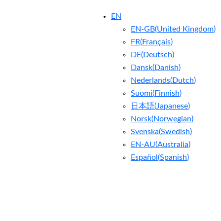
EN
EN-GB
(
United Kingdom
)
FR
(
Français
)
DE
(
Deutsch
)
Dansk
(
Danish
)
Nederlands
(
Dutch
)
Suomi
(
Finnish
)
日本語
(
Japanese
)
Norsk
(
Norwegian
)
Svenska
(
Swedish
)
EN-AU
(
Australia
)
Español
(
Spanish
)