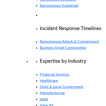
Ransomware Explained
Incident Response Timelines
Ransomware Attack & Containment
Business Email Compromise
Expertise by Industry
Financial Services
Healthcare
State & Local Government
Manufacturing
Legal
View All