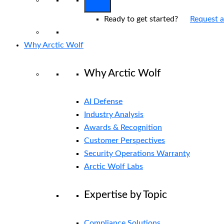
Ready to get started?
Request 
Why Arctic Wolf
Why Arctic Wolf
AI Defense
Industry Analysis
Awards & Recognition
Customer Perspectives
Security Operations Warranty
Arctic Wolf Labs
Expertise by Topic
Compliance Solutions