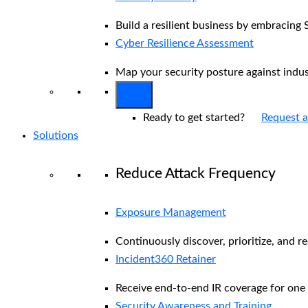
Build a resilient business by embracing 
Cyber Resilience Assessment
Map your security posture against indu
Ready to get started?
Request 
Solutions
Reduce Attack Frequency
Exposure Management
Continuously discover, prioritize, and r
Incident360 Retainer
Receive end-to-end IR coverage for one 
Security Awareness and Training