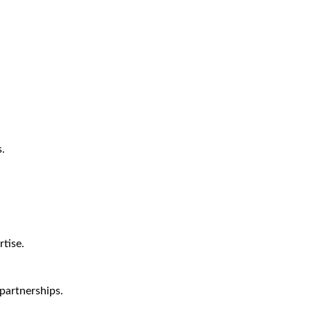
.
tise.
partnerships.