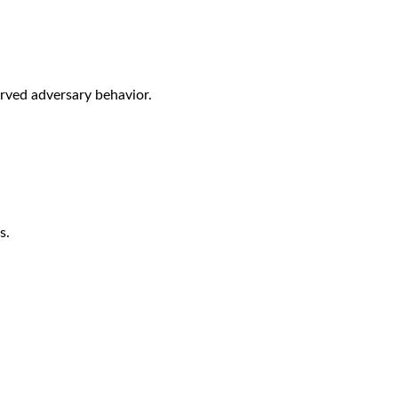
rved adversary behavior.
s.