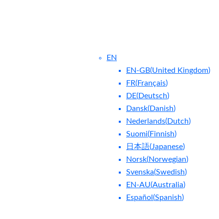
EN
EN-GB
(
United Kingdom
)
FR
(
Français
)
DE
(
Deutsch
)
Dansk
(
Danish
)
Nederlands
(
Dutch
)
ntact Us
Blog
Suomi
(
Finnish
)
日本語
(
Japanese
)
Norsk
(
Norwegian
)
Svenska
(
Swedish
)
EN-AU
(
Australia
)
Español
(
Spanish
)