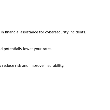
n financial assistance for cybersecurity incidents.
nd potentially lower your rates.
 reduce risk and improve insurability.
Arctic Wolf Bundles
Calculate Your Security ROI