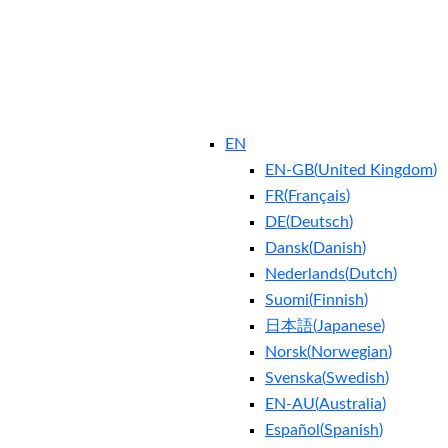
EN
EN-GB
(
United Kingdom
)
FR
(
Français
)
DE
(
Deutsch
)
Dansk
(
Danish
)
Nederlands
(
Dutch
)
Suomi
(
Finnish
)
日本語
(
Japanese
)
Norsk
(
Norwegian
)
Svenska
(
Swedish
)
EN-AU
(
Australia
)
Español
(
Spanish
)