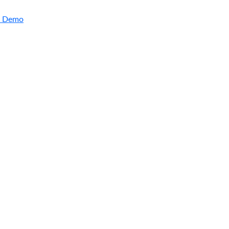
a Demo