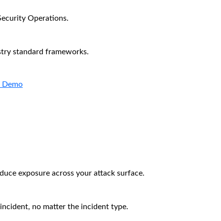
Security Operations.
stry standard frameworks.
a Demo
educe exposure across your attack surface.
incident, no matter the incident type.